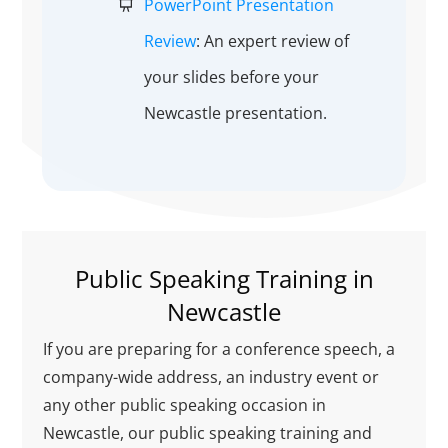
PowerPoint Presentation
Review
: An expert review of
your slides before your
Newcastle presentation.
Public Speaking Training in
Newcastle
If you are preparing for a conference speech, a
company-wide address, an industry event or
any other public speaking occasion in
Newcastle, our public speaking training and