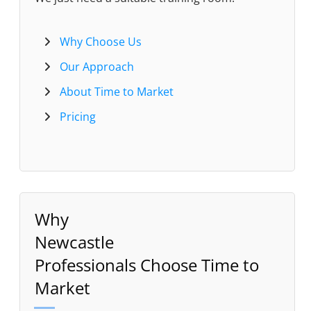
Why Choose Us
Our Approach
About Time to Market
Pricing
Why
Newcastle
Professionals Choose Time to
Market