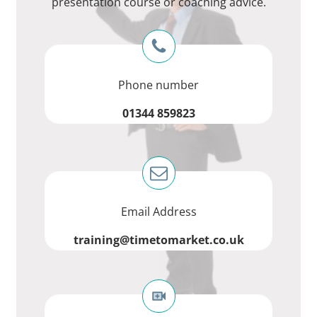
presentation course or coaching advice.
Phone number
01344 859823
Email Address
training@timetomarket.co.uk