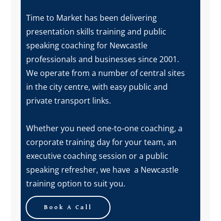
Time to Market has been delivering
presentation skills training and public
speaking coaching for Newcastle
professionals and businesses since 2001.
We operate from a number of central sites
in the city centre, with easy public and
private transport links.
Whether you need one-to-one coaching, a
corporate training day for your team, an
executive coaching session or a public
speaking refresher, we have a Newcastle
training option to suit you.
Book A Call