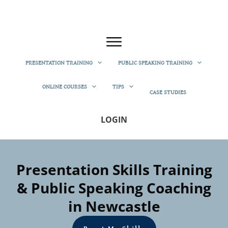
PRESENTATION TRAINING
PUBLIC SPEAKING TRAINING
ONLINE COURSES
TIPS
CASE STUDIES
LOGIN
Presentation Skills Training
& Public Speaking Coaching
in Newcastle