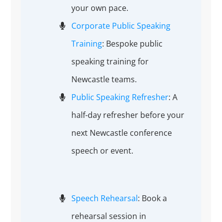
your own pace.
Corporate Public Speaking
Training
: Bespoke public
speaking training for
Newcastle teams.
Public Speaking Refresher
: A
half-day refresher before your
next Newcastle conference
speech or event.
Speech Rehearsal
: Book a
rehearsal session in