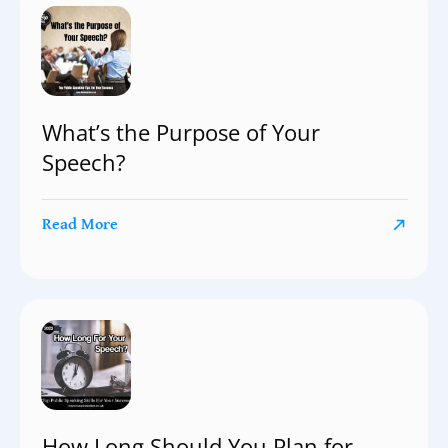
What’s the Purpose of Your
Speech?
Read More
How Long Should You Plan for