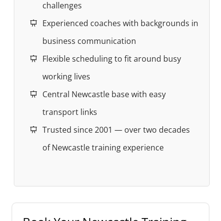
challenges
Experienced coaches with backgrounds in
business communication
Flexible scheduling to fit around busy
working lives
Central Newcastle base with easy
transport links
Trusted since 2001 — over two decades
of Newcastle training experience