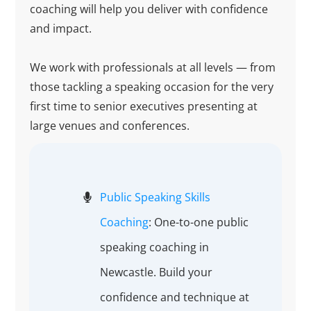
coaching will help you deliver with confidence
and impact.
We work with professionals at all levels — from
those tackling a speaking occasion for the very
first time to senior executives presenting at
large venues and conferences.
Public Speaking Skills
Coaching
: One-to-one public
speaking coaching in
Newcastle. Build your
confidence and technique at