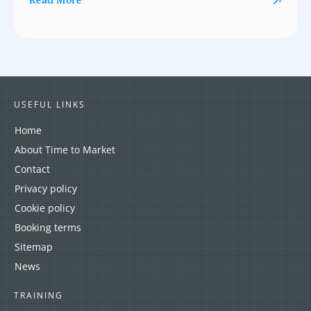
Read More
USEFUL LINKS
Home
About Time to Market
Contact
Privacy policy
Cookie policy
Booking terms
Sitemap
News
TRAINING