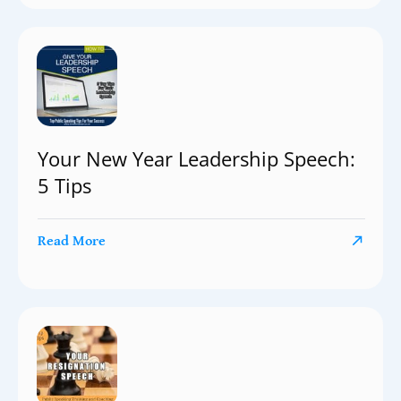
Your New Year Leadership Speech:
5 Tips
Read More