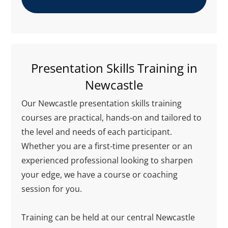
Presentation Skills Training in
Newcastle
Our Newcastle presentation skills training
courses are practical, hands-on and tailored to
the level and needs of each participant.
Whether you are a first-time presenter or an
experienced professional looking to sharpen
your edge, we have a course or coaching
session for you.
Training can be held at our central Newcastle