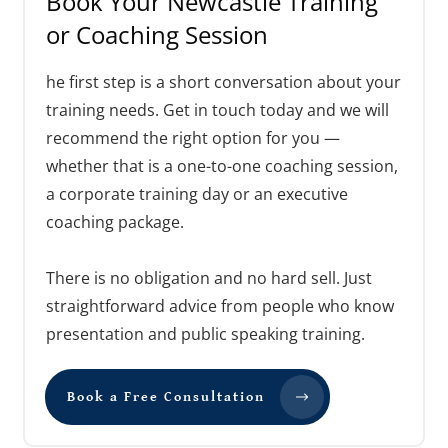
Book Your Newcastle Training
or Coaching Session
he first step is a short conversation about your
training needs. Get in touch today and we will
recommend the right option for you —
whether that is a one-to-one coaching session,
a corporate training day or an executive
coaching package.
There is no obligation and no hard sell. Just
straightforward advice from people who know
presentation and public speaking training.
Book a Free Consultation