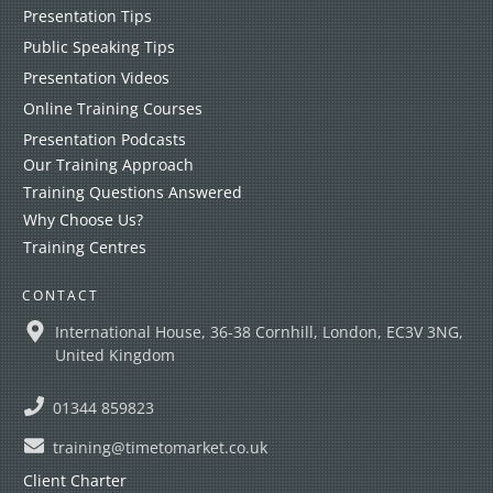
Presentation Tips
Public Speaking Tips
Presentation Videos
Online Training Courses
Presentation Podcasts
Our Training Approach
Training Questions Answered
Why Choose Us?
Training Centres
CONTACT
International House, 36-38 Cornhill, London, EC3V 3NG,
United Kingdom
01344 859823
training@timetomarket.co.uk
Client Charter