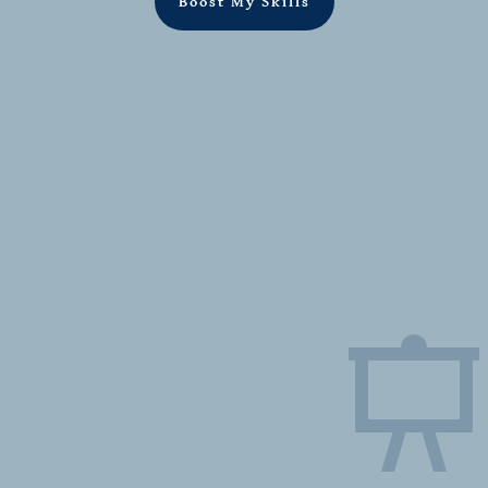
Boost My Skills