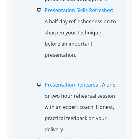
Presentation Skills Refresher
:
A half-day refresher session to
sharpen your technique
before an important
presentation.
Presentation Rehearsal
: A one
or two hour rehearsal session
with an expert coach. Honest,
practical feedback on your
delivery.