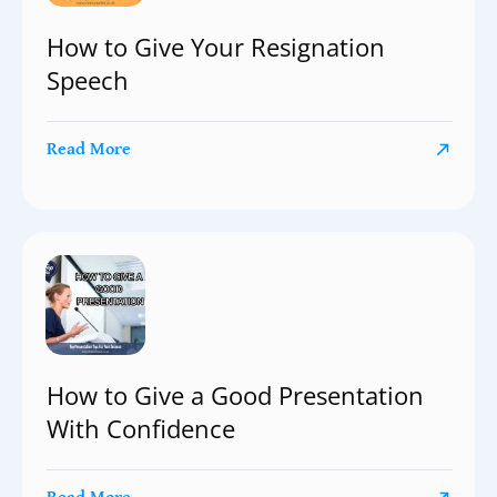
How to Give Your Resignation
Speech
Read More
How to Give a Good Presentation
With Confidence