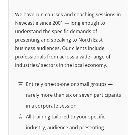
We have run courses and coaching sessions in
Newcastle since 2001 — long enough to
understand the specific demands of
presenting and speaking to North East
business audiences. Our clients include
professionals from across a wide range of
industries/ sectors in the local economy.
Entirely one-to-one or small groups —
rarely more than six or seven participants
in a corporate session
All training tailored to your specific
industry, audience and presenting