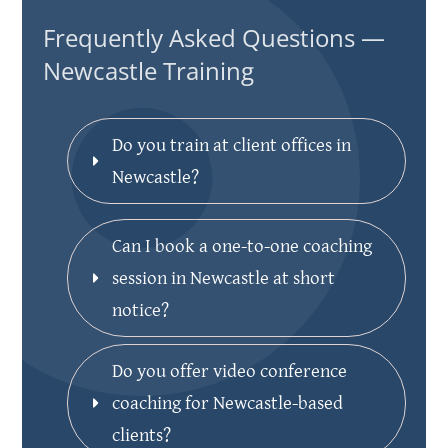
Frequently Asked Questions —
Newcastle Training
Do you train at client offices in 
Newcastle?
Can I book a one-to-one coaching 
session in Newcastle at short 
notice?
Do you offer video conference 
coaching for Newcastle-based 
clients?