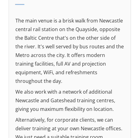
The main venue is a brisk walk from Newcastle
central rail station on the Quayside, opposite
the Baltic Centre that's on the other side of
the river. It's well served by bus routes and the
Metro across the city. It offers modern
training facilities, full AV and projection
equipment, WiFi, and refreshments
throughout the day.
We also work with a network of additional
Newcastle and Gateshead training centres,
giving you maximum flexibility on location.
Alternatively, for corporate clients, we can
deliver training at your own Newcastle offices.
We just need a suitable training room.