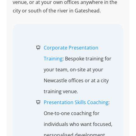
venue, or at your own offices anywhere in the
city or south of the river in Gateshead.
Corporate Presentation
Training
: Bespoke training for
your team, on-site at your
Newcastle offices or at a city
training venue.
Presentation Skills Coaching
:
One-to-one coaching for
individuals who want focused,
personalised development.