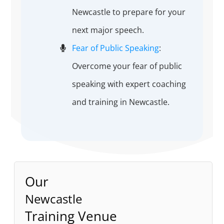
Newcastle to prepare for your
next major speech.
Fear of Public Speaking
:
Overcome your fear of public
speaking with expert coaching
and training in Newcastle.
Our
Newcastle
Training Venue