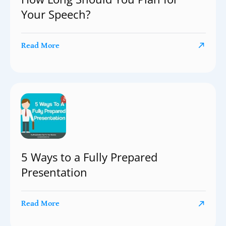
Your Speech?
Read More
5 Ways to a Fully Prepared
Presentation
Read More