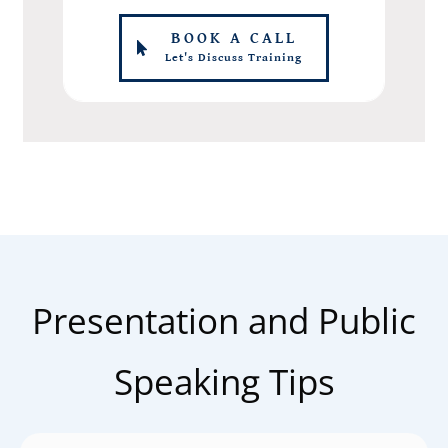
BOOK A CALL
Let's Discuss Training
Presentation and Public
Speaking Tips