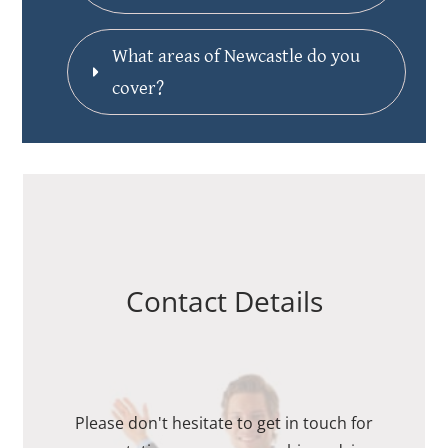
What areas of Newcastle do you 
cover?
Contact Details
Please don't hesitate to get in touch for