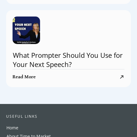
What Prompter Should You Use for
Your Next Speech?
Read More
USEFUL LINKS
Home
About Time to Market