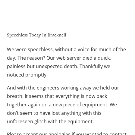
Speechless Today In Bracknell
We were speechless, without a voice for much of the
day. The reason? Our web server died a quick,
painless but unexpected death. Thankfully we
noticed promptly.
And with the engineers working away we held our
breath. It seems that everything is now back
together again on a new piece of equipment. We
don’t seem to have lost anything with this
unforeseen glitch with the equipment.
Please accept our apologies if you wanted to contact