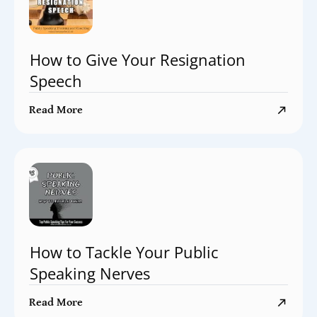
How to Give Your Resignation
Speech
Read More
How to Tackle Your Public
Speaking Nerves
Read More