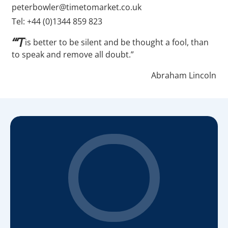
peterbowler@timetomarket.co.uk
Tel: +44 (0)1344 859 823
“‘T
is better to be silent and be thought a fool, than
to speak and remove all doubt.”
Abraham Lincoln