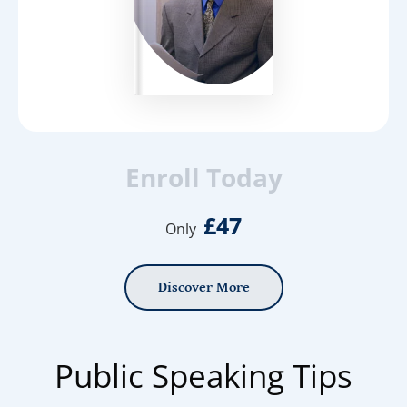
Enroll Today
£47
Only
Discover More
Public Speaking Tips