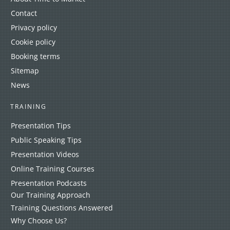
Contact
Privacy policy
Cookie policy
Booking terms
Sitemap
News
TRAINING
Presentation Tips
Public Speaking Tips
Presentation Videos
Online Training Courses
Presentation Podcasts
Our Training Approach
Training Questions Answered
Why Choose Us?