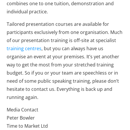
combines one to one tuition, demonstration and
individual practice.
Tailored presentation courses are available for
participants exclusively from one organisation. Much
of our presentation training is off-site at specialist
training centres
, but you can always have us
organise an event at your premises. It’s yet another
way to get the most from your stretched training
budget. So if you or your team are speechless or in
need of some public speaking training, please don’t
hesitate to contact us. Everything is back up and
running again.
Media Contact
Peter Bowler
Time to Market Ltd