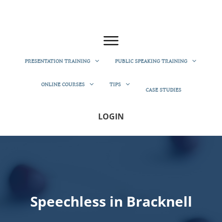
PRESENTATION TRAINING
PUBLIC SPEAKING TRAINING
ONLINE COURSES
TIPS
CASE STUDIES
LOGIN
Speechless in Bracknell