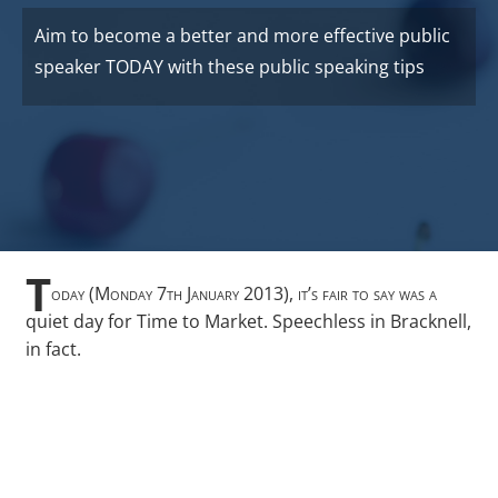
Aim to become a better and more effective public
speaker TODAY with these public speaking tips
T
oday (Monday 7th January 2013), it’s fair to say was a
quiet day for Time to Market. Speechless in Bracknell,
in fact.