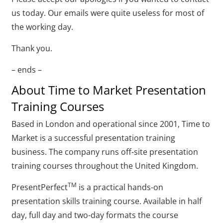
us today. Our emails were quite useless for most of
the working day.
Thank you.
– ends –
About Time to Market Presentation
Training Courses
Based in London and operational since 2001, Time to
Market is a successful presentation training
business. The company runs off-site presentation
training courses throughout the United Kingdom.
TM
PresentPerfect
is a practical hands-on
presentation skills training course. Available in half
day, full day and two-day formats the course