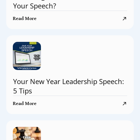
Your Speech?
Read More
Your New Year Leadership Speech:
5 Tips
Read More