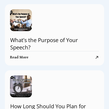
What’s the Purpose of Your
Speech?
Read More
How Long Should You Plan for