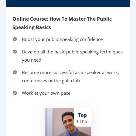
Online Course: How To Master The Public
Speaking Basics
Boost your public speaking confidence
Develop all the basic public speaking techniques
you need
Become more successful as a speaker at work,
conferences or the golf club
Work at your own pace
Top
TIPS