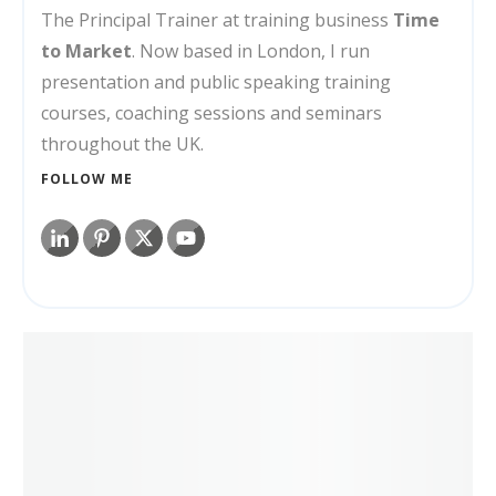
The Principal Trainer at training business
Time
to Market
. Now based in London, I run
presentation and public speaking training
courses, coaching sessions and seminars
throughout the UK.
FOLLOW ME