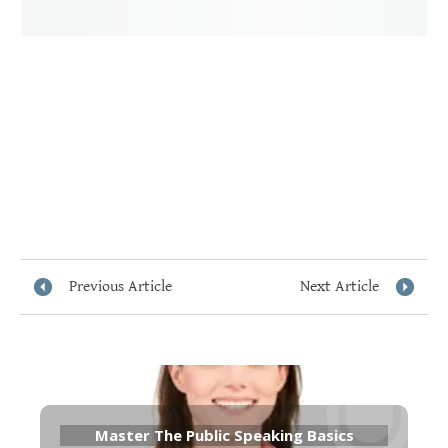
Previous Article
Next Article
Master The Public Speaking Basics