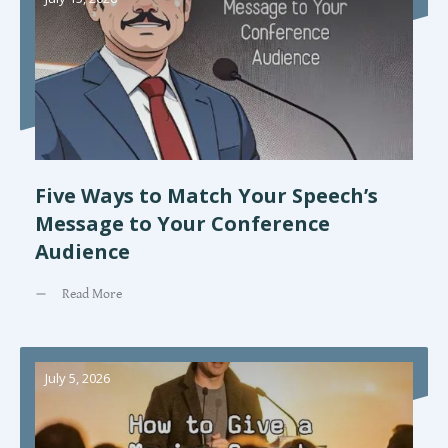
Five Ways to Match Your Speech’s
Message to Your Conference
Audience
Read More
July 5, 2026