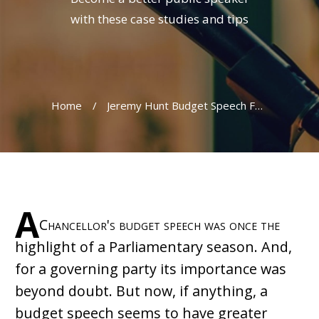
with these case studies and tips
Home
/
Jeremy Hunt Budget Speech Fails to Meet Expectations
A
Chancellor's budget speech was once the
highlight of a Parliamentary season. And,
for a governing party its importance was
beyond doubt. But now, if anything, a
budget speech seems to have greater