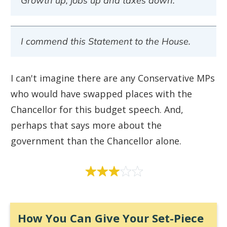
Growth up, jobs up and taxes down.
I commend this Statement to the House.
I can't imagine there are any Conservative MPs
who would have swapped places with the
Chancellor for this budget speech. And,
perhaps that says more about the
government than the Chancellor alone.
How You Can Give Your Set-Piece