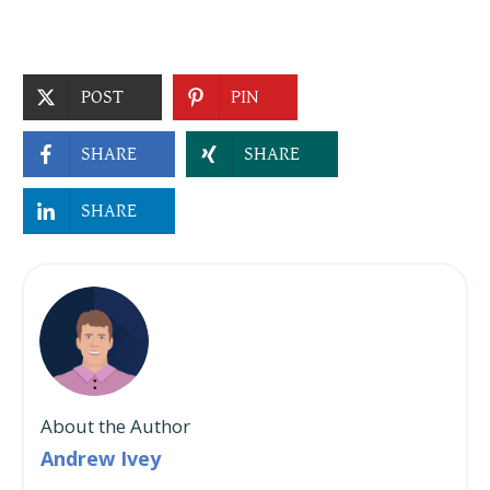
POST
PIN
SHARE
SHARE
SHARE
About the Author
Andrew Ivey