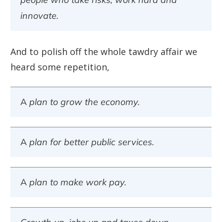
innovate.
And to polish off the whole tawdry affair we
heard some repetition,
A plan to grow the economy.
A plan for better public services.
A plan to make work pay.