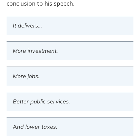
conclusion to his speech.
It delivers…
More investment.
More jobs.
Better public services.
And lower taxes.