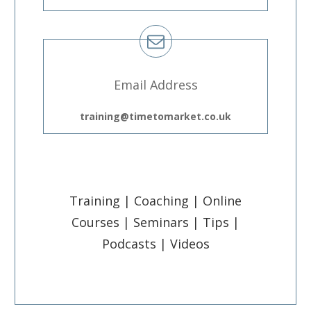
Email Address
training@timetomarket.co.uk
Training | Coaching | Online
Courses | Seminars | Tips |
Podcasts | Videos