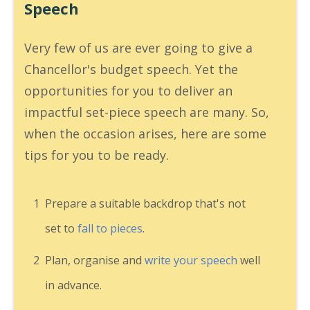
Speech
Very few of us are ever going to give a
Chancellor's budget speech. Yet the
opportunities for you to deliver an
impactful set-piece speech are many. So,
when the occasion arises, here are some
tips for you to be ready.
1
Prepare a suitable backdrop that's not
set to
fall to pieces
.
2
Plan, organise and
write your speech
well
in advance.