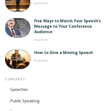
Read More
Five Ways to Match Your Speech’s
Message to Your Conference
Audience
Read More
How to Give a Moving Speech
Read More
CONTENTS
Speeches
Public Speaking