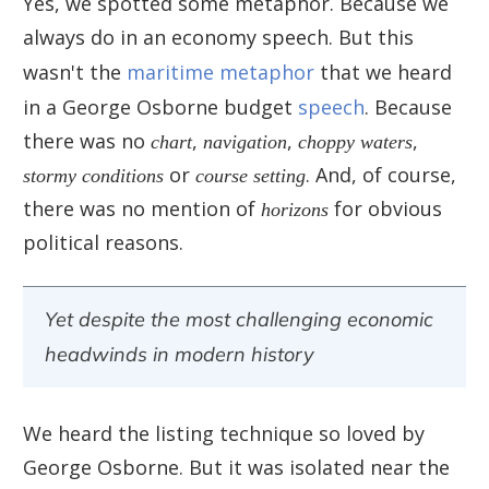
Yes, we spotted some metaphor. Because we
always do in an economy speech. But this
wasn't the
maritime metaphor
that we heard
in a George Osborne budget
speech
. Because
there was no
chart
,
navigation
,
choppy waters
,
stormy conditions
or
course setting
. And, of course,
there was no mention of
horizons
for obvious
political reasons.
Yet despite the most challenging economic
headwinds in modern history
We heard the listing technique so loved by
George Osborne. But it was isolated near the