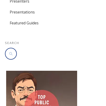
Presenters
Presentations
Featured Guides
SEARCH