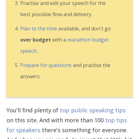
3
Practise and edit your speech for the
best possible flow and delivery.
4
Plan to the time
available, and don't go
over budget
with a
marathon budget
speech
.
5
Prepare for questions
and practise the
answers.
You'll find plenty of
top public speaking tips
on this site. And with more than 100
top tips
for speakers
there's something for everyone.