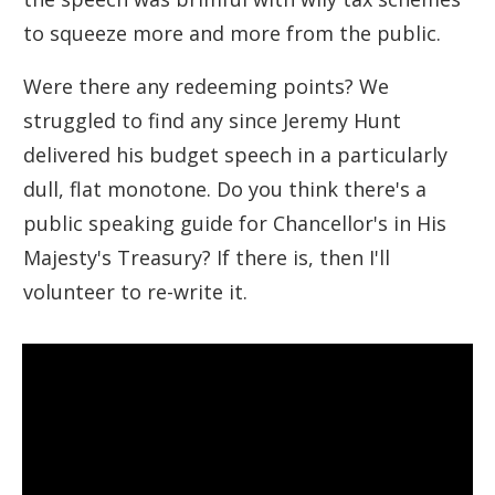
to squeeze more and more from the public.
Were there any redeeming points? We
struggled to find any since Jeremy Hunt
delivered his budget speech in a particularly
dull, flat monotone. Do you think there's a
public speaking guide for Chancellor's in His
Majesty's Treasury? If there is, then I'll
volunteer to re-write it.