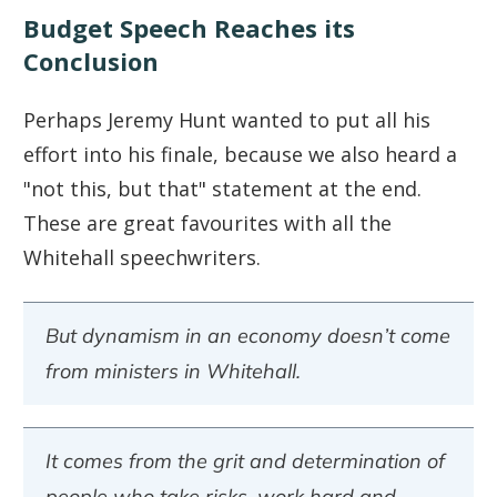
Budget Speech Reaches its
Conclusion
Perhaps Jeremy Hunt wanted to put all his
effort into his finale, because we also heard a
"not this, but that" statement at the end.
These are great favourites with all the
Whitehall speechwriters.
But dynamism in an economy doesn’t come
from ministers in Whitehall.
It comes from the grit and determination of
people who take risks, work hard and