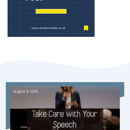
August 4, 2026