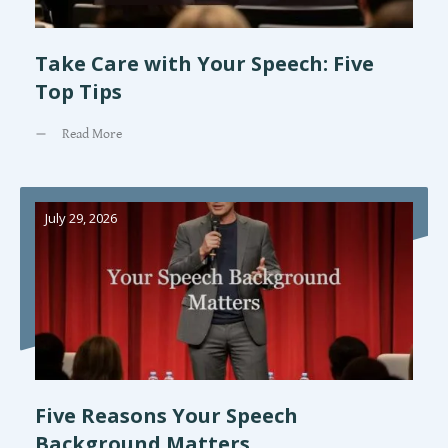
Take Care with Your Speech: Five
Top Tips
Read More
July 29, 2026
Five Reasons Your Speech
Background Matters