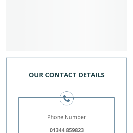
OUR CONTACT DETAILS
Phone Number
01344 859823