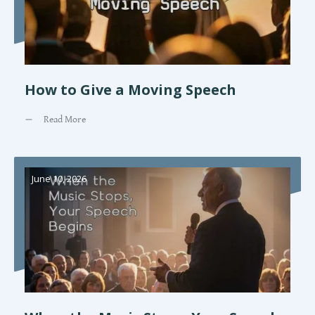
How to Give a Moving Speech
Read More
June 10, 2026