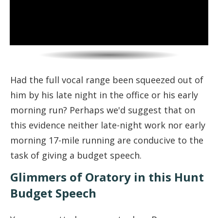
Had the full vocal range been squeezed out of
him by his late night in the office or his early
morning run? Perhaps we'd suggest that on
this evidence neither late-night work nor early
morning 17-mile running are conducive to the
task of giving a budget speech.
Glimmers of Oratory in this Hunt
Budget Speech