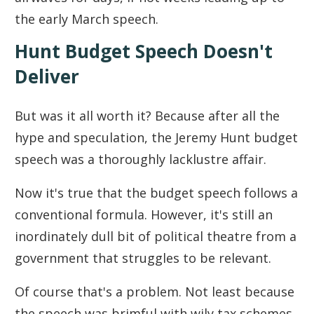
the early March speech.
Hunt Budget Speech Doesn't
Deliver
But was it all worth it? Because after all the
hype and speculation, the Jeremy Hunt budget
speech was a thoroughly lacklustre affair.
Now it's true that the budget speech follows a
conventional formula. However, it's still an
inordinately dull bit of political theatre from a
government that struggles to be relevant.
Of course that's a problem. Not least because
the speech was brimful with wily tax schemes