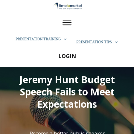
PRESENTATION TRAINING
PRESENTATION TIPS
LOGIN
Jeremy Hunt Budget
Speech Fails to Meet
Expectations
Become a better public speaker