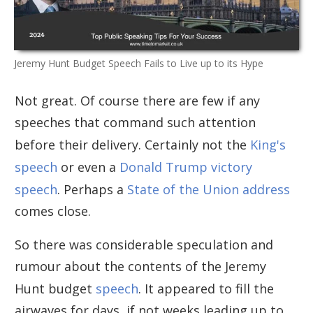
Jeremy Hunt Budget Speech Fails to Live up to its Hype
Not great. Of course there are few if any
speeches that command such attention
before their delivery. Certainly not the
King's
speech
or even a
Donald Trump victory
speech
. Perhaps a
State of the Union address
comes close.
So there was considerable speculation and
rumour about the contents of the Jeremy
Hunt budget
speech
. It appeared to fill the
airwaves for days, if not weeks leading up to