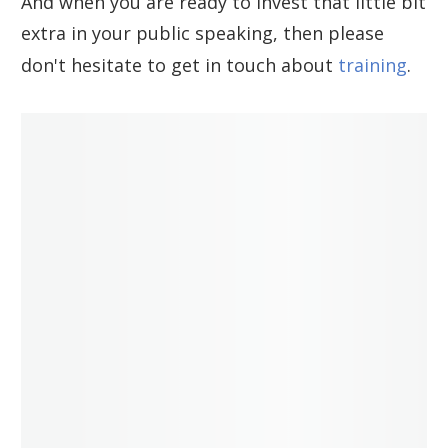
And when you are ready to invest that little bit
extra in your public speaking, then please
don't hesitate to get in touch about
training
.