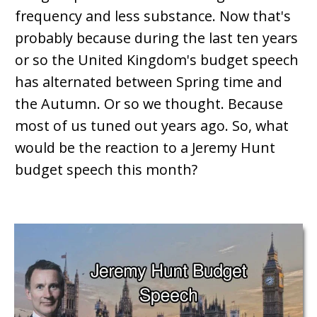
frequency and less substance. Now that's
probably because during the last ten years
or so the United Kingdom's budget speech
has alternated between Spring time and
the Autumn. Or so we thought. Because
most of us tuned out years ago. So, what
would be the reaction to a Jeremy Hunt
budget speech this month?