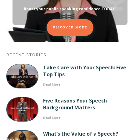
Boost your public speaking confidence TODAY
.
DISCOVER MORE
RECENT STORIES
Take Care with Your Speech: Five
Top Tips
Read More
Five Reasons Your Speech
Background Matters
Read More
What’s the Value of a Speech?