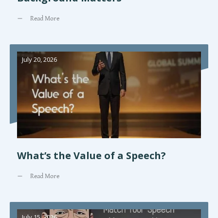
Read More
July 20, 2026
What’s the Value of a Speech?
Read More
July 15, 2026