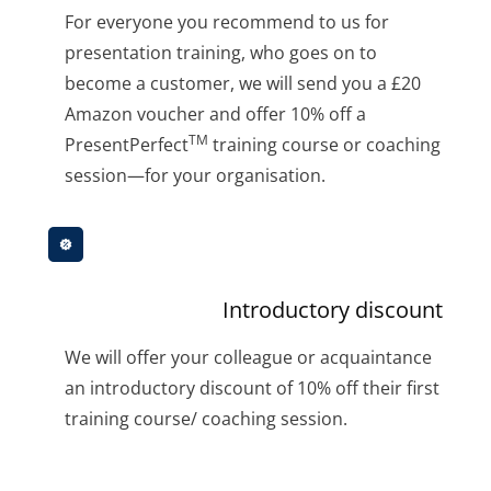
For everyone you recommend to us for
presentation training, who goes on to
become a customer, we will send you a £20
Amazon voucher and offer 10% off a
TM
PresentPerfect
training course or coaching
session—for your organisation.
Introductory discount
We will offer your colleague or acquaintance
an introductory discount of 10% off their first
training course/ coaching session.