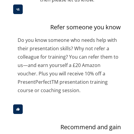
Refer someone you know
Do you know someone who needs help with
their presentation skills? Why not refer a
colleague for training? You can refer them to
us—and earn yourself a £20 Amazon
voucher. Plus you will receive 10% off a
PresentPerfectTM presentation training
course or coaching session.
Recommend and gain