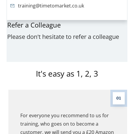
training@timetomarket.co.uk
Refer a Colleague
Please don't hesitate to refer a colleague
It's easy as 1, 2, 3
01
For everyone you recommend to us for
training, who goes on to become a
customer, we will send you a £20 Amazon