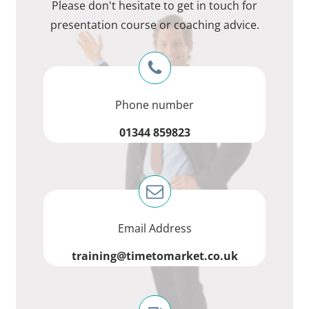
Please don't hesitate to get in touch for
presentation course or coaching advice.
Phone number
01344 859823
Email Address
training@timetomarket.co.uk