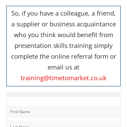
So, if you have a colleague, a friend,
a supplier or business acquaintance
who you think would benefit from
presentation skills training simply
complete the online referral form or
email us at
training@timetomarket.co.uk