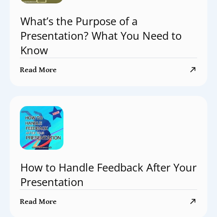
What’s the Purpose of a
Presentation? What You Need to
Know
Read More
How to Handle Feedback After Your
Presentation
Read More