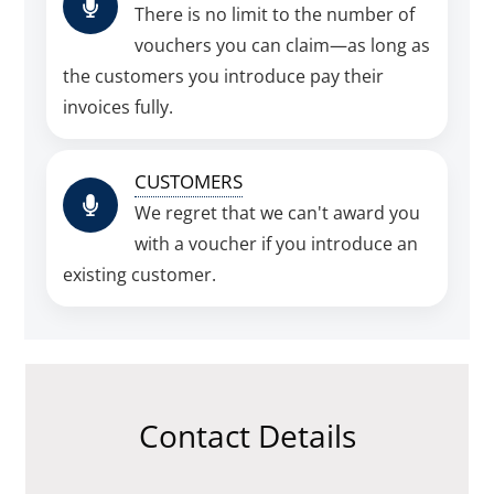
There is no limit to the number of
vouchers you can claim—as long as
the customers you introduce pay their
invoices fully.
CUSTOMERS
We regret that we can't award you
with a voucher if you introduce an
existing customer.
Contact Details