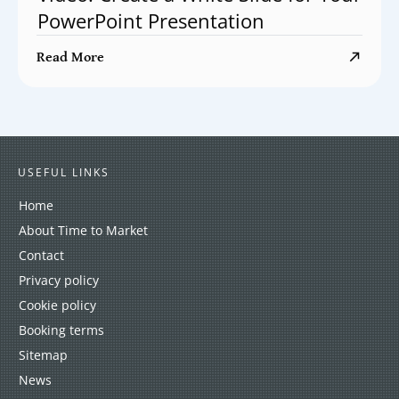
PowerPoint Presentation
Read More
USEFUL LINKS
Home
About Time to Market
Contact
Privacy policy
Cookie policy
Booking terms
Sitemap
News