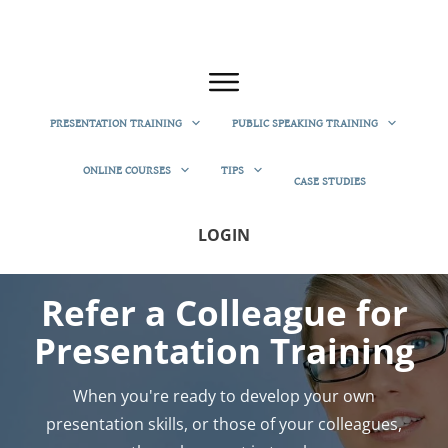
PRESENTATION TRAINING
PUBLIC SPEAKING TRAINING
ONLINE COURSES
TIPS
CASE STUDIES
LOGIN
Refer a Colleague for
Presentation Training
When you're ready to develop your own
presentation skills, or those of your colleagues,