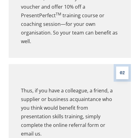
voucher and offer 10% off a
TM
PresentPerfect
training course or
coaching session—for your own
organisation. So your team can benefit as
well.
02
Thus, if you have a colleague, a friend, a
supplier or business acquaintance who
you think would benefit from
presentation skills training, simply
complete the online referral form or
email us.