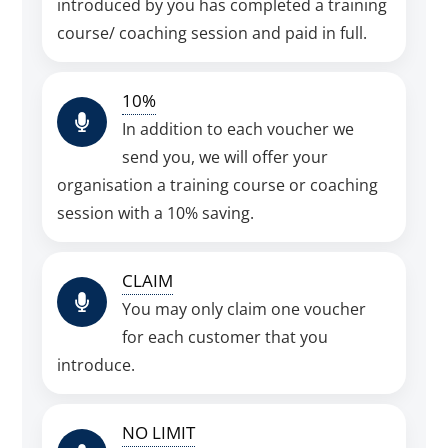
introduced by you has completed a training
course/ coaching session and paid in full.
10%
In addition to each voucher we
send you, we will offer your
organisation a training course or coaching
session with a 10% saving.
CLAIM
You may only claim one voucher
for each customer that you
introduce.
NO LIMIT