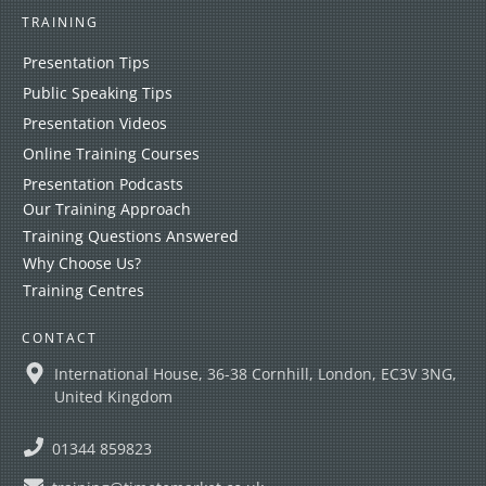
TRAINING
Presentation Tips
Public Speaking Tips
Presentation Videos
Online Training Courses
Presentation Podcasts
Our Training Approach
Training Questions Answered
Why Choose Us?
Training Centres
CONTACT
International House, 36-38 Cornhill, London, EC3V 3NG,
United Kingdom
01344 859823