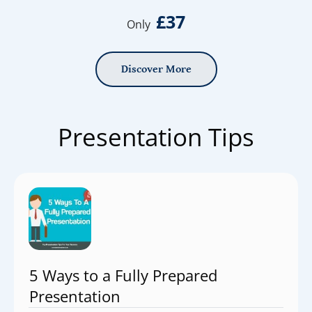
£37
Only
Discover More
Presentation Tips
5 Ways to a Fully Prepared
Presentation