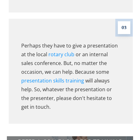
03
Perhaps they have to give a presentation
at the local
rotary club
or an internal
sales conference. But, no matter the
occasion, we can help. Because some
presentation skills training
will always
help. So, whatever the presentation or
the presenter, please don't hesitate to
get in touch.