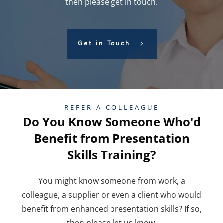
then please get in touch.
Get in Touch
REFER A COLLEAGUE
Do You Know Someone Who'd
Benefit from Presentation
Skills Training?
You might know someone from work, a
colleague, a supplier or even a client who would
benefit from enhanced presentation skills? If so,
then please let us know.