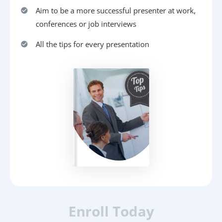
Aim to be a more successful presenter at work,
conferences or job interviews
All the tips for every presentation
Enroll Today