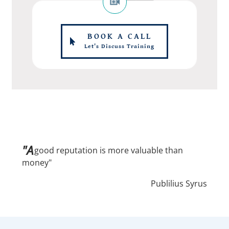
BOOK A CALL
Let's Discuss Training
"A
good reputation is more valuable than
money"
Publilius Syrus