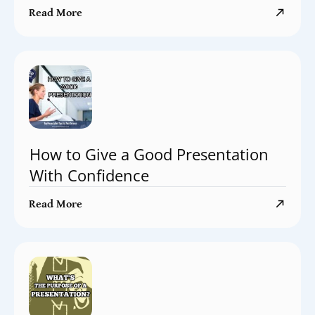
Read More
How to Give a Good Presentation
With Confidence
Read More