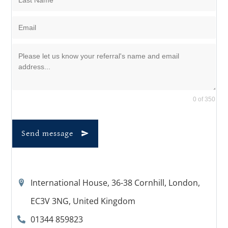
0 of 350
Send message
International House, 36-38 Cornhill, London,
EC3V 3NG, United Kingdom
01344 859823