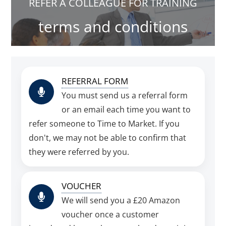
REFER A COLLEAGUE FOR TRAINING
terms and conditions
REFERRAL FORM
You must send us a referral form
or an email each time you want to
refer someone to Time to Market. If you
don't, we may not be able to confirm that
they were referred by you.
VOUCHER
We will send you a £20 Amazon
voucher once a customer