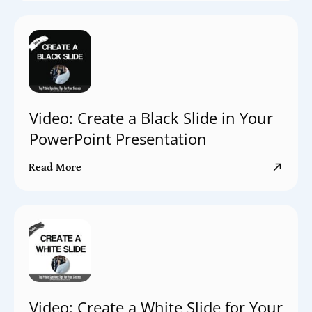
Video: Create a Black Slide in Your
PowerPoint Presentation
Read More
Video: Create a White Slide for Your