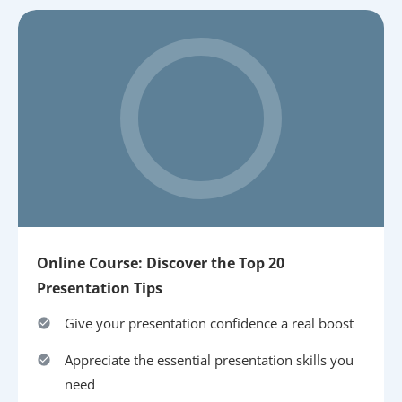
Online Course: Discover the Top 20
Presentation Tips
Give your presentation confidence a real boost
Appreciate the essential presentation skills you
need