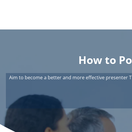
How to Po
Aim to become a better and more effective presenter T