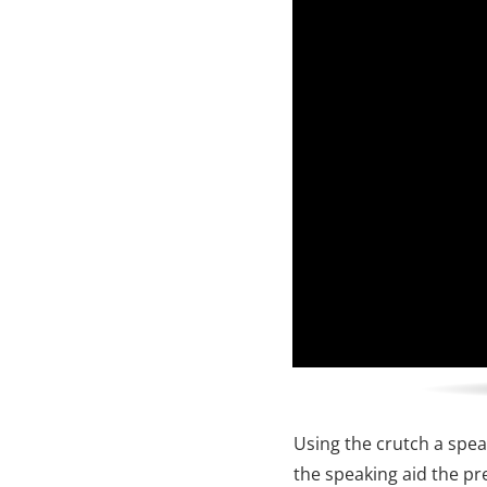
Using the crutch a spea
the speaking aid the pre