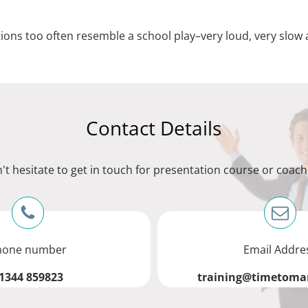
ons too often resemble a school play–very loud, very slow 
Contact Details
't hesitate to get in touch for presentation course or coach
hone number
Email Addre
1344 859823
training@timetomar