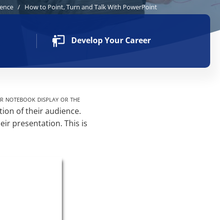
dence
/
How to Point, Turn and Talk With PowerPoint
Develop Your Career
ir notebook display or the
tion of their audience.
eir presentation. This is