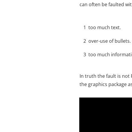
can often be faulted wit
1
too much text.
2
over-use of bullets.
3
too much informati
In truth the fault is n
the graphics package as