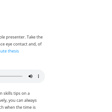
ble presenter. Take the
ce eye contact and, of
ute thesis
skills tips on a
ively, you can always
uch when the time is