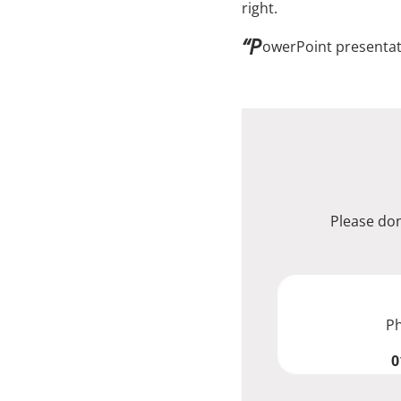
right.
“P
owerPoint presentati
Please don
P
0