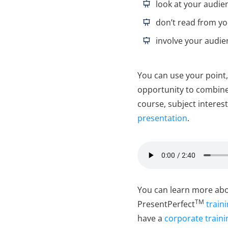
l
ook at your audie
don’t read from yo
involve your audie
You can use your point,
opportunity to combine 
course, subject interest
presentation
.
You can learn more abou
TM
PresentPerfect
train
have a
corporate traini