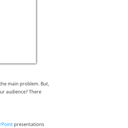
 the main problem. But,
our audience? There
rPoint
presentations