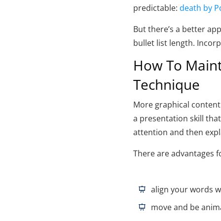
predictable:
death by P
But there’s a better ap
bullet list length. Inco
How To Mainta
Technique
More graphical content i
a presentation skill tha
attention and then expl
There are advantages fo
align your words w
move and be anim