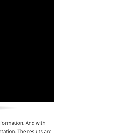
nformation. And with
ntation. The results are