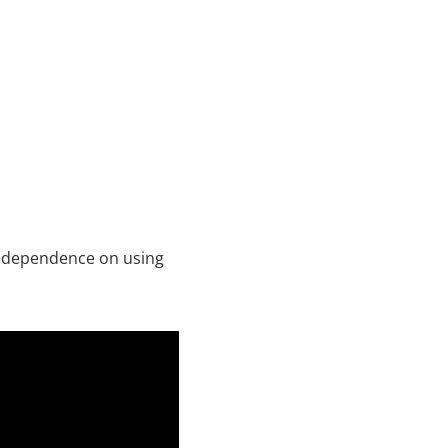
ir dependence on using