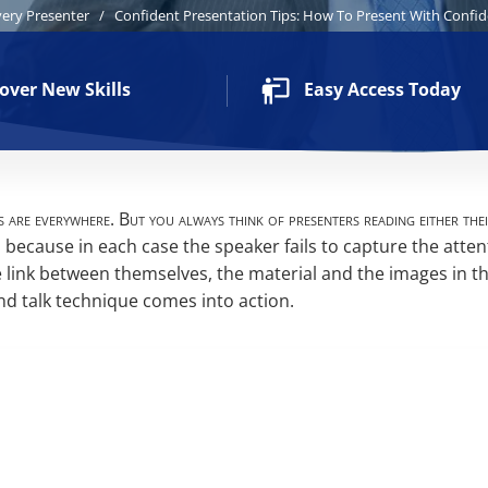
very Presenter
/
Confident Presentation Tips: How To Present With Confi
over New Skills
Easy Access Today
 are everywhere. But you always think of presenters reading either the
 because in each case the speaker fails to capture the atten
e link between themselves, the material and the images in th
nd talk technique comes into action.