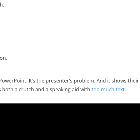
h:
on.
ot PowerPoint. It’s the presenter’s problem. And it shows the
 both a crutch and a speaking aid with
too much text
.