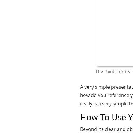
The Point, Turn & 
A very simple presentat
how do you reference y
really is a very simple 
How To Use Yo
Beyond its clear and o