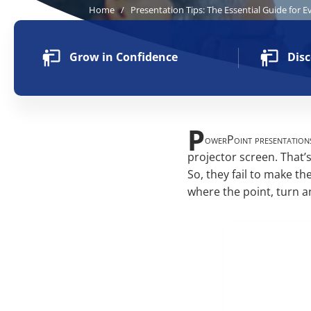
Home
/
Presentation Tips: The Essential Guide for E
Grow in Confidence
Disc
P
owerPoint presentations
projector screen. That’s
So, they fail to make th
where the point, turn a