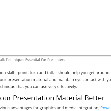
talk Technique: Essential For Presenters
ion skill—point, turn and talk—should help you get around
our presentation material and maintain eye contact with y
technique that you can use very effectively.
ur Presentation Material Better
bvious advantages for graphics and media integration,
Powe