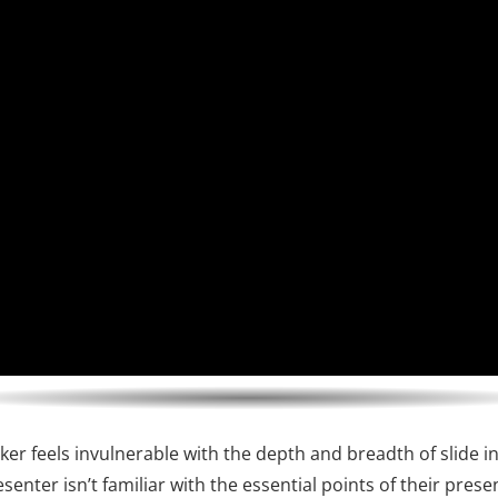
ker feels invulnerable with the depth and breadth of slide i
senter isn’t familiar with the essential points of their prese