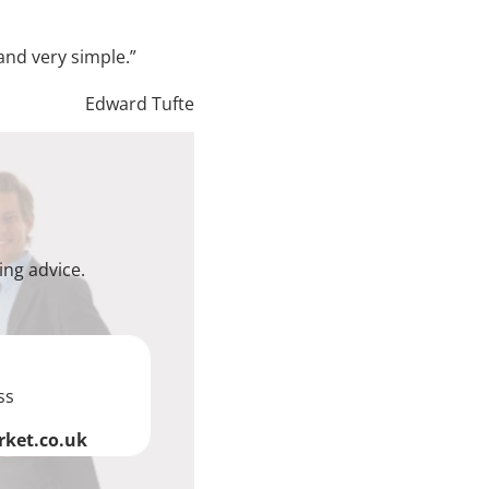
and very simple.”
Edward Tufte
ing advice.
ss
ket.co.uk