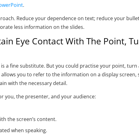
owerPoint
.
proach. Reduce your dependence on text; reduce your bullet 
rporate less information on the slides.
in Eye Contact With The Point, Tu
s a fine substitute. But you could practise your point, turn a
t allows you to refer to the information on a display screen,
ain with the necessary detail.
r you, the presenter, and your audience:
ith the screen’s content.
ated when speaking.