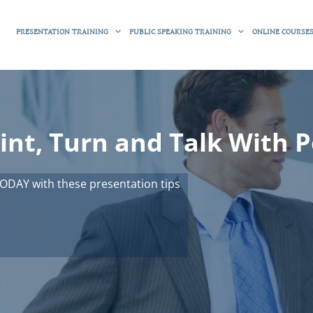
PRESENTATION TRAINING
PUBLIC SPEAKING TRAINING
ONLINE COURSE
int, Turn and Talk With 
ODAY with these presentation tips