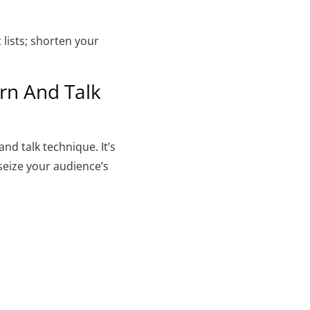
lists; shorten your
rn And Talk
nd talk technique. It’s
 seize your audience’s