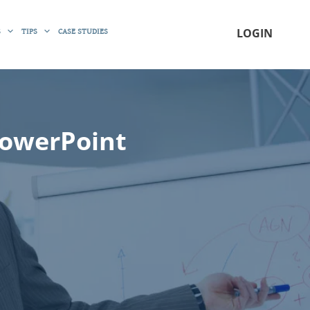
S
TIPS
CASE STUDIES
LOGIN
PowerPoint