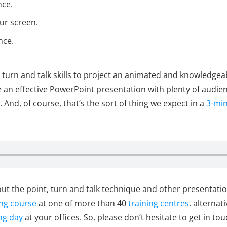
nce.
ur screen.
nce.
 turn and talk skills to project an animated and knowledgea
an effective PowerPoint presentation with plenty of audien
. And, of course, that’s the sort of thing we expect in a
3-min
t the point, turn and talk technique and other presentation 
ing course
at one of more than 40
training centres
. alternat
ng day
at your offices. So, please don’t hesitate to get in to