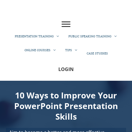
PRESENTATION TRAINING
PUBLIC SPEAKING TRAINING
ONLINE COURSES
TIPS
CASE STUDIES
LOGIN
10 Ways to Improve Your
PowerPoint Presentation
Skills