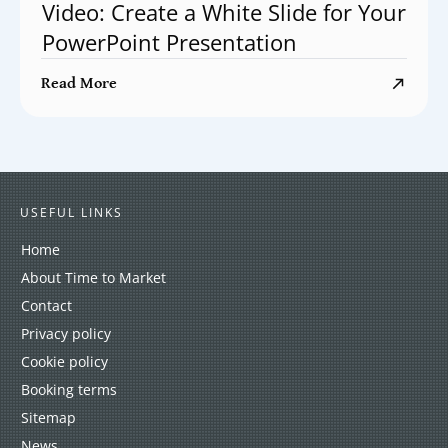
Video: Create a White Slide for Your
PowerPoint Presentation
Read More
USEFUL LINKS
Home
About Time to Market
Contact
Privacy policy
Cookie policy
Booking terms
Sitemap
News