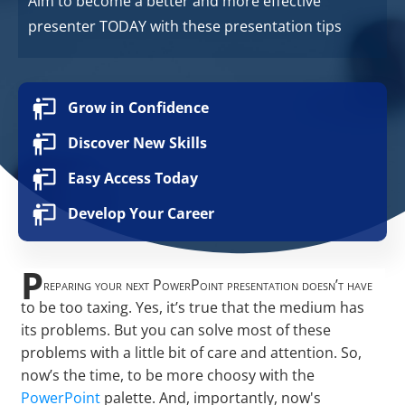
Aim to become a better and more effective
presenter TODAY with these presentation tips
Grow in Confidence
Discover New Skills
Easy Access Today
Develop Your Career
P
reparing your next PowerPoint presentation doesn’t have
to be too taxing. Yes, it’s true that the medium has
its problems. But you can solve most of these
problems with a little bit of care and attention. So,
now’s the time, to be more choosy with the
PowerPoint
palette. And, importantly, now's