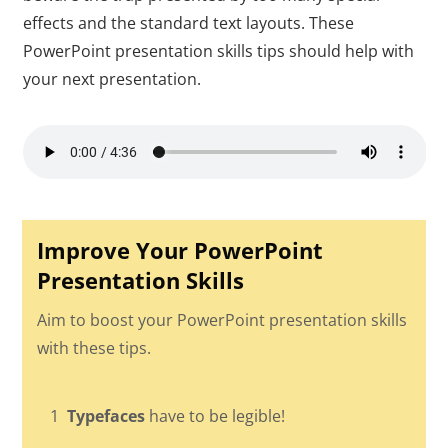
effects and the standard text layouts. These
PowerPoint presentation skills tips should help with
your next presentation.
Improve Your PowerPoint
Presentation Skills
Aim to boost your PowerPoint presentation skills
with these tips.
1
Typefaces
have to be legible!