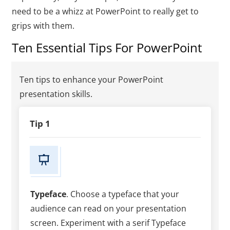
need to be a whizz at PowerPoint to really get to
grips with them.
Ten Essential Tips For PowerPoint
Ten tips to enhance your PowerPoint
presentation skills.
Tip 1
Typeface
. Choose a typeface that your
audience can read on your presentation
screen. Experiment with a serif Typeface