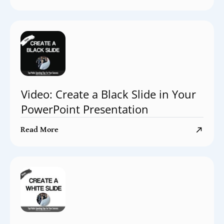
Video: Create a Black Slide in Your
PowerPoint Presentation
Read More