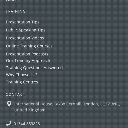
TRAINING
Presentation Tips
Public Speaking Tips
Presentation Videos
Online Training Courses
Presentation Podcasts
Our Training Approach
Training Questions Answered
Why Choose Us?
Training Centres
CONTACT
International House, 36-38 Cornhill, London, EC3V 3NG,
United Kingdom
01344 859823