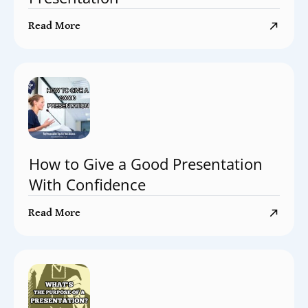
Read More
How to Give a Good Presentation
With Confidence
Read More