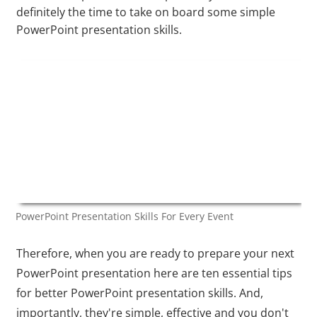
definitely the time to take on board some simple
PowerPoint presentation skills.
PowerPoint Presentation Skills For Every Event
Therefore, when you are ready to prepare your next
PowerPoint presentation here are ten essential tips
for better PowerPoint presentation skills. And,
importantly, they're simple, effective and you don't