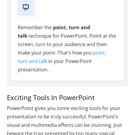
Remember the
point, turn and
talk
technique for PowerPoint. Point at the
screen, turn to your audience and then
make your point. That’s how you
point,
turn and talk
in your PowerPoint
presentation.
Exciting Tools In PowerPoint
PowerPoint gives you some exciting tools for your
presentation to be truly successful. PowerPoint’s
visual and multimedia effects can be stunning. Just
beware the trap presented by too many special