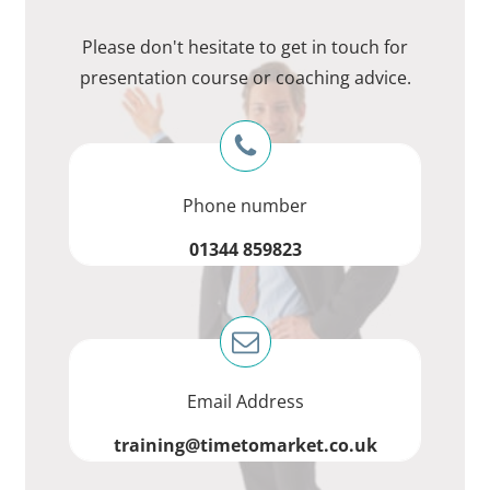
Please don't hesitate to get in touch for
presentation course or coaching advice.
Phone number
01344 859823
Email Address
training@timetomarket.co.uk