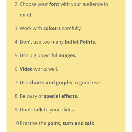
2
Choose your
font
with your audience in
mind.
3
Work with
colours
carefully.
4
Don't use too many
bullet Points.
5
Use big powerful
images.
6
Video
works well.
7
Use
charts and graphs
to good use.
8
Be wary of
special effects.
9
Don't
talk
to your slides.
10
Practise the
point, turn and talk