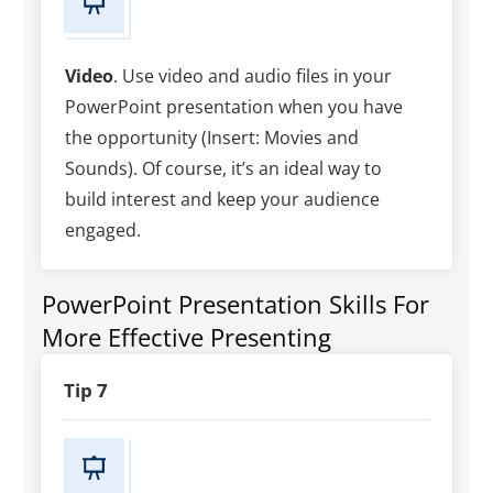
Video
. Use video and audio files in your
PowerPoint presentation when you have
the opportunity (Insert: Movies and
Sounds). Of course, it’s an ideal way to
build interest and keep your audience
engaged.
PowerPoint Presentation Skills For
More Effective Presenting
Tip 7