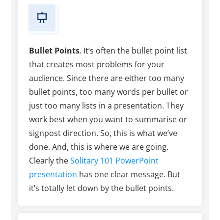
Bullet Points
. It’s often the bullet point list
that creates most problems for your
audience. Since there are either too many
bullet points, too many words per bullet or
just too many lists in a presentation. They
work best when you want to summarise or
signpost direction. So, this is what we’ve
done. And, this is where we are going.
Clearly the
Solitary 101 PowerPoint
presentation
has one clear message. But
it’s totally let down by the bullet points.