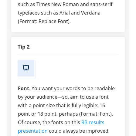
such as Times New Roman and sans-serif
typefaces such as Arial and Verdana
(Format: Replace Font).
Tip 2
Font
. You want your words to be readable
by your audience—so, aim to use a font
with a point size that is fully legible: 16
point or 18 point, perhaps (Format: Font).
Of course, the fonts on this
RB results
presentation
could always be improved.