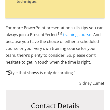
technique.
For more PowerPoint presentation skills tips you can
TM
always join a PresentPerfect
training course
. And
because you have the choice of either a scheduled
course or your very own training course for your
team, there’s plenty to consider. So, please don’t
hesitate to get in touch when the time is right.
“S
tyle that shows is only decorating.”
Sidney Lumet
Contact Details