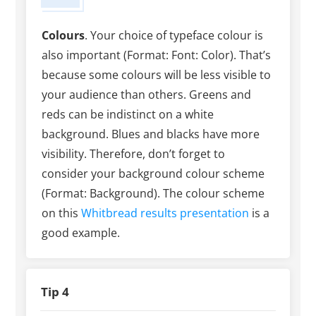
Colours
. Your choice of typeface colour is
also important (Format: Font: Color). That’s
because some colours will be less visible to
your audience than others. Greens and
reds can be indistinct on a white
background. Blues and blacks have more
visibility. Therefore, don’t forget to
consider your background colour scheme
(Format: Background). The colour scheme
on this
Whitbread results presentation
is a
good example.
Tip 4