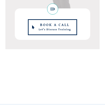
BOOK A CALL
Let's Discuss Training