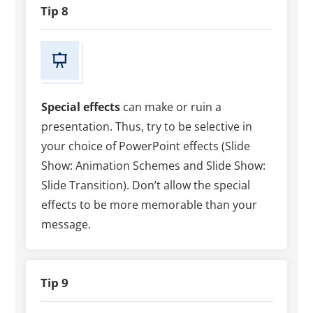
Tip 8
Special effects
can make or ruin a
presentation. Thus, try to be selective in
your choice of PowerPoint effects (Slide
Show: Animation Schemes and Slide Show:
Slide Transition). Don’t allow the special
effects to be more memorable than your
message.
Tip 9