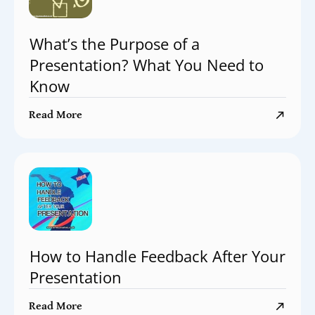
What’s the Purpose of a
Presentation? What You Need to
Know
Read More
How to Handle Feedback After Your
Presentation
Read More