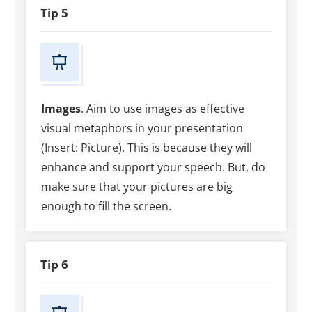
Tip 5
Images
. Aim to use images as effective
visual metaphors in your presentation
(Insert: Picture). This is because they will
enhance and support your speech. But, do
make sure that your pictures are big
enough to fill the screen.
Tip 6