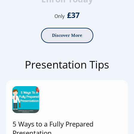
£37
Only
Discover More
Presentation Tips
5 Ways to a Fully Prepared
Presentation