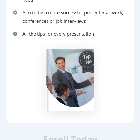
Aim to be a more successful presenter at work,
conferences or job interviews
All the tips for every presentation
Enroll Today