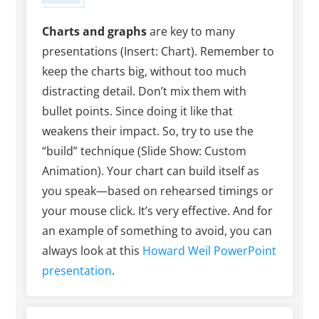
Charts and graphs
are key to many
presentations (Insert: Chart). Remember to
keep the charts big, without too much
distracting detail. Don’t mix them with
bullet points. Since doing it like that
weakens their impact. So, try to use the
“build” technique (Slide Show: Custom
Animation). Your chart can build itself as
you speak—based on rehearsed timings or
your mouse click. It’s very effective. And for
an example of something to avoid, you can
always look at this
Howard Weil PowerPoint
presentation
.