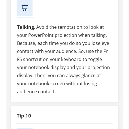
Talking
. Avoid the temptation to look at
your PowerPoint projection when talking.
Because, each time you do so you lose eye
contact with your audience. So, use the Fn
F5 shortcut on your keyboard to toggle
your notebook display and your projection
display. Then, you can always glance at
your notebook screen without losing
audience contact.
Tip 10