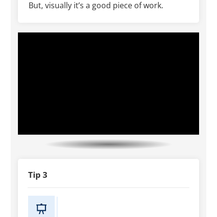
But, visually it’s a good piece of work.
Tip 3