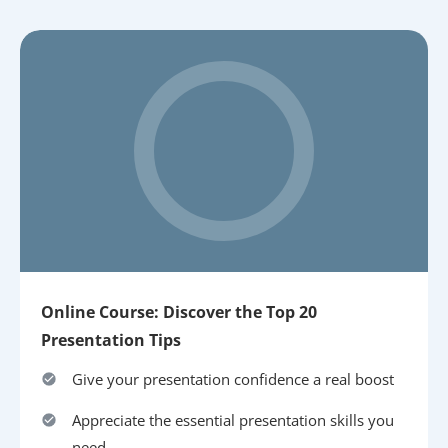
Online Course: Discover the Top 20
Presentation Tips
Give your presentation confidence a real boost
Appreciate the essential presentation skills you
need