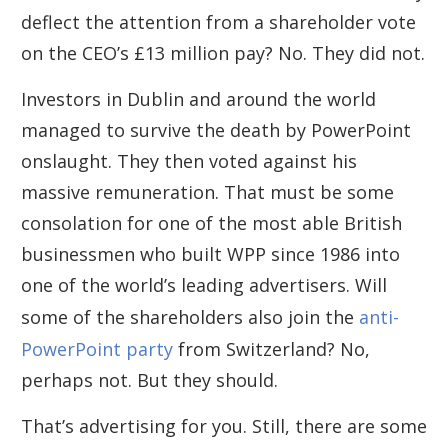
deflect the attention from a shareholder vote
on the CEO’s £13 million pay? No. They did not.
Investors in Dublin and around the world
managed to survive the death by PowerPoint
onslaught. They then voted against his
massive remuneration. That must be some
consolation for one of the most able British
businessmen who built WPP since 1986 into
one of the world’s leading advertisers. Will
some of the shareholders also join the
anti-
PowerPoint party
from Switzerland? No,
perhaps not. But they should.
That’s advertising for you. Still, there are some