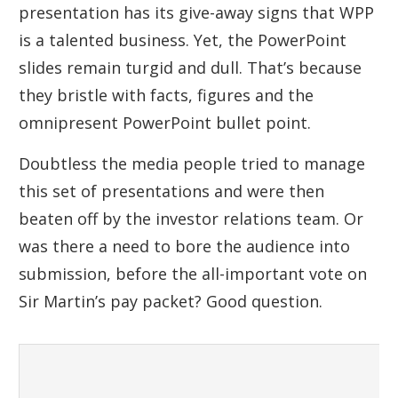
presentation has its give-away signs that WPP
is a talented business. Yet, the PowerPoint
slides remain turgid and dull. That’s because
they bristle with facts, figures and the
omnipresent PowerPoint bullet point.
Doubtless the media people tried to manage
this set of presentations and were then
beaten off by the investor relations team. Or
was there a need to bore the audience into
submission, before the all-important vote on
Sir Martin’s pay packet? Good question.