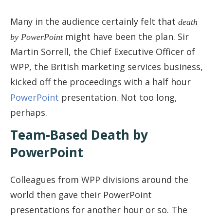
Many in the audience certainly felt that
death
by PowerPoint
might have been the plan. Sir
Martin Sorrell, the Chief Executive Officer of
WPP, the British marketing services business,
kicked off the proceedings with a half hour
PowerPoint
presentation. Not too long,
perhaps.
Team-Based Death by
PowerPoint
Colleagues from WPP divisions around the
world then gave their PowerPoint
presentations for another hour or so. The