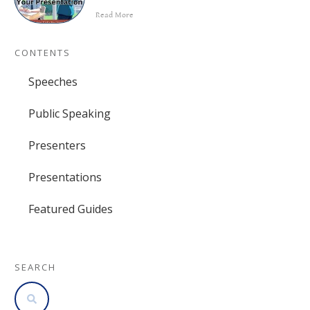
Read More
CONTENTS
Speeches
Public Speaking
Presenters
Presentations
Featured Guides
SEARCH