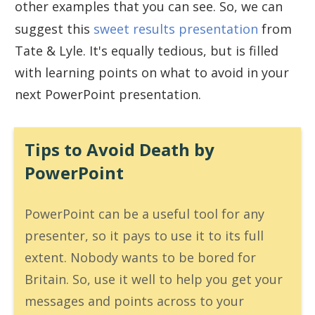
other examples that you can see. So, we can
suggest this
sweet results presentation
from
Tate & Lyle. It's equally tedious, but is filled
with learning points on what to avoid in your
next PowerPoint presentation.
Tips to Avoid Death by
PowerPoint
PowerPoint can be a useful tool for any
presenter, so it pays to use it to its full
extent. Nobody wants to be bored for
Britain. So, use it well to help you get your
messages and points across to your