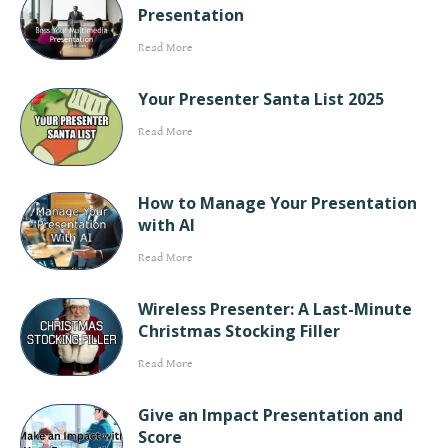
Presentation
Read More
Your Presenter Santa List 2025
Read More
How to Manage Your Presentation
with AI
Read More
Wireless Presenter: A Last-Minute
Christmas Stocking Filler
Read More
Give an Impact Presentation and
Score