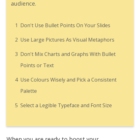
audience.
1
Don't Use Bullet Points On Your Slides
2
Use Large Pictures As Visual Metaphors
3
Don't Mix Charts and Graphs With Bullet
Points or Text
4
Use Colours Wisely and Pick a Consistent
Palette
5
Select a Legible Typeface and Font Size
When you are ready to boost your