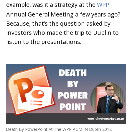
example, was it a strategy at the
WPP
Annual General Meeting a few years ago?
Because, that’s the question asked by
investors who made the trip to Dublin to
listen to the presentations.
Death By PowerPoint At The WPP AGM IN Dublin 2012