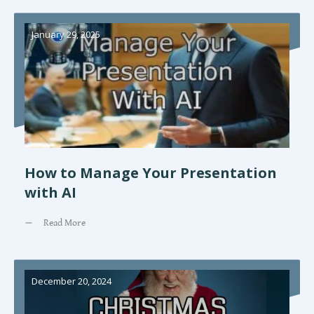
January 29, 2025
How to Manage Your Presentation
with AI
Read More
December 20, 2024