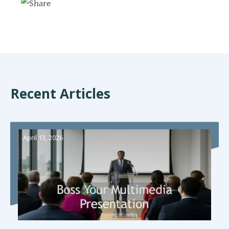
Recent Articles
April 13, 2026