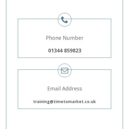
Phone Number
01344 859823
Email Address
training@timetomarket.co.uk