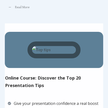
Read More
Online Course: Discover the Top 20
Presentation Tips
Give your presentation confidence a real boost