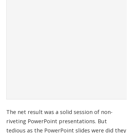
The net result was a solid session of non-
riveting PowerPoint presentations. But
tedious as the PowerPoint slides were did they