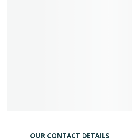
OUR CONTACT DETAILS