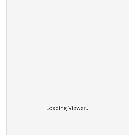
Loading Viewer...