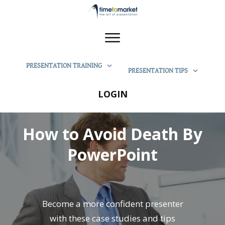
PRESENTATION TRAINING
PRESENTATION TIPS
LOGIN
How to Avoid Death By
PowerPoint
Become a more confident presenter
with these case studies and tips