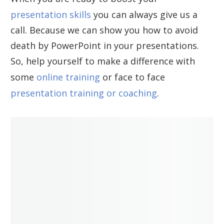
presentation skills
you can always give us a
call. Because we can show you how to avoid
death by PowerPoint in your presentations.
So, help yourself to make a difference with
some
online training
or face to face
presentation training or coaching
.