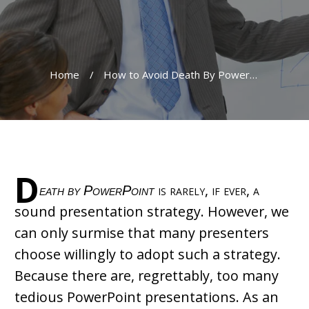
Home
/
How to Avoid Death By PowerPoint
D
eath by PowerPoint
is rarely, if ever, a
sound presentation strategy. However, we
can only surmise that many presenters
choose willingly to adopt such a strategy.
Because there are, regrettably, too many
tedious PowerPoint presentations. As an