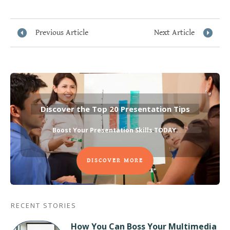
Previous Article
Next Article
Discover the Top 20 Presentation Tips
Boost Your Presentation Skills TODAY
.
DISCOVER MORE
RECENT STORIES
How You Can Boss Your Multimedia