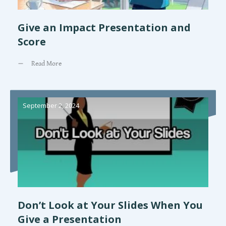
Give an Impact Presentation and
Score
Read More
September 2, 2024
Don’t Look at Your Slides When You
Give a Presentation