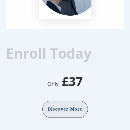
Enroll Today
£37
Only
Discover More