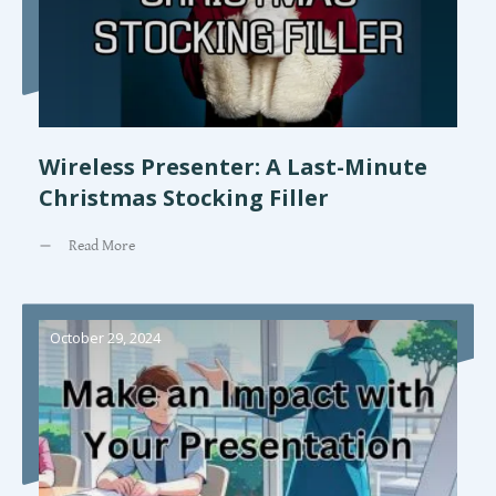
Wireless Presenter: A Last-Minute
Christmas Stocking Filler
Read More
October 29, 2024