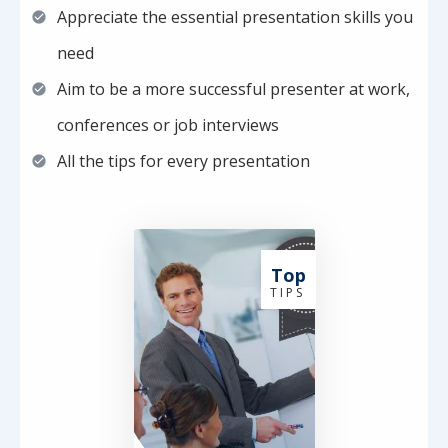
Appreciate the essential presentation skills you
need
Aim to be a more successful presenter at work,
conferences or job interviews
All the tips for every presentation
Top
T I P S