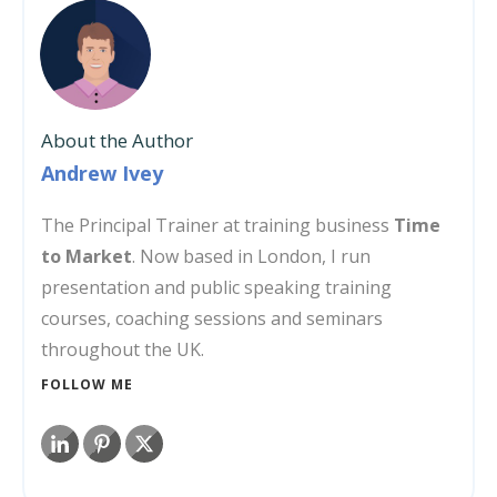
About the Author
Andrew Ivey
The Principal Trainer at training business
Time
to Market
. Now based in London, I run
presentation and public speaking training
courses, coaching sessions and seminars
throughout the UK.
FOLLOW ME