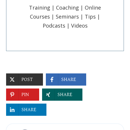
Training | Coaching | Online
Courses | Seminars | Tips |
Podcasts | Videos
POST
SHARE
PIN
SHARE
SHARE