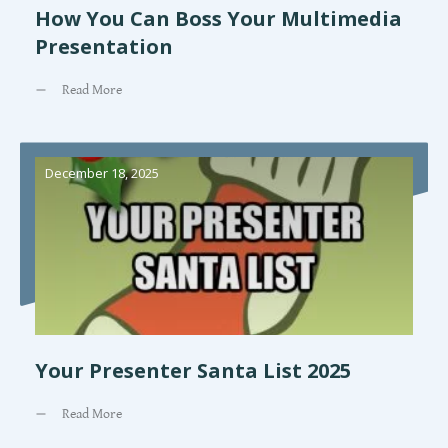
How You Can Boss Your Multimedia
Presentation
Read More
December 18, 2025
Your Presenter Santa List 2025
Read More