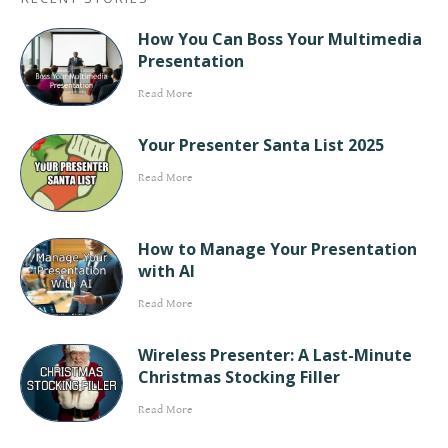
How You Can Boss Your Multimedia
Presentation
Read More
Your Presenter Santa List 2025
Read More
How to Manage Your Presentation
with AI
Read More
Wireless Presenter: A Last-Minute
Christmas Stocking Filler
Read More