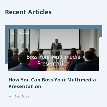
Recent Articles
April 13, 2026
How You Can Boss Your Multimedia
Presentation
Read More