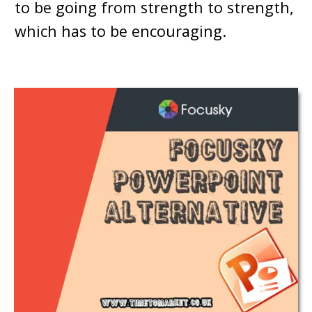
to be going from strength to strength,
which has to be encouraging.