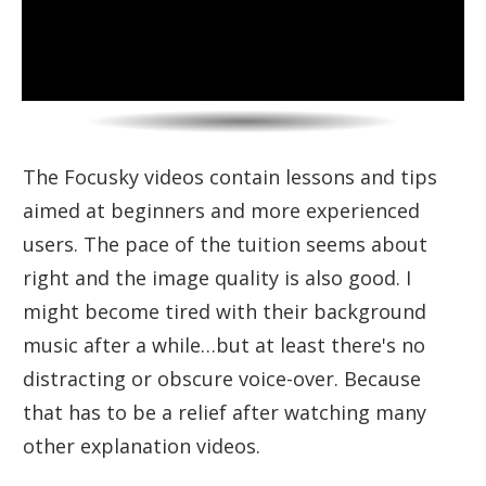
The Focusky videos contain lessons and tips
aimed at beginners and more experienced
users. The pace of the tuition seems about
right and the image quality is also good. I
might become tired with their background
music after a while…but at least there's no
distracting or obscure voice-over. Because
that has to be a relief after watching many
other explanation videos.