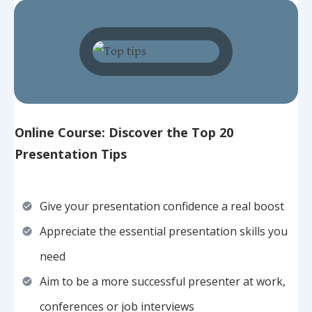
Online Course: Discover the Top 20
Presentation Tips
Give your presentation confidence a real boost
Appreciate the essential presentation skills you
need
Aim to be a more successful presenter at work,
conferences or job interviews