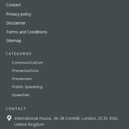
Contact
Privacy policy
Disclaimer
Terms and Conditions
Sitemap
CATEGORIES
Communication
Presentations
Presenters
Public Speaking
Speeches
CONTACT
International House, 36-38 Cornhill, London, EC3V 3NG,
United Kingdom