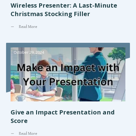
Wireless Presenter: A Last-Minute
Christmas Stocking Filler
Read More
October 29, 2024
Give an Impact Presentation and
Score
Read More