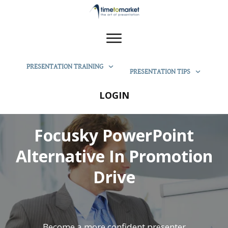
PRESENTATION TRAINING
PRESENTATION TIPS
LOGIN
Focusky PowerPoint
Alternative In Promotion
Drive
Become a more confident presenter