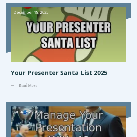
December 18, 2025
Your Presenter Santa List 2025
Read More
January 29, 2025