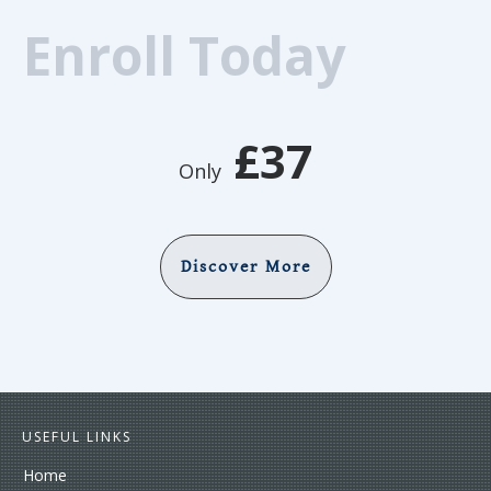
Enroll Today
£37
Only
Discover More
USEFUL LINKS
Home