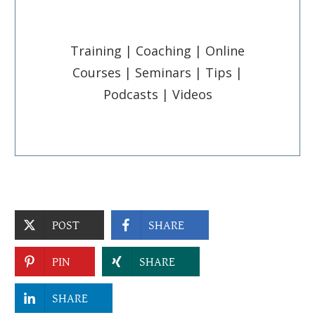
Training | Coaching | Online
Courses | Seminars | Tips |
Podcasts | Videos
POST
SHARE
PIN
SHARE
SHARE