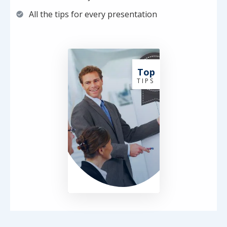
All the tips for every presentation
Top
T I P S