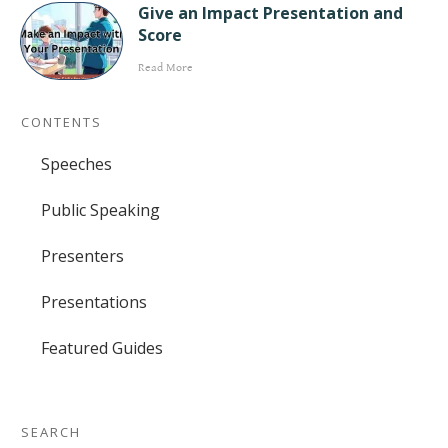
Give an Impact Presentation and
Score
Read More
CONTENTS
Speeches
Public Speaking
Presenters
Presentations
Featured Guides
SEARCH