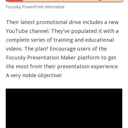
Focusky PowerPoint Alternative
Their latest promotional drive includes a new
YouTube channel. They've populated it with a
complete series of training and educational
videos. The plan? Encourage users of the
Focusky Presentation Maker platform to get
the most from their presentation experience.
A very noble objective!