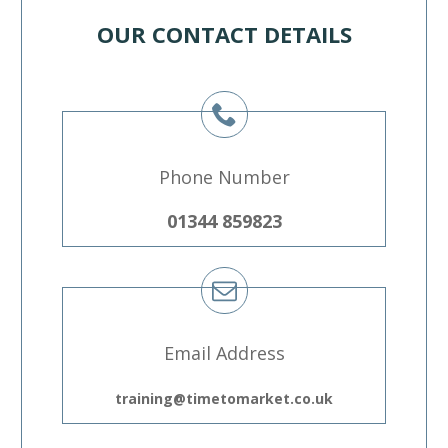
OUR CONTACT DETAILS
Phone Number
01344 859823
Email Address
training@timetomarket.co.uk