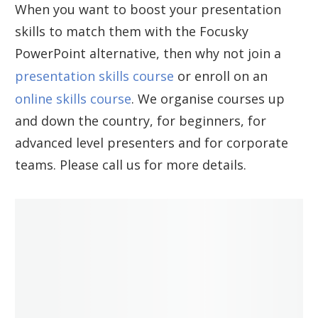
When you want to boost your presentation
skills to match them with the Focusky
PowerPoint alternative, then why not join a
presentation skills course
or enroll on an
online skills course
. We organise courses up
and down the country, for beginners, for
advanced level presenters and for corporate
teams. Please call us for more details.