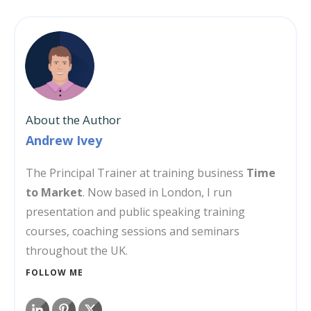
About the Author
Andrew Ivey
The Principal Trainer at training business
Time
to Market
. Now based in London, I run
presentation and public speaking training
courses, coaching sessions and seminars
throughout the UK.
FOLLOW ME