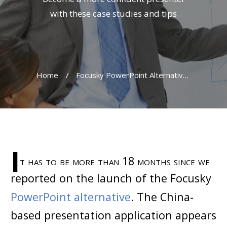
with these case studies and tips
Home
/
Focusky PowerPoint Alternative In Promotion Drive
I
t has to be more than 18 months since we
reported on the launch of the Focusky
PowerPoint alternative
. The China-
based presentation application appears