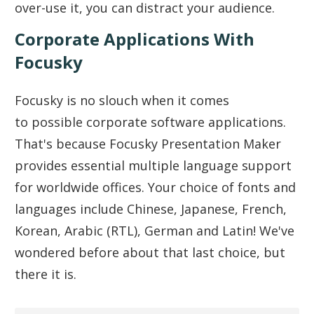
over-use it, you can distract your audience.
Corporate Applications With
Focusky
Focusky is no slouch when it comes
to possible corporate software applications.
That's because Focusky Presentation Maker
provides essential multiple language support
for worldwide offices. Your choice of fonts and
languages include Chinese, Japanese, French,
Korean, Arabic (RTL), German and Latin! We've
wondered before about that last choice, but
there it is.