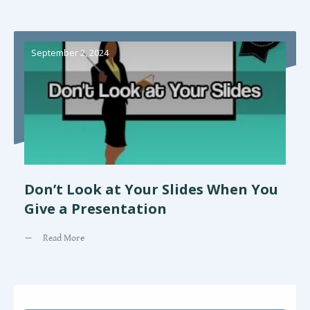
September 2, 2024
Don’t Look at Your Slides When You
Give a Presentation
Read More