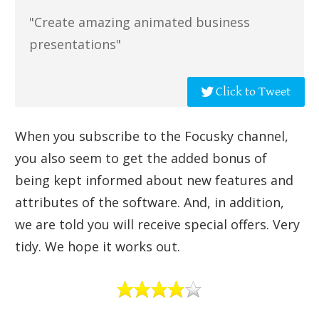
"Create amazing animated business
presentations"
Click to Tweet
When you subscribe to the Focusky channel,
you also seem to get the added bonus of
being kept informed about new features and
attributes of the software. And, in addition,
we are told you will receive special offers. Very
tidy. We hope it works out.