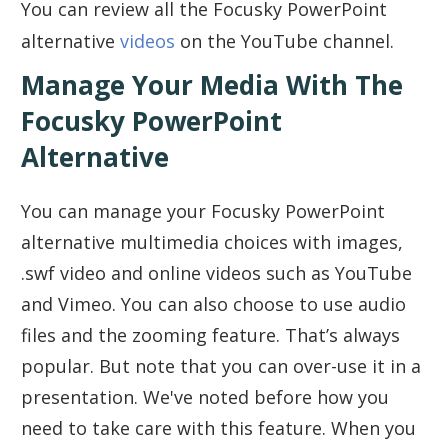
You can review all the Focusky PowerPoint
alternative
videos
on the YouTube channel.
Manage Your Media With The
Focusky PowerPoint
Alternative
You can manage your Focusky PowerPoint
alternative multimedia choices with images,
.swf video and online videos such as YouTube
and Vimeo. You can also choose to use audio
files and the zooming feature. That’s always
popular. But note that you can over-use it in a
presentation. We've noted before how you
need to take care with this feature. When you