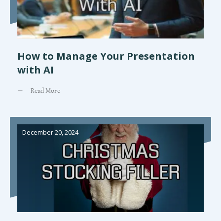
How to Manage Your Presentation
with AI
Read More
December 20, 2024