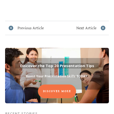
Previous Article
Next Article
Discover the Top 20 Presentation Tips
Boost Your Presentation Skills TODAY
.
DISCOVER MORE
RECENT STORIES