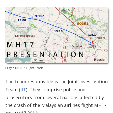
Flight MH17 Flight Path
The team responsible is the Joint Investigation
Team (
JIT
). They comprise police and
prosecutors from several nations affected by
the crash of the Malaysian airlines flight MH17