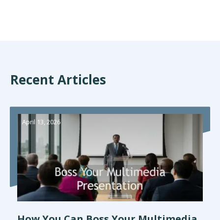
Recent Articles
April 13, 2026
How You Can Boss Your Multimedia