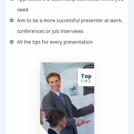
need
Aim to be a more successful presenter at work,
conferences or job interviews
All the tips for every presentation
Top
T I P S