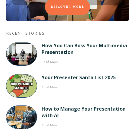
DISCOVER MORE
RECENT STORIES
How You Can Boss Your Multimedia
Presentation
Read More
Your Presenter Santa List 2025
Read More
How to Manage Your Presentation
with AI
Read More