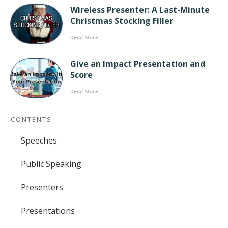
Wireless Presenter: A Last-Minute
Christmas Stocking Filler
Read More
Give an Impact Presentation and
Score
Read More
CONTENTS
Speeches
Public Speaking
Presenters
Presentations