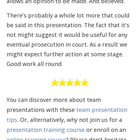
allows an opinion to be made. And believed.
There's probably a whole lot more that could
be said in this presentation. The fact that it's
not might suggest it would be useful for any
eventual prosecution in court. As a result we
might expect further action at some stage.
Good work all round.
You can discover more about team
presentations with these
team presentation
tips
. Or, alternatively, why not join us for a
presentation training course
or enroll on an
online training course
? Please don't hesitate