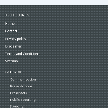
USEFUL LINKS
Home
Contact
Privacy policy
Disclaimer
Terms and Conditions
Sitemap
CATEGORIES
Communication
Presentations
Presenters
Public Speaking
Speeches