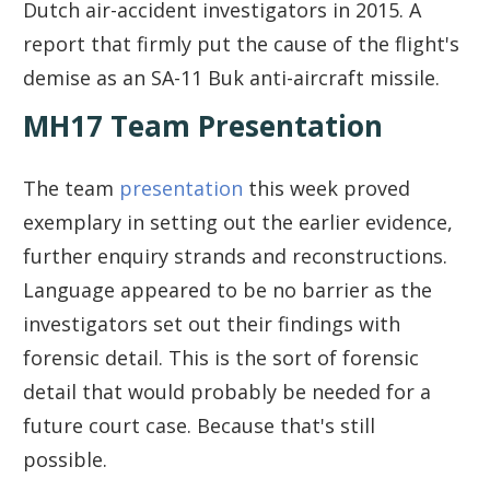
Dutch air-accident investigators in 2015. A
report that firmly put the cause of the flight's
demise as an SA-11 Buk anti-aircraft missile.
MH17 Team Presentation
The team
presentation
this week proved
exemplary in setting out the earlier evidence,
further enquiry strands and reconstructions.
Language appeared to be no barrier as the
investigators set out their findings with
forensic detail. This is the sort of forensic
detail that would probably be needed for a
future court case. Because that's still
possible.