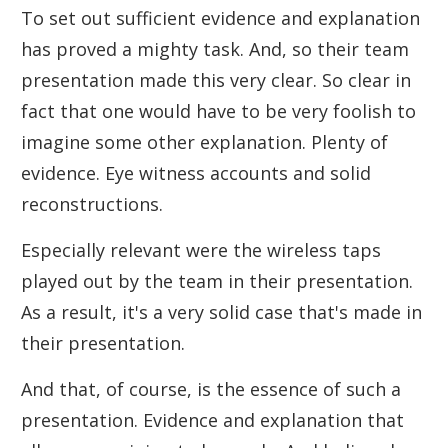
To set out sufficient evidence and explanation
has proved a mighty task. And, so their team
presentation made this very clear. So clear in
fact that one would have to be very foolish to
imagine some other explanation. Plenty of
evidence. Eye witness accounts and solid
reconstructions.
Especially relevant were the wireless taps
played out by the team in their presentation.
As a result, it's a very solid case that's made in
their presentation.
And that, of course, is the essence of such a
presentation. Evidence and explanation that