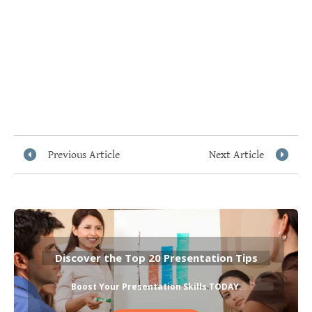
Previous Article
Next Article
Discover the Top 20 Presentation Tips
Boost Your Presentation Skills TODAY
.