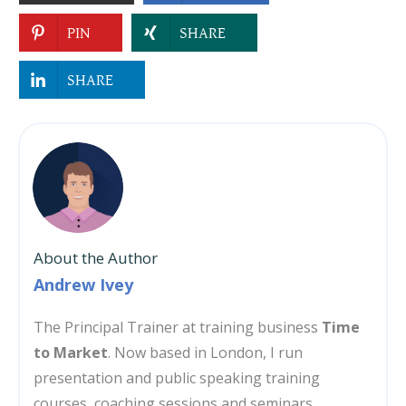
PIN
SHARE
SHARE
About the Author
Andrew Ivey
The Principal Trainer at training business
Time
to Market
. Now based in London, I run
presentation and public speaking training
courses, coaching sessions and seminars