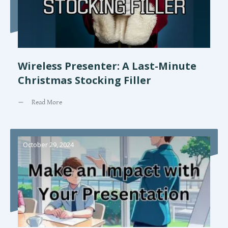
Wireless Presenter: A Last-Minute
Christmas Stocking Filler
Read More
October 29, 2024