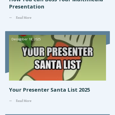
Presentation
Read More
December 18, 2025
Your Presenter Santa List 2025
Read More