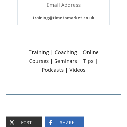
Email Address
training@timetomarket.co.uk
Training | Coaching | Online
Courses | Seminars | Tips |
Podcasts | Videos
POST
SHARE