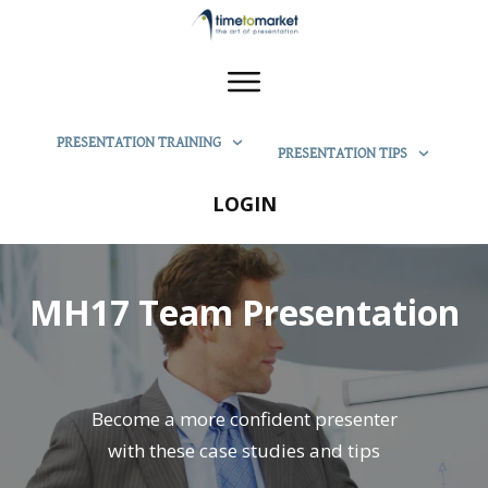
PRESENTATION TRAINING
PRESENTATION TIPS
LOGIN
MH17 Team Presentation
Become a more confident presenter
with these case studies and tips