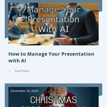
January 29, 2025
How to Manage Your Presentation
with AI
Read More
December 20, 2024