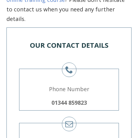
to contact us when you need any further
details.
OUR CONTACT DETAILS
Phone Number
01344 859823