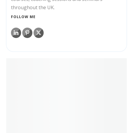
throughout the UK.
FOLLOW ME