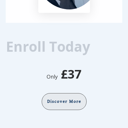
Enroll Today
£37
Only
Discover More