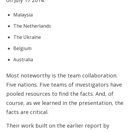
on July 17 2014:
Malaysia
The Netherlands
The Ukraine
Belgium
Australia
Most noteworthy is the team collaboration.
Five nations. Five teams of investigators have
pooled resources to find the facts. And, of
course, as we learned in the presentation, the
facts are critical.
Their work built on the earlier report by