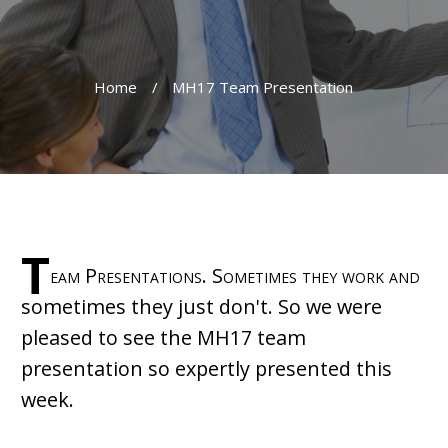
Home
/
MH17 Team Presentation
T
eam Presentations. Sometimes they work and
sometimes they just don't. So we were
pleased to see the MH17 team
presentation so expertly presented this
week.