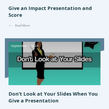
Give an Impact Presentation and
Score
Read More
September 2, 2024
Don’t Look at Your Slides When You
Give a Presentation