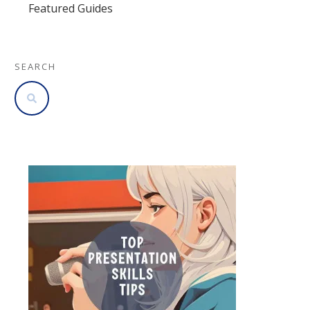
Featured Guides
SEARCH