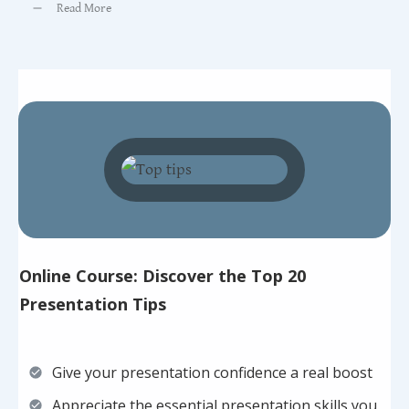
Read More
Online Course: Discover the Top 20
Presentation Tips
Give your presentation confidence a real boost
Appreciate the essential presentation skills you