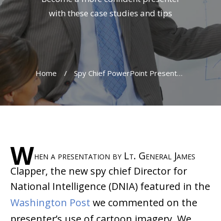
with these case studies and tips
Home
/
Spy Chief PowerPoint Presentation Is No Joke For Cartoonist
W
hen a presentation by Lt. General James
Clapper, the new spy chief Director for
National Intelligence (DNIA) featured in the
Washington Post
we commented on the
presenter’s use of cartoon imagery. We