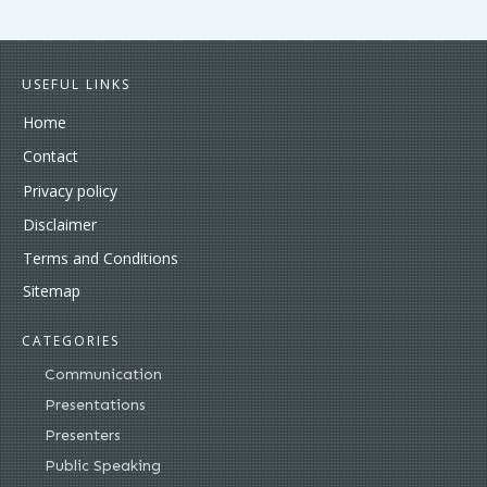
USEFUL LINKS
Home
Contact
Privacy policy
Disclaimer
Terms and Conditions
Sitemap
CATEGORIES
Communication
Presentations
Presenters
Public Speaking