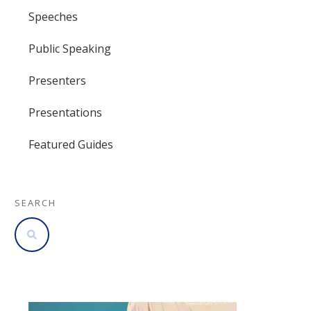
Speeches
Public Speaking
Presenters
Presentations
Featured Guides
SEARCH