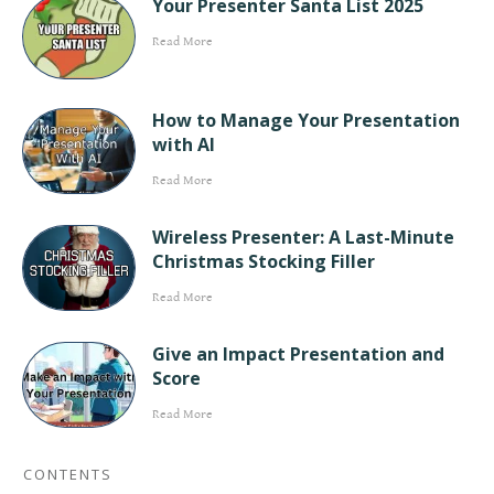
Your Presenter Santa List 2025
Read More
How to Manage Your Presentation
with AI
Read More
Wireless Presenter: A Last-Minute
Christmas Stocking Filler
Read More
Give an Impact Presentation and
Score
Read More
CONTENTS