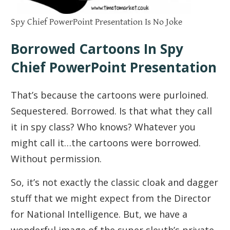
Spy Chief PowerPoint Presentation Is No Joke
Borrowed Cartoons In Spy
Chief PowerPoint Presentation
That’s because the cartoons were purloined.
Sequestered. Borrowed. Is that what they call
it in spy class? Who knows? Whatever you
might call it…the cartoons were borrowed.
Without permission.
So, it’s not exactly the classic cloak and dagger
stuff that we might expect from the Director
for National Intelligence. But, we have a
wonderful image of the super sleuth’s private