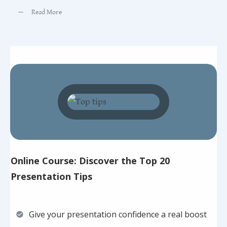
Read More
Online Course: Discover the Top 20
Presentation Tips
Give your presentation confidence a real boost