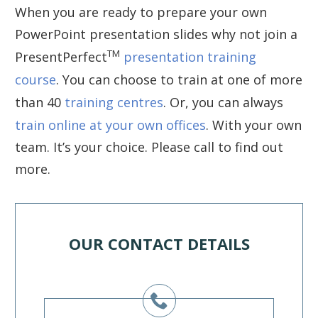
When you are ready to prepare your own
PowerPoint presentation slides why not join a
TM
PresentPerfect
presentation training
course
. You can choose to train at one of more
than 40
training centres
. Or, you can always
train online at your own offices
. With your own
team. It’s your choice. Please call to find out
more.
OUR CONTACT DETAILS