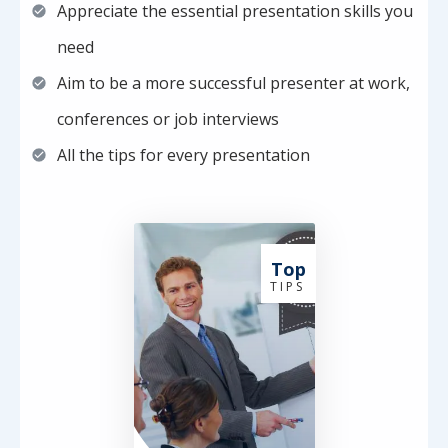
Appreciate the essential presentation skills you
need
Aim to be a more successful presenter at work,
conferences or job interviews
All the tips for every presentation
Top
T I P S