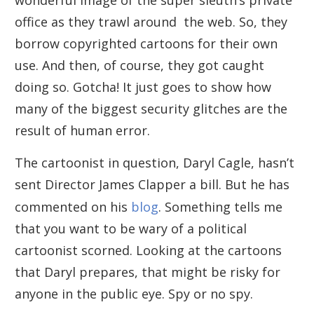
office as they trawl around the web. So, they
borrow copyrighted cartoons for their own
use. And then, of course, they got caught
doing so. Gotcha! It just goes to show how
many of the biggest security glitches are the
result of human error.
The cartoonist in question, Daryl Cagle, hasn’t
sent Director James Clapper a bill. But he has
commented on his
blog
. Something tells me
that you want to be wary of a political
cartoonist scorned. Looking at the cartoons
that Daryl prepares, that might be risky for
anyone in the public eye. Spy or no spy.