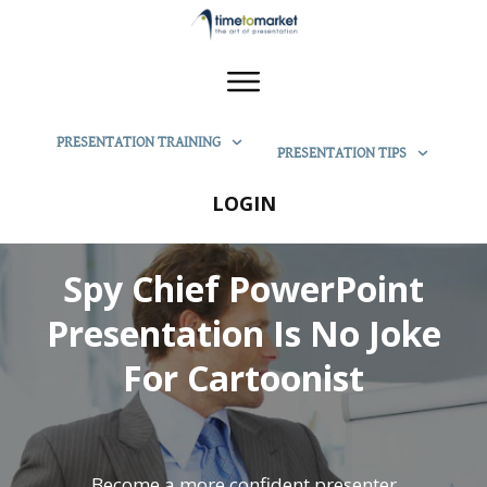
PRESENTATION TRAINING
PRESENTATION TIPS
LOGIN
Spy Chief PowerPoint
Presentation Is No Joke
For Cartoonist
Become a more confident presenter