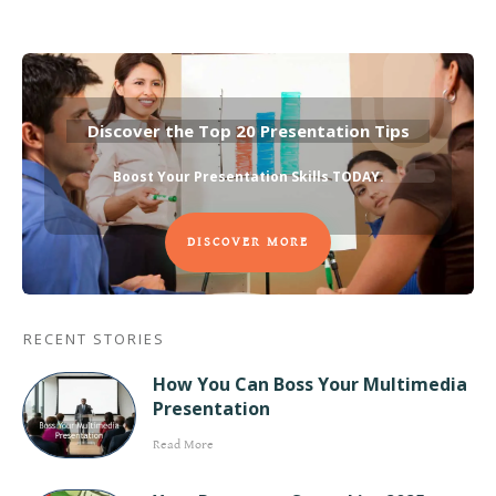
Discover the Top 20 Presentation Tips
Boost Your Presentation Skills TODAY
.
DISCOVER MORE
RECENT STORIES
How You Can Boss Your Multimedia
Presentation
Read More