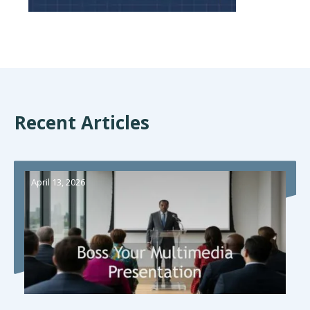
Recent Articles
April 13, 2026