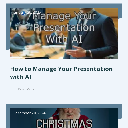
January 29, 2025
How to Manage Your Presentation
with AI
Read More
December 20, 2024