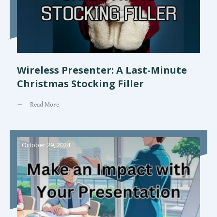
Wireless Presenter: A Last-Minute
Christmas Stocking Filler
Read More
October 29, 2024