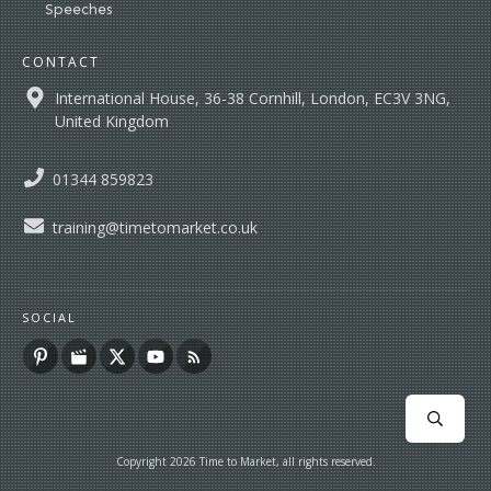
Speeches
CONTACT
International House, 36-38 Cornhill, London, EC3V 3NG,
United Kingdom
01344 859823
training@timetomarket.co.uk
SOCIAL
Copyright
2026
Time to Market
, all rights reserved.