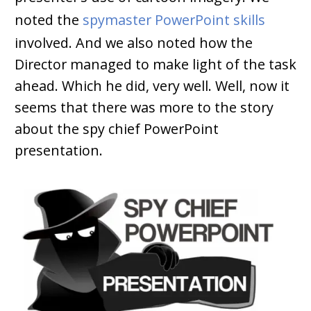
noted the
spymaster PowerPoint skills
involved. And we also noted how the
Director managed to make light of the task
ahead. Which he did, very well. Well, now it
seems that there was more to the story
about the spy chief PowerPoint
presentation.