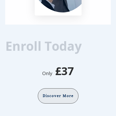
Enroll Today
£37
Only
Discover More