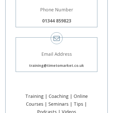
Phone Number
01344 859823
Email Address
training@timetomarket.co.uk
Training | Coaching | Online
Courses | Seminars | Tips |
Podcasts | Videos