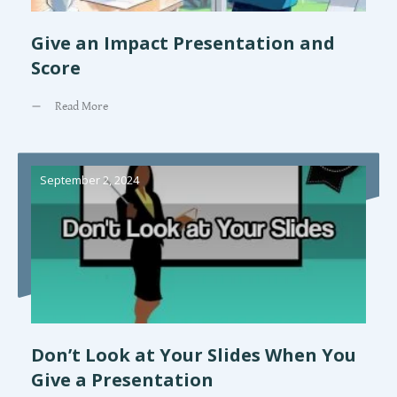
Give an Impact Presentation and
Score
Read More
September 2, 2024
Don’t Look at Your Slides When You
Give a Presentation