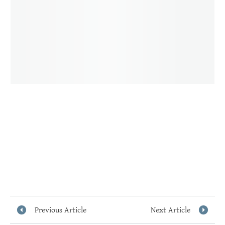
Previous Article
Next Article