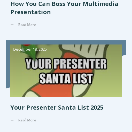
How You Can Boss Your Multimedia
Presentation
Read More
December 18, 2025
Your Presenter Santa List 2025
Read More