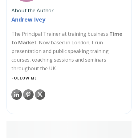
About the Author
Andrew Ivey
The Principal Trainer at training business
Time
to Market
. Now based in London, I run
presentation and public speaking training
courses, coaching sessions and seminars
throughout the UK.
FOLLOW ME