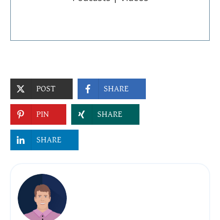
POST
SHARE
PIN
SHARE
SHARE