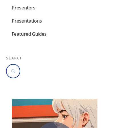
Presenters
Presentations
Featured Guides
SEARCH