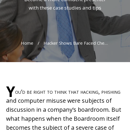
with these case studies and tips
Home
/
Hacker Shows Bare Faced Cheek In Baltimore Presentation
Y
ou’d be right to think that hacking, phishing
and computer misuse were subjects of
discussion in a company’s boardroom. But
what happens when the Boardroom itself
becomes the subject of a severe case of