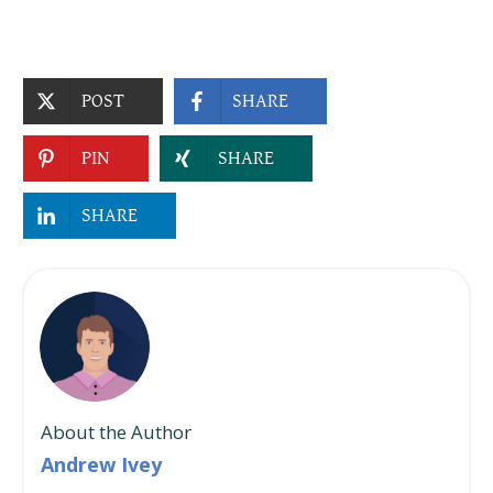
POST
SHARE
PIN
SHARE
SHARE
About the Author
Andrew Ivey