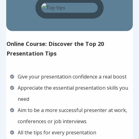
Online Course: Discover the Top 20
Presentation Tips
Give your presentation confidence a real boost
Appreciate the essential presentation skills you
need
Aim to be a more successful presenter at work,
conferences or job interviews
All the tips for every presentation