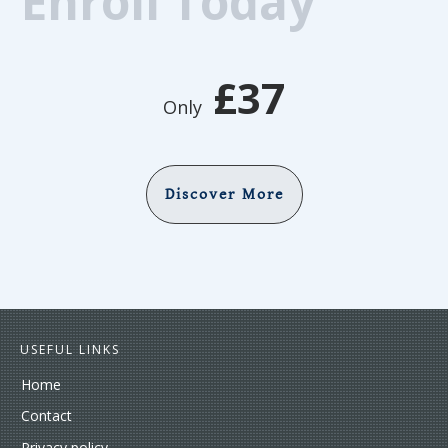
Enroll Today
£37
Only
Discover More
USEFUL LINKS
Home
Contact
Privacy policy