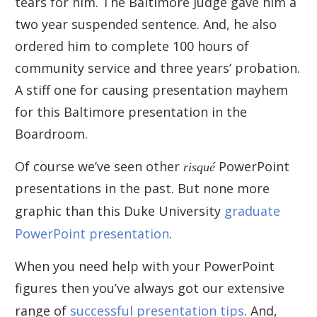
tears for him. The Baltimore Judge gave him a
two year suspended sentence. And, he also
ordered him to complete 100 hours of
community service and three years’ probation.
A stiff one for causing presentation mayhem
for this Baltimore presentation in the
Boardroom.
Of course we’ve seen other
risqué
PowerPoint
presentations in the past. But none more
graphic than this Duke University
graduate
PowerPoint presentation
.
When you need help with your PowerPoint
figures then you’ve always got our extensive
range of
successful presentation tips
. And,