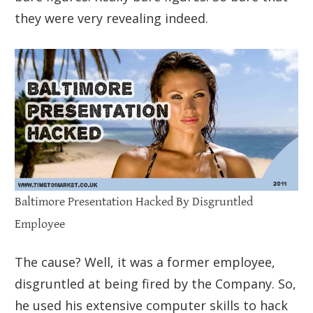
they were very revealing indeed.
Baltimore Presentation Hacked By Disgruntled
Employee
The cause? Well, it was a former employee,
disgruntled at being fired by the Company. So,
he used his extensive computer skills to hack