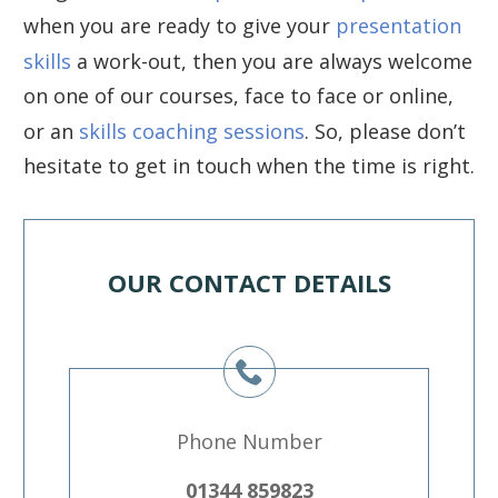
when you are ready to give your
presentation
skills
a work-out, then you are always welcome
on one of our courses, face to face or online,
or an
skills coaching sessions
. So, please don’t
hesitate to get in touch when the time is right.
OUR CONTACT DETAILS
Phone Number
01344 859823