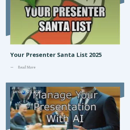
Your Presenter Santa List 2025
Read More
January 29, 2025