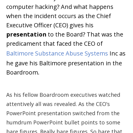
computer hacking? And what happens
when the incident occurs as the Chief
Executive Officer (CEO) gives his
presentation
to the Board? That was the
predicament that faced the CEO of
Baltimore Substance Abuse Systems
Inc as
he gave his Baltimore presentation in the
Boardroom.
As his fellow Boardroom executives watched
attentively all was revealed. As the CEO’s
PowerPoint presentation switched from the
humdrum PowerPoint bullet points to some
bare figures. Really bare figures. So bare that