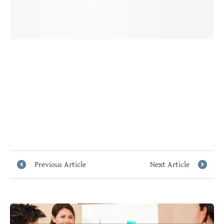
Previous Article
Next Article