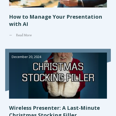
How to Manage Your Presentation
with AI
Read More
December 20, 2024
Wireless Presenter: A Last-Minute
Christmas Stocking Filler