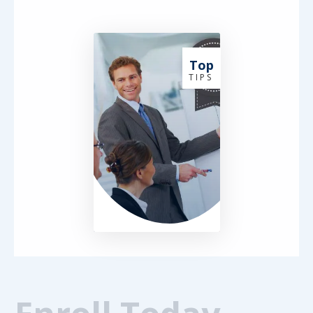
Top
T I P S