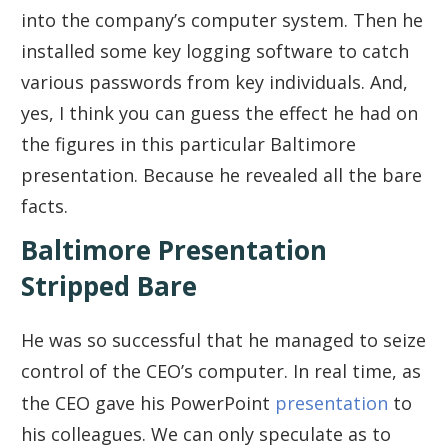
into the company’s computer system. Then he
installed some key logging software to catch
various passwords from key individuals. And,
yes, I think you can guess the effect he had on
the figures in this particular Baltimore
presentation. Because he revealed all the bare
facts.
Baltimore Presentation
Stripped Bare
He was so successful that he managed to seize
control of the CEO’s computer. In real time, as
the CEO gave his PowerPoint
presentation
to
his colleagues. We can only speculate as to