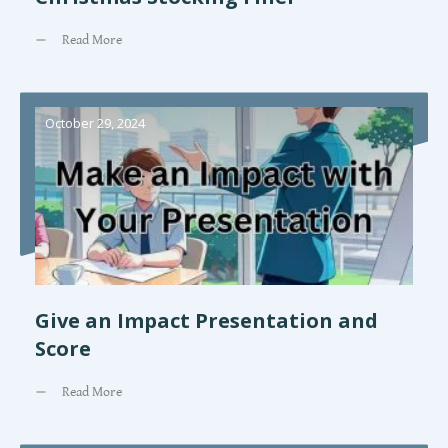
Read More
October 29, 2024
Give an Impact Presentation and
Score
Read More