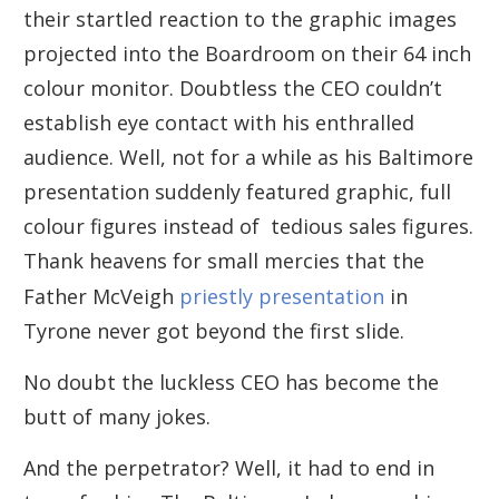
their startled reaction to the graphic images
projected into the Boardroom on their 64 inch
colour monitor. Doubtless the CEO couldn’t
establish eye contact with his enthralled
audience. Well, not for a while as his Baltimore
presentation suddenly featured graphic, full
colour figures instead of tedious sales figures.
Thank heavens for small mercies that the
Father McVeigh
priestly presentation
in
Tyrone never got beyond the first slide.
No doubt the luckless CEO has become the
butt of many jokes.
And the perpetrator? Well, it had to end in