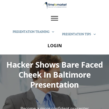
PRESENTATION TRAINING
PRESENTATION TIPS
LOGIN
Hacker Shows Bare Faced
Cheek In Baltimore
Presentation
Become a more confident presenter