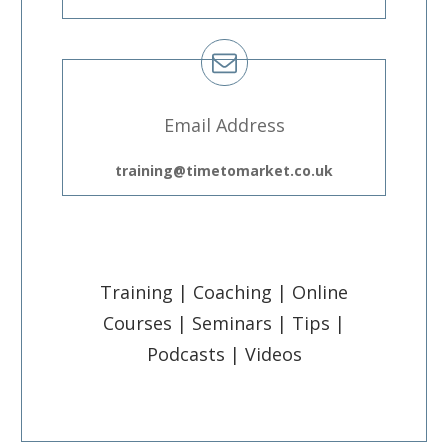
Email Address
training@timetomarket.co.uk
Training | Coaching | Online
Courses | Seminars | Tips |
Podcasts | Videos