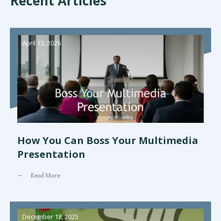
Recent Articles
April 13, 2026
How You Can Boss Your Multimedia
Presentation
Read More
December 18, 2025