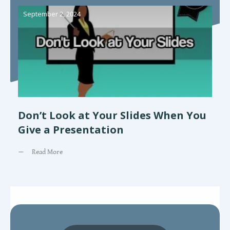
September 2, 2024
Don’t Look at Your Slides When You
Give a Presentation
Read More