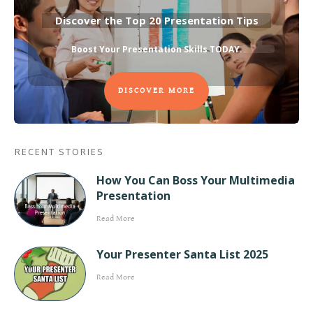
Discover the Top 20 Presentation Tips
Boost Your Presentation Skills TODAY
.
DISCOVER MORE
RECENT STORIES
How You Can Boss Your Multimedia
Presentation
Read More
Your Presenter Santa List 2025
Read More