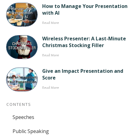
How to Manage Your Presentation
with AI
Read More
Wireless Presenter: A Last-Minute
Christmas Stocking Filler
Read More
Give an Impact Presentation and
Score
Read More
CONTENTS
Speeches
Public Speaking