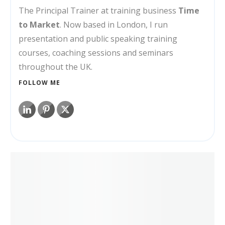
The Principal Trainer at training business
Time
to Market
. Now based in London, I run
presentation and public speaking training
courses, coaching sessions and seminars
throughout the UK.
FOLLOW ME