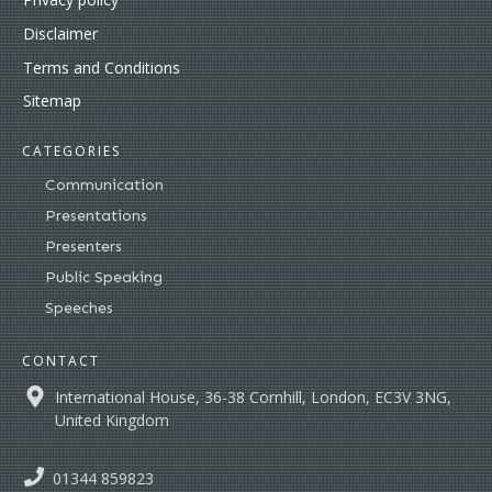
Disclaimer
Terms and Conditions
Sitemap
CATEGORIES
Communication
Presentations
Presenters
Public Speaking
Speeches
CONTACT
International House, 36-38 Cornhill, London, EC3V 3NG,
United Kingdom
01344 859823