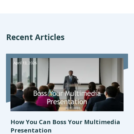
Recent Articles
April 13, 2026
How You Can Boss Your Multimedia
Presentation