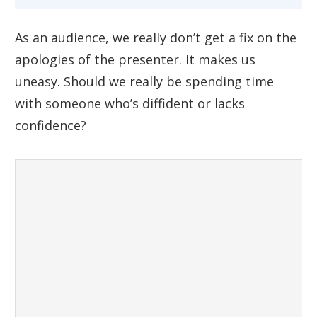
As an audience, we really don’t get a fix on the
apologies of the presenter. It makes us
uneasy. Should we really be spending time
with someone who’s diffident or lacks
confidence?