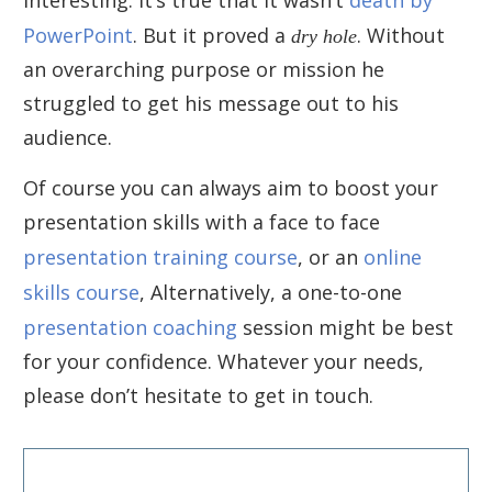
PowerPoint
. But it proved a
dry hole
. Without
an overarching purpose or mission he
struggled to get his message out to his
audience.
Of course you can always aim to boost your
presentation skills with a face to face
presentation training course
, or an
online
skills course
, Alternatively, a one-to-one
presentation coaching
session might be best
for your confidence. Whatever your needs,
please don’t hesitate to get in touch.