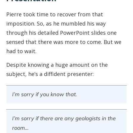
Pierre took time to recover from that
imposition. So, as he mumbled his way
through his detailed PowerPoint slides one
sensed that there was more to come. But we
had to wait.
Despite knowing a huge amount on the
subject, he’s a diffident presenter:
I’m sorry if you know that.
I’m sorry if there are any geologists in the
room…