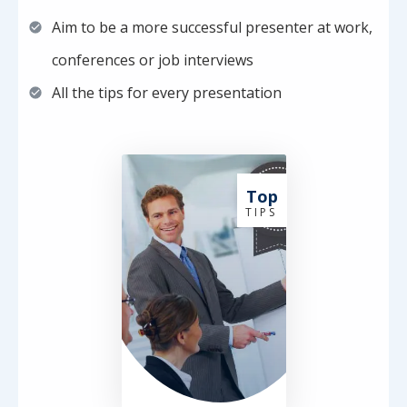
Aim to be a more successful presenter at work,
conferences or job interviews
All the tips for every presentation
Top
T I P S