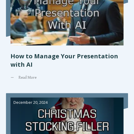
How to Manage Your Presentation
with AI
Read More
December 20, 2024