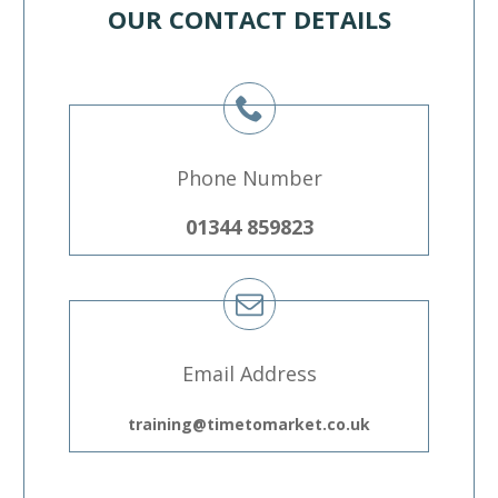
OUR CONTACT DETAILS
Phone Number
01344 859823
Email Address
training@timetomarket.co.uk