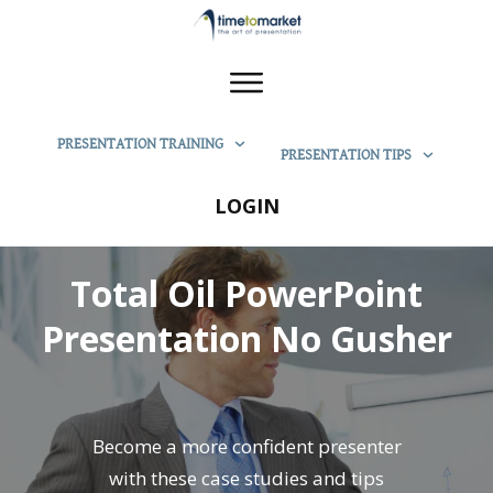
PRESENTATION TRAINING
PRESENTATION TIPS
LOGIN
Total Oil PowerPoint
Presentation No Gusher
Become a more confident presenter
with these case studies and tips