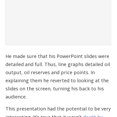
He made sure that his PowerPoint slides were
detailed and full. Thus, line graphs detailed oil
output, oil reserves and price points. In
explaining them he reverted to looking at the
slides on the screen, turning his back to his
audience.
This presentation had the potential to be very
interesting. It’s true that it wasn’t
death by