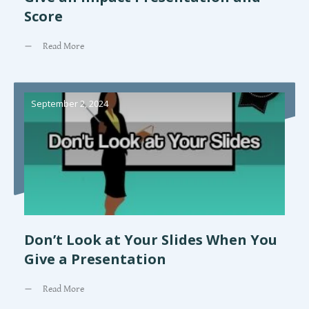
Score
Read More
September 2, 2024
Don’t Look at Your Slides When You
Give a Presentation
Read More