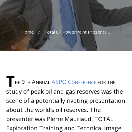
Home
/
Total Oil PowerPoint Presentation No Gusher
T
he 9th Annual
ASPO Conference
for the
study of peak oil and gas reserves was the
scene of a potentially riveting presentation
about the world’s oil reserves. The
presenter was Pierre Mauriaud, TOTAL
Exploration Training and Technical Image