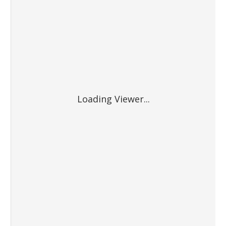
Loading Viewer...