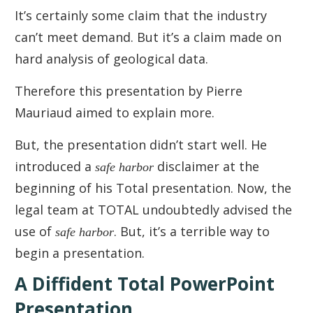
It’s certainly some claim that the industry
can’t meet demand. But it’s a claim made on
hard analysis of geological data.
Therefore this presentation by Pierre
Mauriaud aimed to explain more.
But, the presentation didn’t start well. He
introduced a
safe harbor
disclaimer at the
beginning of his Total presentation. Now, the
legal team at TOTAL undoubtedly advised the
use of
safe harbor
. But, it’s a terrible way to
begin a presentation.
A Diffident Total PowerPoint
Presentation