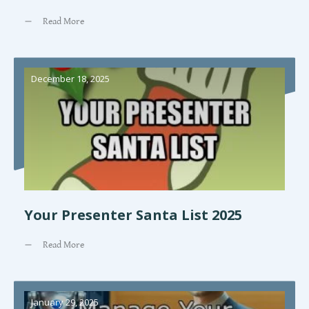
Read More
December 18, 2025
Your Presenter Santa List 2025
Read More
January 29, 2025