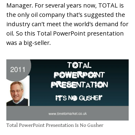
Manager. For several years now, TOTAL is
the only oil company that’s suggested the
industry can’t meet the world’s demand for
oil. So this Total PowerPoint presentation
was a big-seller.
Total PowerPoint Presentation Is No Gusher