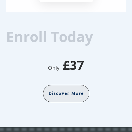
Enroll Today
£37
Only
Discover More