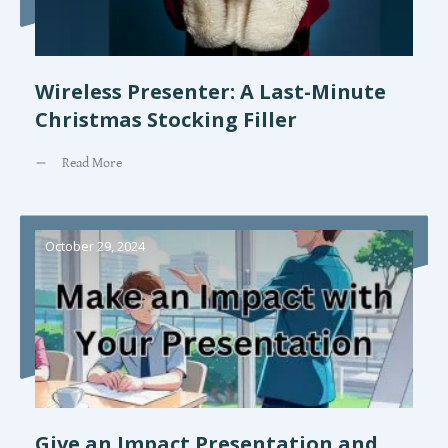
Wireless Presenter: A Last-Minute
Christmas Stocking Filler
Read More
October 29, 2024
Give an Impact Presentation and