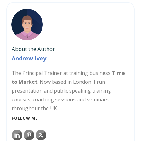
About the Author
Andrew Ivey
The Principal Trainer at training business
Time
to Market
. Now based in London, I run
presentation and public speaking training
courses, coaching sessions and seminars
throughout the UK.
FOLLOW ME