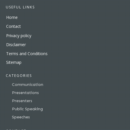
USEFUL LINKS
Home
Contact
Privacy policy
Disclaimer
Terms and Conditions
Sitemap
CATEGORIES
Communication
Presentations
Presenters
Public Speaking
Speeches