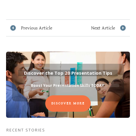
Previous Article
Next Article
Discover the Top 20 Presentation Tips
Boost Your Presentation Skills TODAY
.
DISCOVER MORE
RECENT STORIES