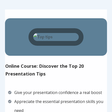
Online Course: Discover the Top 20
Presentation Tips
Give your presentation confidence a real boost
Appreciate the essential presentation skills you
need