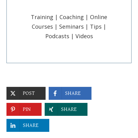
Training | Coaching | Online
Courses | Seminars | Tips |
Podcasts | Videos
POST
SHARE
PIN
SHARE
SHARE