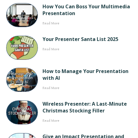
How You Can Boss Your Multimedia
Presentation
Read More
Your Presenter Santa List 2025
Read More
How to Manage Your Presentation
with AI
Read More
Wireless Presenter: A Last-Minute
Christmas Stocking Filler
Read More
Give an Impact Presentation and