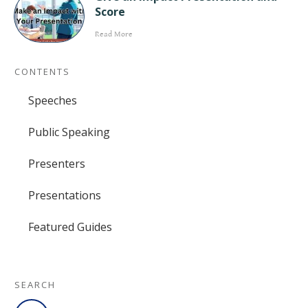
Score
Read More
CONTENTS
Speeches
Public Speaking
Presenters
Presentations
Featured Guides
SEARCH