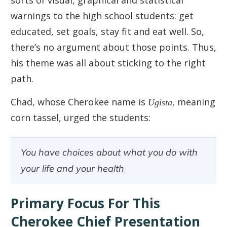
warnings to the high school students: get
educated, set goals, stay fit and eat well. So,
there’s no argument about those points. Thus,
his theme was all about sticking to the right
path.
Chad, whose Cherokee name is
Ugista
, meaning
corn tassel, urged the students:
You have choices about what you do with
your life and your health
Primary Focus For This
Cherokee Chief Presentation