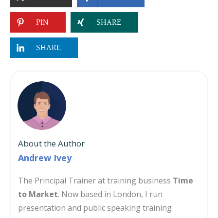
PIN
SHARE
SHARE
About the Author
Andrew Ivey
The Principal Trainer at training business
Time
to Market
. Now based in London, I run
presentation and public speaking training