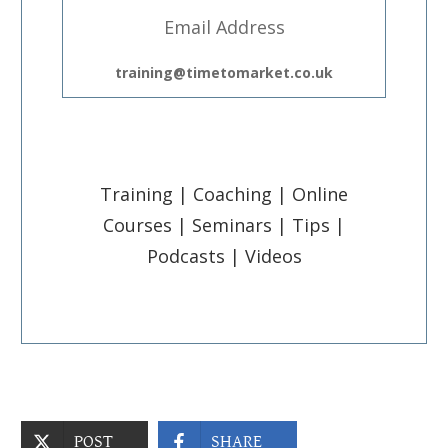
Email Address
training@timetomarket.co.uk
Training | Coaching | Online
Courses | Seminars | Tips |
Podcasts | Videos
POST
SHARE