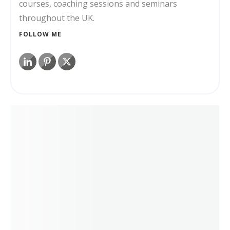
courses, coaching sessions and seminars
throughout the UK.
FOLLOW ME