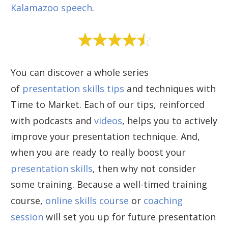
Kalamazoo speech
.
You can discover a whole series
of
presentation skills tips
and techniques with
Time to Market. Each of our tips, reinforced
with podcasts and
videos
, helps you to actively
improve your presentation technique. And,
when you are ready to really boost your
presentation skills
, then why not consider
some training. Because a well-timed training
course,
online skills course
or
coaching
session
will set you up for future presentation