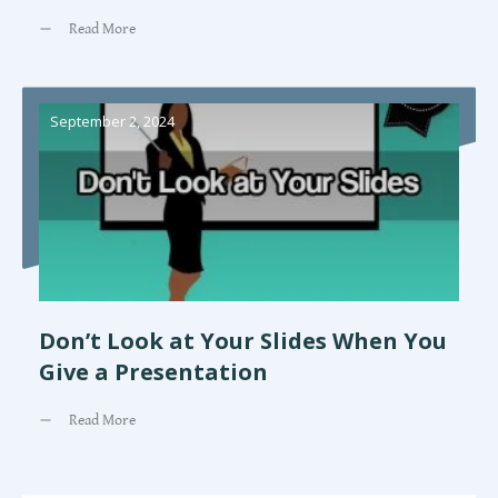
Read More
September 2, 2024
Don’t Look at Your Slides When You
Give a Presentation
Read More