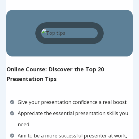
Online Course: Discover the Top 20
Presentation Tips
Give your presentation confidence a real boost
Appreciate the essential presentation skills you
need
Aim to be a more successful presenter at work,