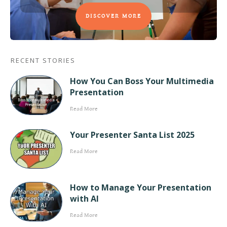
DISCOVER MORE
RECENT STORIES
How You Can Boss Your Multimedia
Presentation
Read More
Your Presenter Santa List 2025
Read More
How to Manage Your Presentation
with AI
Read More