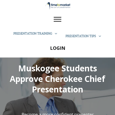
PRESENTATION TRAINING
PRESENTATION TIPS
LOGIN
Muskogee Students
Approve Cherokee Chief
Presentation
Become a more confident presenter