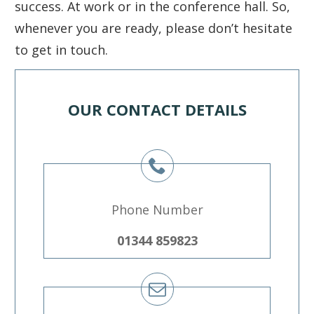
success. At work or in the conference hall. So,
whenever you are ready, please don’t hesitate
to get in touch.
OUR CONTACT DETAILS
Phone Number
01344 859823