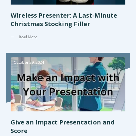
Wireless Presenter: A Last-Minute
Christmas Stocking Filler
Read More
October 29, 2024
Give an Impact Presentation and
Score