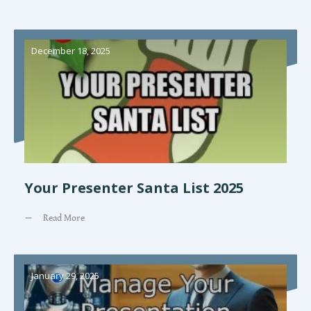
December 18, 2025
Your Presenter Santa List 2025
Read More
January 29, 2025