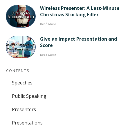
Wireless Presenter: A Last-Minute
Christmas Stocking Filler
Read More
Give an Impact Presentation and
Score
Read More
CONTENTS
Speeches
Public Speaking
Presenters
Presentations