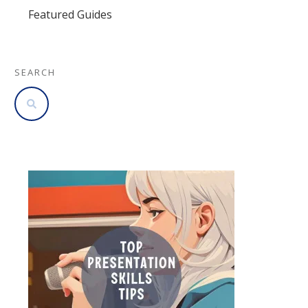
Featured Guides
SEARCH