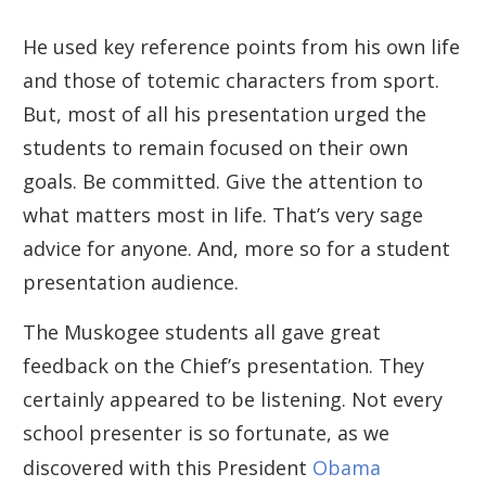
He used key reference points from his own life
and those of totemic characters from sport.
But, most of all his presentation urged the
students to remain focused on their own
goals. Be committed. Give the attention to
what matters most in life. That’s very sage
advice for anyone. And, more so for a student
presentation audience.
The Muskogee students all gave great
feedback on the Chief’s presentation. They
certainly appeared to be listening. Not every
school presenter is so fortunate, as we
discovered with this President
Obama