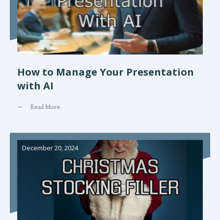
How to Manage Your Presentation
with AI
Read More
December 20, 2024