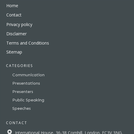
Home
Contact
Privacy policy
Disclaimer
Terms and Conditions
Sitemap
CATEGORIES
Communication
Presentations
Presenters
Public Speaking
Speeches
CONTACT
International House, 36-38 Cornhill, London, EC3V 3NG,