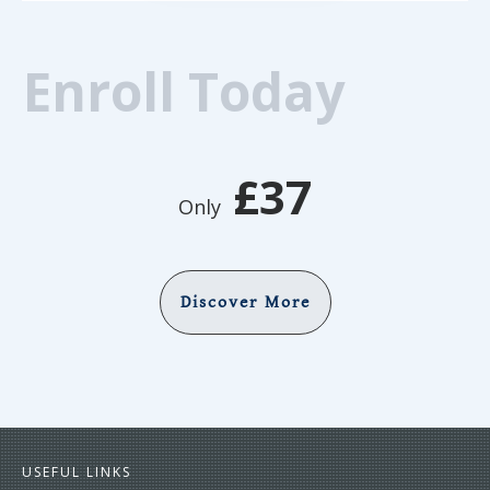
Enroll Today
£37
Only
Discover More
USEFUL LINKS