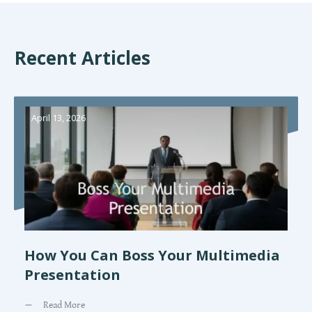
Recent Articles
April 13, 2026
How You Can Boss Your Multimedia
Presentation
Read More