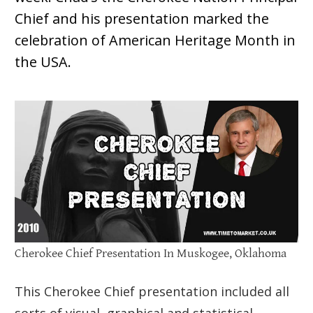
Chief and his presentation marked the
celebration of American Heritage Month in
the USA.
Cherokee Chief Presentation In Muskogee, Oklahoma
This Cherokee Chief presentation included all
sorts of visual, graphical and statistical