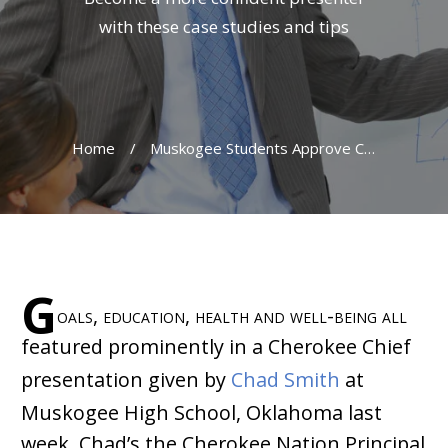
with these case studies and tips
Home
/
Muskogee Students Approve Cherokee Chief Presentation
G
oals, education, health and well-being all
featured prominently in a Cherokee Chief
presentation given by
Chad Smith
at
Muskogee High School, Oklahoma last
week. Chad’s the Cherokee Nation Principal