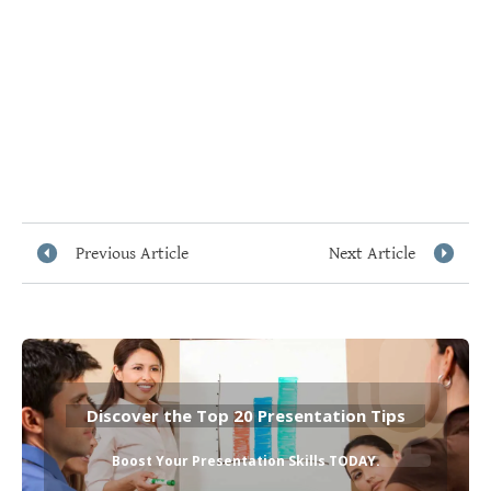
Previous Article
Next Article
Discover the Top 20 Presentation Tips
Boost Your Presentation Skills TODAY
.