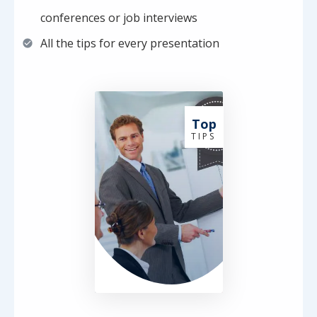
conferences or job interviews
All the tips for every presentation
Top
T I P S