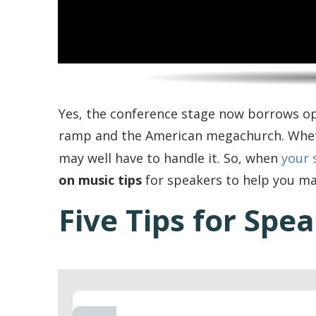
Yes, the conference stage now borrows o
ramp and the American megachurch. Wheth
may well have to handle it. So, when
your 
on music tips
for speakers to help you m
Five Tips for Spe