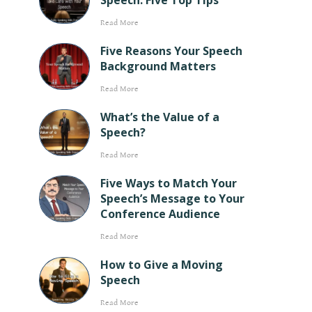
Speech: Five Top Tips
Read More
Five Reasons Your Speech
Background Matters
Read More
What’s the Value of a
Speech?
Read More
Five Ways to Match Your
Speech’s Message to Your
Conference Audience
Read More
How to Give a Moving
Speech
Read More