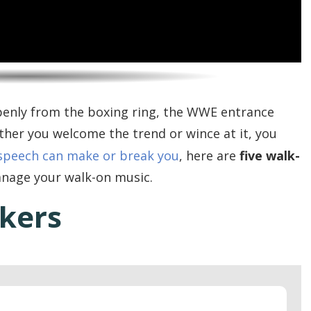
penly from the boxing ring, the WWE entrance
er you welcome the trend or wince at it, you
speech can make or break you
, here are
five walk-
anage your walk-on music.
akers