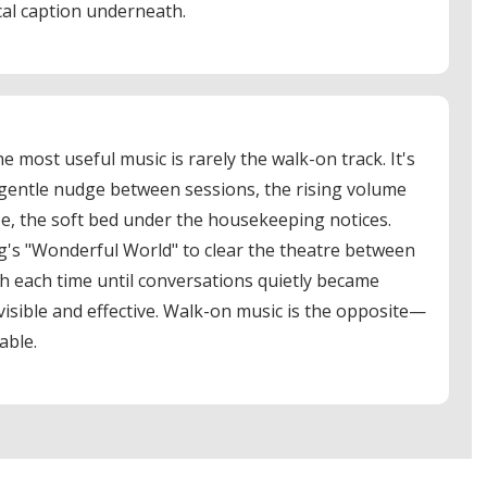
cal caption underneath.
e most useful music is rarely the walk-on track. It's
entle nudge between sessions, the rising volume
ee, the soft bed under the housekeeping notices.
's "Wonderful World" to clear the theatre between
ch each time until conversations quietly became
nvisible and effective. Walk-on music is the opposite—
able.