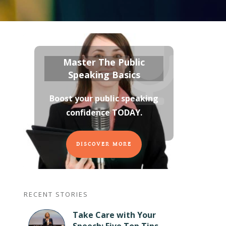
Master The Public
Speaking Basics
Boost your public speaking
confidence TODAY
.
DISCOVER MORE
RECENT STORIES
Take Care with Your