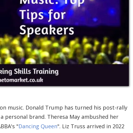
-on music. Donald Trump has turned his post-rally
to a personal brand. Theresa May ambushed her
BBA's "
Dancing Queen
". Liz Truss arrived in 2022