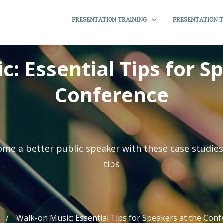
PRESENTATION TRAINING
PRESENTATION T
: Essential Tips for S
Conference
me a better public speaker with these case studie
tips
/
Walk-on Music: Essential Tips for Speakers at the Con