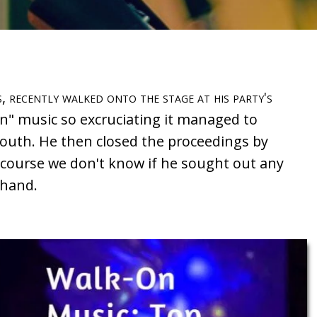
, recently walked onto the stage at his party's
on" music so excruciating it managed to
outh. He then closed the proceedings by
 course we don't know if he sought out any
ehand.