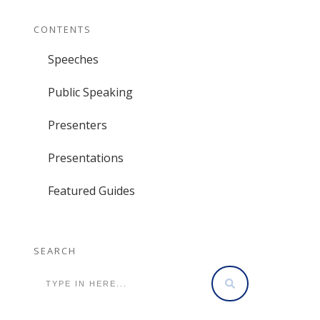
CONTENTS
Speeches
Public Speaking
Presenters
Presentations
Featured Guides
SEARCH