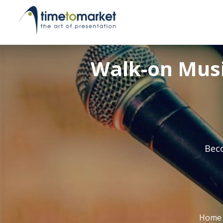
Walk-on Music
Beco
Home