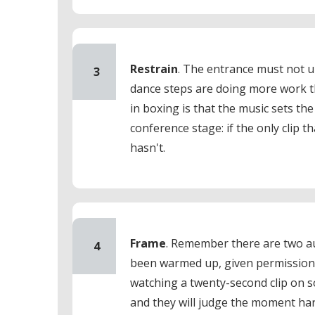
Restrain
. The entrance must not u
3
dance steps are doing more work t
in boxing is that the music sets the
conference stage: if the only clip 
hasn't.
Frame
. Remember there are two a
4
been warmed up, given permission 
watching a twenty-second clip on 
and they will judge the moment har