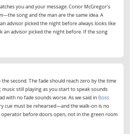
matches you and your message. Conor McGregor's
im—the song and the man are the same idea. A
 an advisor picked the night before always looks like
ck an advisor picked the night before. If the song
o the second. The fade should reach zero by the time
; music still playing as you start to speak sounds
ad with no fade sounds worse. As we said in
Boss
ery cue must be rehearsed—and the walk-on is no
e operator before doors open, not in the green room