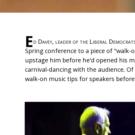
E
d Davey, leader of the Liberal Democrats
Spring conference to a piece of "walk-
upstage him before he'd opened his m
carnival-dancing with the audience. Of
walk-on music tips for speakers befor