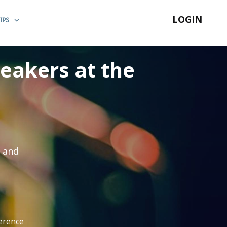
LOGIN
IPS
peakers at the
s and
ference