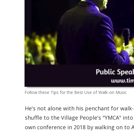
Follow these Tips for the Best Use of Walk-on Music
He's not alone with his penchant for walk
shuffle to the Village People's "YMCA" in
own conference in 2018 by walking on to A