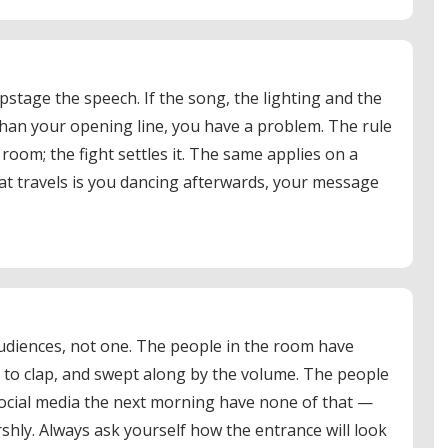
pstage the speech. If the song, the lighting and the
han your opening line, you have a problem. The rule
 room; the fight settles it. The same applies on a
that travels is you dancing afterwards, your message
udiences, not one. The people in the room have
to clap, and swept along by the volume. The people
social media the next morning have none of that —
shly. Always ask yourself how the entrance will look