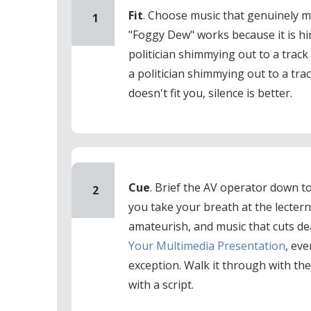
Fit
. Choose music that genuinely 
1
"Foggy Dew" works because it is h
politician shimmying out to a track
a politician shimmying out to a tra
doesn't fit you, silence is better.
Cue
. Brief the AV operator down t
2
you take your breath at the lectern
amateurish, and music that cuts de
Your Multimedia Presentation
, ev
exception. Walk it through with th
with a script.