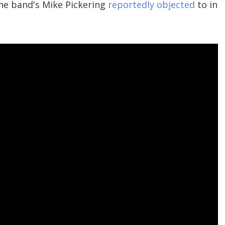
he band's Mike Pickering
reportedly objected
to in