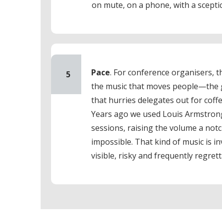
on mute, on a phone, with a scepti
Pace
. For conference organisers, th
5
the music that moves people—the g
that hurries delegates out for coff
Years ago we used Louis Armstrong
sessions, raising the volume a not
impossible. That kind of music is i
visible, risky and frequently regrett