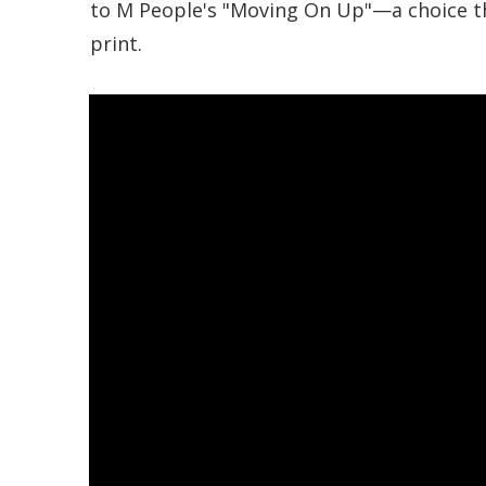
to M People's "Moving On Up"—a choice t
print.