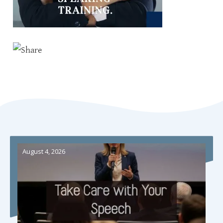
August 4, 2026