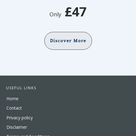
£47
Only
Discover More
USEFUL LINKS
Home
Contact
Privacy policy
Disclaimer