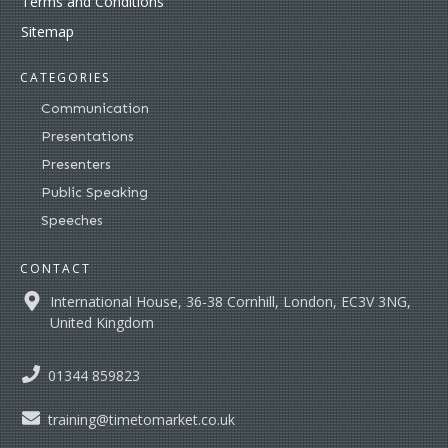
Terms and Conditions
Sitemap
CATEGORIES
Communication
Presentations
Presenters
Public Speaking
Speeches
CONTACT
International House, 36-38 Cornhill, London, EC3V 3NG,
United Kingdom
01344 859823
training@timetomarket.co.uk