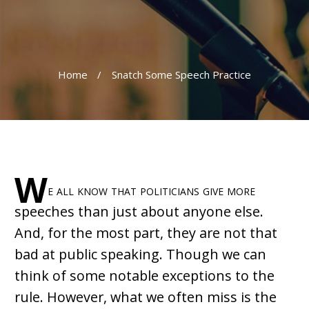
Home
/
Snatch Some Speech Practice
W
e all know that politicians give more
speeches than just about anyone else.
And, for the most part, they are not that
bad at public speaking. Though we can
think of some notable exceptions to the
rule. However, what we often miss is the