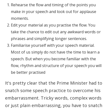
Rehearse the flow and timing of the points you
make in your speech and look out for applause
moments.
Edit your material as you practise the flow. You
take the chance to edit out any awkward words or
phrases and simplifying longer sentences.
Familiarise yourself with your speech material.
Most of us simply do not have the time to learn a
speech. But when you become familiar with the
flow, rhythm and structure of your speech you will
be better practised
It's pretty clear that the Prime Minister had to
snatch some speech practice to overcome his
embarrassment. Tricky words, complex words
or just plain embarrassing, you have to snatch