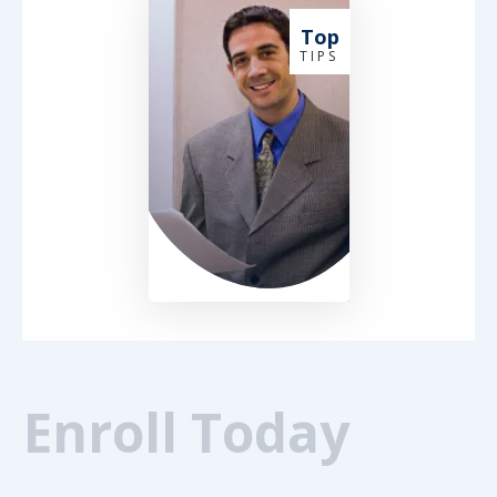
Top
T I P S
Enroll Today