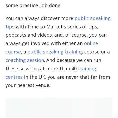
some practice. Job done.
You can always discover more
public speaking
tips
with Time to Market's series of tips,
podcasts and videos. and, of course, you can
always get involved with either an
online
course
, a
public speaking training
course or a
coaching session
. And because we can run
these sessions at more than 40
training
centres
in the UK, you are never that far from
your nearest venue.