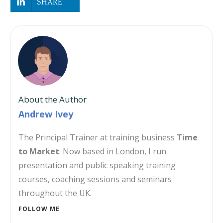
SHARE
About the Author
Andrew Ivey
The Principal Trainer at training business
Time
to Market
. Now based in London, I run
presentation and public speaking training
courses, coaching sessions and seminars
throughout the UK.
FOLLOW ME