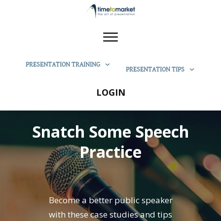
PRESENTATION TRAINING
PRESENTATION TIPS
LOGIN
Snatch Some Speech
Practice
Become a better public speaker
with these case studies and tips