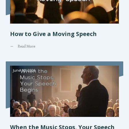
How to Give a Moving Speech
Read More
June 10, 2026
When the Music Stops, Your Speech