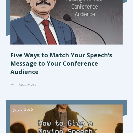
Five Ways to Match Your Speech’s
Message to Your Conference
Audience
Read More
July 5, 2026