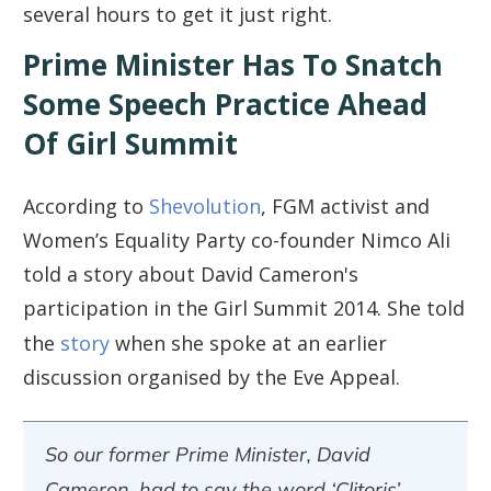
several hours to get it just right.
Prime Minister Has To Snatch
Some Speech Practice Ahead
Of Girl Summit
According to
Shevolution
, FGM activist and
Women’s Equality Party co-founder Nimco Ali
told a story about David Cameron's
participation in the Girl Summit 2014. She told
the
story
when she spoke at an earlier
discussion organised by the Eve Appeal.
So our former Prime Minister, David
Cameron, had to say the word ‘Clitoris’.