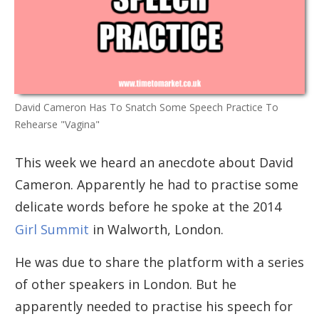
David Cameron Has To Snatch Some Speech Practice To
Rehearse "Vagina"
This week we heard an anecdote about David
Cameron. Apparently he had to practise some
delicate words before he spoke at the 2014
Girl Summit
in Walworth, London.
He was due to share the platform with a series
of other speakers in London. But he
apparently needed to practise his speech for