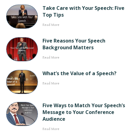
Take Care with Your Speech: Five
Top Tips
Read More
Five Reasons Your Speech
Background Matters
Read More
What’s the Value of a Speech?
Read More
Five Ways to Match Your Speech’s
Message to Your Conference
Audience
Read More