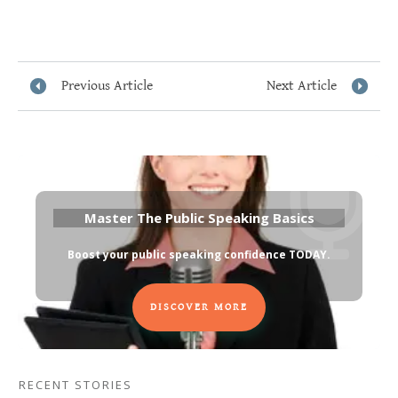
Previous Article
Next Article
Master The Public Speaking Basics
Boost your public speaking confidence TODAY
.
DISCOVER MORE
RECENT STORIES