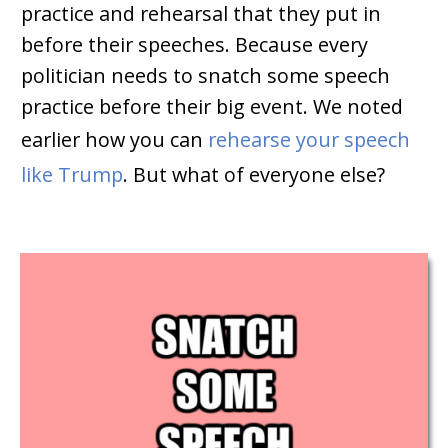
practice and rehearsal that they put in
before their speeches. Because every
politician needs to snatch some speech
practice before their big event. We noted
earlier how you can
rehearse your speech
like Trump
. But what of everyone else?