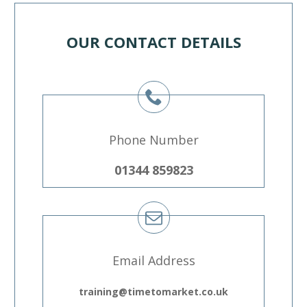
OUR CONTACT DETAILS
Phone Number
01344 859823
Email Address
training@timetomarket.co.uk