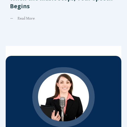
Begins
Read More