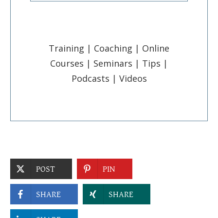
Training | Coaching | Online
Courses | Seminars | Tips |
Podcasts | Videos
POST
PIN
SHARE
SHARE