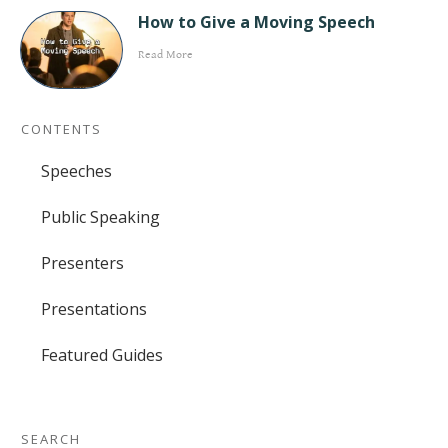
How to Give a Moving Speech
Read More
CONTENTS
Speeches
Public Speaking
Presenters
Presentations
Featured Guides
SEARCH