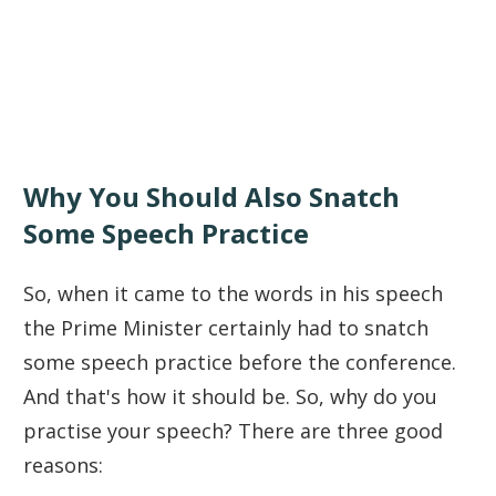
Why You Should Also Snatch
Some Speech Practice
So, when it came to the words in his speech
the Prime Minister certainly had to snatch
some speech practice before the conference.
And that's how it should be. So, why do you
practise your speech? There are three good
reasons: