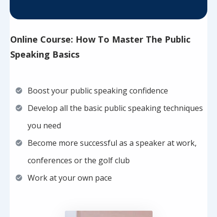
Online Course: How To Master The Public
Speaking Basics
Boost your public speaking confidence
Develop all the basic public speaking techniques
you need
Become more successful as a speaker at work,
conferences or the golf club
Work at your own pace