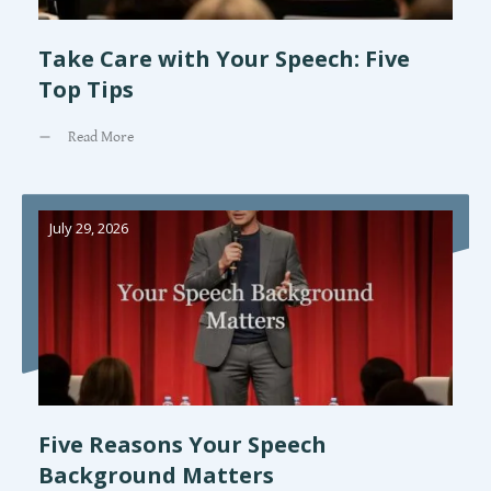
Take Care with Your Speech: Five
Top Tips
Read More
July 29, 2026
Five Reasons Your Speech
Background Matters