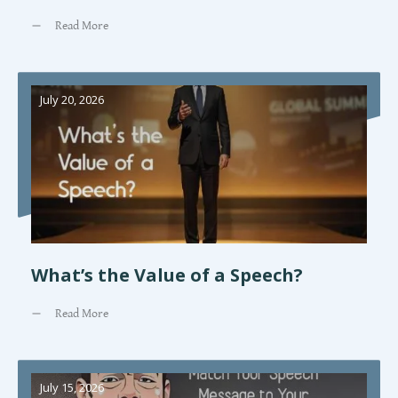
Read More
July 20, 2026
What’s the Value of a Speech?
Read More
July 15, 2026