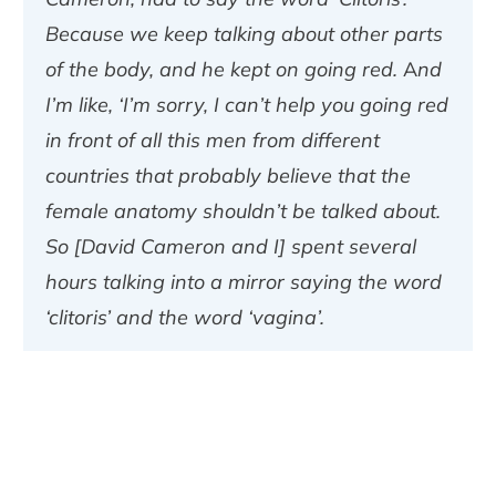
Because we keep talking about other parts
of the body, and he kept on going red. And
I’m like, ‘I’m sorry, I can’t help you going red
in front of all this men from different
countries that probably believe that the
female anatomy shouldn’t be talked about.
So [David Cameron and I] spent several
hours talking into a mirror saying the word
‘clitoris’ and the word ‘vagina’.