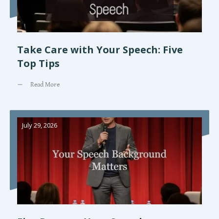
Take Care with Your Speech: Five
Top Tips
Read More
July 29, 2026