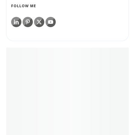
FOLLOW ME