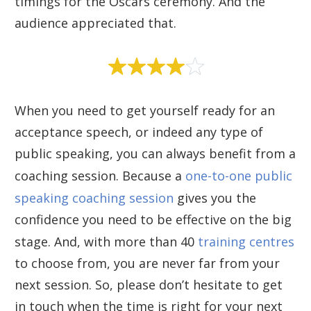
timings for the Oscars ceremony. And the
audience appreciated that.
When you need to get yourself ready for an
acceptance speech, or indeed any type of
public speaking, you can always benefit from a
coaching session. Because a
one-to-one public
speaking coaching session
gives you the
confidence you need to be effective on the big
stage. And, with more than 40
training centres
to choose from, you are never far from your
next session. So, please don’t hesitate to get
in touch when the time is right for your next