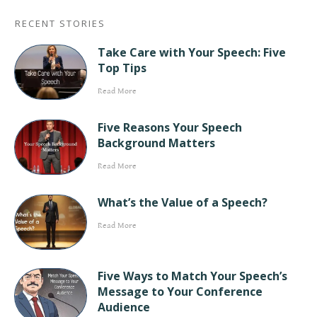
RECENT STORIES
Take Care with Your Speech: Five
Top Tips
Read More
Five Reasons Your Speech
Background Matters
Read More
What’s the Value of a Speech?
Read More
Five Ways to Match Your Speech’s
Message to Your Conference
Audience