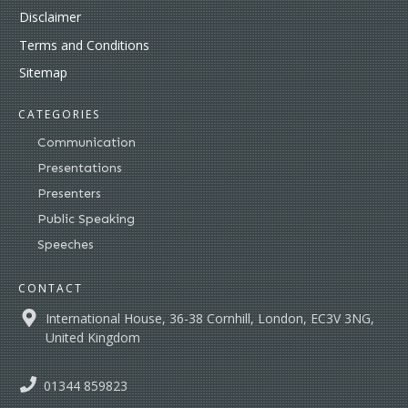
Disclaimer
Terms and Conditions
Sitemap
CATEGORIES
Communication
Presentations
Presenters
Public Speaking
Speeches
CONTACT
International House, 36-38 Cornhill, London, EC3V 3NG,
United Kingdom
01344 859823