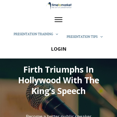
PRESENTATION TRAINING
PRESENTATION TIPS
LOGIN
Firth Triumphs In
Hollywood With The
King’s Speech
Become a better public speaker