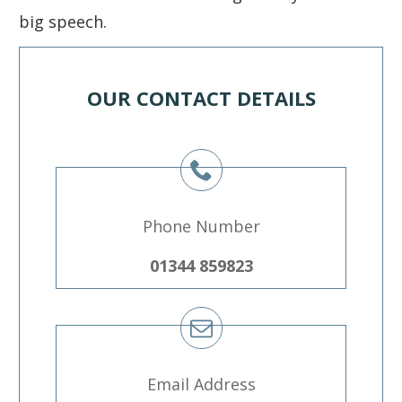
big speech.
OUR CONTACT DETAILS
Phone Number
01344 859823
Email Address