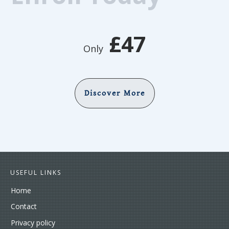
£47
Only
Discover More
USEFUL LINKS
Home
Contact
Privacy policy