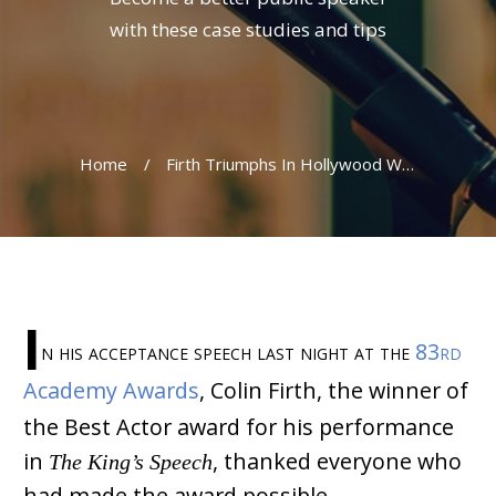
with these case studies and tips
Home
/
Firth Triumphs In Hollywood With The King’s Speech
I
n his acceptance speech last night at the
83rd
Academy Awards
, Colin Firth, the winner of
the Best Actor award for his performance
in
The King’s Speech
, thanked everyone who
had made the award possible.