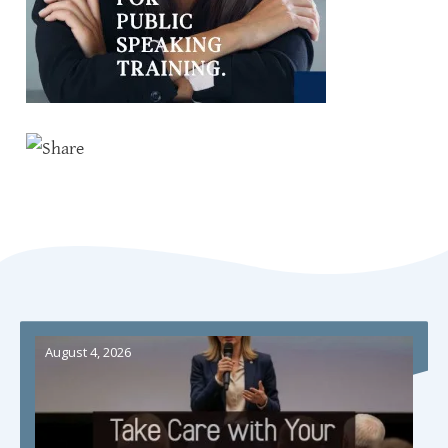
August 4, 2026