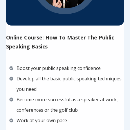
Online Course: How To Master The Public
Speaking Basics
Boost your public speaking confidence
Develop all the basic public speaking techniques
you need
Become more successful as a speaker at work,
conferences or the golf club
Work at your own pace