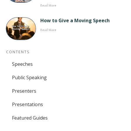
Read More
How to Give a Moving Speech
Read More
CONTENTS
Speeches
Public Speaking
Presenters
Presentations
Featured Guides