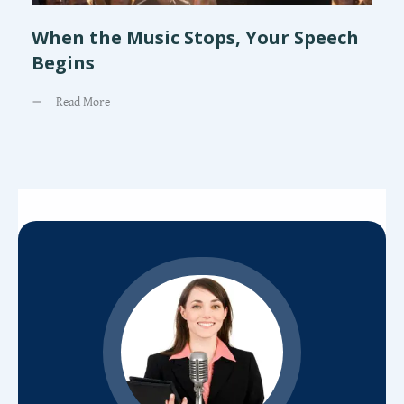
When the Music Stops, Your Speech
Begins
Read More