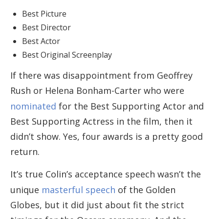
Best Picture
Best Director
Best Actor
Best Original Screenplay
If there was disappointment from Geoffrey
Rush or Helena Bonham-Carter who were
nominated
for the Best Supporting Actor and
Best Supporting Actress in the film, then it
didn’t show. Yes, four awards is a pretty good
return.
It’s true Colin’s acceptance speech wasn’t the
unique
masterful speech
of the Golden
Globes, but it did just about fit the strict