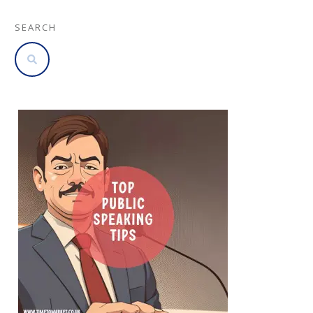
SEARCH