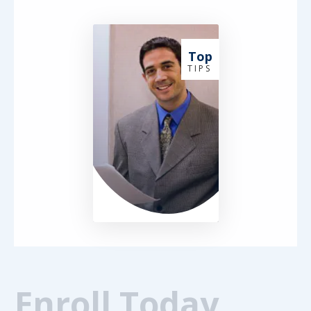
Top
T I P S
Enroll Today