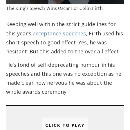
The King’s Speech Wins Oscar For Colin Firth
Keeping well within the strict guidelines for
this year’s
acceptance speeches
, Firth used his
short speech to good effect. Yes, he was
hesitant. But this added to the over all effect.
He’s fond of self-deprecating humour in his
speeches and this one was no exception as he
made clear how nervous he was about the
whole awards ceremony.
CLICK TO PLAY