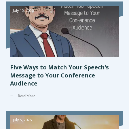
July 15, 2026
Five Ways to Match Your Speech’s
Message to Your Conference
Audience
Read More
July 5, 2026