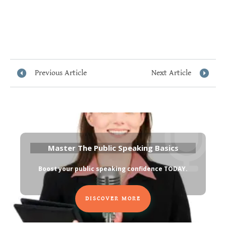
Previous Article
Next Article
Master The Public Speaking Basics
Boost your public speaking confidence TODAY
.
DISCOVER MORE