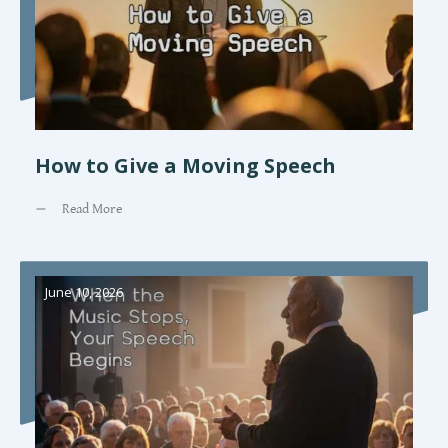
How to Give a Moving Speech
Read More
June 10, 2026