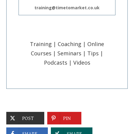
training@timetomarket.co.uk
Training | Coaching | Online
Courses | Seminars | Tips |
Podcasts | Videos
POST
PIN
SHARE
SHARE