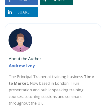
SHARE
About the Author
Andrew Ivey
The Principal Trainer at training business
Time
to Market
. Now based in London, I run
presentation and public speaking training
courses, coaching sessions and seminars
throughout the UK.