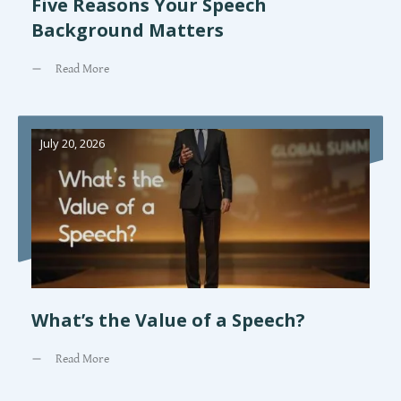
Five Reasons Your Speech
Background Matters
Read More
July 20, 2026
What’s the Value of a Speech?
Read More