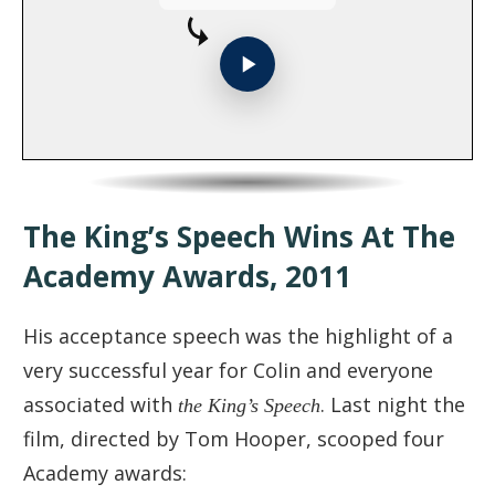
The King’s Speech Wins At The
Academy Awards, 2011
His acceptance speech was the highlight of a
very successful year for Colin and everyone
associated with
the King’s Speech
. Last night the
film, directed by Tom Hooper, scooped four
Academy awards: