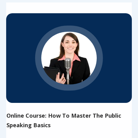
Online Course: How To Master The Public
Speaking Basics