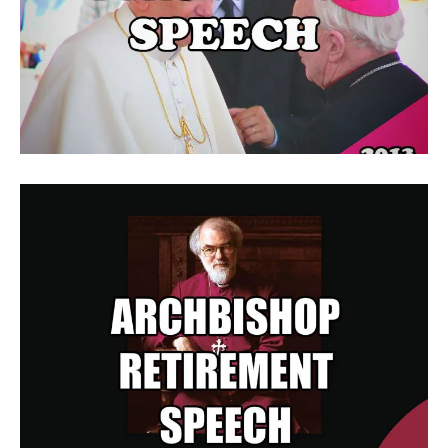
Pope Benedict XVI Gives Final
Farewell Speech
Archbishop Retirement Speech
Speaks Up For Retirees