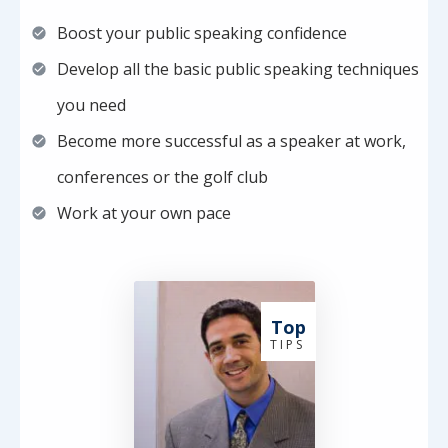
Boost your public speaking confidence
Develop all the basic public speaking techniques
you need
Become more successful as a speaker at work,
conferences or the golf club
Work at your own pace
Top
T I P S