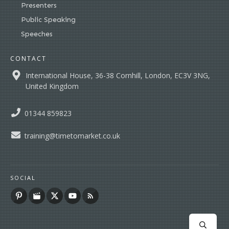
Presenters
Public Speaking
Speeches
CONTACT
International House, 36-38 Cornhill, London, EC3V 3NG,
United Kingdom
01344 859823
training@timetomarket.co.uk
SOCIAL