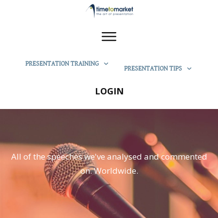
PRESENTATION TRAINING
PRESENTATION TIPS
LOGIN
All of the speeches we've analysed and commented
on. Worldwide.