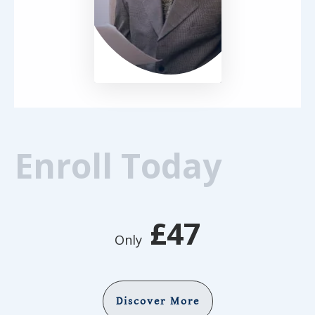
Enroll Today
£47
Only
Discover More