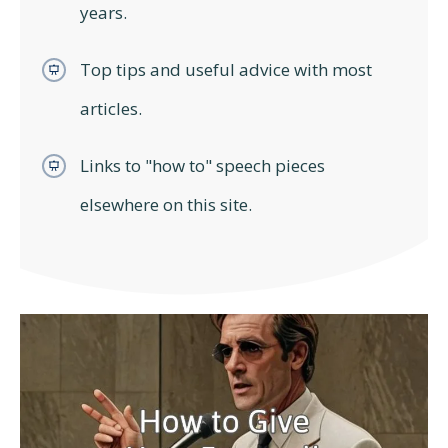
years.
Top tips and useful advice with most
articles.
Links to "how to" speech pieces
elsewhere on this site.