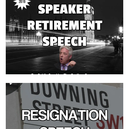
Speaker Retirement Speeches
Commend Speaker Bercow