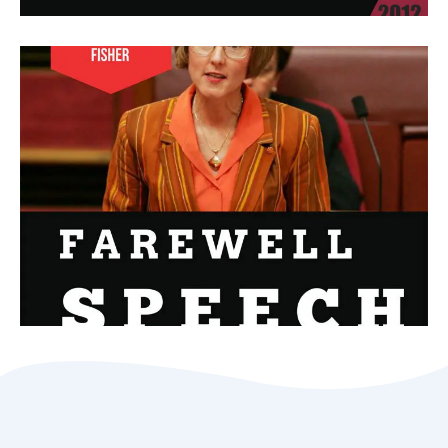
Senator Farewell Speech Speaks
Of Depression