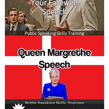
How to Give Your Farewell
Speech
Queen Margrethe Speech
Abdicates Responsibility