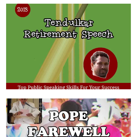
Retirement Speech From
Tendulkar