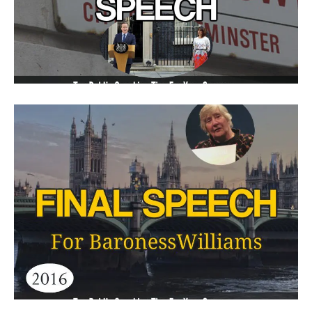
Resignation Speech Proves
Brevity Is Best
Final Speech For Baroness
Williams