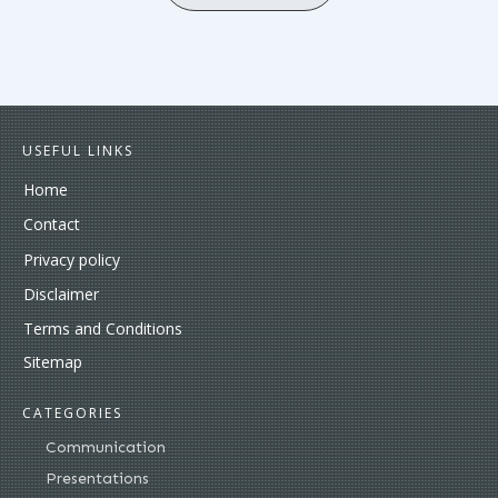
USEFUL LINKS
Home
Contact
Privacy policy
Disclaimer
Terms and Conditions
Sitemap
CATEGORIES
Communication
Presentations