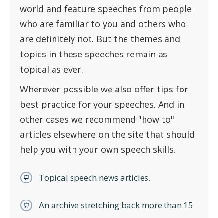
world and feature speeches from people
who are familiar to you and others who
are definitely not. But the themes and
topics in these speeches remain as
topical as ever.
Wherever possible we also offer tips for
best practice for your speeches. And in
other cases we recommend "how to"
articles elsewhere on the site that should
help you with your own speech skills.
Topical speech news articles.
An archive stretching back more than 15