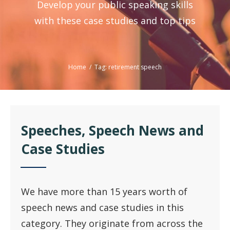
Develop your public speaking skills
with these case studies and top tips
Home
/
Tag: retirement speech
Speeches, Speech News and
Case Studies
We have more than 15 years worth of
speech news and case studies in this
category. They originate from across the