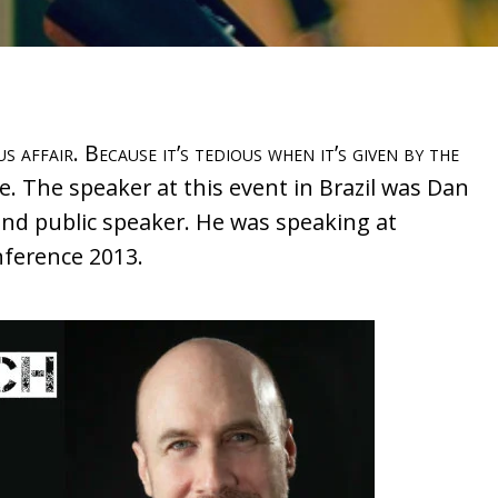
 affair. Because it’s tedious when it’s given by the
 The speaker at this event in Brazil was Dan
and public speaker. He was speaking at
ference 2013.