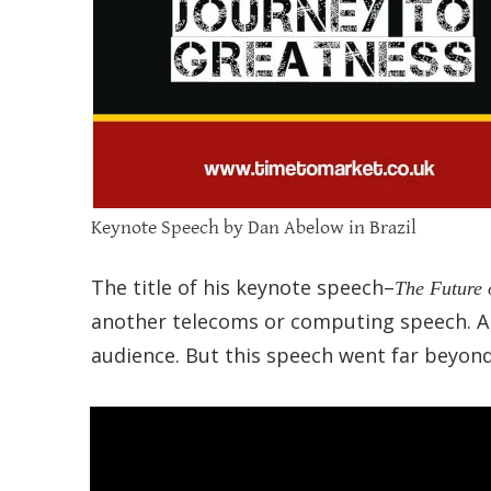
Keynote Speech by Dan Abelow in Brazil
The title of his keynote speech–
The Future 
another telecoms or computing speech. A
audience. But this speech went far beyon