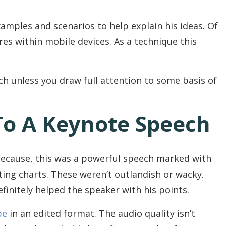
amples and scenarios to help explain his ideas. Of
res within mobile devices. As a technique this
ch unless you draw full attention to some basis of
To A Keynote Speech
 Because, this was a powerful speech marked with
ting charts. These weren’t outlandish or wacky.
finitely helped the speaker with his points.
be
in an edited format. The audio quality isn’t