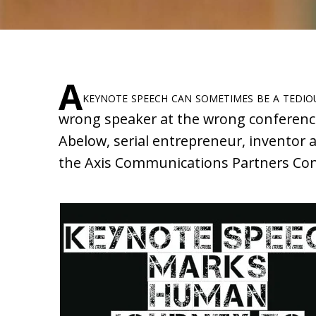
A
keynote speech can sometimes be a tedious
wrong speaker at the wrong conference.
Abelow, serial entrepreneur, inventor 
the Axis Communications Partners Con