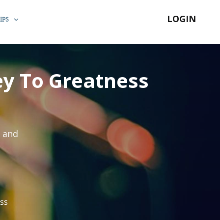
LOGIN
IPS
y To Greatness
s and
ss