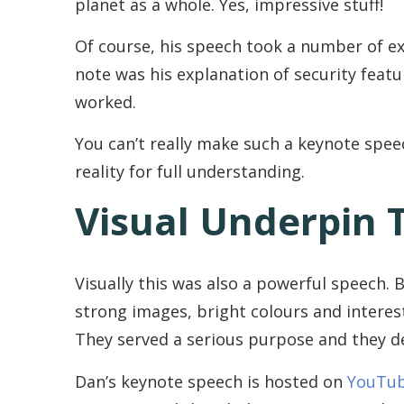
planet as a whole. Yes, impressive stuff!
Of course, his speech took a number of ex
note was his explanation of security featu
worked.
You can’t really make such a keynote spee
reality for full understanding.
Visual Underpin 
Visually this was also a powerful speech.
strong images, bright colours and interes
They served a serious purpose and they de
Dan’s keynote speech is hosted on
YouTu