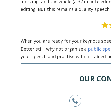
amazing, and the whole (a 32 minute edi
editing. But this remains a quality speech 
When you are ready for your keynote spee
Better still, why not organise a
public spe
your speech and practise with a trained pu
OUR CON