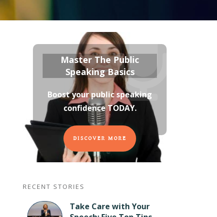
Master The Public
Speaking Basics
Boost your public speaking
confidence TODAY
.
DISCOVER MORE
RECENT STORIES
Take Care with Your