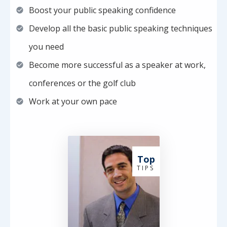
Boost your public speaking confidence
Develop all the basic public speaking techniques
you need
Become more successful as a speaker at work,
conferences or the golf club
Work at your own pace
Top
T I P S