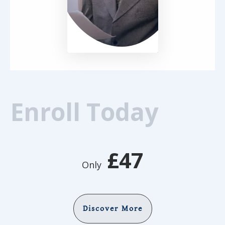
Enroll Today
£47
Only
Discover More