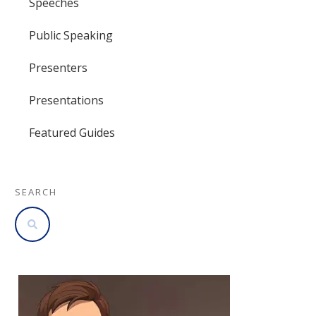
Speeches
Public Speaking
Presenters
Presentations
Featured Guides
SEARCH