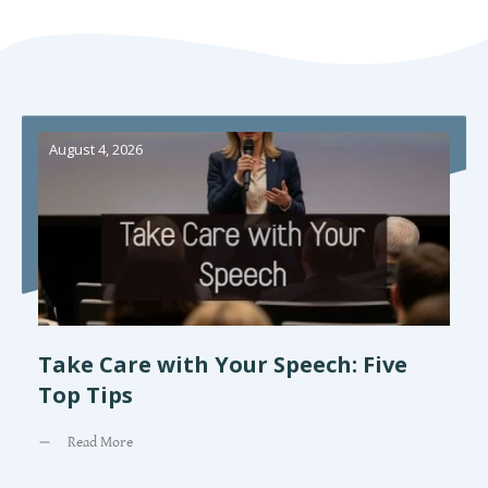
August 4, 2026
Take Care with Your Speech: Five
Top Tips
Read More