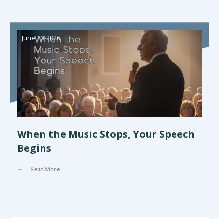
June 10, 2026
When the Music Stops, Your Speech
Begins
Read More