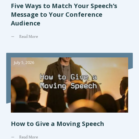
Five Ways to Match Your Speech’s
Message to Your Conference
Audience
Read More
July 5, 2026
How to Give a Moving Speech
Read More