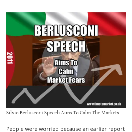
Silvio Berlusconi Speech Aims To Calm The Markets
People were worried because an earlier report