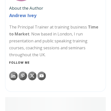
About the Author
Andrew Ivey
The Principal Trainer at training business
Time
to Market
. Now based in London, I run
presentation and public speaking training
courses, coaching sessions and seminars
throughout the UK.
FOLLOW ME