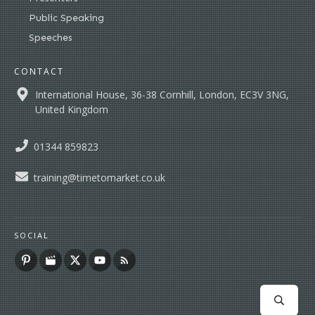
Public Speaking
Speeches
CONTACT
International House, 36-38 Cornhill, London, EC3V 3NG,
United Kingdom
01344 859823
training@timetomarket.co.uk
SOCIAL