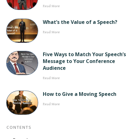
Read More
What’s the Value of a Speech?
Read More
Five Ways to Match Your Speech’s
Message to Your Conference
Audience
Read More
How to Give a Moving Speech
Read More
CONTENTS