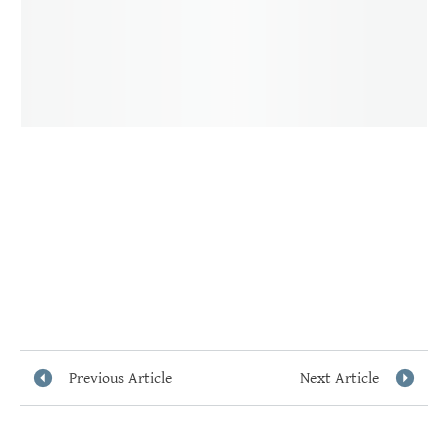
Previous Article
Next Article