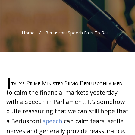
Home
/
Berlusconi Speech Fails To Raise Confidence
I
taly’s Prime Minister Silvio Berlusconi aimed
to calm the financial markets yesterday
with a speech in Parliament. It’s somehow
quite reassuring that we can still hope that
a Berlusconi
speech
can calm fears, settle
nerves and generally provide reassurance.