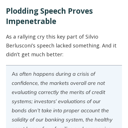
Plodding Speech Proves
Impenetrable
As a rallying cry this key part of Silvio
Berlusconi’s speech lacked something. And it
didn’t get much better:
As often happens during a crisis of
confidence, the markets overall are not
evaluating correctly the merits of credit
systems; investors’ evaluations of our
bonds don’t take into proper account the
solidity of our banking system, the healthy