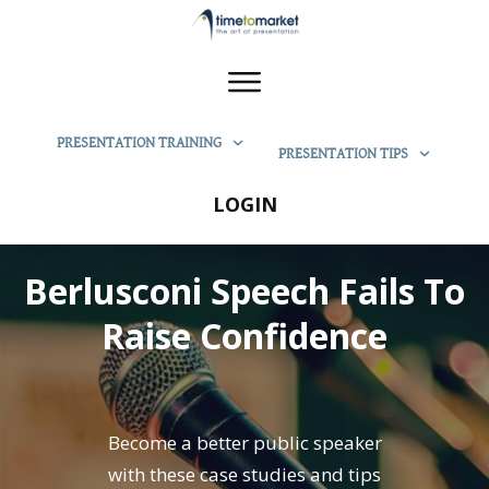
PRESENTATION TRAINING
PRESENTATION TIPS
LOGIN
Berlusconi Speech Fails To
Raise Confidence
Become a better public speaker
with these case studies and tips