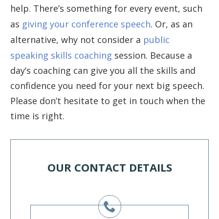
help. There’s something for every event, such
as
giving your conference speech
. Or, as an
alternative, why not consider a
public
speaking skills coaching
session. Because a
day’s coaching can give you all the skills and
confidence you need for your next big speech.
Please don’t hesitate to get in touch when the
time is right.
OUR CONTACT DETAILS