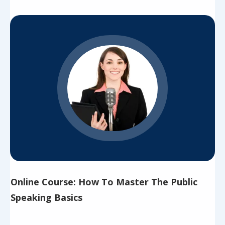
Online Course: How To Master The Public
Speaking Basics