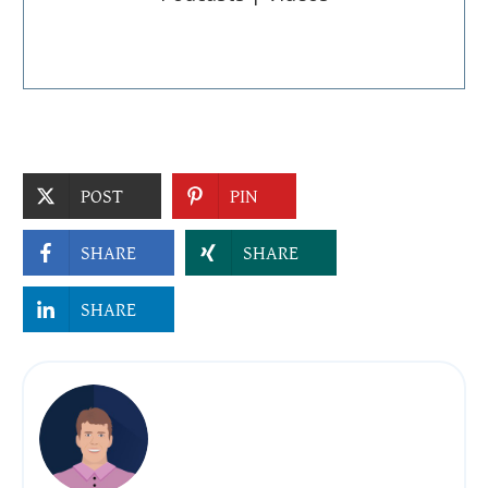
POST
PIN
SHARE
SHARE
SHARE