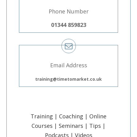
Phone Number
01344 859823
Email Address
training@timetomarket.co.uk
Training | Coaching | Online
Courses | Seminars | Tips |
Podcasts | Videos