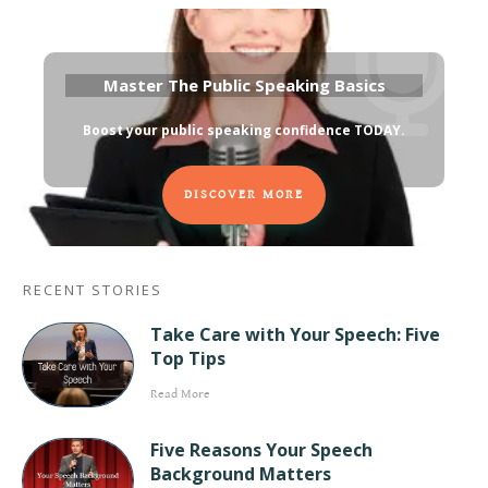
Master The Public Speaking Basics
Boost your public speaking confidence TODAY
.
DISCOVER MORE
RECENT STORIES
Take Care with Your Speech: Five
Top Tips
Read More
Five Reasons Your Speech
Background Matters