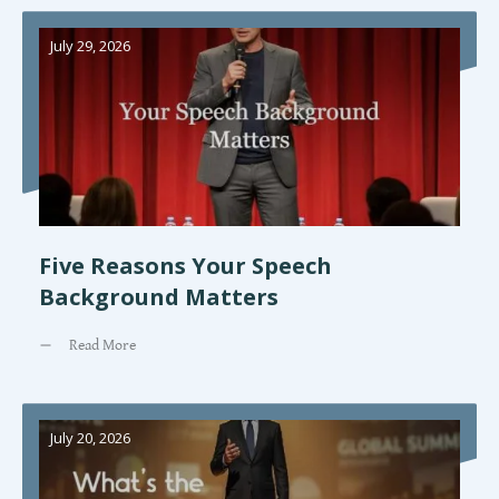
July 29, 2026
Five Reasons Your Speech
Background Matters
Read More
July 20, 2026