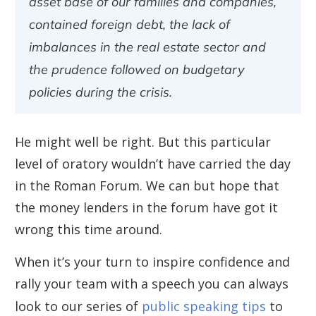
asset base of our families and companies,
contained foreign debt, the lack of
imbalances in the real estate sector and
the prudence followed on budgetary
policies during the crisis.
He might well be right. But this particular
level of oratory wouldn’t have carried the day
in the Roman Forum. We can but hope that
the money lenders in the forum have got it
wrong this time around.
When it’s your turn to inspire confidence and
rally your team with a speech you can always
look to our series of
public speaking tips
to