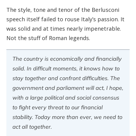
The style, tone and tenor of the Berlusconi
speech itself failed to rouse Italy’s passion. It
was solid and at times nearly impenetrable.
Not the stuff of Roman legends.
The country is economically and financially
solid. In difficult moments, it knows how to
stay together and confront difficulties. The
government and parliament will act, I hope,
with a large political and social consensus
to fight every threat to our financial
stability. Today more than ever, we need to
act all together.