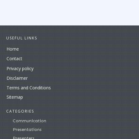
USEFUL LINKS
Home
Contact
Privacy policy
Disclaimer
Terms and Conditions
Sitemap
CATEGORIES
Communication
Presentations
Presenters