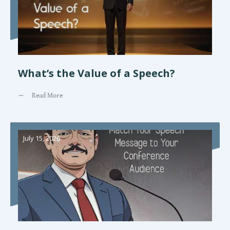
What’s the Value of a Speech?
Read More
July 15, 2026