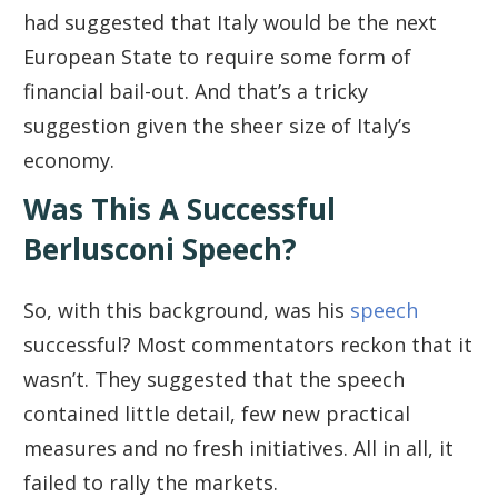
had suggested that Italy would be the next
European State to require some form of
financial bail-out. And that’s a tricky
suggestion given the sheer size of Italy’s
economy.
Was This A Successful
Berlusconi Speech?
So, with this background, was his
speech
successful? Most commentators reckon that it
wasn’t. They suggested that the speech
contained little detail, few new practical
measures and no fresh initiatives. All in all, it
failed to rally the markets.