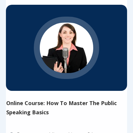
Online Course: How To Master The Public
Speaking Basics