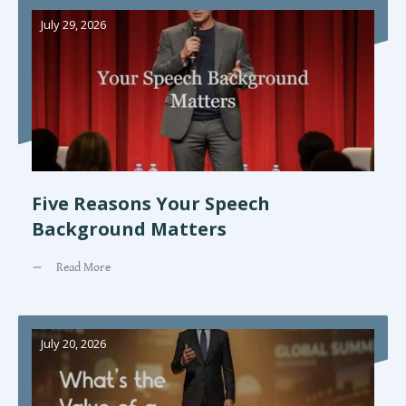
July 29, 2026
Five Reasons Your Speech
Background Matters
Read More
July 20, 2026