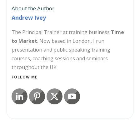
About the Author
Andrew Ivey
The Principal Trainer at training business
Time
to Market
. Now based in London, I run
presentation and public speaking training
courses, coaching sessions and seminars
throughout the UK.
FOLLOW ME