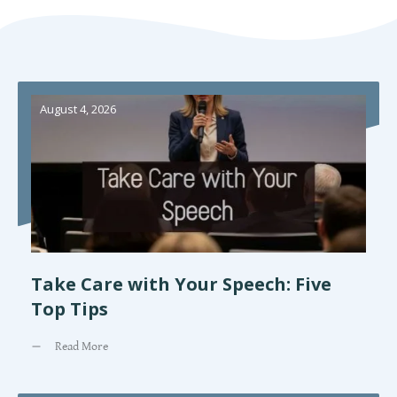
August 4, 2026
Take Care with Your Speech: Five
Top Tips
Read More