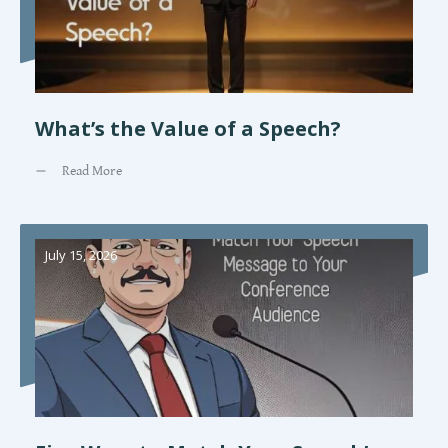
What’s the Value of a Speech?
Read More
July 15, 2026