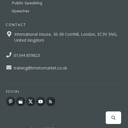
Public Speaking
Speeches
CONTACT
International House, 36-38 Cornhill, London, EC3V 3NG,
United Kingdom
01344 859823
training@timetomarket.co.uk
SOCIAL