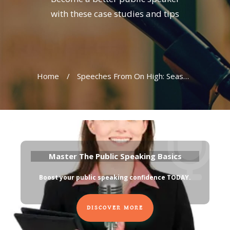
with these case studies and tips
Home
/
Speeches From On High: Seasons Greetings From Our Leaders
Master The Public Speaking Basics
Boost your public speaking confidence TODAY
.
DISCOVER MORE