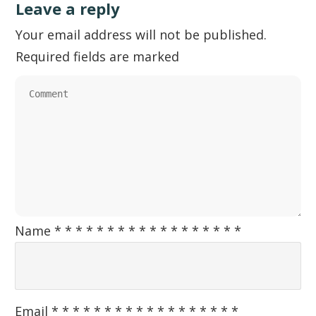
Leave a reply
Your email address will not be published.
Required fields are marked
Name
*
*
*
*
*
*
*
*
*
*
*
*
*
*
*
*
*
*
Email
*
*
*
*
*
*
*
*
*
*
*
*
*
*
*
*
*
*