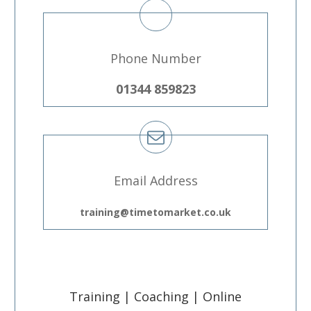
Phone Number
01344 859823
Email Address
training@timetomarket.co.uk
Training | Coaching | Online