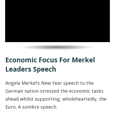
Economic Focus For Merkel
Leaders Speech
Angela Merkel’s New Year speech to the
German nation stressed the economic tasks
ahead whilst supporting, wholeheartedly, the
Euro. A sombre speech.