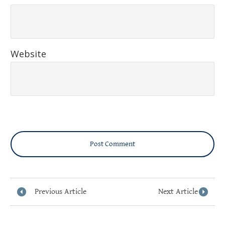
Website
Post Comment
Previous Article
Next Article