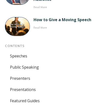
Read More
How to Give a Moving Speech
Read More
CONTENTS
Speeches
Public Speaking
Presenters
Presentations
Featured Guides