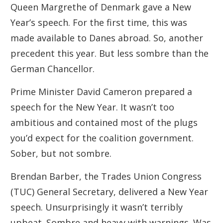
Queen Margrethe of Denmark gave a New
Year’s speech. For the first time, this was
made available to Danes abroad. So, another
precedent this year. But less sombre than the
German Chancellor.
Prime Minister David Cameron prepared a
speech for the New Year. It wasn’t too
ambitious and contained most of the plugs
you’d expect for the coalition government.
Sober, but not sombre.
Brendan Barber, the Trades Union Congress
(TUC) General Secretary, delivered a New Year
speech. Unsurprisingly it wasn’t terribly
upbeat. Sombre and heavy with warnings. Was