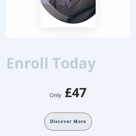
Enroll Today
£47
Only
Discover More