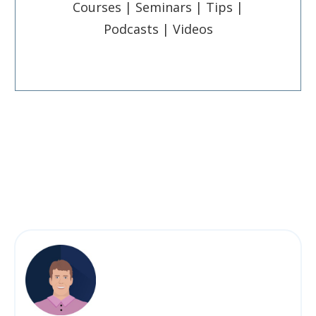
Courses | Seminars | Tips |
Podcasts | Videos
Post
Pin
Share
Share
Share