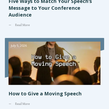
Five Ways to Match Your Speech’s
Message to Your Conference
Audience
Read More
July 5, 2026
How to Give a Moving Speech
Read More