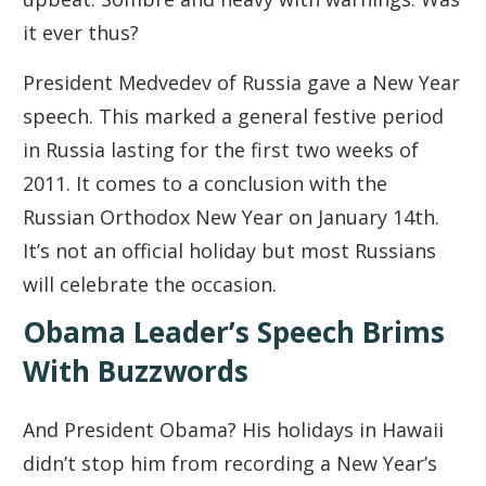
it ever thus?
President Medvedev of Russia gave a New Year
speech. This marked a general festive period
in Russia lasting for the first two weeks of
2011. It comes to a conclusion with the
Russian Orthodox New Year on January 14th.
It’s not an official holiday but most Russians
will celebrate the occasion.
Obama Leader’s Speech Brims
With Buzzwords
And President Obama? His holidays in Hawaii
didn’t stop him from recording a New Year’s