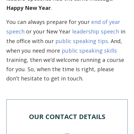
Happy New Year
.
You can always prepare for your
end of year
speech
or your New Year
leadership speech
in
the office with our
public speaking tips
. And,
when you need more
public speaking skills
training, then we’d welcome running a course
for you. So, when the time is right, please
don’t hesitate to get in touch.
OUR CONTACT DETAILS