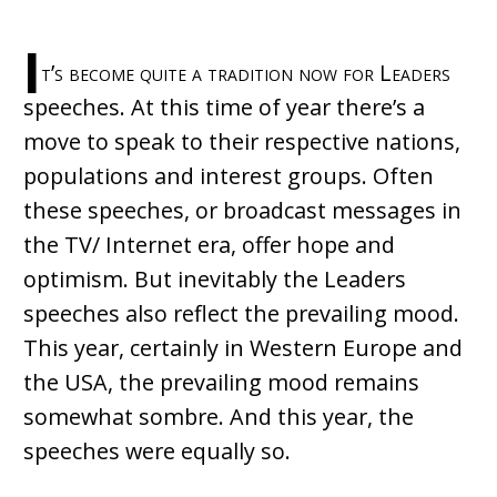
I
t’s become quite a tradition now for Leaders
speeches. At this time of year there’s a
move to speak to their respective nations,
populations and interest groups. Often
these speeches, or broadcast messages in
the TV/ Internet era, offer hope and
optimism. But inevitably the Leaders
speeches also reflect the prevailing mood.
This year, certainly in Western Europe and
the USA, the prevailing mood remains
somewhat sombre. And this year, the
speeches were equally so.