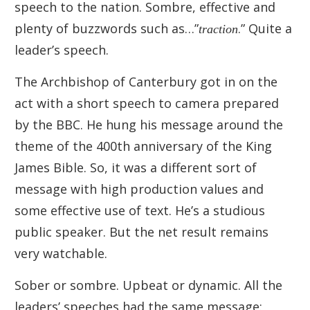
speech to the nation. Sombre, effective and
plenty of buzzwords such as…”
traction
.” Quite a
leader’s speech.
The Archbishop of Canterbury got in on the
act with a short speech to camera prepared
by the BBC. He hung his message around the
theme of the 400th anniversary of the King
James Bible. So, it was a different sort of
message with high production values and
some effective use of text. He’s a studious
public speaker. But the net result remains
very watchable.
Sober or sombre. Upbeat or dynamic. All the
leaders’ speeches had the same message: