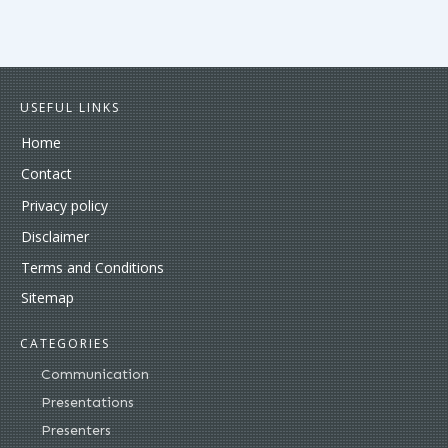
USEFUL LINKS
Home
Contact
Privacy policy
Disclaimer
Terms and Conditions
Sitemap
CATEGORIES
Communication
Presentations
Presenters