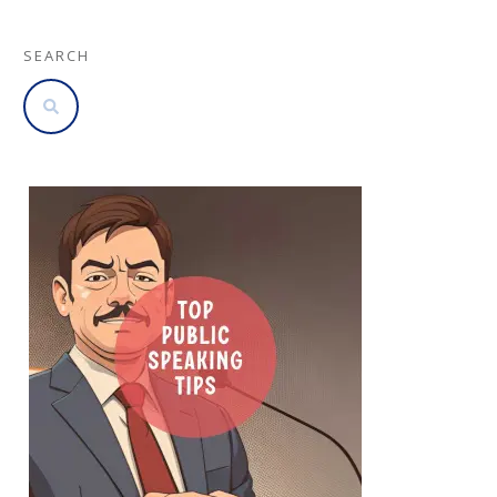
SEARCH