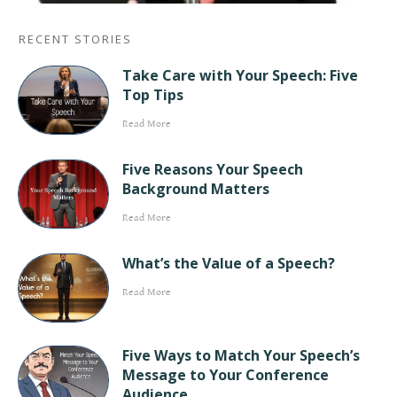
RECENT STORIES
Take Care with Your Speech: Five
Top Tips
Read More
Five Reasons Your Speech
Background Matters
Read More
What’s the Value of a Speech?
Read More
Five Ways to Match Your Speech’s
Message to Your Conference
Audience