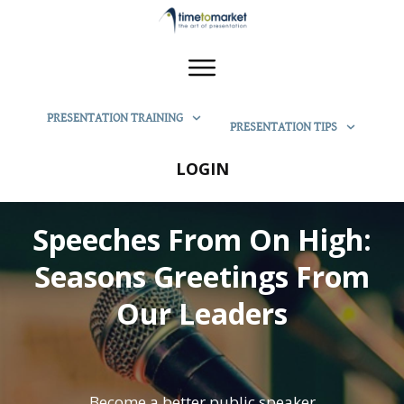
PRESENTATION TRAINING
PRESENTATION TIPS
LOGIN
Speeches From On High:
Seasons Greetings From
Our Leaders
Become a better public speaker