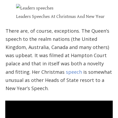
Leaders Speeches At Christmas And New Year
There are, of course, exceptions. The Queen’s
speech to the realm nations (the United
Kingdom, Australia, Canada and many others)
was upbeat. It was filmed at Hampton Court
palace and that in itself was both a novelty
and fitting. Her Christmas
speech
is somewhat
unusual as other Heads of State resort to a
New Year’s Speech.