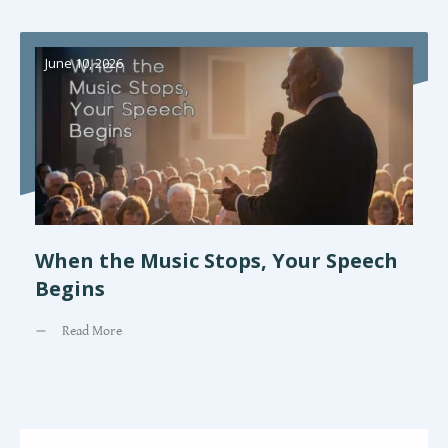
June 10, 2026
When the Music Stops, Your Speech
Begins
Read More