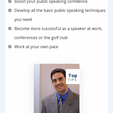
Boost your public speaking confidence
Develop all the basic public speaking techniques
you need
Become more successful as a speaker at work,
conferences or the golf club
Work at your own pace
Top
T I P S