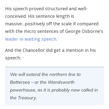
His speech proved structured and well-
conceived. His sentence length is
massive...positively off the scale if compared
with the micro sentences of George Osborne's
leader in waiting speech
.
And the Chancellor did get a mention in his
speech:
We will extend the northern line to
Battersea – or the Wandsworth
powerhouse, as it is probably now called in
the Treasury.