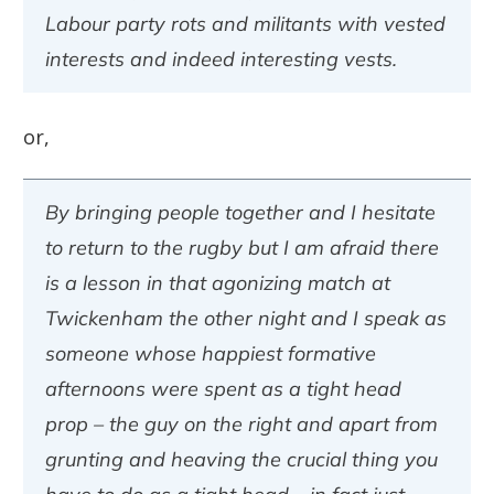
Labour party rots and militants with vested
interests and indeed interesting vests.
or,
By bringing people together and I hesitate
to return to the rugby but I am afraid there
is a lesson in that agonizing match at
Twickenham the other night and I speak as
someone whose happiest formative
afternoons were spent as a tight head
prop – the guy on the right and apart from
grunting and heaving the crucial thing you