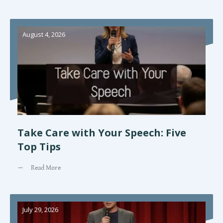
August 4, 2026
Take Care with Your Speech: Five
Top Tips
Read More
July 29, 2026