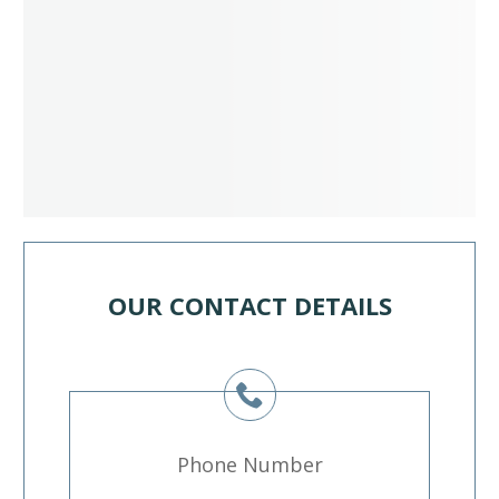
OUR CONTACT DETAILS
Phone Number