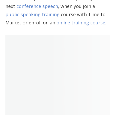
next
conference speech
, when you join a
public speaking training
course with Time to
Market or enroll on an
online training course
.