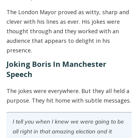
The London Mayor proved as witty, sharp and
clever with his lines as ever. His jokes were
thought through and they worked with an
audience that appears to delight in his
presence.
Joking Boris In Manchester
Speech
The jokes were everywhere. But they all held a
purpose. They hit home with subtle messages.
I tell you when I knew we were going to be
all right in that amazing election and it