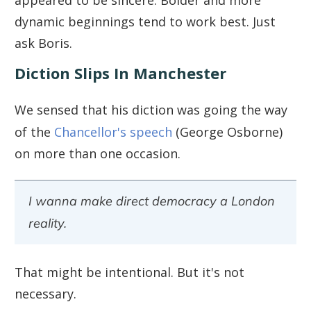
appeared to be sincere. Bolder and more
dynamic beginnings tend to work best. Just
ask Boris.
Diction Slips In Manchester
We sensed that his diction was going the way
of the
Chancellor's speech
(George Osborne)
on more than one occasion.
I wanna make direct democracy a London
reality.
That might be intentional. But it's not
necessary.