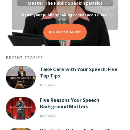
Master The Public Speaking Basics
Boost your public speaking confidence TODAY
.
DISCOVER MORE
RECENT STORIES
Take Care with Your Speech: Five
Top Tips
Read More
Five Reasons Your Speech
Background Matters
Read More