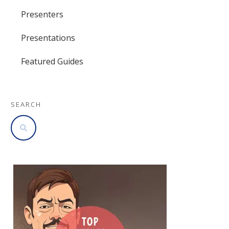
Presenters
Presentations
Featured Guides
SEARCH