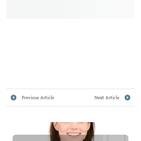
Previous Article
Next Article