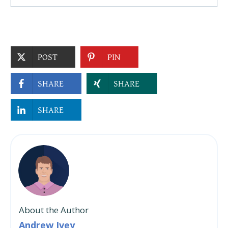
POST
PIN
SHARE
SHARE
SHARE
About the Author
Andrew Ivey