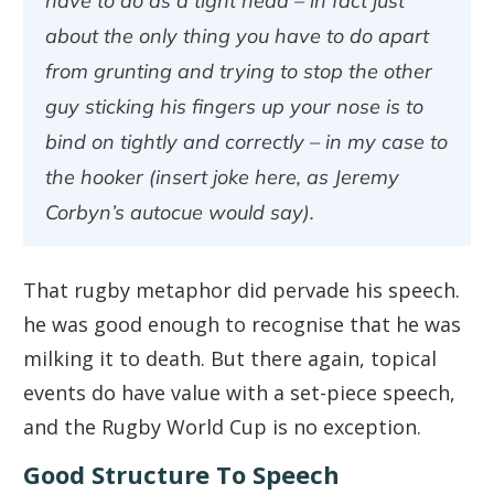
have to do as a tight head – in fact just
about the only thing you have to do apart
from grunting and trying to stop the other
guy sticking his fingers up your nose is to
bind on tightly and correctly – in my case to
the hooker (insert joke here, as Jeremy
Corbyn’s autocue would say).
That rugby metaphor did pervade his speech.
he was good enough to recognise that he was
milking it to death. But there again, topical
events do have value with a set-piece speech,
and the Rugby World Cup is no exception.
Good Structure To Speech