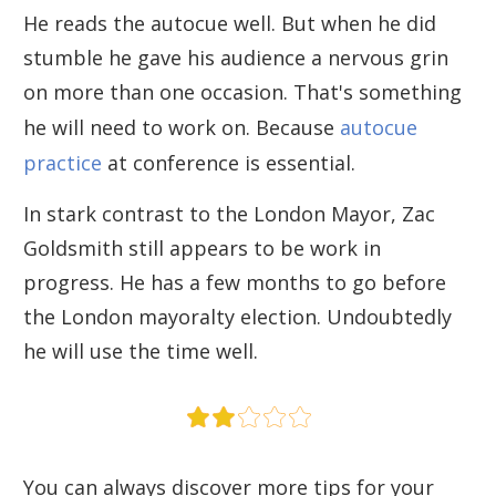
He reads the autocue well. But when he did
stumble he gave his audience a nervous grin
on more than one occasion. That's something
he will need to work on. Because
autocue
practice
at conference is essential.
In stark contrast to the London Mayor, Zac
Goldsmith still appears to be work in
progress. He has a few months to go before
the London mayoralty election. Undoubtedly
he will use the time well.
You can always discover more tips for your