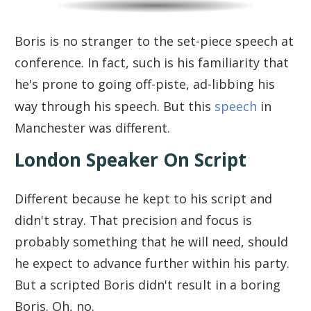
Boris is no stranger to the set-piece speech at
conference. In fact, such is his familiarity that
he's prone to going off-piste, ad-libbing his
way through his speech. But this
speech
in
Manchester was different.
London Speaker On Script
Different because he kept to his script and
didn't stray. That precision and focus is
probably something that he will need, should
he expect to advance further within his party.
But a scripted Boris didn't result in a boring
Boris. Oh, no.