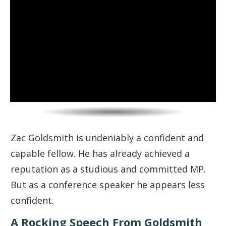
Zac Goldsmith is undeniably a confident and
capable fellow. He has already achieved a
reputation as a studious and committed MP.
But as a conference speaker he appears less
confident.
A Rocking Speech From Goldsmith