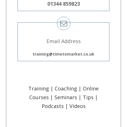
01344 859823
Email Address
training@timetomarket.co.uk
Training | Coaching | Online
Courses | Seminars | Tips |
Podcasts | Videos