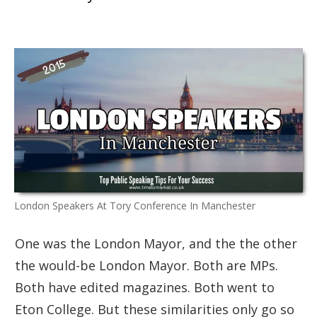
London Speakers At Tory Conference In Manchester
One was the London Mayor, and the the other
the would-be London Mayor. Both are MPs.
Both have edited magazines. Both went to
Eton College. But these similarities only go so