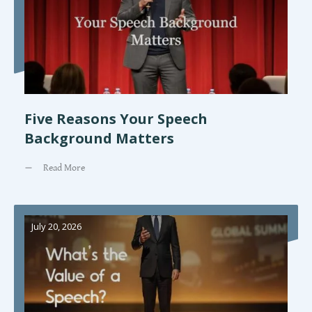
Five Reasons Your Speech
Background Matters
Read More
July 20, 2026