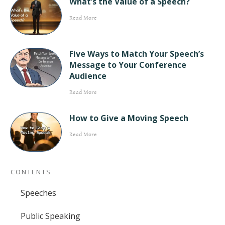
What’s the Value of a Speech?
Read More
Five Ways to Match Your Speech’s
Message to Your Conference
Audience
Read More
How to Give a Moving Speech
Read More
CONTENTS
Speeches
Public Speaking