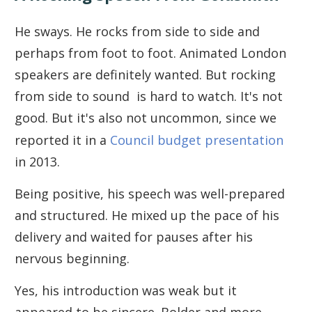
He sways. He rocks from side to side and
perhaps from foot to foot. Animated London
speakers are definitely wanted. But rocking
from side to sound is hard to watch. It's not
good. But it's also not uncommon, since we
reported it in a
Council budget presentation
in 2013.
Being positive, his speech was well-prepared
and structured. He mixed up the pace of his
delivery and waited for pauses after his
nervous beginning.
Yes, his introduction was weak but it