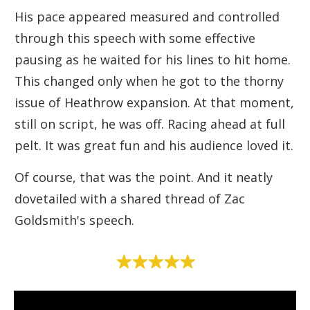
His pace appeared measured and controlled
through this speech with some effective
pausing as he waited for his lines to hit home.
This changed only when he got to the thorny
issue of Heathrow expansion. At that moment,
still on script, he was off. Racing ahead at full
pelt. It was great fun and his audience loved it.
Of course, that was the point. And it neatly
dovetailed with a shared thread of Zac
Goldsmith's speech.