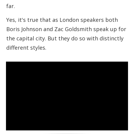
far.
Yes, it's true that as London speakers both
Boris Johnson and Zac Goldsmith speak up for
the capital city. But they do so with distinctly
different styles.