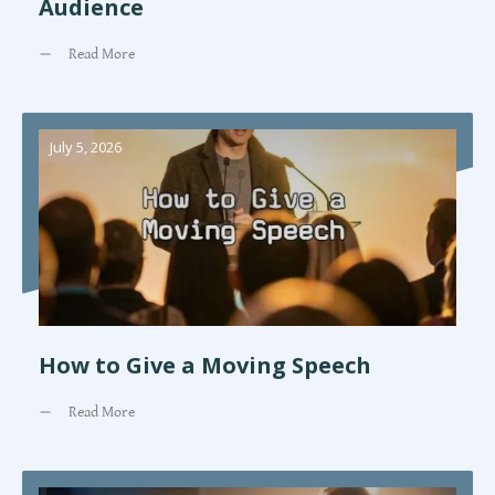
Audience
Read More
July 5, 2026
How to Give a Moving Speech
Read More