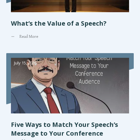
What’s the Value of a Speech?
Read More
July 15, 2026
Five Ways to Match Your Speech’s
Message to Your Conference