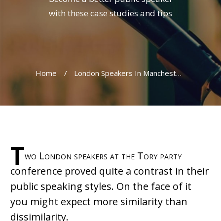
with these case studies and tips
Home
/
London Speakers In Manchester: A Tale Of Two Cities
T
wo London speakers at the Tory party
conference proved quite a contrast in their
public speaking styles. On the face of it
you might expect more similarity than
dissimilarity.