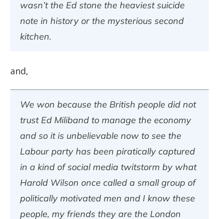
wasn’t the Ed stone the heaviest suicide
note in history or the mysterious second
kitchen.
and,
We won because the British people did not
trust Ed Miliband to manage the economy
and so it is unbelievable now to see the
Labour party has been piratically captured
in a kind of social media twitstorm by what
Harold Wilson once called a small group of
politically motivated men and I know these
people, my friends they are the London