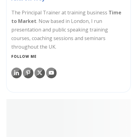
The Principal Trainer at training business
Time
to Market
. Now based in London, I run
presentation and public speaking training
courses, coaching sessions and seminars
throughout the UK.
FOLLOW ME