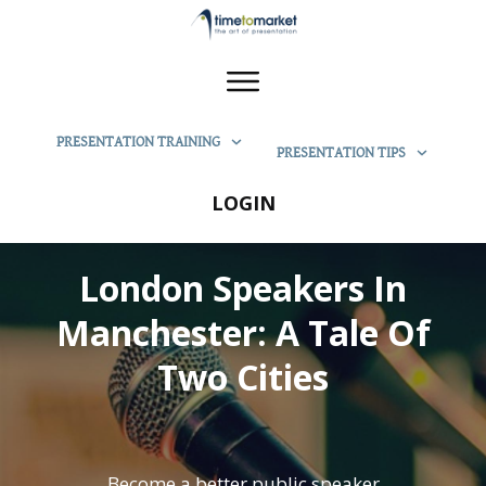
PRESENTATION TRAINING
PRESENTATION TIPS
LOGIN
London Speakers In
Manchester: A Tale Of
Two Cities
Become a better public speaker