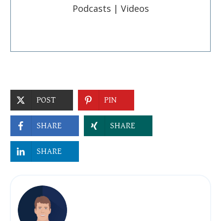
Podcasts | Videos
POST
PIN
SHARE
SHARE
SHARE