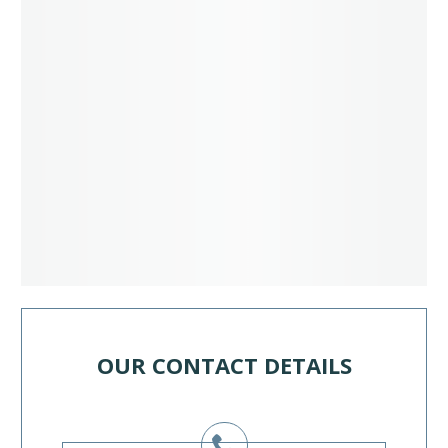
OUR CONTACT DETAILS