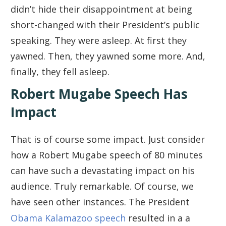
didn’t hide their disappointment at being
short-changed with their President’s public
speaking. They were asleep. At first they
yawned. Then, they yawned some more. And,
finally, they fell asleep.
Robert Mugabe Speech Has
Impact
That is of course some impact. Just consider
how a Robert Mugabe speech of 80 minutes
can have such a devastating impact on his
audience. Truly remarkable. Of course, we
have seen other instances. The President
Obama Kalamazoo speech
resulted in a a