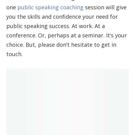
one
public speaking coaching
session will give
you the skills and confidence your need for
public speaking success. At work. At a
conference. Or, perhaps at a seminar. It’s your
choice. But, please don’t hesitate to get in
touch.