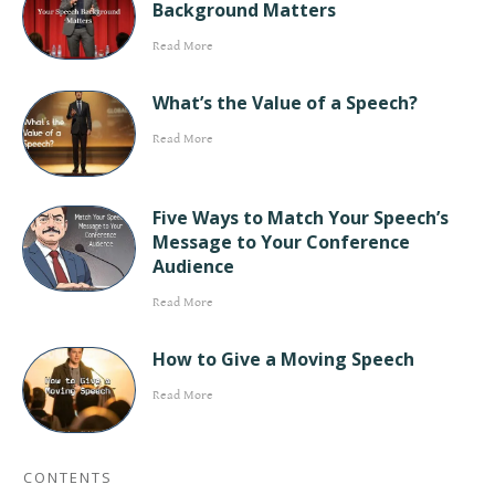
Background Matters
Read More
What’s the Value of a Speech?
Read More
Five Ways to Match Your Speech’s
Message to Your Conference
Audience
Read More
How to Give a Moving Speech
Read More
CONTENTS