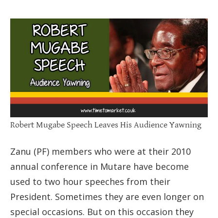
Robert Mugabe Speech Leaves His Audience Yawning
Zanu (PF) members who were at their 2010
annual conference in Mutare have become
used to two hour speeches from their
President. Sometimes they are even longer on
special occasions. But on this occasion they