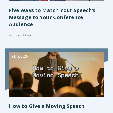
Five Ways to Match Your Speech’s
Message to Your Conference
Audience
Read More
July 5, 2026
How to Give a Moving Speech