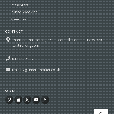
Presenters
Public Speaking
Speeches
CONTACT
International House, 36-38 Cornhill, London, EC3V 3NG,
United Kingdom
01344 859823
training@timetomarket.co.uk
SOCIAL