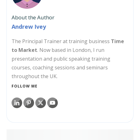
About the Author
Andrew Ivey
The Principal Trainer at training business
Time
to Market
. Now based in London, I run
presentation and public speaking training
courses, coaching sessions and seminars
throughout the UK.
FOLLOW ME