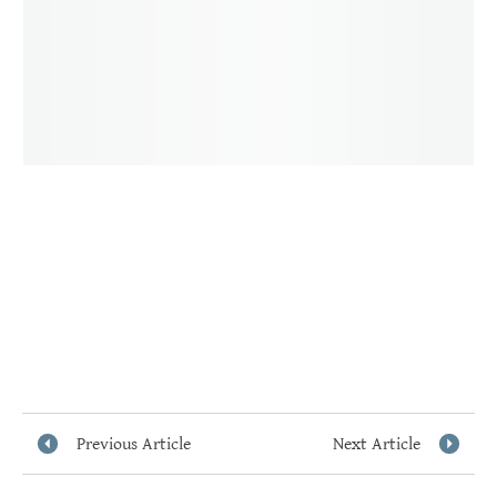
Previous Article
Next Article