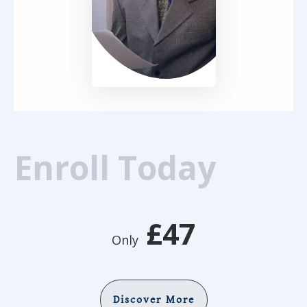
Enroll Today
£47
Only
Discover More