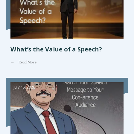
What’s the Value of a Speech?
Read More
July 15, 2026