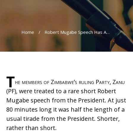
Home
/
Robert Mugabe Speech Has Audience Yawning
T
he members of Zimbabwe’s ruling Party, Zanu
(PF), were treated to a rare short Robert
Mugabe speech from the President. At just
80 minutes long it was half the length of a
usual tirade from the President. Shorter,
rather than short.