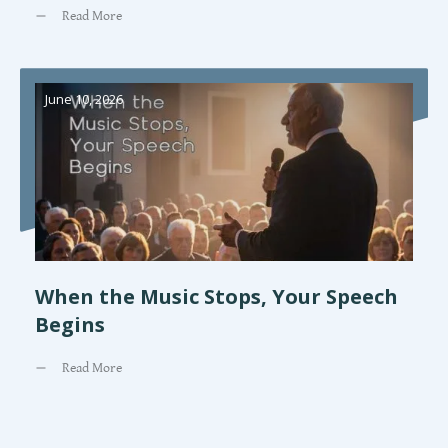
Read More
June 10, 2026
When the Music Stops, Your Speech
Begins
Read More