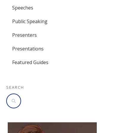
Speeches
Public Speaking
Presenters
Presentations
Featured Guides
SEARCH