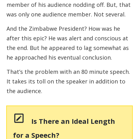
member of his audience nodding off. But, that
was only one audience member. Not several.
And the Zimbabwe President? How was he
after this epic? He was alert and conscious at
the end. But he appeared to lag somewhat as
he approached his eventual conclusion.
That’s the problem with an 80 minute speech.
It takes its toll on the speaker in addition to
the audience.
Is There an Ideal Length
for a Speech?