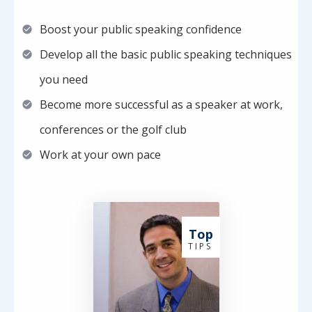
Boost your public speaking confidence
Develop all the basic public speaking techniques
you need
Become more successful as a speaker at work,
conferences or the golf club
Work at your own pace
Top
T I P S