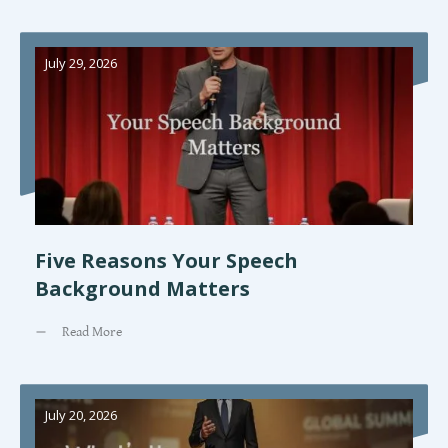
July 29, 2026
Five Reasons Your Speech
Background Matters
Read More
July 20, 2026