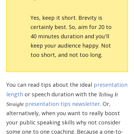
Yes, keep it short. Brevity is
certainly best. So, aim for 20 to
40 minutes duration and you'll
keep your audience happy. Not
too short, and not too long.
You can read tips about the ideal
presentation
length
or speech duration with the
Telling It
Straight
presentation tips newsletter
. Or,
alternatively, when you want to really boost
your public speaking skills why not consider
some one to one coaching. Because a one-to-