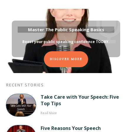
Master The Public Speaking Basics
Boost your public speaking confidence TODAY
.
DISCOVER MORE
RECENT STORIES
Take Care with Your Speech: Five
Top Tips
Read More
Five Reasons Your Speech