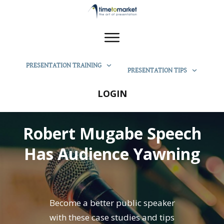
PRESENTATION TRAINING
PRESENTATION TIPS
LOGIN
Robert Mugabe Speech
Has Audience Yawning
Become a better public speaker
with these case studies and tips