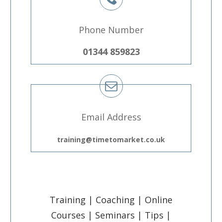
Phone Number
01344 859823
Email Address
training@timetomarket.co.uk
Training | Coaching | Online
Courses | Seminars | Tips |