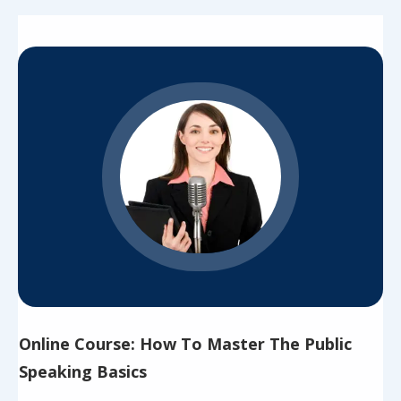
Online Course: How To Master The Public
Speaking Basics