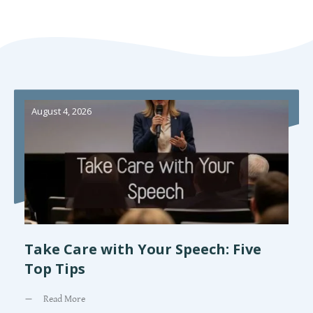
August 4, 2026
Take Care with Your Speech: Five
Top Tips
Read More