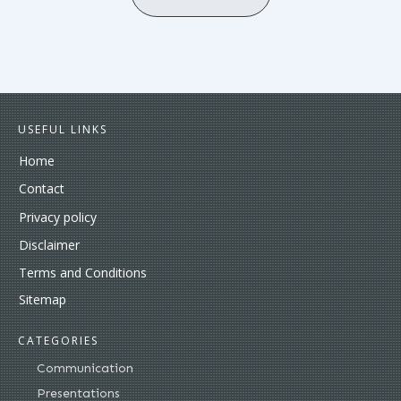
USEFUL LINKS
Home
Contact
Privacy policy
Disclaimer
Terms and Conditions
Sitemap
CATEGORIES
Communication
Presentations