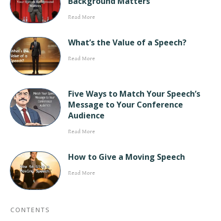
Background Matters
Read More
What’s the Value of a Speech?
Read More
Five Ways to Match Your Speech’s
Message to Your Conference
Audience
Read More
How to Give a Moving Speech
Read More
CONTENTS