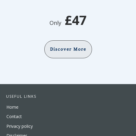
£47
Only
Discover More
USEFUL LINKS
Home
Contact
Privacy policy
Disclaimer