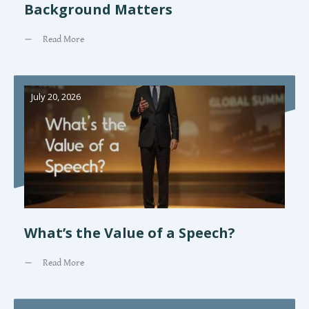
Background Matters
Read More
July 20, 2026
What’s the Value of a Speech?
Read More