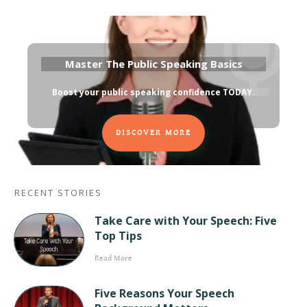
Master The Public Speaking Basics
Boost your public speaking confidence TODAY
.
DISCOVER MORE
RECENT STORIES
Take Care with Your Speech: Five
Top Tips
Read More
Five Reasons Your Speech