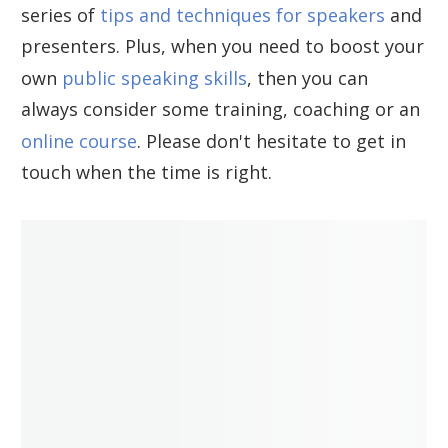
series of
tips and techniques for speakers
and
presenters. Plus, when you need to boost your
own
public speaking skills
, then you can
always consider some training, coaching or an
online course
. Please don't hesitate to get in
touch when the time is right.