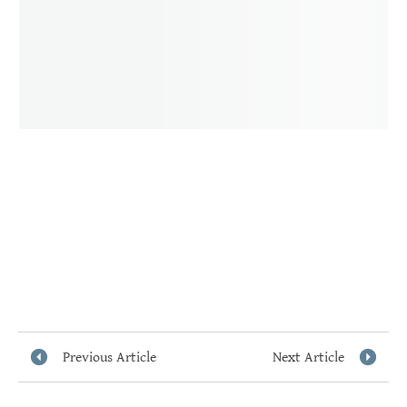
Previous Article
Next Article