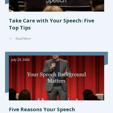
Take Care with Your Speech: Five
Top Tips
Read More
July 29, 2026
Five Reasons Your Speech