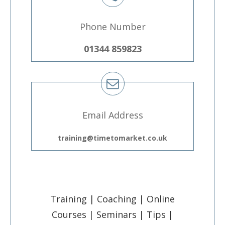
Phone Number
01344 859823
Email Address
training@timetomarket.co.uk
Training | Coaching | Online
Courses | Seminars | Tips |