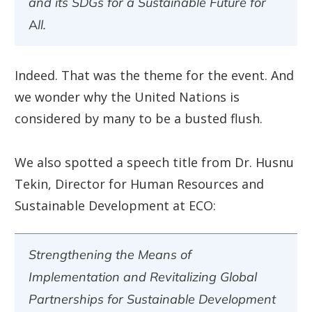
and its SDGs for a Sustainable Future for
All.
Indeed. That was the theme for the event. And
we wonder why the United Nations is
considered by many to be a busted flush.
We also spotted a speech title from Dr. Husnu
Tekin, Director for Human Resources and
Sustainable Development at ECO:
Strengthening the Means of
Implementation and Revitalizing Global
Partnerships for Sustainable Development