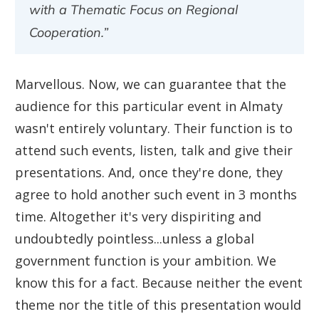
with a Thematic Focus on Regional
Cooperation.”
Marvellous. Now, we can guarantee that the
audience for this particular event in Almaty
wasn't entirely voluntary. Their function is to
attend such events, listen, talk and give their
presentations. And, once they're done, they
agree to hold another such event in 3 months
time. Altogether it's very dispiriting and
undoubtedly pointless...unless a global
government function is your ambition. We
know this for a fact. Because neither the event
theme nor the title of this presentation would