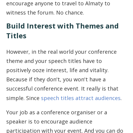
encourage anyone to travel to Almaty to
witness the forum. No chance.
Build Interest with Themes and
Titles
However, in the real world your conference
theme and your speech titles have to
positively ooze interest, life and vitality.
Because if they don't, you won't have a
successful conference event. It really is that
simple. Since
speech titles attract audiences
.
Your job as a conference organiser or a
speaker is to encourage audience
participation with your event. And you can do