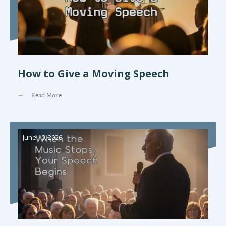
How to Give a Moving Speech
Read More
June 10, 2026