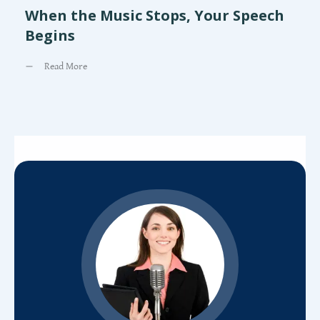
When the Music Stops, Your Speech
Begins
Read More