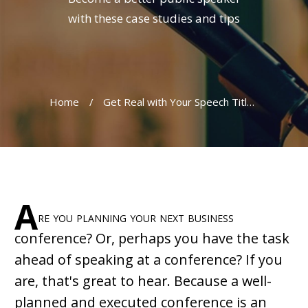
with these case studies and tips
Home
/
Get Real with Your Speech Title and Conference Theme
A
re you planning your next business
conference? Or, perhaps you have the task
ahead of speaking at a conference? If you
are, that's great to hear. Because a well-
planned and executed conference is an