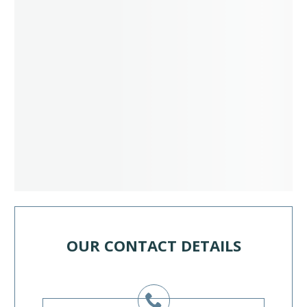
OUR CONTACT DETAILS