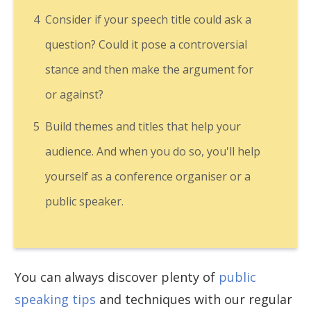
4
Consider if your speech title could ask a
question? Could it pose a controversial
stance and then make the argument for
or against?
5
Build themes and titles that help your
audience. And when you do so, you'll help
yourself as a conference organiser or a
public speaker.
You can always discover plenty of
public
speaking tips
and techniques with our regular