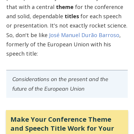
that with a central
theme
for the conference
and solid, dependable
titles
for each speech
or presentation. It's not exactly rocket science.
So, don't be like
José Manuel Durão Barroso
,
formerly of the European Union with his
speech title:
Considerations on the present and the
future of the European Union
Make Your Conference Theme
and Speech Title Work for Your