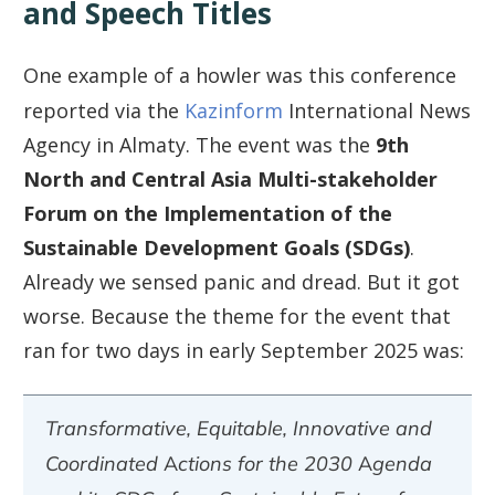
and Speech Titles
One example of a howler was this conference
reported via the
Kazinform
International News
Agency in Almaty. The event was the
9th
North and Central Asia Multi-stakeholder
Forum on the Implementation of the
Sustainable Development Goals (SDGs)
.
Already we sensed panic and dread. But it got
worse. Because the theme for the event that
ran for two days in early September 2025 was:
Transformative, Equitable, Innovative and
Coordinated Actions for the 2030 Agenda