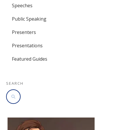
Speeches
Public Speaking
Presenters
Presentations
Featured Guides
SEARCH