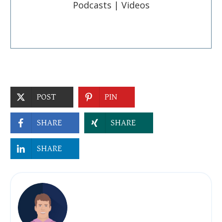
Podcasts | Videos
POST
PIN
SHARE
SHARE
SHARE