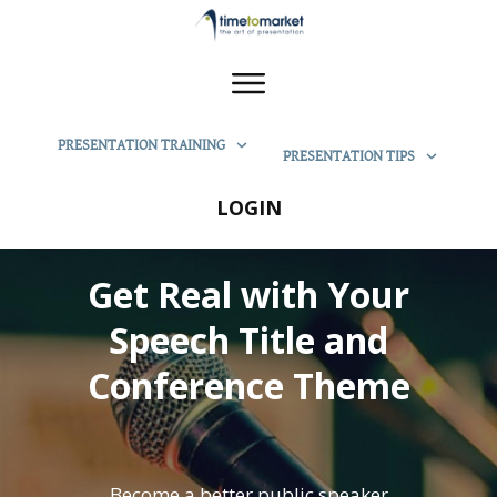
PRESENTATION TRAINING
PRESENTATION TIPS
LOGIN
Get Real with Your
Speech Title and
Conference Theme
Become a better public speaker