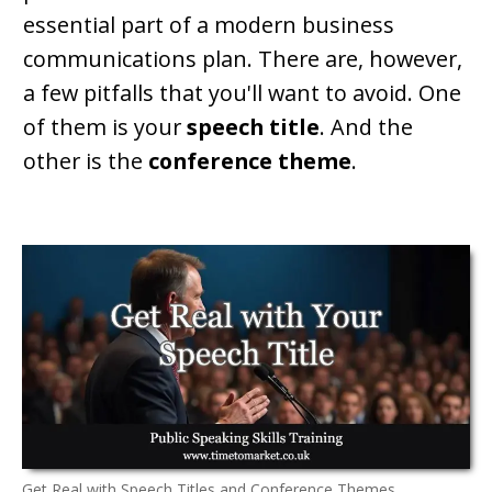
essential part of a modern business
communications plan. There are, however,
a few pitfalls that you'll want to avoid. One
of them is your
speech title
. And the
other is the
conference theme
.
Get Real with Speech Titles and Conference Themes