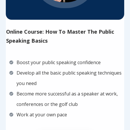
Online Course: How To Master The Public
Speaking Basics
Boost your public speaking confidence
Develop all the basic public speaking techniques
you need
Become more successful as a speaker at work,
conferences or the golf club
Work at your own pace