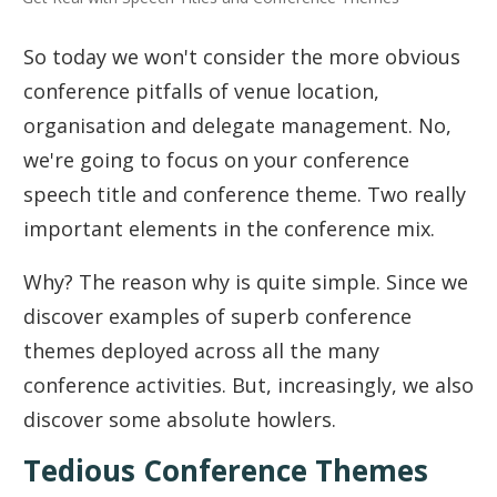
So today we won't consider the more obvious
conference pitfalls of venue location,
organisation and delegate management. No,
we're going to focus on your conference
speech title and conference theme. Two really
important elements in the conference mix.
Why? The reason why is quite simple. Since we
discover examples of superb conference
themes deployed across all the many
conference activities. But, increasingly, we also
discover some absolute howlers.
Tedious Conference Themes