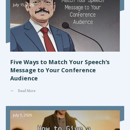
July 15, 2026
Five Ways to Match Your Speech’s
Message to Your Conference
Audience
Read More
July 5, 2026