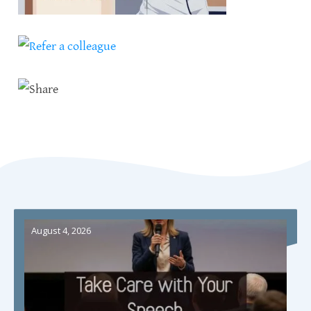
August 4, 2026