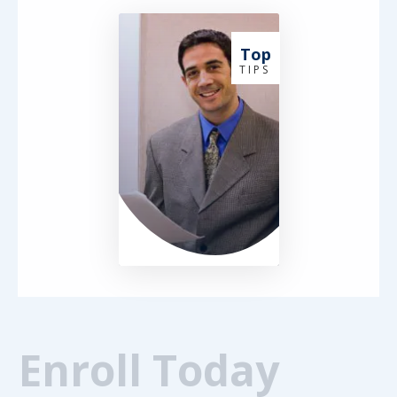
Top
T I P S
Enroll Today