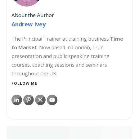
About the Author
Andrew Ivey
The Principal Trainer at training business
Time
to Market
. Now based in London, I run
presentation and public speaking training
courses, coaching sessions and seminars
throughout the UK.
FOLLOW ME