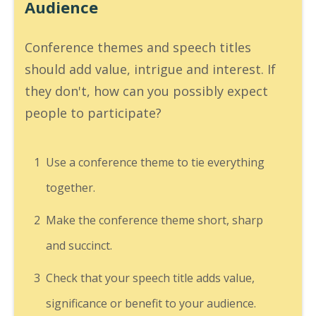
Audience
Conference themes and speech titles
should add value, intrigue and interest. If
they don't, how can you possibly expect
people to participate?
1
Use a conference theme to tie everything
together.
2
Make the conference theme short, sharp
and succinct.
3
Check that your speech title adds value,
significance or benefit to your audience.