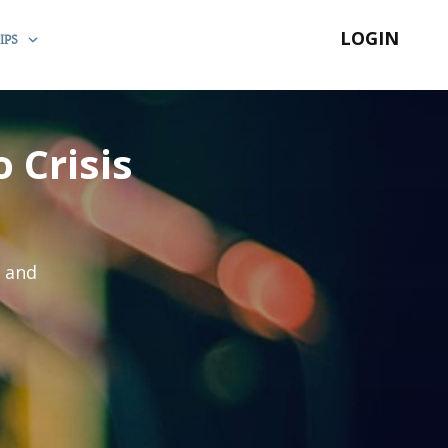
LOGIN
IPS
 Crisis
s and