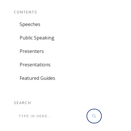
CONTENTS
Speeches
Public Speaking
Presenters
Presentations
Featured Guides
SEARCH