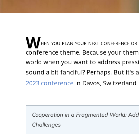
W
hen you plan your next conference or
conference theme. Because your theme 
world when you want to address pressin
sound a bit fanciful? Perhaps. But it's
2023 conference
in Davos, Switzerland 
Cooperation in a Fragmented World: Addr
Challenges