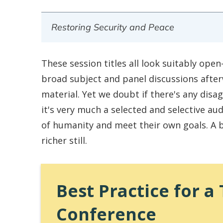
Restoring Security and Peace
These session titles all look suitably op
broad subject and panel discussions after
material. Yet we doubt if there's any disa
it's very much a selected and selective aud
of humanity and meet their own goals. A b
richer still.
Best Practice for 
Conference