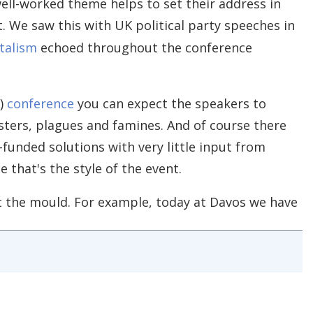
ell-worked theme helps to set their address in
t. We saw this with UK political party speeches in
talism
echoed throughout the conference
F)
conference
you can expect the speakers to
sters, plagues and famines. And of course there
-funded solutions with very little input from
 that's the style of the event.
fit the mould. For example, today at Davos we have