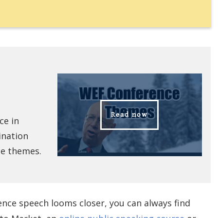
Read now
ce in
ination
ce themes.
ence speech looms closer, you can always find