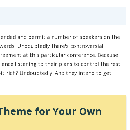
en-ended and permit a number of speakers on the
wards. Undoubtedly there's controversial
greement at this particular conference. Because
ience listening to their plans to control the rest
it rich? Undoubtedly. And they intend to get
a Theme for Your Own