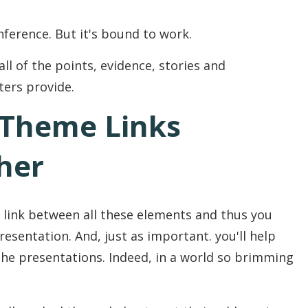
nference. But it's bound to work.
all of the points, evidence, stories and
ters provide.
 Theme Links
her
 link between all these elements and thus you
esentation. And, just as important. you'll help
e presentations. Indeed, in a world so brimming