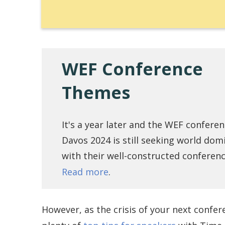
WEF Conference
Themes
It's a year later and the WEF conferen
Davos 2024 is still seeking world dom
with their well-constructed conferen
Read more
.
However, as the crisis of your next confer