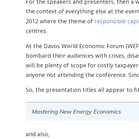
For the speakers and presenters, then a w
the context of everything else at the even
2012 where the theme of
responsible capi
centres.
At the Davos World Economic Forum (WE
bombard their audiences with crises, disa
will be plenty of scope for costly taxpayer
anyone not attending the conference. Since
So, the presentation titles all appear to 
Mastering New Energy Economics
and also,