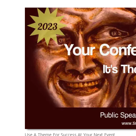
Use A Theme For Success At Your Next Event