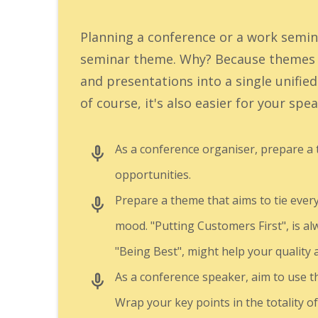
Planning a conference or a work semin
seminar theme. Why? Because themes h
and presentations into a single unifie
of course, it's also easier for your sp
As a conference organiser, prepare a
opportunities.
Prepare a theme that aims to tie every
mood. "Putting Customers First", is al
"Being Best", might help your quality
As a conference speaker, aim to use 
Wrap your key points in the totality o