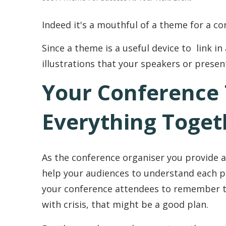
Indeed it's a mouthful of a theme for a co
Since a theme is a useful device to link in 
illustrations that your speakers or presen
Your Conference
Everything Toget
As the conference organiser you provide a
help your audiences to understand each pr
your conference attendees to remember th
with crisis, that might be a good plan.