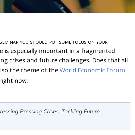
 seminar you should put some focus on your
is especially important in a fragmented
g crises and future challenges. Does that all
 also the theme of the
World Economic Forum
right now.
essing Pressing Crises, Tackling Future