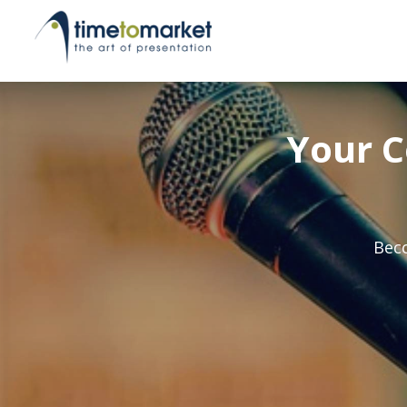
Your C
Beco