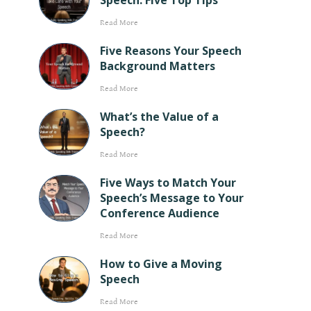
Speech: Five Top Tips
Read More
Five Reasons Your Speech
Background Matters
Read More
What’s the Value of a
Speech?
Read More
Five Ways to Match Your
Speech’s Message to Your
Conference Audience
Read More
How to Give a Moving
Speech
Read More