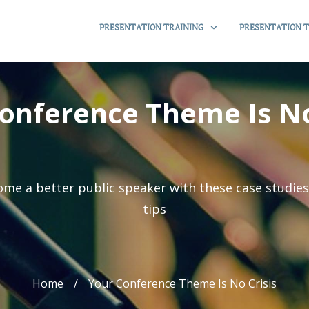
PRESENTATION TRAINING
PRESENTATION T
onference Theme Is No
me a better public speaker with these case studie
tips
Home
/
Your Conference Theme Is No Crisis