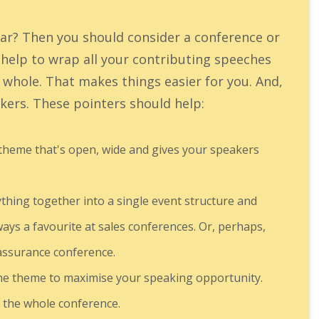
ar? Then you should consider a conference or
elp to wrap all your contributing speeches
d whole. That makes things easier for you. And,
eakers. These pointers should help:
 theme that's open, wide and gives your speakers
thing together into a single event structure and
ways a favourite at sales conferences. Or, perhaps,
 assurance conference.
the theme to maximise your speaking opportunity.
f the whole conference.