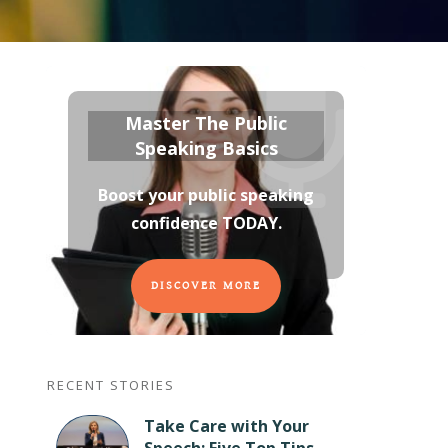
Master The Public
Speaking Basics
Boost your public speaking
confidence TODAY
.
DISCOVER MORE
RECENT STORIES
Take Care with Your