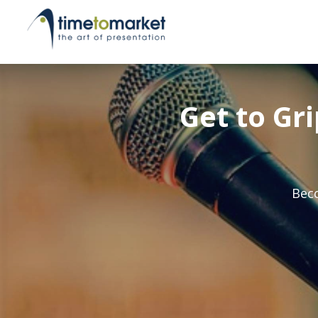
Get to Gr
Beco