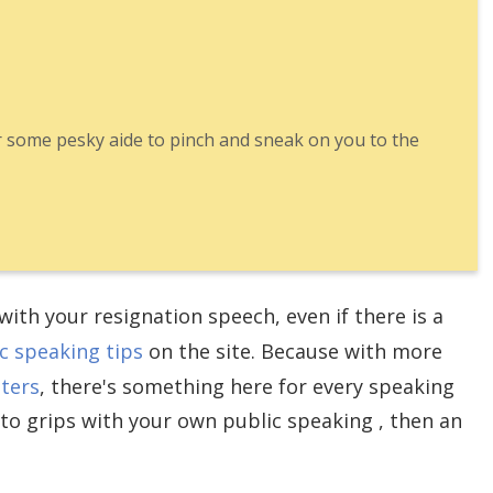
r some pesky aide to pinch and sneak on you to the
ith your resignation speech, even if there is a
c speaking tips
on the site. Because with more
nters
, there's something here for every speaking
 to grips with your own public speaking , then an