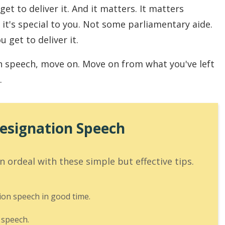
et to deliver it. And it matters. It matters
 it's special to you. Not some parliamentary aide.
u get to deliver it.
n speech, move on. Move on from what you've left
.
Resignation Speech
 ordeal with these simple but effective tips.
ion speech in good time.
 speech.