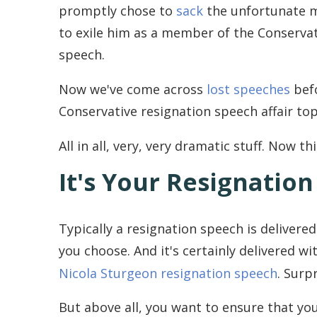
promptly chose to
sack
the unfortunate 
to exile him as a member of the Conservati
speech.
Now we've come across
lost speeches
befo
Conservative resignation speech affair top
All in all, very, very dramatic stuff. Now t
It's Your Resignatio
Typically a resignation speech is delivered
you choose. And it's certainly delivered w
Nicola Sturgeon resignation speech
. Surp
But above all, you want to ensure that yo