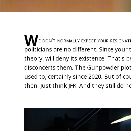
W
e don't normally expect your resignat
politicians are no different. Since your 
theory, will deny its existence. That's
disconcerts them. The Gunpowder plot
used to, certainly since 2020. But of c
then. Just think JFK. And they still do 