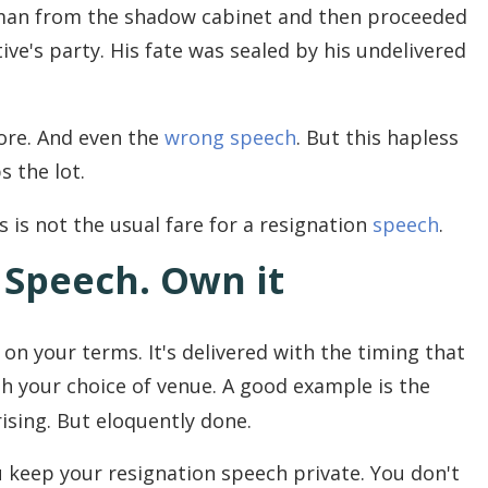
man from the shadow cabinet and then proceeded
ve's party. His fate was sealed by his undelivered
re. And even the
wrong speech
. But this hapless
s the lot.
his is not the usual fare for a resignation
speech
.
n Speech. Own it
 on your terms. It's delivered with the timing that
ith your choice of venue. A good example is the
rising. But eloquently done.
u keep your resignation speech private. You don't