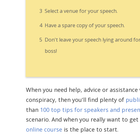
3
Select a venue for your speech.
4
Have a spare copy of your speech.
5
Don't leave your speech lying around fo
boss!
When you need help, advice or assistance w
conspiracy, then you'll find plenty of
publi
than
100 top tips for speakers and prese
scenario. And when you really want to get
online course
is the place to start.