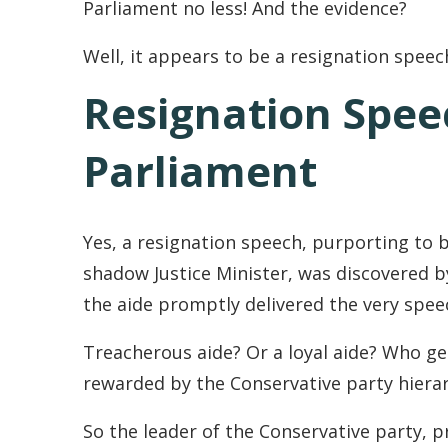
Parliament no less! And the evidence?
Well, it appears to be a resignation speec
Resignation Spee
Parliament
Yes, a resignation speech, purporting to 
shadow Justice Minister, was discovered by 
the aide promptly delivered the very spe
Treacherous aide? Or a loyal aide? Who get
rewarded by the Conservative party hierar
So the leader of the Conservative party, p