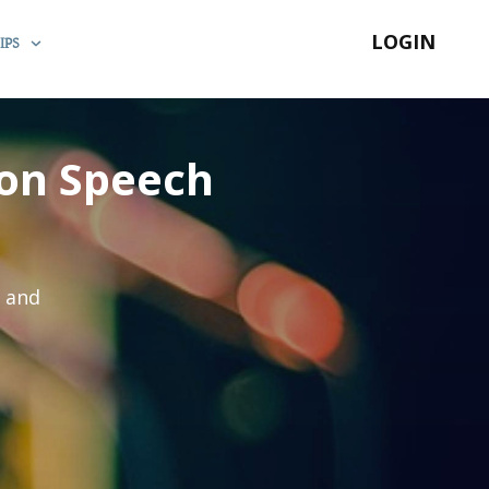
LOGIN
IPS
ion Speech
s and