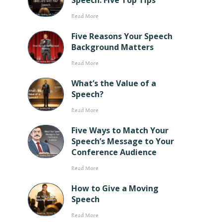
Speech: Five Top Tips
Read More
Five Reasons Your Speech
Background Matters
Read More
What’s the Value of a
Speech?
Read More
Five Ways to Match Your
Speech’s Message to Your
Conference Audience
Read More
How to Give a Moving
Speech
Read More