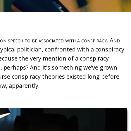
ion speech to be associated with a conspiracy. And
typical politician, confronted with a conspiracy
 because the very mention of a conspiracy
, perhaps? And it's something we've grown
ourse conspiracy theories existed long before
now, apparently.