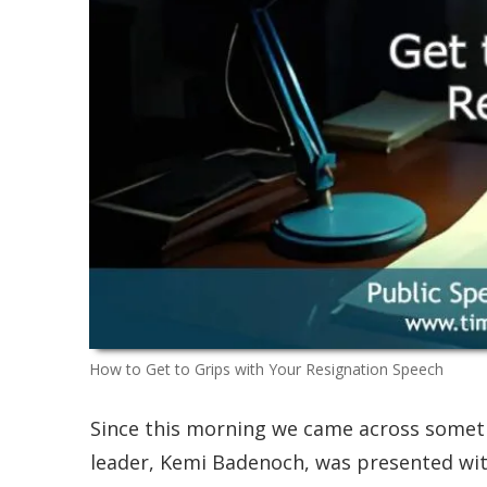
How to Get to Grips with Your Resignation Speech
Since this morning we came across somet
leader, Kemi Badenoch, was presented with