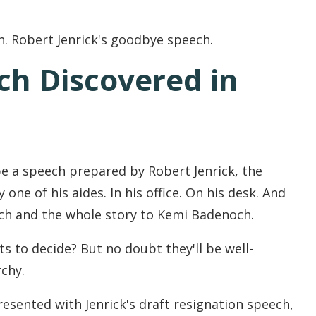
h. Robert Jenrick's goodbye speech.
ch Discovered in
be a speech prepared by Robert Jenrick, the
one of his aides. In his office. On his desk. And
ech and the whole story to Kemi Badenoch.
s to decide? But no doubt they'll be well-
chy.
resented with Jenrick's draft resignation speech,