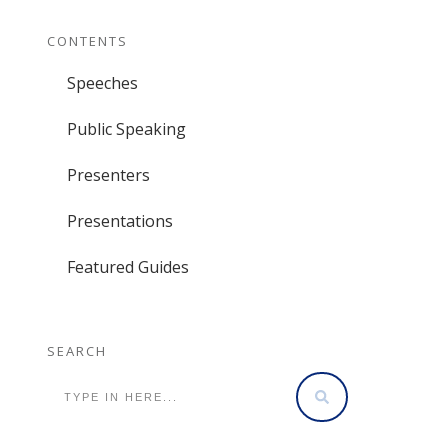
CONTENTS
Speeches
Public Speaking
Presenters
Presentations
Featured Guides
SEARCH