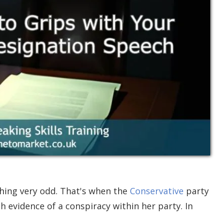
hing very odd. That's when the
Conservative
party
 evidence of a conspiracy within her party. In