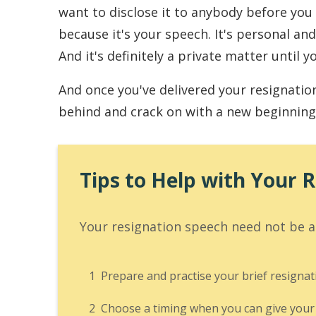
want to disclose it to anybody before you g
because it's your speech. It's personal and
And it's definitely a private matter until yo
And once you've delivered your resignatio
behind and crack on with a new beginning
Tips to Help with Your 
Your resignation speech need not be an
1
Prepare and practise your brief resignat
2
Choose a timing when you can give your