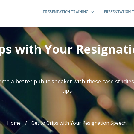
PRESENTATION TRAINING
PRESENTATION T
ips with Your Resignat
me a better public speaker with these case studie
tips
Home
/
Get to Grips with Your Resignation Speech