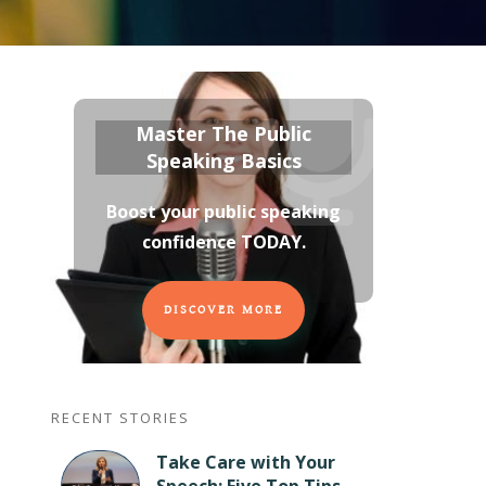
Master The Public
Speaking Basics
Boost your public speaking
confidence TODAY
.
DISCOVER MORE
RECENT STORIES
Take Care with Your