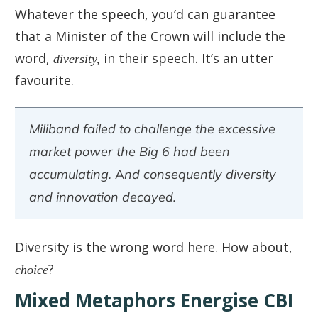
Whatever the speech, you’d can guarantee
that a Minister of the Crown will include the
word,
diversity,
in their speech. It’s an utter
favourite.
Miliband failed to challenge the excessive
market power the Big 6 had been
accumulating. And consequently diversity
and innovation decayed.
Diversity is the wrong word here. How about,
choice
?
Mixed Metaphors Energise CBI