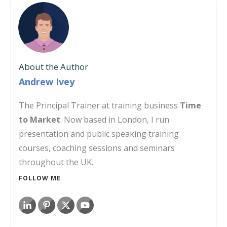
About the Author
Andrew Ivey
The Principal Trainer at training business
Time
to Market
. Now based in London, I run
presentation and public speaking training
courses, coaching sessions and seminars
throughout the UK.
FOLLOW ME