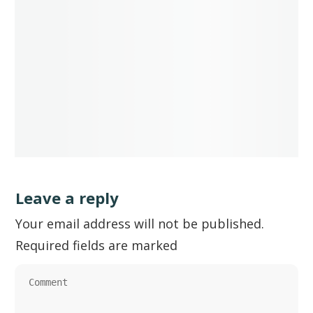
Leave a reply
Your email address will not be published.
Required fields are marked