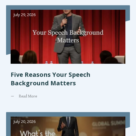
July 29, 2026
Five Reasons Your Speech
Background Matters
Read More
July 20, 2026