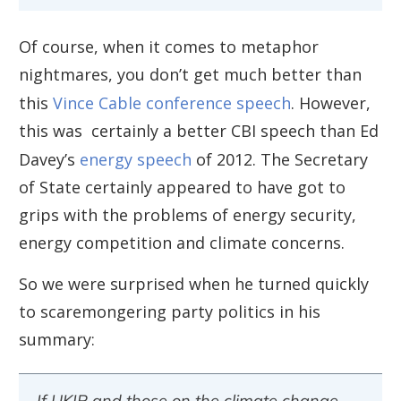
Of course, when it comes to metaphor
nightmares, you don’t get much better than
this
Vince Cable conference speech
. However,
this was certainly a better CBI speech than Ed
Davey’s
energy speech
of 2012. The Secretary
of State certainly appeared to have got to
grips with the problems of energy security,
energy competition and climate concerns.
So we were surprised when he turned quickly
to scaremongering party politics in his
summary:
If UKIP and those on the climate change