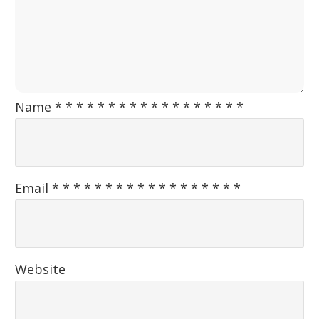
Name
*
*
*
*
*
*
*
*
*
*
*
*
*
*
*
*
*
*
Email
*
*
*
*
*
*
*
*
*
*
*
*
*
*
*
*
*
*
Website