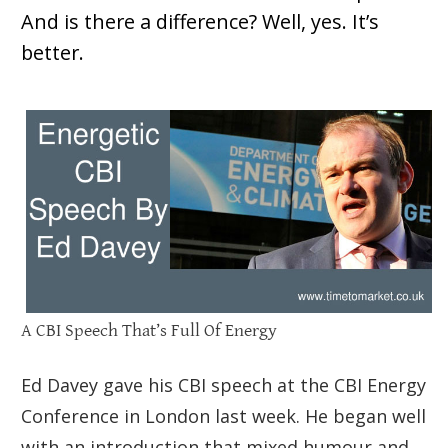
And is there a difference? Well, yes. It’s
better.
A CBI Speech That’s Full Of Energy
Ed Davey gave his CBI speech at the CBI Energy
Conference in London last week. He began well
with an introduction that mixed humour and