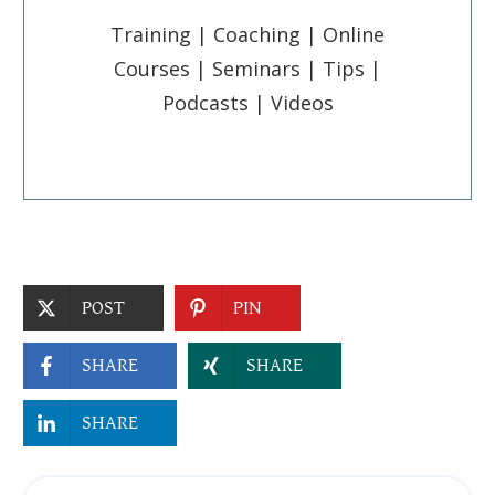
Training | Coaching | Online
Courses | Seminars | Tips |
Podcasts | Videos
POST
PIN
SHARE
SHARE
SHARE