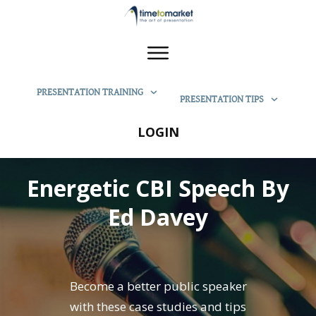
PRESENTATION TRAINING
PRESENTATION TIPS
LOGIN
Energetic CBI Speech By
Ed Davey
Become a better public speaker
with these case studies and tips