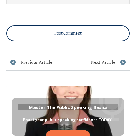
Post Comment
Previous Article
Next Article
Master The Public Speaking Basics
Boost your public speaking confidence TODAY
.