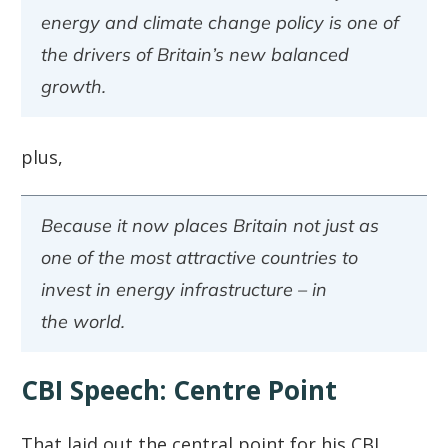
energy and climate change policy is one of
the drivers of Britain’s new balanced
growth.
plus,
Because it now places Britain not just as
one of the most attractive countries to
invest in energy infrastructure – in
the world.
CBI Speech: Centre Point
That laid out the central point for his CBI