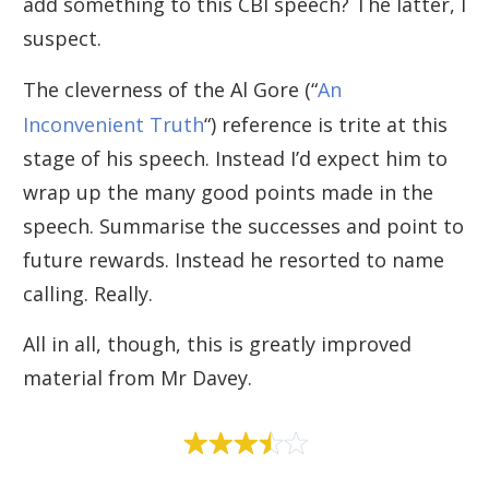
add something to this CBI speech? The latter, I
suspect.
The cleverness of the Al Gore (“
An
Inconvenient Truth
“) reference is trite at this
stage of his speech. Instead I’d expect him to
wrap up the many good points made in the
speech. Summarise the successes and point to
future rewards. Instead he resorted to name
calling. Really.
All in all, though, this is greatly improved
material from Mr Davey.