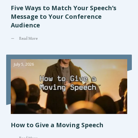
Five Ways to Match Your Speech’s
Message to Your Conference
Audience
Read More
July 5, 2026
How to Give a Moving Speech