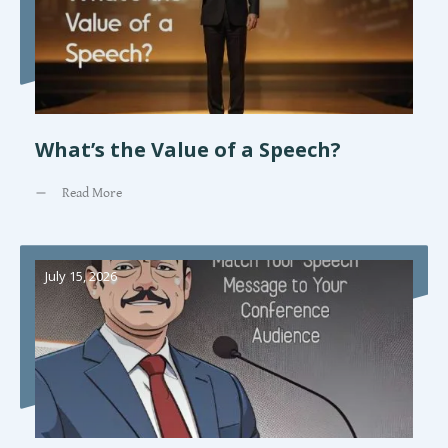
What’s the Value of a Speech?
Read More
July 15, 2026