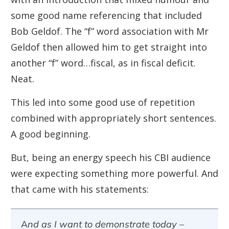
some good name referencing that included
Bob Geldof. The “f” word association with Mr
Geldof then allowed him to get straight into
another “f” word…fiscal, as in fiscal deficit.
Neat.
This led into some good use of repetition
combined with appropriately short sentences.
A good beginning.
But, being an energy speech his CBI audience
were expecting something more powerful. And
that came with his
statements
:
And as I want to demonstrate
today –