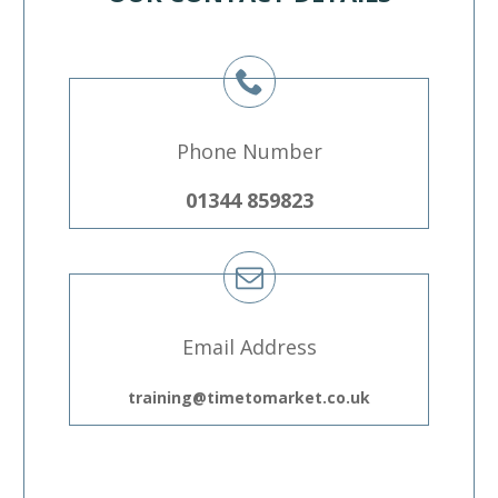
Phone Number
01344 859823
Email Address
training@timetomarket.co.uk