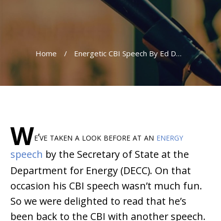
Home
/
Energetic CBI Speech By Ed Davey
W
e’ve taken a look before at an
energy
speech
by the Secretary of State at the
Department for Energy (DECC). On that
occasion his CBI speech wasn’t much fun.
So we were delighted to read that he’s
been back to the CBI with another speech.