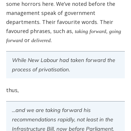
some horrors here. We’ve noted before the
management speak of government
departments. Their favourite words. Their
favoured phrases, such as,
taking forward,
going
forward
or
delivered.
While New Labour had taken forward the
process of privatisation.
thus,
…and we are taking forward his
recommendations rapidly, not least in the
Infrastructure Bill, now before Parliament.