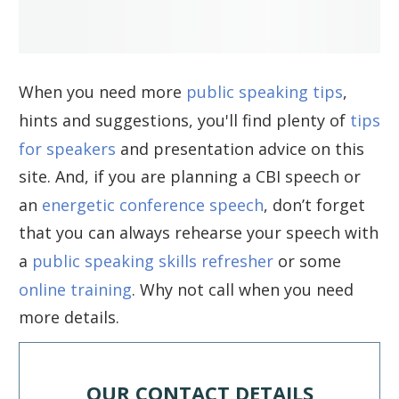
When you need more
public speaking tips
,
hints and suggestions, you'll find plenty of
tips
for speakers
and presentation advice on this
site. And, if you are planning a CBI speech or
an
energetic conference speech
, don’t forget
that you can always rehearse your speech with
a
public speaking skills refresher
or some
online training
. Why not call when you need
more details.
OUR CONTACT DETAILS