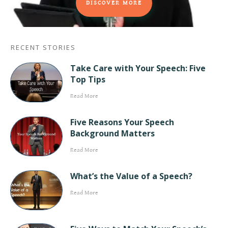
DISCOVER MORE
RECENT STORIES
Take Care with Your Speech: Five
Top Tips
Read More
Five Reasons Your Speech
Background Matters
Read More
What’s the Value of a Speech?
Read More