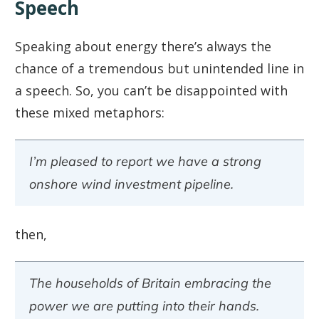
Speech
Speaking about energy there’s always the
chance of a tremendous but unintended line in
a speech. So, you can’t be disappointed with
these mixed metaphors:
I’m pleased to report we have a strong
onshore wind investment pipeline.
then,
The households of Britain embracing the
power we are putting into their hands.