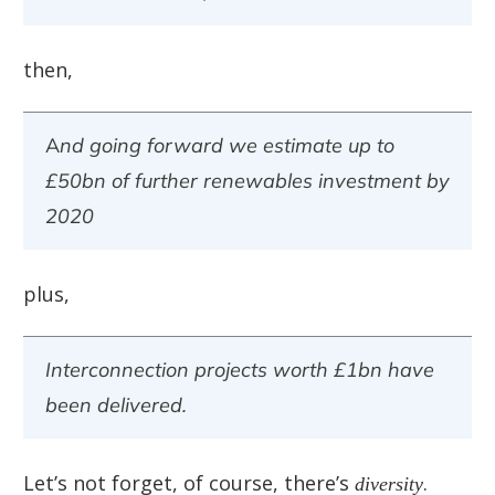
then,
And going forward we estimate up to
£50bn of further renewables investment by
2020
plus,
Interconnection projects worth £1bn have
been delivered.
Let’s not forget, of course, there’s
diversity
.