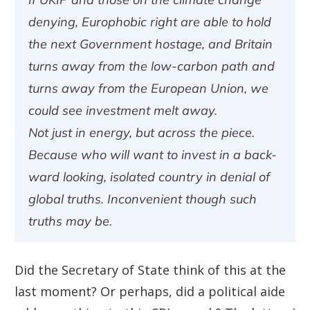
denying, Europhobic right are able to hold
the next Government hostage, and Britain
turns away from the low-carbon path and
turns away from the European Union, we
could see investment melt away.
Not just in energy, but across the piece.
Because who will want to invest in a back-
ward looking, isolated country in denial of
global truths. Inconvenient though such
truths may be.
Did the Secretary of State think of this at the
last moment? Or perhaps, did a political aide