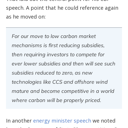
speech. A point that he could reference again
as he moved on:
For our move to low carbon market
mechanisms is first reducing subsidies,
then requiring investors to compete for
ever lower subsidies and then will see such
subsidies reduced to zero, as new
technologies like CCS and offshore wind
mature and become competitive in a world
where carbon will be properly priced.
In another
energy minister speech
we noted