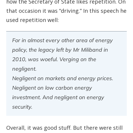
how the Secretary of State likes repetition. On
that occasion it was “driving.” In this speech he
used repetition well:
For in almost every other area of energy
policy, the legacy left by Mr Miliband in
2010, was woeful. Verging on the
negligent.
Negligent on markets and energy prices.
Negligent on low carbon energy
investment. And negligent on energy
security.
Overall, it was good stuff. But there were still