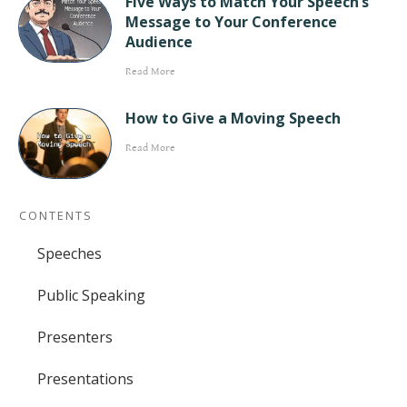
Five Ways to Match Your Speech’s
Message to Your Conference
Audience
Read More
How to Give a Moving Speech
Read More
CONTENTS
Speeches
Public Speaking
Presenters
Presentations