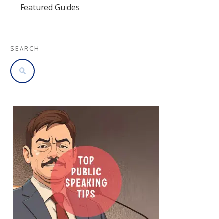
Featured Guides
SEARCH