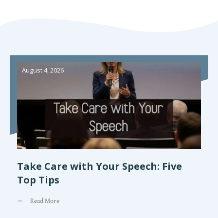
August 4, 2026
Take Care with Your Speech: Five
Top Tips
Read More