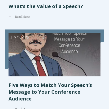
What’s the Value of a Speech?
Read More
July 15, 2026
Five Ways to Match Your Speech’s
Message to Your Conference
Audience