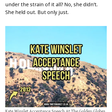
under the strain of it all? No, she didn’t.
She held out. But only just.
Kate Winslet Acceptance Speech At The Golden Globes