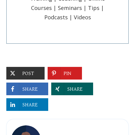
Courses | Seminars | Tips |
Podcasts | Videos
POST
PIN
SHARE
SHARE
SHARE