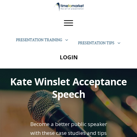
PRESENTATION TRAINING
PRESENTATION TIPS
LOGIN
Kate Winslet Acceptance
Speech
Become a better public speaker
with these case studies and tips