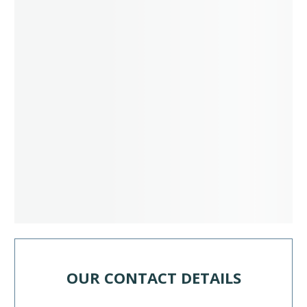
OUR CONTACT DETAILS