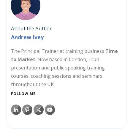
About the Author
Andrew Ivey
The Principal Trainer at training business
Time
to Market
. Now based in London, I run
presentation and public speaking training
courses, coaching sessions and seminars
throughout the UK.
FOLLOW ME