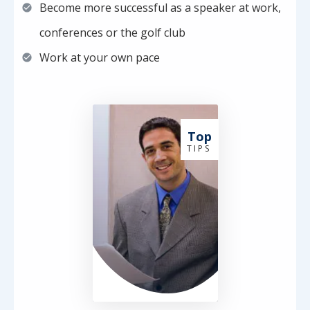
Become more successful as a speaker at work,
conferences or the golf club
Work at your own pace
Top
T I P S