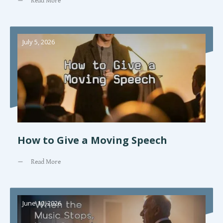
Read More
July 5, 2026
How to Give a Moving Speech
Read More
June 10, 2026