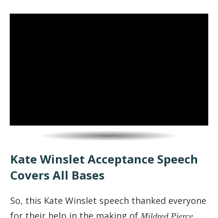
Kate Winslet Acceptance Speech
Covers All Bases
So, this Kate Winslet speech thanked everyone
for their help in the making of
Mildred Pierce