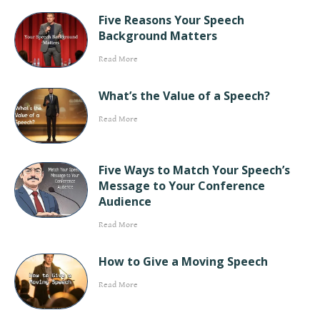
Five Reasons Your Speech
Background Matters
Read More
What’s the Value of a Speech?
Read More
Five Ways to Match Your Speech’s
Message to Your Conference
Audience
Read More
How to Give a Moving Speech
Read More