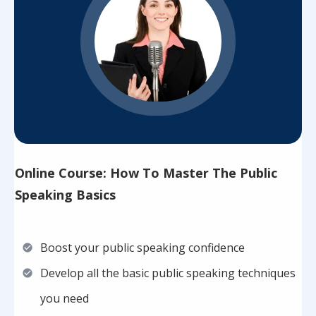
Online Course: How To Master The Public
Speaking Basics
Boost your public speaking confidence
Develop all the basic public speaking techniques
you need