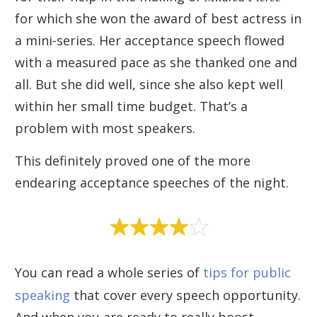
for which she won the award of best actress in
a mini-series. Her acceptance speech flowed
with a measured pace as she thanked one and
all. But she did well, since she also kept well
within her small time budget. That’s a
problem with most speakers.
This definitely proved one of the more
endearing acceptance speeches of the night.
You can read a whole series of
tips for public
speaking
that cover every speech opportunity.
And when you are ready to really boost