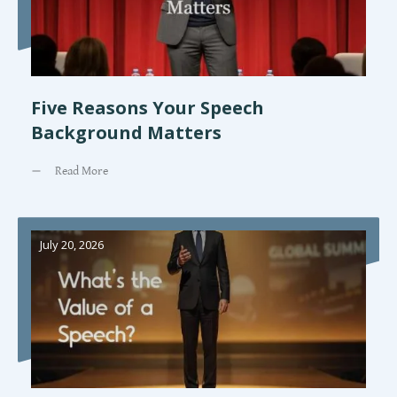
Five Reasons Your Speech
Background Matters
Read More
July 20, 2026