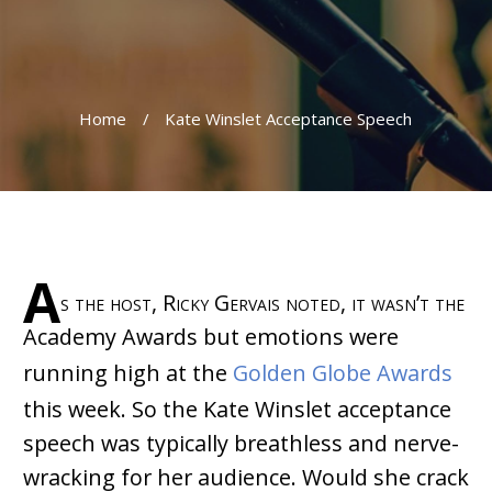
Home
/
Kate Winslet Acceptance Speech
A
s the host, Ricky Gervais noted, it wasn’t the
Academy Awards but emotions were
running high at the
Golden Globe Awards
this week. So the Kate Winslet acceptance
speech was typically breathless and nerve-
wracking for her audience. Would she crack