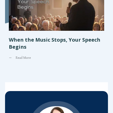
When the Music Stops, Your Speech
Begins
Read More