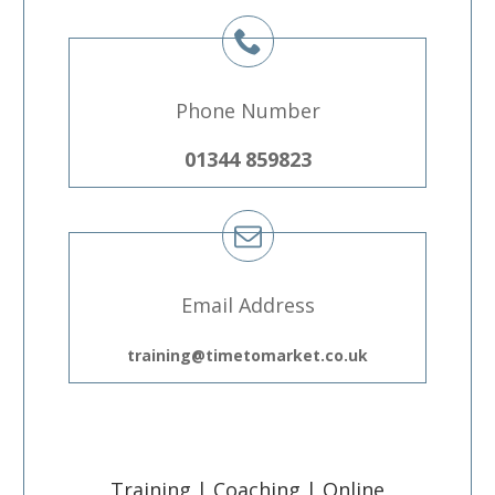
Phone Number
01344 859823
Email Address
training@timetomarket.co.uk
Training | Coaching | Online