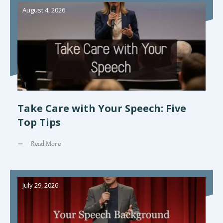
August 4, 2026
Take Care with Your Speech: Five
Top Tips
Read More
July 29, 2026