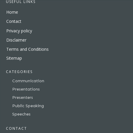
USEFUL LINKS
Home
Contact
Privacy policy
Disclaimer
Terms and Conditions
Sitemap
CATEGORIES
Communication
Presentations
Presenters
Public Speaking
Speeches
CONTACT