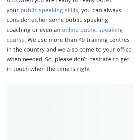
your
public speaking skills
, you can always
consider either some public speaking
coaching or even an
online public speaking
course
. We use more than 40 training centres
in the country and we also come to your office
when needed. So, please don’t hesitate to get
in touch when the time is right.