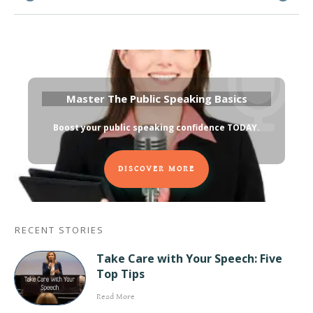
Master The Public Speaking Basics
Boost your public speaking confidence TODAY
.
DISCOVER MORE
RECENT STORIES
Take Care with Your Speech: Five
Top Tips
Read More