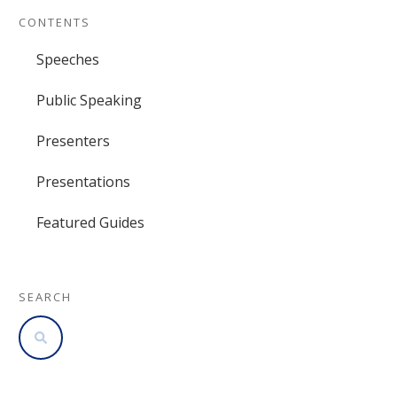
CONTENTS
Speeches
Public Speaking
Presenters
Presentations
Featured Guides
SEARCH