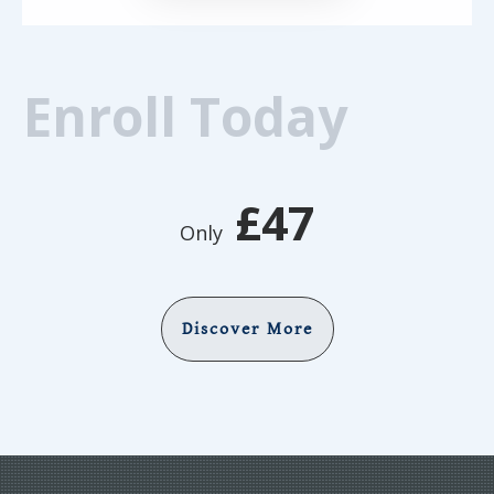
Enroll Today
£47
Only
Discover More