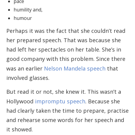
pace
humility and,
humour
Perhaps it was the fact that she couldn’t read
her prepared speech. That was because she
had left her spectacles on her table. She’s in
good company with this problem. Since there
was an earlier
Nelson Mandela speech
that
involved glasses.
But read it or not, she knew it. This wasn’t a
Hollywood
impromptu speech
. Because she
had clearly taken the time to prepare, practise
and rehearse some words for her speech and
it showed.