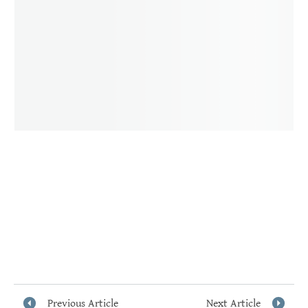
Previous Article
Next Article