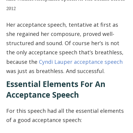
2012
Her acceptance speech, tentative at first as
she regained her composure, proved well-
structured and sound. Of course her’s is not
the only acceptance speech that’s breathless,
because the
Cyndi Lauper acceptance speech
was just as breathless. And successful.
Essential Elements For An
Acceptance Speech
For this speech had all the essential elements
of a good acceptance speech: