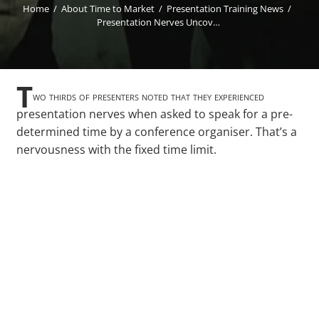
Home
/
About Time to Market
/
Presentation Training News
/
Presentation Nerves Uncovered
T
wo thirds of presenters noted that they experienced
presentation nerves when asked to speak for a pre-
determined time by a conference organiser. That’s a
nervousness with the fixed time limit.