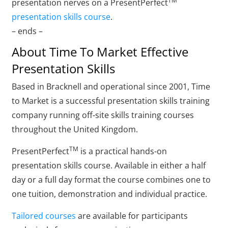
TM
presentation nerves on a PresentPerfect
presentation skills course
.
– ends –
About Time To Market Effective
Presentation Skills
Based in Bracknell and operational since 2001, Time
to Market is a successful presentation skills training
company running off-site skills training courses
throughout the United Kingdom.
TM
PresentPerfect
is a practical hands-on
presentation skills course. Available in either a half
day or a full day format the course combines one to
one tuition, demonstration and individual practice.
Tailored courses
are available for participants