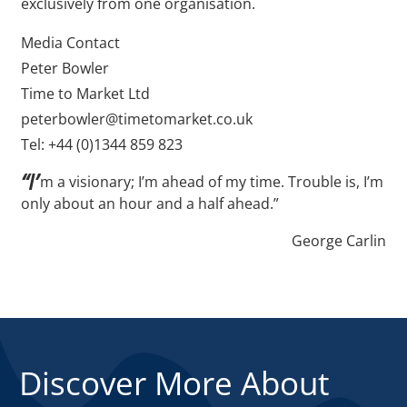
exclusively from one organisation.
Media Contact
Peter Bowler
Time to Market Ltd
peterbowler@timetomarket.co.uk
Tel: +44 (0)1344 859 823
“I’
m a visionary; I’m ahead of my time. Trouble is, I’m
only about an hour and a half ahead.”
George Carlin
Discover More About