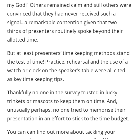
my God!” Others remained calm and still others were
convinced that they had never received such a
signal…a remarkable contention given that two
thirds of presenters routinely spoke beyond their
allotted time.
But at least presenters’ time keeping methods stand
the test of time! Practice, rehearsal and the use of a
watch or clock on the speaker’s table were all cited
as key time keeping tips.
Thankfully no one in the survey trusted in lucky
trinkets or mascots to keep them on time. And,
unusually perhaps, no one tried to memorise their
presentation in an effort to stick to the time budget.
You can can find out more about tackling your