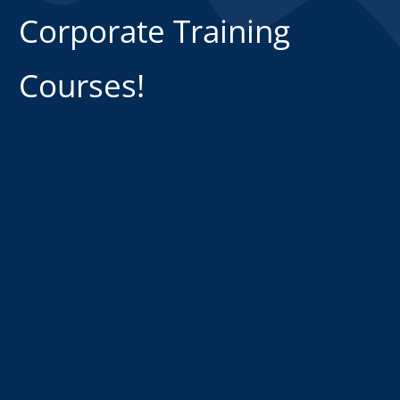
Corporate Training
Courses!
CLICK HERE NOW