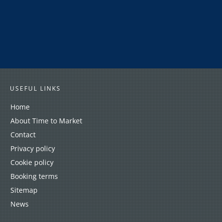
USEFUL LINKS
Home
About Time to Market
Contact
Privacy policy
Cookie policy
Booking terms
Sitemap
News