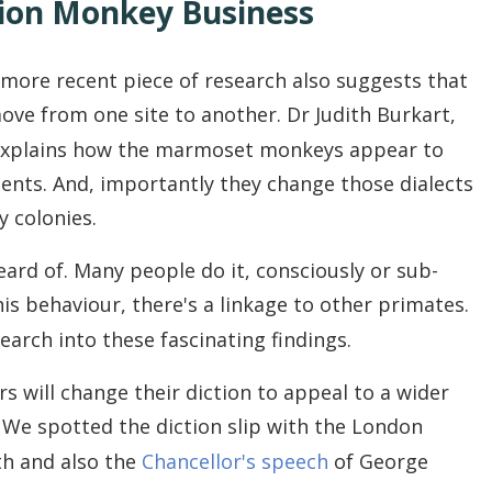
ion Monkey Business
a more recent piece of research also suggests that
ve from one site to another. Dr Judith Burkart,
explains how the marmoset monkeys appear to
ents. And, importantly they change those dialects
 colonies.
rd of. Many people do it, consciously or sub-
is behaviour, there's a linkage to other primates.
arch into these fascinating findings.
 will change their diction to appeal to a wider
. We spotted the diction slip with the London
h and also the
Chancellor's speech
of George