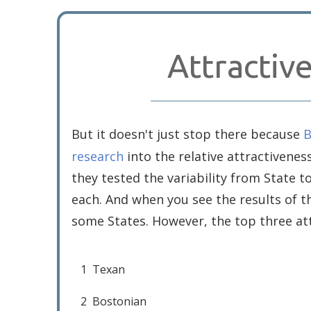
Attractiv
But it doesn't just stop there because
B
research
into the relative attractivenes
they tested the variability from State 
each. And when you see the results of th
some States. However, the top three att
1
Texan
2
Bostonian