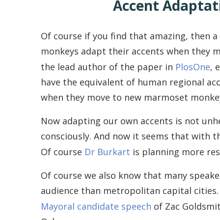
Accent Adaptat
Of course if you find that amazing, then 
monkeys adapt their accents when they mo
the lead author of the paper in
PlosOne
, 
have the equivalent of human regional acc
when they move to new marmoset monkey
Now adapting our own accents is not unhea
consciously. And now it seems that with th
Of course
Dr Burkart
is planning more rese
Of course we also know that many speakers
audience than metropolitan capital cities
Mayoral candidate speech
of Zac Goldsmit