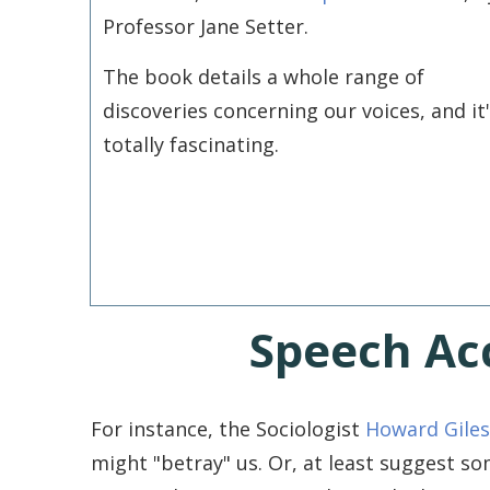
Professor Jane Setter.
The book details a whole range of
discoveries concerning our voices, and it
totally fascinating.
Speech Ac
For instance, the Sociologist
Howard Giles
might "betray" us. Or, at least suggest s