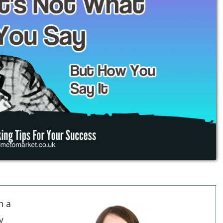
n a
y