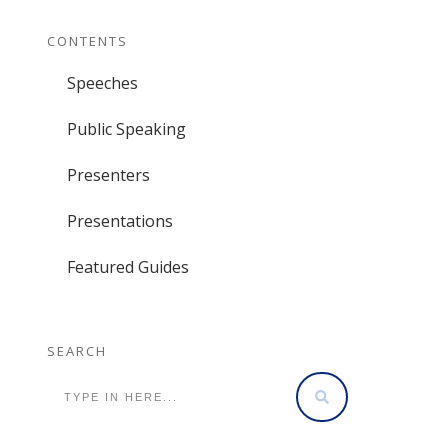
CONTENTS
Speeches
Public Speaking
Presenters
Presentations
Featured Guides
SEARCH