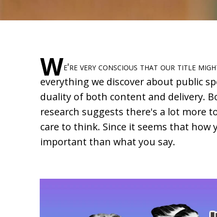
W
e're very conscious that our title migh
everything we discover about public sp
duality of both content and delivery. 
research suggests there's a lot more t
care to think. Since it seems that ho
important than what you say.