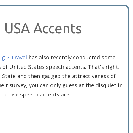
e USA Accents
ig 7 Travel
has also recently conducted some
s of United States speech accents. That's right,
to State and then gauged the attractiveness of
eir survey, you can only guess at the disquiet in
ractive speech accents are: