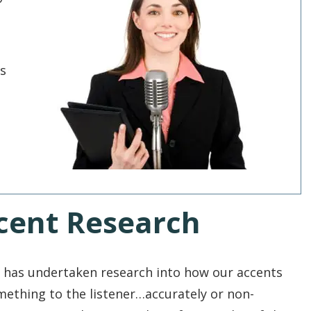
's
cent Research
has undertaken research into how our accents
omething to the listener…accurately or non-