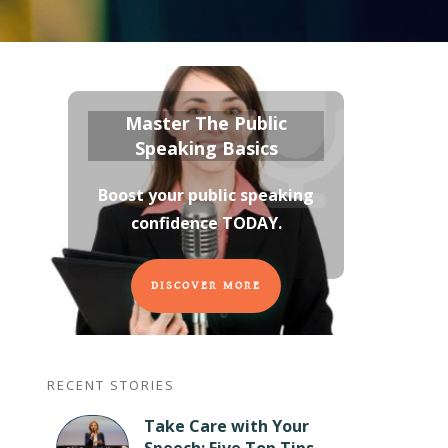
Master The Public
Speaking Basics
Boost your public speaking
confidence TODAY
.
DISCOVER MORE
RECENT STORIES
Take Care with Your