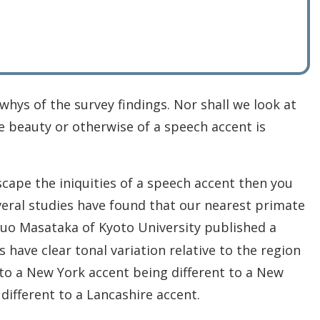
hys of the survey findings. Nor shall we look at
he beauty or otherwise of a speech accent is
cape the iniquities of a speech accent then you
veral studies have found that our nearest primate
buo Masataka of Kyoto University published a
ave clear tonal variation relative to the region
r to a New York accent being different to a New
different to a Lancashire accent.