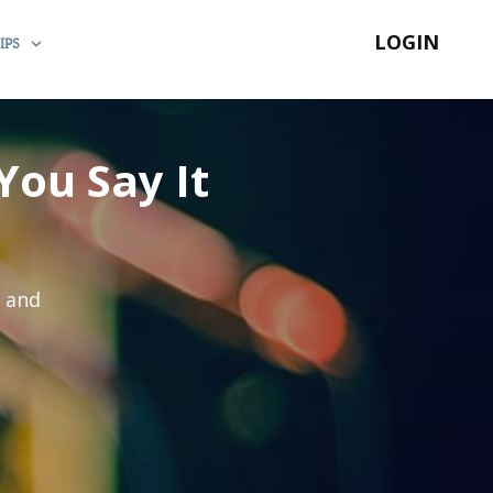
LOGIN
IPS
You Say It
s and