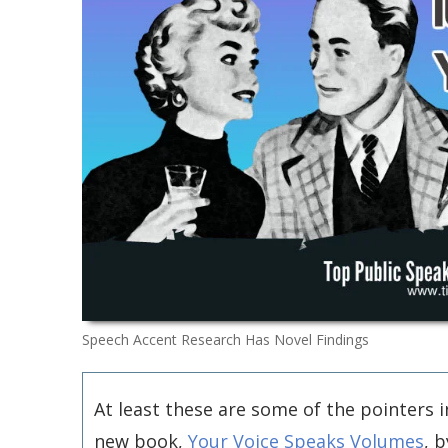
Speech Accent Research Has Novel Findings
At least these are some of the pointers i
new book,
Your Voice Speaks Volumes
, b