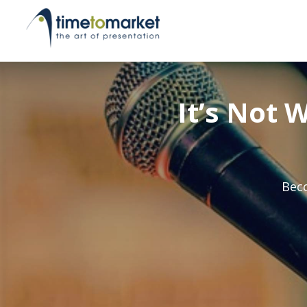
It’s Not 
Beco