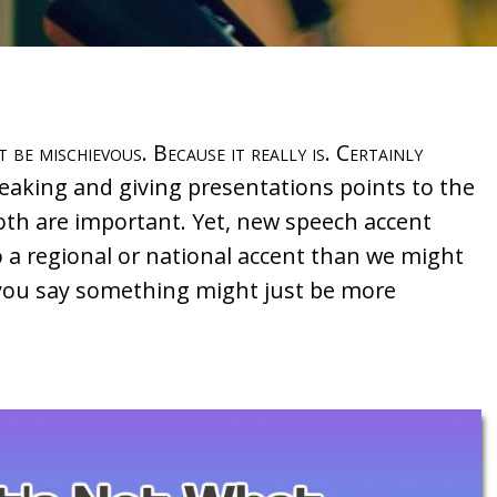
t be mischievous. Because it really is. Certainly
eaking and giving presentations points to the
Both are important. Yet, new speech accent
o a regional or national accent than we might
w you say something might just be more