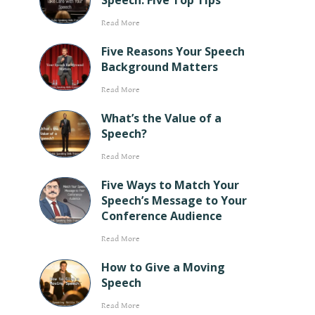
Speech: Five Top Tips
Read More
Five Reasons Your Speech
Background Matters
Read More
What’s the Value of a
Speech?
Read More
Five Ways to Match Your
Speech’s Message to Your
Conference Audience
Read More
How to Give a Moving
Speech
Read More