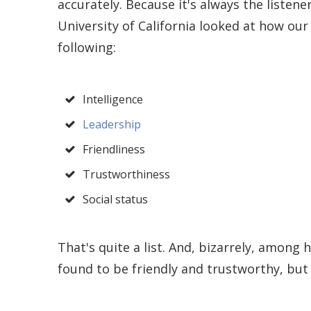
accurately. Because it's always the listener
University of California looked at how ou
following:
Intelligence
Leadership
Friendliness
Trustworthiness
Social status
That's quite a list. And, bizarrely, among
found to be friendly and trustworthy, bu