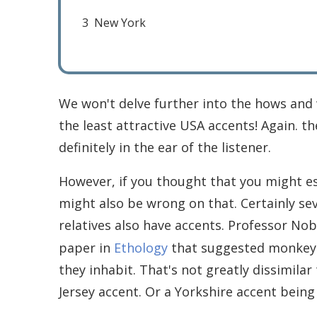
3
New York
We won't delve further into the hows and w
the least attractive USA accents! Again. t
definitely in the ear of the listener.
However, if you thought that you might es
might also be wrong on that. Certainly se
relatives also have accents. Professor No
paper in
Ethology
that suggested monkeys h
they inhabit. That's not greatly dissimila
Jersey accent. Or a Yorkshire accent being 