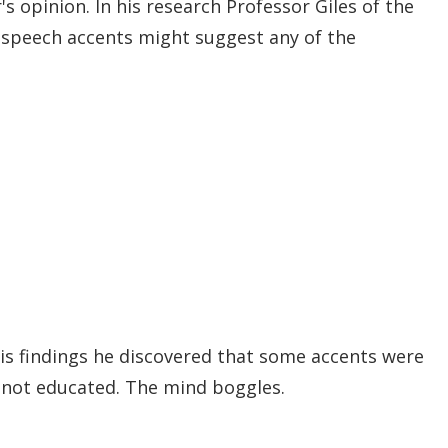
's opinion. In his research Professor Giles of the
r speech accents might suggest any of the
 his findings he discovered that some accents were
t not educated. The mind boggles.