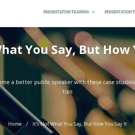
PRESENTATION TRAINING
PRESENTATION T
What You Say, But How 
me a better public speaker with these case studie
tips
Home
/
It’s Not What You Say, But How You Say It