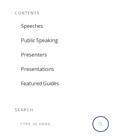
CONTENTS
Speeches
Public Speaking
Presenters
Presentations
Featured Guides
SEARCH