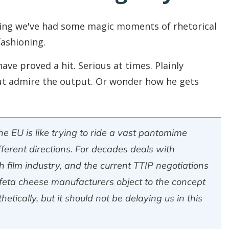
hting we've had some magic moments of rhetorical
fashioning.
ve proved a hit. Serious at times. Plainly
 but admire the output. Or wonder how he gets
e EU is like trying to ride a vast pantomime
ifferent directions. For decades deals with
film industry, and the current TTIP negotiations
 feta cheese manufacturers object to the concept
etically, but it should not be delaying us in this