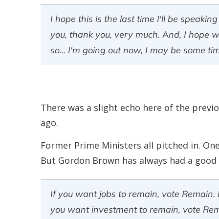
I hope this is the last time I'll be speak
you, thank you, very much. And, I hope w
so... I'm going out now, I may be some ti
There was a slight echo here of the previ
ago.
Former Prime Ministers all pitched in. One
But Gordon Brown has always had a good v
If you want jobs to remain, vote Remain.
you want investment to remain, vote Rema