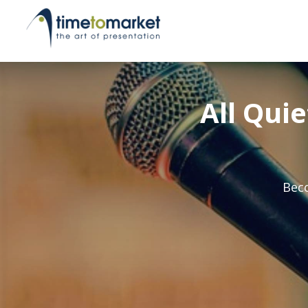
All Qui
Beco