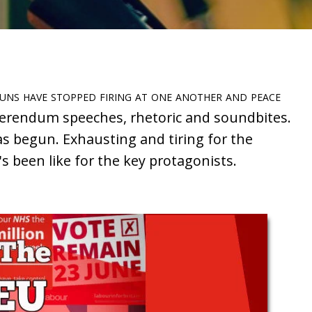
guns have stopped firing at one another and peace
erendum speeches, rhetoric and soundbites.
as begun. Exhausting and tiring for the
s been like for the key protagonists.