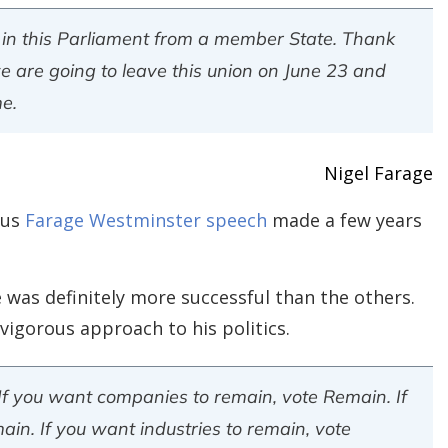
ing in this Parliament from a member State. Thank
e are going to leave this union on June 23 and
me.
Nigel Farage
ous
Farage Westminster speech
made a few years
 was definitely more successful than the others.
igorous approach to his politics.
 If you want companies to remain, vote Remain. If
in. If you want industries to remain, vote