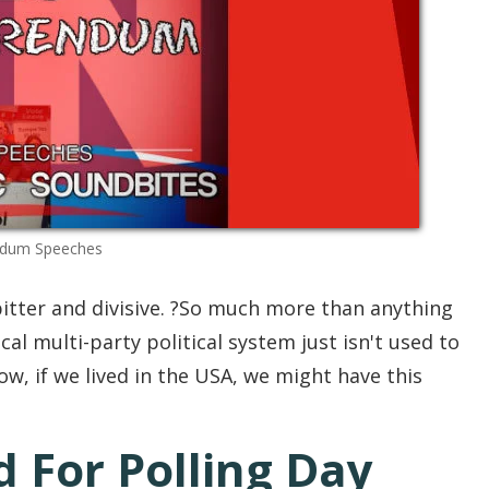
ndum Speeches
tter and divisive. ?So much more than anything
al multi-party political system just isn't used to
ow, if we lived in the USA, we might have this
 For Polling Day