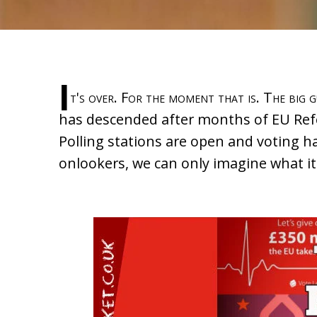
I
t's over. For the moment that is. The big 
has descended after months of EU Ref
Polling stations are open and voting h
onlookers, we can only imagine what it'