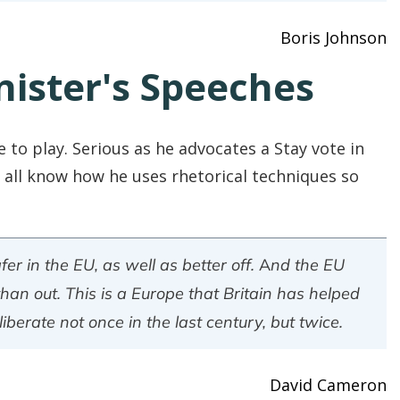
Boris Johnson
nister's Speeches
e to play. Serious as he advocates a Stay vote in
all know how he uses rhetorical techniques so
afer in the EU, as well as better off. And the EU
than out. This is a Europe that Britain has helped
iberate not once in the last century, but twice.
David Cameron