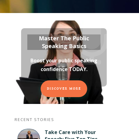
Master The Public
Speaking Basics
Boost your public speaking
confidence TODAY
.
DISCOVER MORE
RECENT STORIES
Take Care with Your