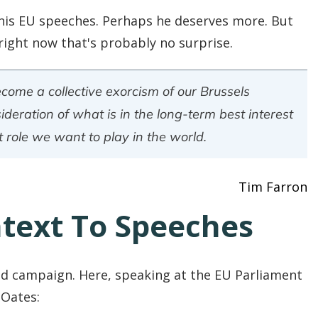
his EU speeches. Perhaps he deserves more. But
ight now that's probably no surprise.
ome a collective exorcism of our Brussels
deration of what is in the long-term best interest
 role we want to play in the world.
Tim Farron
ntext To Speeches
od campaign. Here, speaking at the EU Parliament
 Oates: