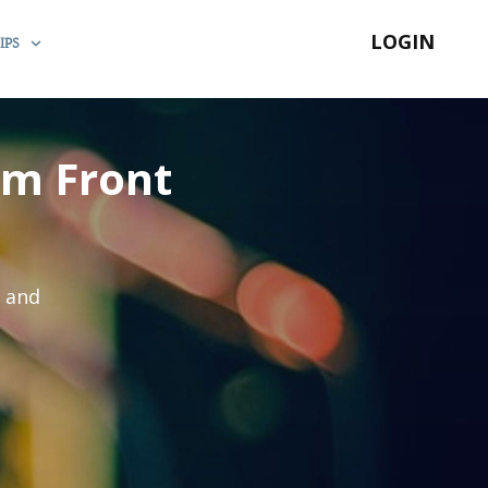
LOGIN
IPS
um Front
s and