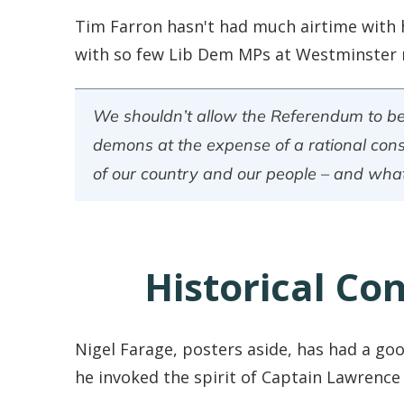
Tim Farron hasn't had much airtime with 
with so few Lib Dem MPs at Westminster r
We shouldn’t allow the Referendum to bec
demons at the expense of a rational consi
of our country and our people – and what
Historical Co
Nigel Farage, posters aside, has had a go
he invoked the spirit of Captain Lawrence