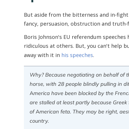
But aside from the bitterness and in-fig
fancy, persuasion, obstruction and truth-
Boris Johnson's EU referendum speeches ha
ridiculous at others. But, you can't help
away with it in
his speeches
.
Why? Because negotiating on behalf of th
horse, with 28 people blindly pulling in d
America have been blocked by the French 
are stalled at least partly because Greek
of American feta. They may be right, aesth
country.