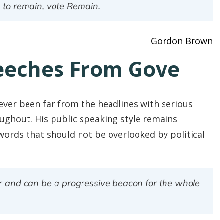
 to remain, vote Remain.
Gordon Brown
eeches From Gove
ever been far from the headlines with serious
ughout. His public speaking style remains
words that should not be overlooked by political
irer and can be a progressive beacon for the whole