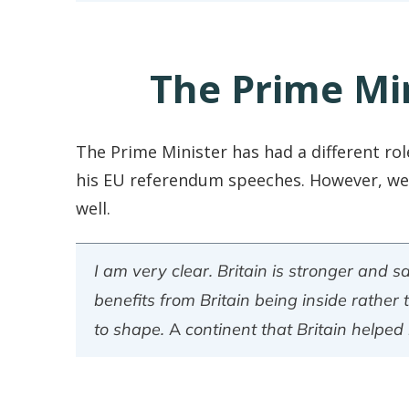
The Prime Mi
The Prime Minister has had a different rol
his EU referendum speeches. However, we 
well.
I am very clear. Britain is stronger and s
benefits from Britain being inside rather 
to shape. A continent that Britain helped l