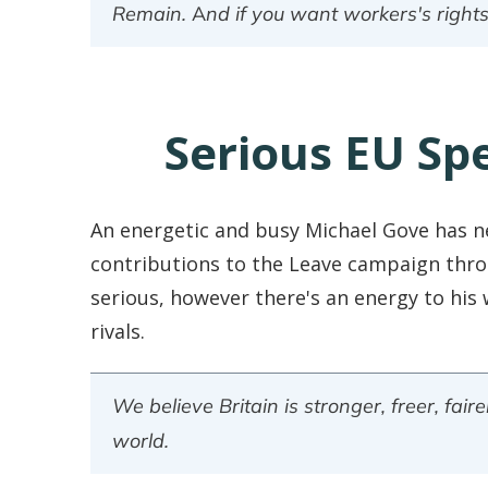
Remain. And if you want workers's rights
Serious EU Sp
An energetic and busy Michael Gove has n
contributions to the Leave campaign thro
serious, however there's an energy to his 
rivals.
We believe Britain is stronger, freer, fa
world.