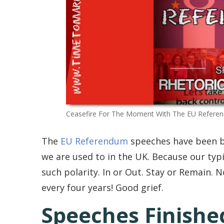
Ceasefire For The Moment With The EU Refere
The
EU Referendum
speeches have been bi
we are used to in the UK. Because our typic
such polarity. In or Out. Stay or Remain. N
every four years! Good grief.
Speeches Finished