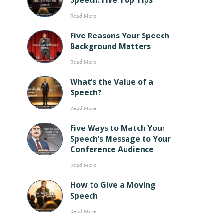
Speech: Five Top Tips
Read More
Five Reasons Your Speech
Background Matters
Read More
What’s the Value of a
Speech?
Read More
Five Ways to Match Your
Speech’s Message to Your
Conference Audience
Read More
How to Give a Moving
Speech
Read More