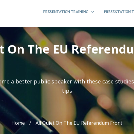
PRESENTATION TRAINING
PRESENTATION T
et On The EU Referend
me a better public speaker with these case studie
tips
Home
/
All Quiet On The EU Referendum Front