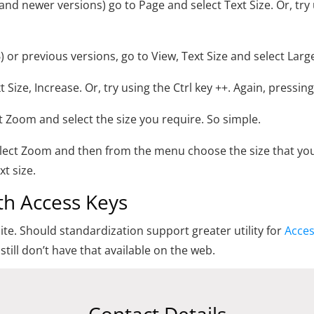
 and newer versions) go to Page and select Text Size. Or, try
6) or previous versions, go to View, Text Size and select Larg
xt Size, Increase. Or, try using the Ctrl key ++. Again, pressin
xt Zoom and select the size you require. So simple.
select Zoom and then from the menu choose the size that yo
xt size.
ith Access Keys
te. Should standardization support greater utility for
Acces
still don’t have that available on the web.