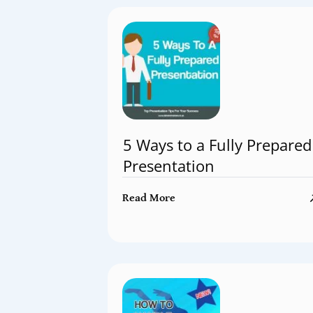
5 Ways to a Fully Prepared
Presentation
Read More