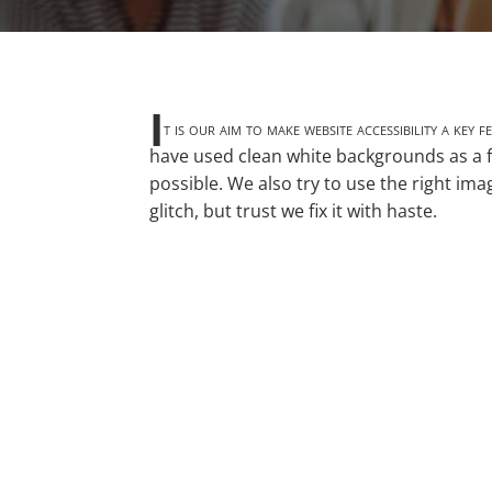
I
t is our aim to make website accessibility a key
have used clean white backgrounds as a f
possible. We also try to use the right im
glitch, but trust we fix it with haste.