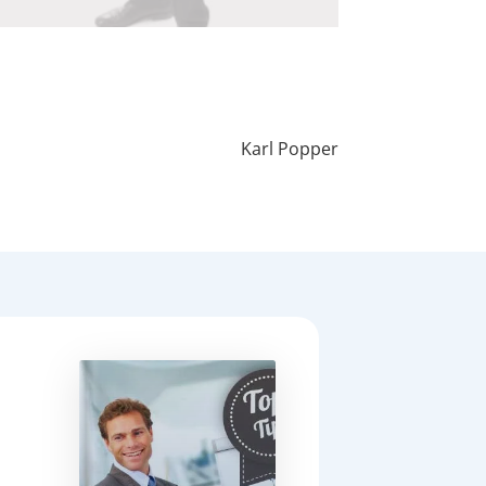
Karl Popper