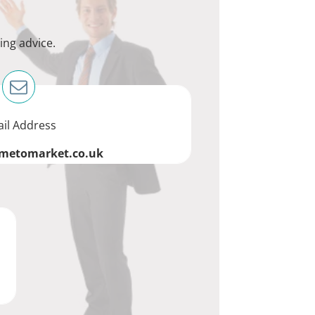
ing advice.
il Address
imetomarket.co.uk