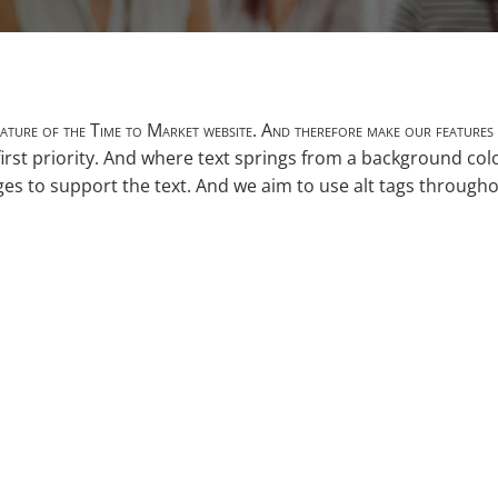
 feature of the Time to Market website. And therefore make our features 
irst priority. And where text springs from a background co
ages to support the text. And we aim to use alt tags through