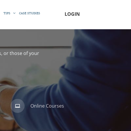
TIPS
CASE STUDIES
LOGIN
, or those of your
Online Courses