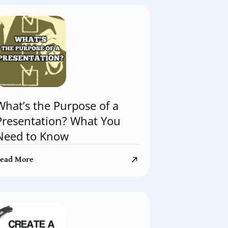
What’s the Purpose of a
Presentation? What You
Need to Know
ead More