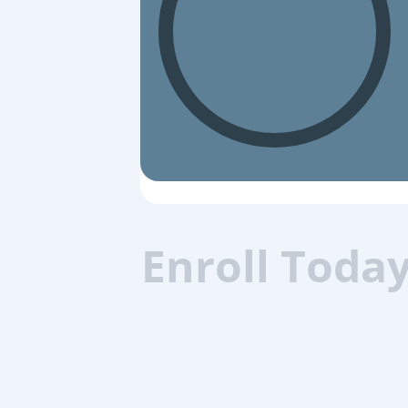
Enroll Toda