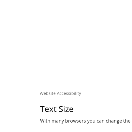
Website Accessibility
Text Size
With many browsers you can change the si