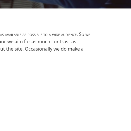
as available as possible to a wide audience. So we
lour we aim for as much contrast as
out the site. Occasionally we do make a