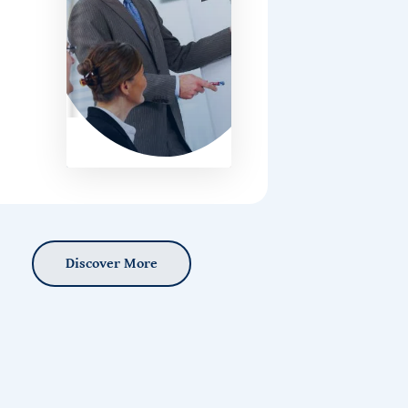
Discover More