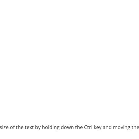
ze of the text by holding down the Ctrl key and moving th