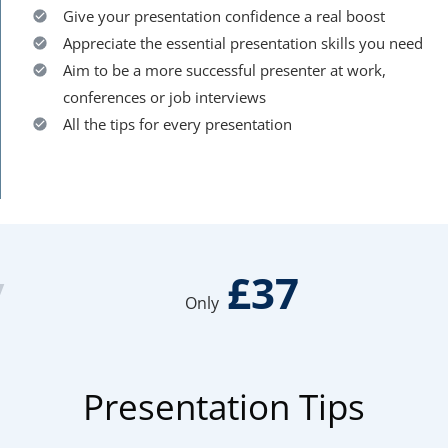
Give your presentation confidence a real boost
Appreciate the essential presentation skills you need
Aim to be a more successful presenter at work,
conferences or job interviews
All the tips for every presentation
y
£37
Only
Presentation Tips