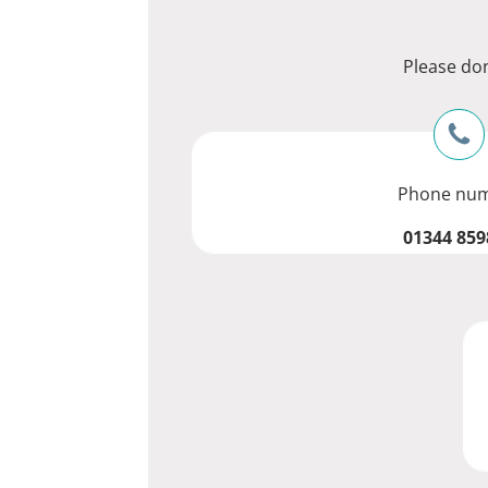
Please don
Phone nu
01344 859