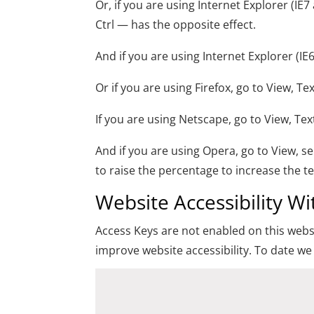
Or, if you are using Internet Explorer (IE7
Ctrl — has the opposite effect.
And if you are using Internet Explorer (IE
Or if you are using Firefox, go to View, Te
If you are using Netscape, go to View, Te
And if you are using Opera, go to View, 
to raise the percentage to increase the te
Website Accessibility W
Access Keys are not enabled on this websi
improve website accessibility. To date we 