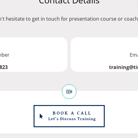
Contact Details
't hesitate to get in touch for presentation course or coach
mber
Ema
823
training@t
BOOK A CALL
Let's Discuss Training