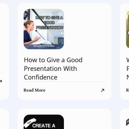
How to Give a Good
Presentation With
Confidence
Read More
R