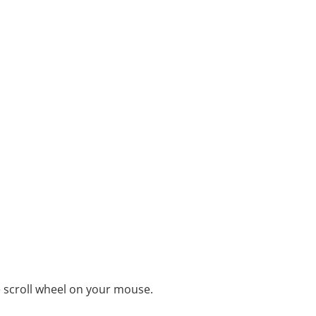
e scroll wheel on your mouse.