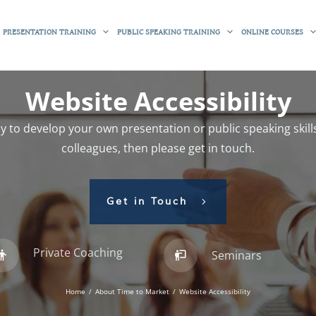
PRESENTATION TRAINING
PUBLIC SPEAKING TRAINING
ONLINE COURSES
Website Accessibility
 to develop your own presentation or public speaking skills
colleagues, then please get in touch.
Get in Touch
Private Coaching
Seminars
Home
/
About Time to Market
/
Website Accessibility