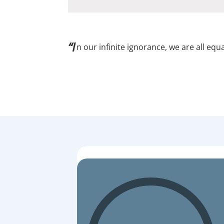
“I
n our infinite ignorance, we are all equa