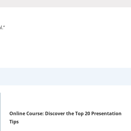
l.”
Online Course: Discover the Top 20 Presentation
Tips