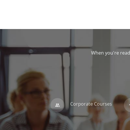
When you're ready
Corporate Courses