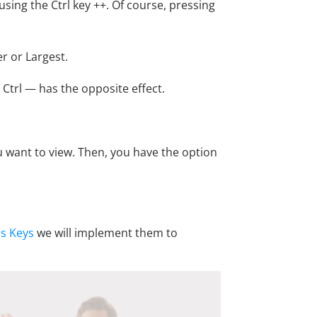
 using the Ctrl key ++. Of course, pressing
er or Largest.
g Ctrl — has the opposite effect.
u want to view. Then, you have the option
s Keys
we will implement them to