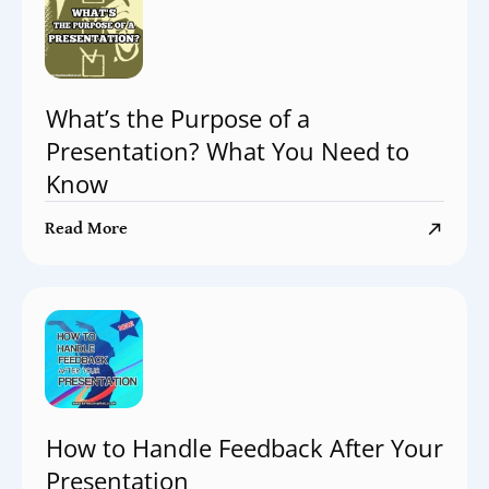
What’s the Purpose of a
Presentation? What You Need to
Know
Read More
How to Handle Feedback After Your
Presentation