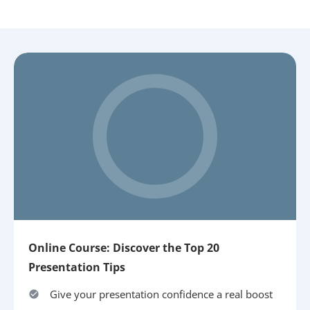
Online Course: Discover the Top 20
Presentation Tips
Give your presentation confidence a real boost