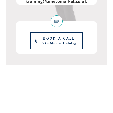
training@timetomarket.co.uk
BOOK A CALL
Let's Discuss Training