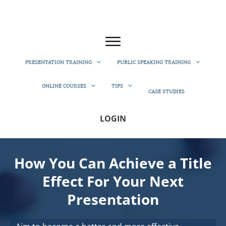
PRESENTATION TRAINING
PUBLIC SPEAKING TRAINING
ONLINE COURSES
TIPS
CASE STUDIES
LOGIN
How You Can Achieve a Title
Effect For Your Next
Presentation