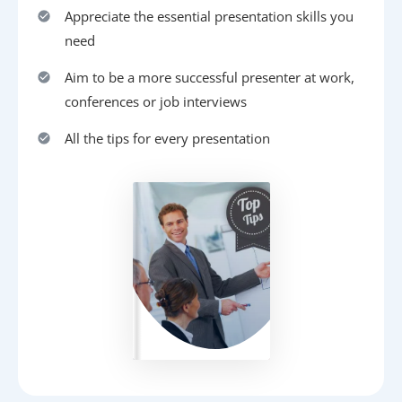
Appreciate the essential presentation skills you
need
Aim to be a more successful presenter at work,
conferences or job interviews
All the tips for every presentation