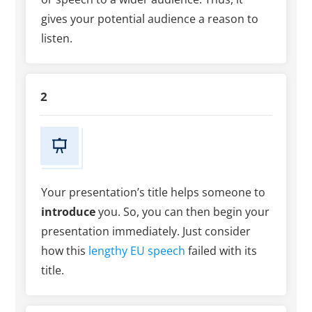
gives your potential audience a reason to
listen.
2
Your presentation’s title helps someone to
introduce
you. So, you can then begin your
presentation immediately. Just consider
how this
lengthy EU speech
failed with its
title.