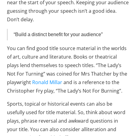
near the start of your speech. Keeping your audience
guessing through your speech isn’t a good idea.
Don’t delay.
“Build a distinct benefit for your audience”
You can find good title source material in the worlds
of art, culture and literature. Books or theatrical
plays lend themselves to speech titles. “The Lady’s
Not For Turning” was coined for Mrs Thatcher by the
playwright
Ronald Millar
and is a reference to the
Christopher Fry play, “The Lady’s Not For Burning”.
Sports, topical or historical events can also be
usefully used for title material. So, think about word
plays, phrase reversal and awkward questions in
your title. You can also consider alliteration and