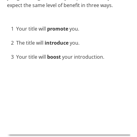
expect the same level of benefit in three ways.
1
Your title will
promote
you.
2
The title will
introduce
you.
3
Your title will
boost
your introduction.