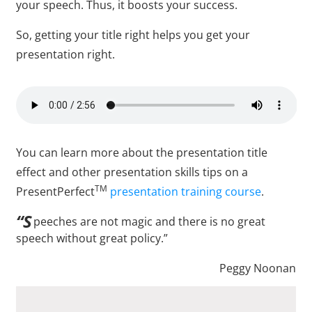
your speech. Thus, it boosts your success.
So, getting your title right helps you get your
presentation right.
You can learn more about the presentation title
effect and other presentation skills tips on a
TM
PresentPerfect
presentation training course
.
“S
peeches are not magic and there is no great
speech without great policy.”
Peggy Noonan