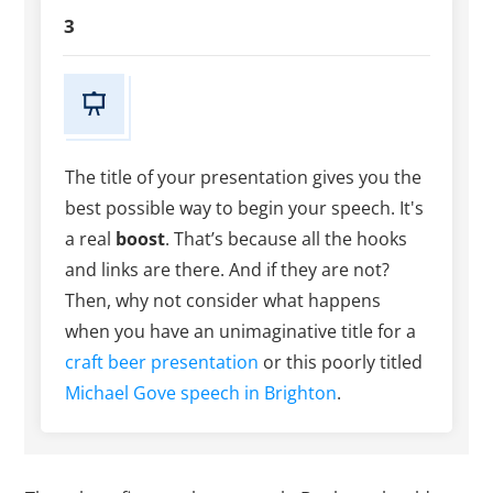
3
The title of your presentation gives you the
best possible way to begin your speech. It's
a real
boost
. That’s because all the hooks
and links are there. And if they are not?
Then, why not consider what happens
when you have an unimaginative title for a
craft beer presentation
or this poorly titled
Michael Gove speech in Brighton
.