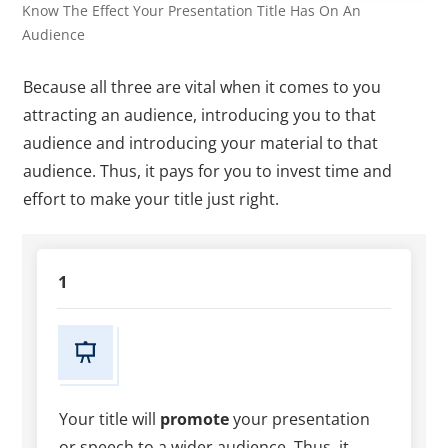
Know The Effect Your Presentation Title Has On An
Audience
Because all three are vital when it comes to you
attracting an audience, introducing you to that
audience and introducing your material to that
audience. Thus, it pays for you to invest time and
effort to make your title just right.
1
Your title will
promote
your presentation
or speech to a wider audience. Thus, it