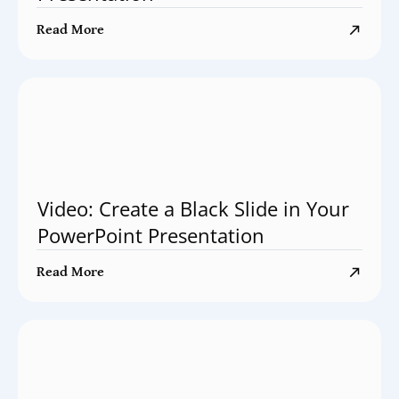
Read More
Video: Create a Black Slide in Your
PowerPoint Presentation
Read More