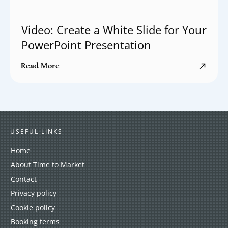
Video: Create a White Slide for Your
PowerPoint Presentation
Read More
USEFUL LINKS
Home
About Time to Market
Contact
Privacy policy
Cookie policy
Booking terms