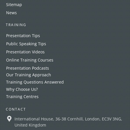
Sitemap
News
TRAINING
Presentation Tips
Public Speaking Tips
Presentation Videos
Online Training Courses
Presentation Podcasts
Our Training Approach
Training Questions Answered
Why Choose Us?
Training Centres
CONTACT
International House, 36-38 Cornhill, London, EC3V 3NG,
United Kingdom