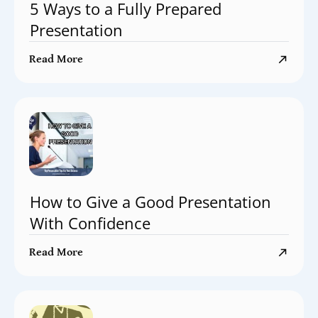
5 Ways to a Fully Prepared
Presentation
Read More
How to Give a Good Presentation
With Confidence
Read More