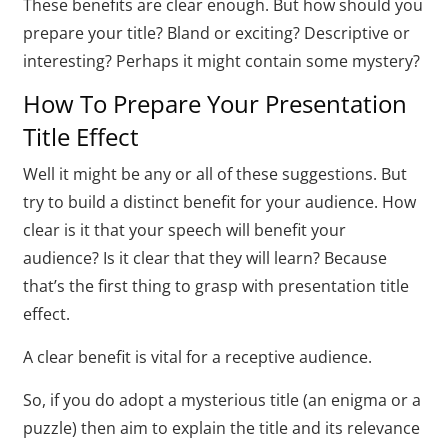
These benefits are clear enough. But how should you
prepare your title? Bland or exciting? Descriptive or
interesting? Perhaps it might contain some mystery?
How To Prepare Your Presentation
Title Effect
Well it might be any or all of these suggestions. But
try to build a distinct benefit for your audience. How
clear is it that your speech will benefit your
audience? Is it clear that they will learn? Because
that’s the first thing to grasp with presentation title
effect.
A clear benefit is vital for a receptive audience.
So, if you do adopt a mysterious title (an enigma or a
puzzle) then aim to explain the title and its relevance