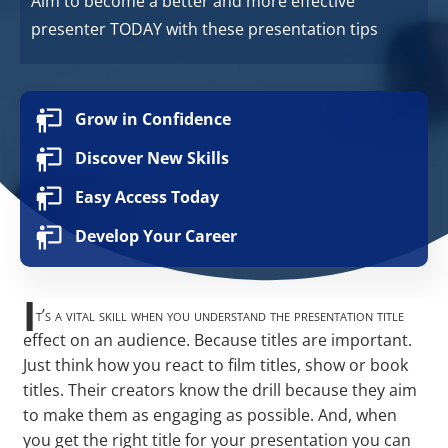
Aim to become a better and more effective
presenter TODAY with these presentation tips
Grow in Confidence
Discover New Skills
Easy Access Today
Develop Your Career
I
t’s a vital skill when you understand the presentation title
effect on an audience. Because titles are important.
Just think how you react to film titles, show or book
titles. Their creators know the drill because they aim
to make them as engaging as possible. And, when
you get the right title for your presentation you can