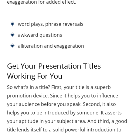
exaggeration for added effect.
word plays, phrase reversals
awkward questions
alliteration and exaggeration
Get Your Presentation Titles
Working For You
So what’s in a title? First, your title is a superb
promotion device. Since it helps you to influence
your audience before you speak. Second, it also
helps you to be introduced by someone. It asserts
your aptitude in your subject area. And third, a good
title lends itself to a solid powerful introduction to