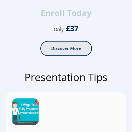
Enroll Today
£37
Only
Discover More
Presentation Tips