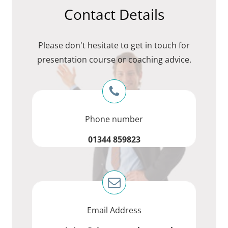
Contact Details
Please don't hesitate to get in touch for
presentation course or coaching advice.
Phone number
01344 859823
Email Address