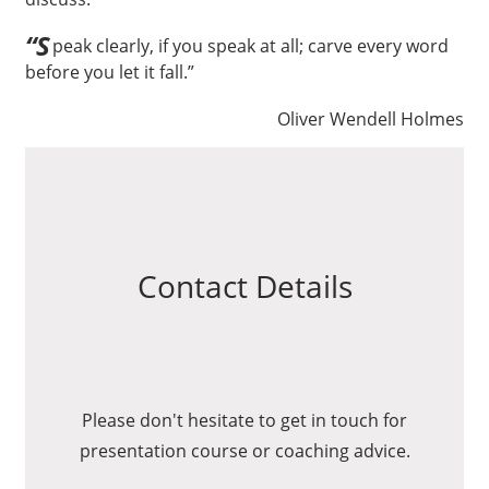
“S
peak clearly, if you speak at all; carve every word
before you let it fall.”
Oliver Wendell Holmes
Contact Details
Please don't hesitate to get in touch for
presentation course or coaching advice.