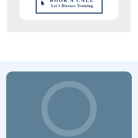
BOOK A CALL
Let's Discuss Training