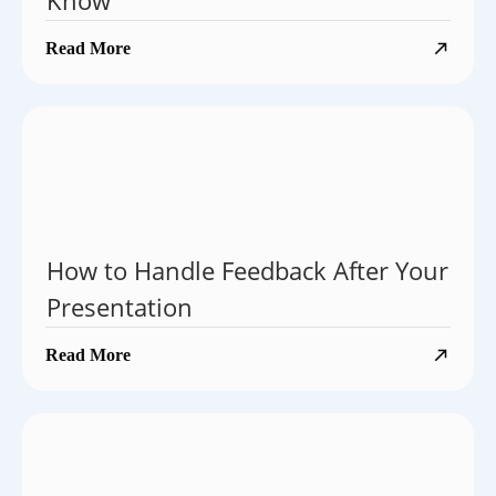
Know
Read More
How to Handle Feedback After Your
Presentation
Read More