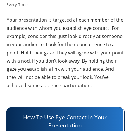
Every Time
Your presentation is targeted at each member of the
audience with whom you establish eye contact. For
example, consider this. Just look directly at someone
in your audience. Look for their concurrence to a
point. Hold their gaze. They will agree with your point
with a nod, if you don’t look away. By holding their
gaze you establish a link with your audience. And
they will not be able to break your look. You’ve
achieved some audience participation.
How To Use Eye Contact In Your
Presentation