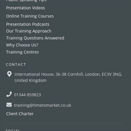
Presentation Videos
Online Training Courses
Presentation Podcasts
Our Training Approach
Training Questions Answered
Why Choose Us?
Training Centres
CONTACT
International House, 36-38 Cornhill, London, EC3V 3NG,
United Kingdom
01344 859823
training@timetomarket.co.uk
Client Charter
SOCIAL