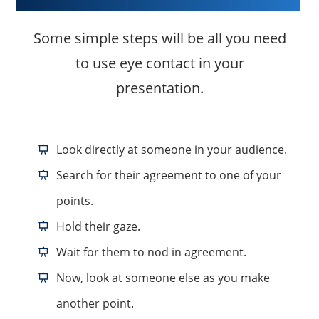
Some simple steps will be all you need
to use eye contact in your
presentation.
Look directly at someone in your audience.
Search for their agreement to one of your
points.
Hold their gaze.
Wait for them to nod in agreement.
Now, look at someone else as you make
another point.