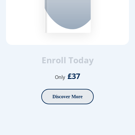
Enroll Today
£37
Only
Discover More