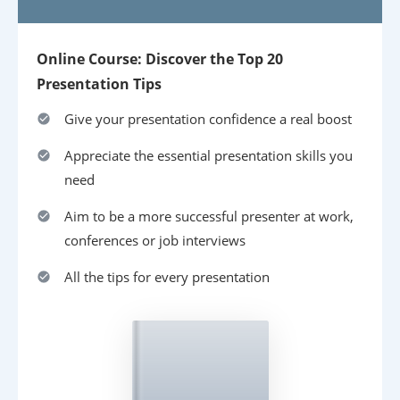
Online Course: Discover the Top 20
Presentation Tips
Give your presentation confidence a real boost
Appreciate the essential presentation skills you
need
Aim to be a more successful presenter at work,
conferences or job interviews
All the tips for every presentation