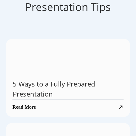
Presentation Tips
5 Ways to a Fully Prepared
Presentation
Read More