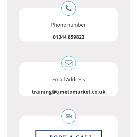
Phone number
01344 859823
Email Address
training@timetomarket.co.uk