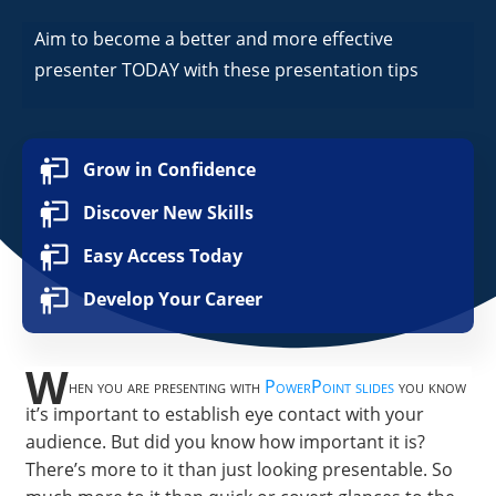
Aim to become a better and more effective
presenter TODAY with these presentation tips
Grow in Confidence
Discover New Skills
Easy Access Today
Develop Your Career
W
hen you are presenting with
PowerPoint slides
you know
it’s important to establish eye contact with your
audience. But did you know how important it is?
There’s more to it than just looking presentable. So