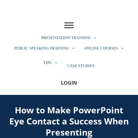
PRESENTATION TRAINING
PUBLIC SPEAKING TRAINING
ONLINE COURSES
TIPS
CASE STUDIES
LOGIN
How to Make PowerPoint
Eye Contact a Success When
Presenting