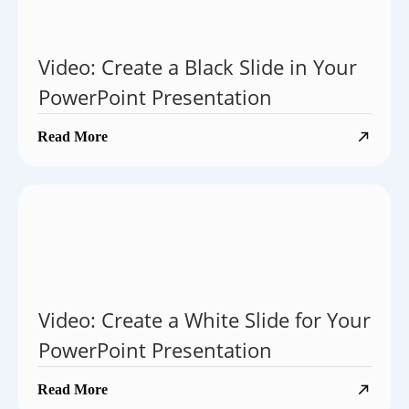
Video: Create a Black Slide in Your
PowerPoint Presentation
Read More
Video: Create a White Slide for Your
PowerPoint Presentation
Read More