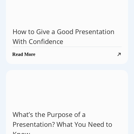
How to Give a Good Presentation
With Confidence
Read More
What’s the Purpose of a
Presentation? What You Need to