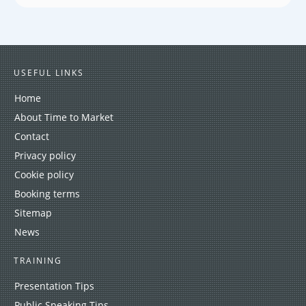
USEFUL LINKS
Home
About Time to Market
Contact
Privacy policy
Cookie policy
Booking terms
Sitemap
News
TRAINING
Presentation Tips
Public Speaking Tips