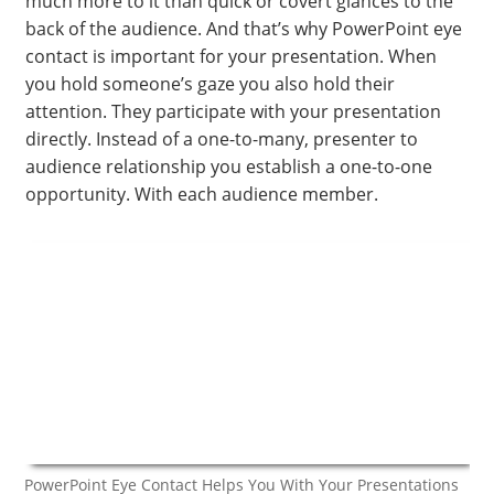
much more to it than quick or covert glances to the
back of the audience. And that’s why PowerPoint eye
contact is important for your presentation. When
you hold someone’s gaze you also hold their
attention. They participate with your presentation
directly. Instead of a one-to-many, presenter to
audience relationship you establish a one-to-one
opportunity. With each audience member.
PowerPoint Eye Contact Helps You With Your Presentations