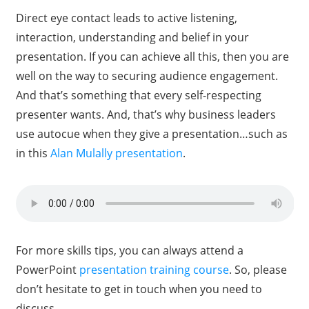
Direct eye contact leads to active listening,
interaction, understanding and belief in your
presentation. If you can achieve all this, then you are
well on the way to securing audience engagement.
And that’s something that every self-respecting
presenter wants. And, that’s why business leaders
use autocue when they give a presentation…such as
in this
Alan Mulally presentation
.
For more skills tips, you can always attend a
PowerPoint
presentation training course
. So, please
don’t hesitate to get in touch when you need to
discuss.