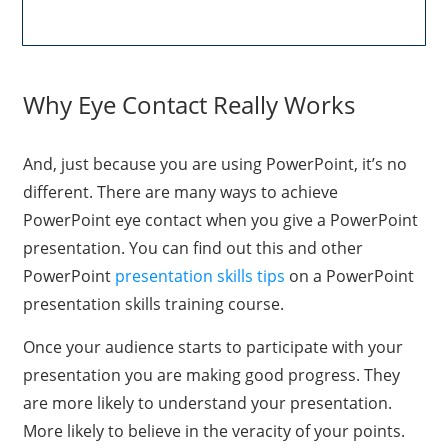
Why Eye Contact Really Works
And, just because you are using PowerPoint, it’s no
different. There are many ways to achieve
PowerPoint eye contact when you give a PowerPoint
presentation. You can find out this and other
PowerPoint
presentation skills tips
on a PowerPoint
presentation skills training course.
Once your audience starts to participate with your
presentation you are making good progress. They
are more likely to understand your presentation.
More likely to believe in the veracity of your points.