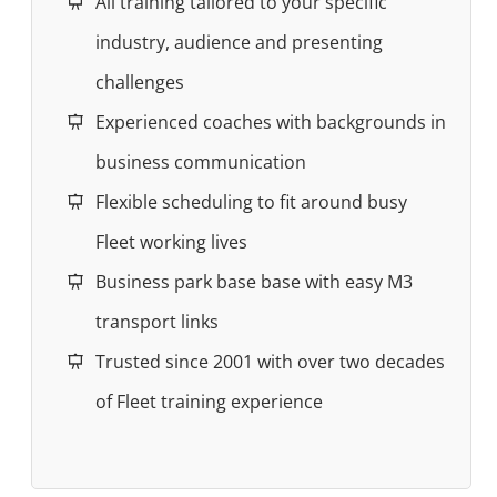
All training tailored to your specific
industry, audience and presenting
challenges
Experienced coaches with backgrounds in
business communication
Flexible scheduling to fit around busy
Fleet working lives
Business park base base with easy M3
transport links
Trusted since 2001 with over two decades
of Fleet training experience