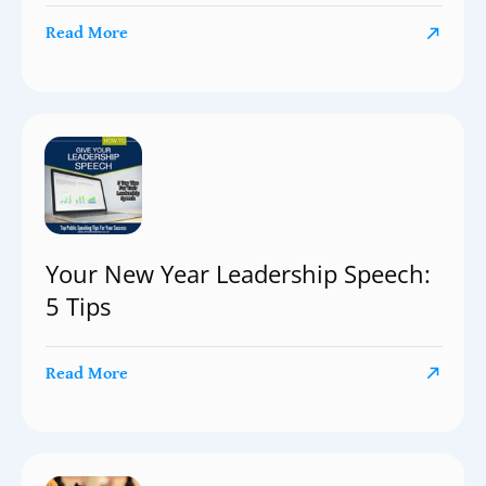
Read More
Your New Year Leadership Speech:
5 Tips
Read More