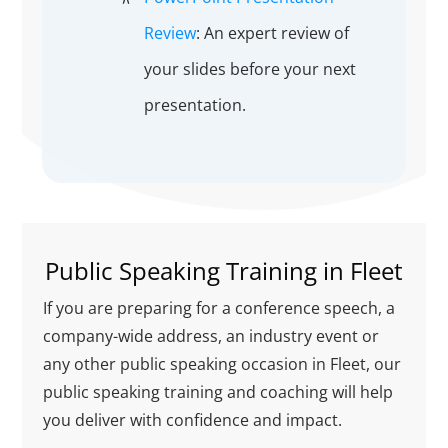
Review
: An expert review of
your slides before your next
presentation.
Public Speaking Training in Fleet
If you are preparing for a conference speech, a
company-wide address, an industry event or
any other public speaking occasion in Fleet, our
public speaking training and coaching will help
you deliver with confidence and impact.