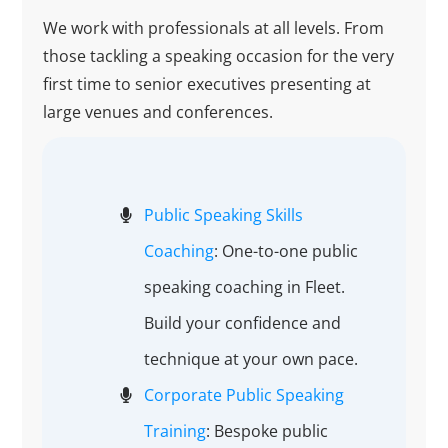
We work with professionals at all levels. From
those tackling a speaking occasion for the very
first time to senior executives presenting at
large venues and conferences.
Public Speaking Skills
Coaching
: One-to-one public
speaking coaching in Fleet.
Build your confidence and
technique at your own pace.
Corporate Public Speaking
Training
: Bespoke public