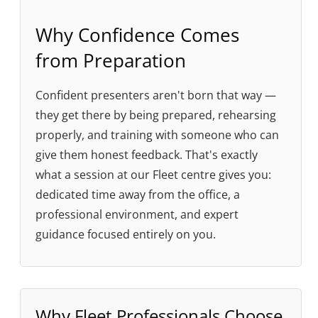
Why Confidence Comes
from Preparation
Confident presenters aren't born that way —
they get there by being prepared, rehearsing
properly, and training with someone who can
give them honest feedback. That's exactly
what a session at our Fleet centre gives you:
dedicated time away from the office, a
professional environment, and expert
guidance focused entirely on you.
Why Fleet Professionals Choose