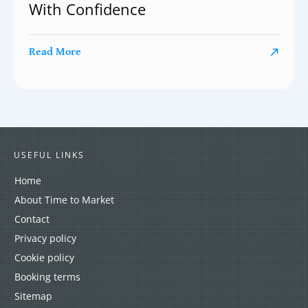
With Confidence
Read More
USEFUL LINKS
Home
About Time to Market
Contact
Privacy policy
Cookie policy
Booking terms
Sitemap