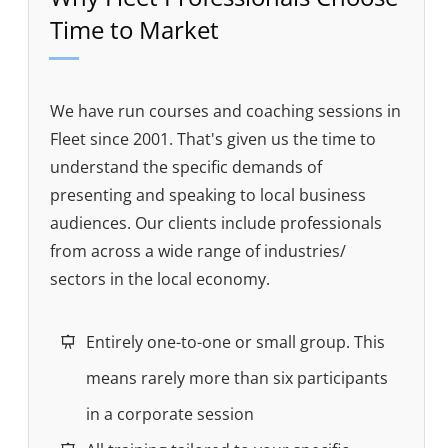
Time to Market
We have run courses and coaching sessions in
Fleet since 2001. That's given us the time to
understand the specific demands of
presenting and speaking to local business
audiences. Our clients include professionals
from across a wide range of industries/
sectors in the local economy.
Entirely one-to-one or small group. This
means rarely more than six participants
in a corporate session