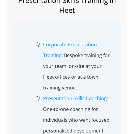
Presentation Skills Training in
Fleet
Corporate Presentation
Training
: Bespoke training for
your team, on-site at your
Fleet offices or at a town
training venue.
Presentation Skills Coaching
:
One-to-one coaching for
individuals who want focused,
personalised development.