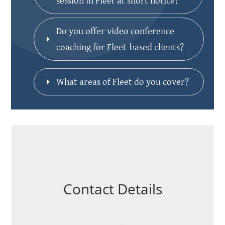
session in Fleet at short notice?
Do you offer video conference 
coaching for Fleet-based clients?
What areas of Fleet do you cover?
Contact Details