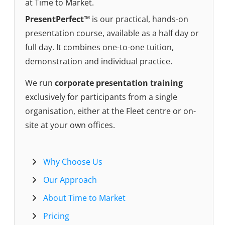
at Time to Market.
PresentPerfect™
is our practical, hands-on
presentation course, available as a half day or
full day. It combines one-to-one tuition,
demonstration and individual practice.
We run
corporate presentation training
exclusively for participants from a single
organisation, either at the Fleet centre or on-
site at your own offices.
Why Choose Us
Our Approach
About Time to Market
Pricing