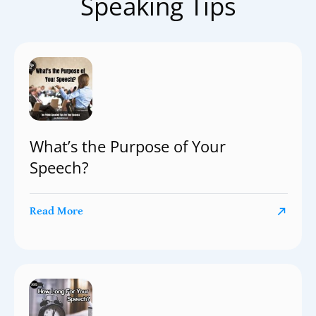
Speaking Tips
What’s the Purpose of Your
Speech?
Read More