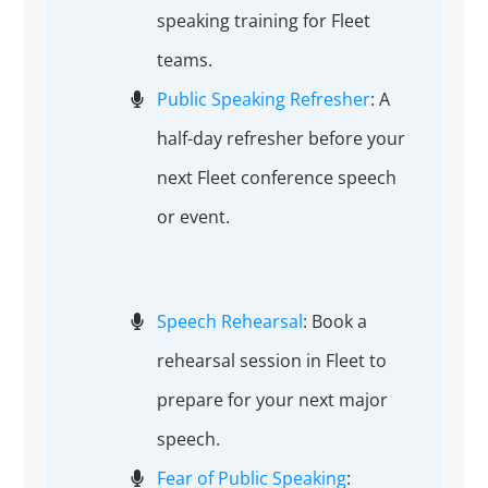
speaking training for Fleet
teams.
Public Speaking Refresher
: A
half-day refresher before your
next Fleet conference speech
or event.
Speech Rehearsal
: Book a
rehearsal session in Fleet to
prepare for your next major
speech.
Fear of Public Speaking
: