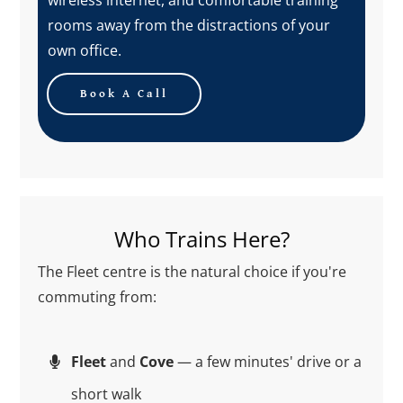
rooms away from the distractions of your
own office.
Book A Call
Who Trains Here?
The Fleet centre is the natural choice if you're
commuting from:
Fleet
and
Cove
— a few minutes' drive or a
short walk