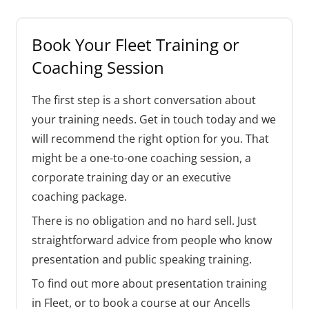
Book Your Fleet Training or
Coaching Session
The first step is a short conversation about
your training needs. Get in touch today and we
will recommend the right option for you. That
might be a one-to-one coaching session, a
corporate training day or an executive
coaching package.
There is no obligation and no hard sell. Just
straightforward advice from people who know
presentation and public speaking training.
To find out more about presentation training
in Fleet, or to book a course at our Ancells