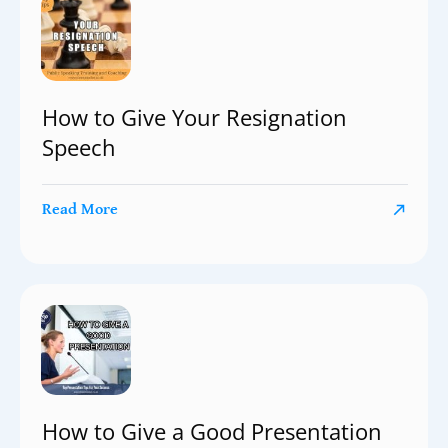
How to Give Your Resignation
Speech
Read More
How to Give a Good Presentation