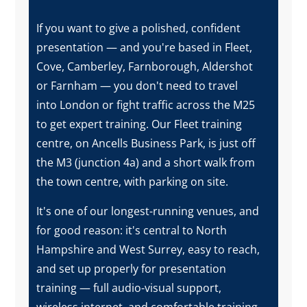
If you want to give a polished, confident
presentation — and you're based in Fleet,
Cove, Camberley, Farnborough, Aldershot
or Farnham — you don't need to travel
into London or fight traffic across the M25
to get expert training. Our Fleet training
centre, on Ancells Business Park, is just off
the M3 (junction 4a) and a short walk from
the town centre, with parking on site.
It's one of our longest-running venues, and
for good reason: it's central to North
Hampshire and West Surrey, easy to reach,
and set up properly for presentation
training — full audio-visual support,
wireless internet, and comfortable training