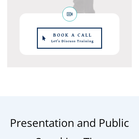
BOOK A CALL
Let's Discuss Training
Presentation and Public