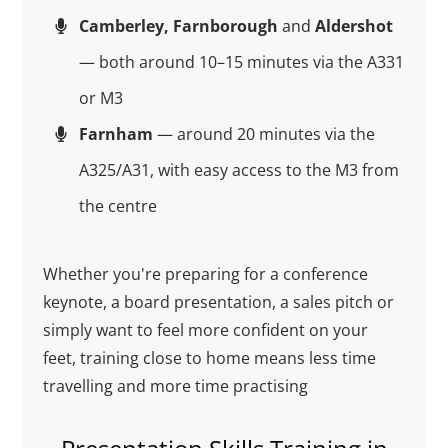
Camberley, Farnborough
and
Aldershot
— both around 10–15 minutes via the A331
or M3
Farnham
— around 20 minutes via the
A325/A31, with easy access to the M3 from
the centre
Whether you're preparing for a conference
keynote, a board presentation, a sales pitch or
simply want to feel more confident on your
feet, training close to home means less time
travelling and more time practising