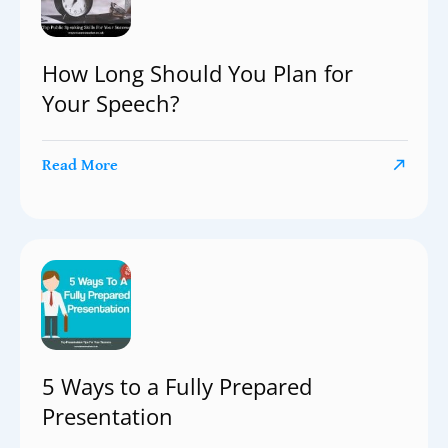
How Long Should You Plan for
Your Speech?
Read More
5 Ways to a Fully Prepared
Presentation