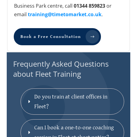
Business Park centre, call
01344 859823
or
email
training@timetomarket.co.uk
.
Book a Free Consultation
Frequently Asked Questions
about Fleet Training
Do you train at client offices in 
Fleet?
Can I book a one-to-one coaching 