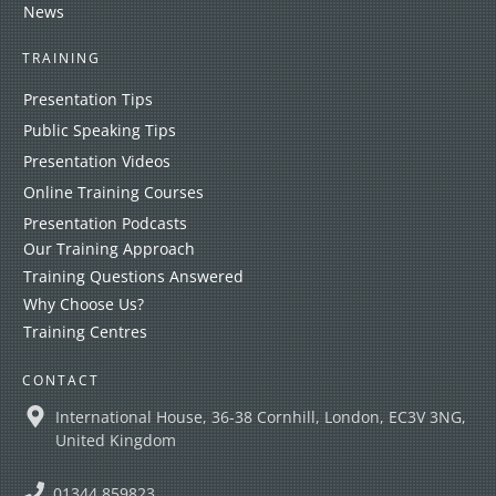
News
TRAINING
Presentation Tips
Public Speaking Tips
Presentation Videos
Online Training Courses
Presentation Podcasts
Our Training Approach
Training Questions Answered
Why Choose Us?
Training Centres
CONTACT
International House, 36-38 Cornhill, London, EC3V 3NG,
United Kingdom
01344 859823