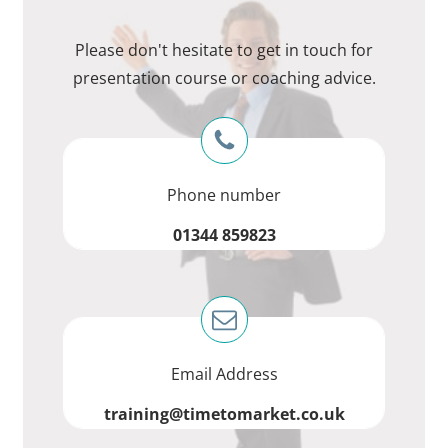
Please don't hesitate to get in touch for
presentation course or coaching advice.
Phone number
01344 859823
Email Address
training@timetomarket.co.uk