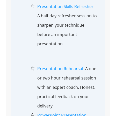
Presentation Skills Refresher
:
A half-day refresher session to
sharpen your technique
before an important
presentation.
Presentation Rehearsal
: A one
or two hour rehearsal session
with an expert coach. Honest,
practical feedback on your
delivery.
PowerPoint Presentation