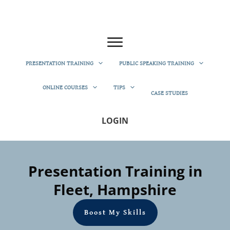
PRESENTATION TRAINING
PUBLIC SPEAKING TRAINING
ONLINE COURSES
TIPS
CASE STUDIES
LOGIN
Presentation Training in
Fleet, Hampshire
Boost My Skills