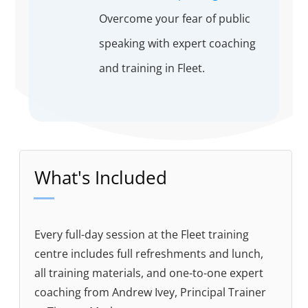
Overcome your fear of public
speaking with expert coaching
and training in Fleet.
What's Included
Every full-day session at the Fleet training
centre includes full refreshments and lunch,
all training materials, and one-to-one expert
coaching from Andrew Ivey, Principal Trainer