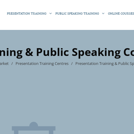
PRESENTATION TRAINING
PUBLIC SPEAKING TRAINING
ONLINE COURSE
ining & Public Speaking C
arket
/
Presentation Training Centres
/
Presentation Training & Public 