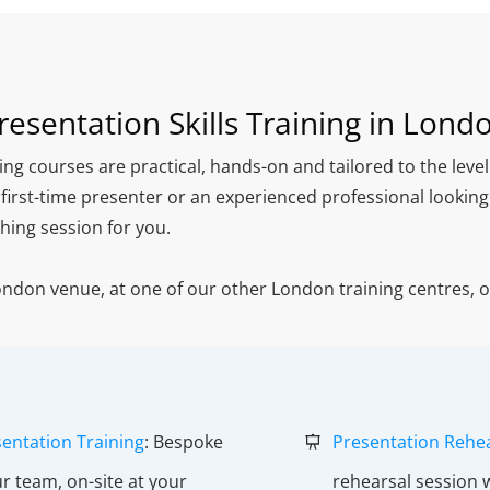
resentation Skills Training in Lond
ing courses are practical, hands-on and tailored to the leve
 first-time presenter or an experienced professional lookin
hing session for you.
London venue, at one of our other London training centres, 
.
entation Training
: Bespoke
Presentation Rehe
ur team, on-site at your
rehearsal session 