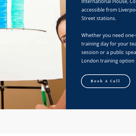
International House, Cor
accessible from Liverpo
Street stations.
Whether you need one-t
training day for your t
session or a public spe
London training option t
Book A Call