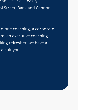
nhill, EC3V — easily
ol Street, Bank and Cannon
o-one coaching, a corporate
eam, an executive coaching
aking refresher, we have a
o suit you.