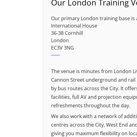
Our London Training 
Our primary London training base is 
International House
36-38 Cornhill
London
EC3V 3NG
The venue is minutes from London Li
Cannon Street underground and rail s
by bus routes across the City. It off
facilities, full AV and projection equi
refreshments throughout the day.
We also work with a network of addit
centres across the City, West End an
giving you maximum flexibility on loc