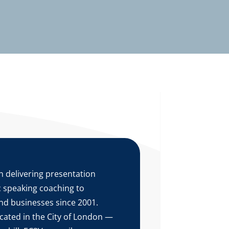
 delivering presentation
ic speaking coaching to
nd businesses since 2001.
ocated in the City of London —