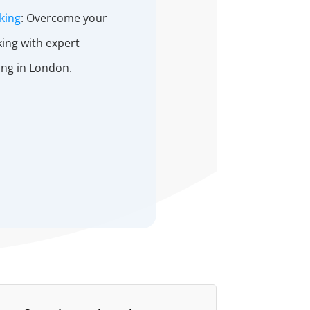
king
: Overcome your
king with expert
ing in London.