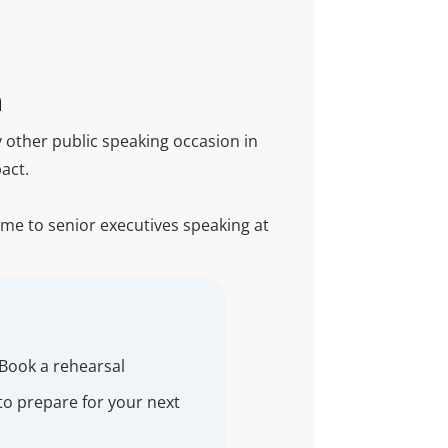
n
 other public speaking occasion in
act.
time to senior executives speaking at
 Book a rehearsal
to prepare for your next