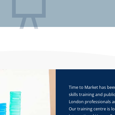
Time to Market has been
skills training and publ
London professionals a
Our training centre is l