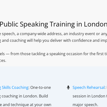
Public Speaking Training in Londo
ce speech, a company-wide address, an industry event or any
g and coaching will help you deliver with confidence and imp
vels — from those tackling a speaking occasion for the first 
ces.
 Skills Coaching
: One-to-one
Speech Rehearsal
:
g coaching in London. Build
session in London 
e and technique at your own
major speech.