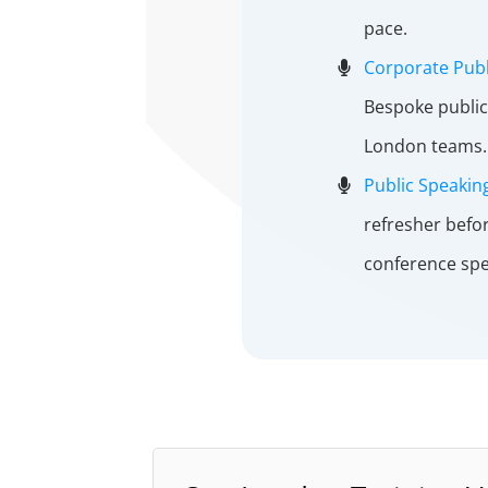
pace.
Corporate Publ
Bespoke public
London teams.
Public Speakin
refresher befo
conference spe