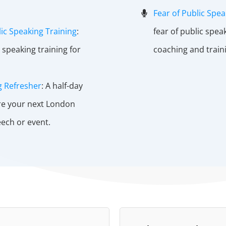
Fear of Public Spea
ic Speaking Training
:
fear of public spea
 speaking training for
coaching and train
g Refresher
: A half-day
re your next London
ech or event.