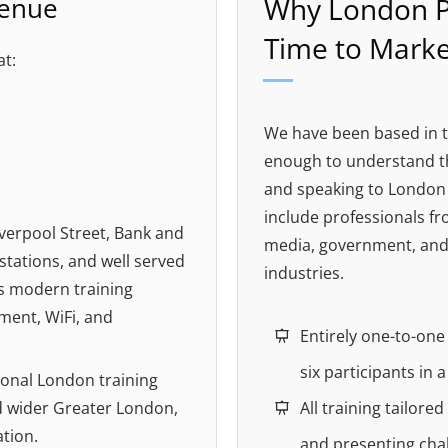
Venue
Why London P
Time to Marke
at:
We have been based in t
enough to understand th
and speaking to London 
include professionals fro
verpool Street, Bank and
media, government, and
tations, and well served
industries.
ers modern training
pment, WiFi, and
Entirely one-to-on
six participants in 
ional London training
d wider Greater London,
All training tailore
ation.
and presenting cha