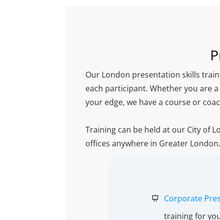
P
Our London presentation skills train
each participant. Whether you are a
your edge, we have a course or coac
Training can be held at our City of 
offices anywhere in Greater London
Corporate Pres
training for yo