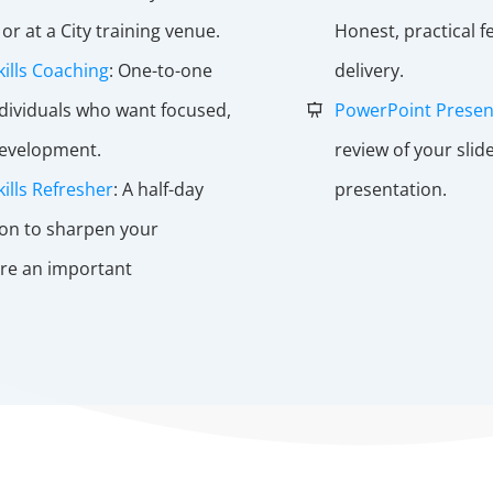
or at a City training venue.
Honest, practical 
kills Coaching
: One-to-one
delivery.
ndividuals who want focused,
PowerPoint Presen
development.
review of your sli
ills Refresher
: A half-day
presentation.
ion to sharpen your
re an important