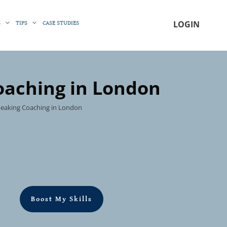
S
TIPS
CASE STUDIES
LOGIN
oaching in London
Speaking Coaching in London
Boost My Skills