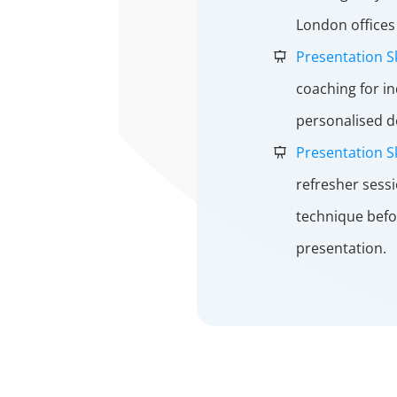
London offices 
Presentation S
coaching for i
personalised 
Presentation Sk
refresher sess
technique befo
presentation.