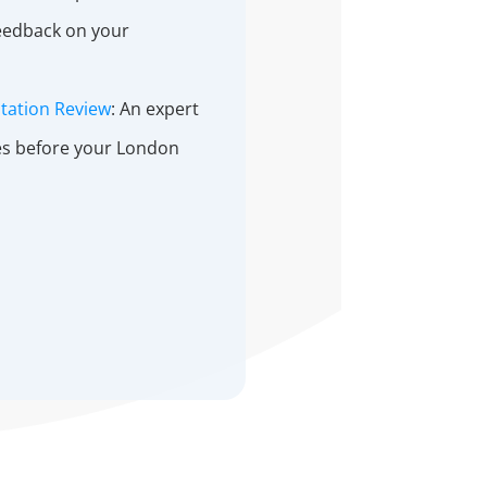
feedback on your
tation Review
: An expert
des before your London