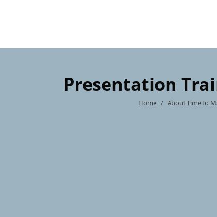
Presentation Tra
Home
/
About Time to M