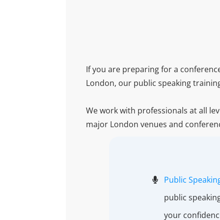
If you are preparing for a conferen
London, our public speaking trainin
We work with professionals at all le
major London venues and conferen
Public Speaking
public speakin
your confidenc