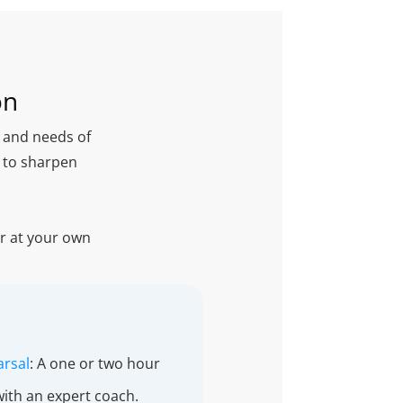
on
l and needs of
g to sharpen
or at your own
arsal
: A one or two hour
with an expert coach.