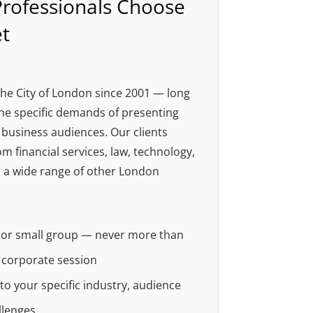
rofessionals Choose
t
he City of London since 2001 — long
e specific demands of presenting
business audiences. Our clients
m financial services, law, technology,
 a wide range of other London
e or small group — never more than
a corporate session
d to your specific industry, audience
llenges