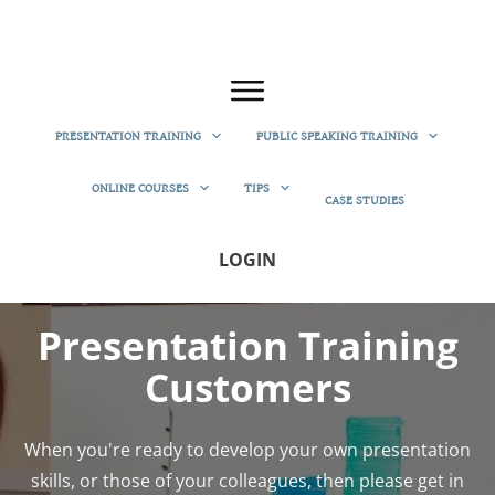
PRESENTATION TRAINING
PUBLIC SPEAKING TRAINING
ONLINE COURSES
TIPS
CASE STUDIES
LOGIN
Presentation Training
Customers
When you're ready to develop your own presentation
skills, or those of your colleagues, then please get in