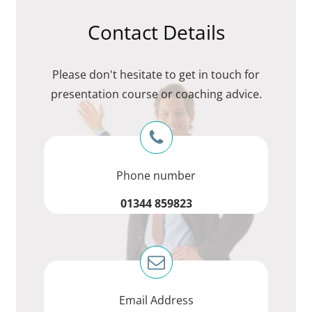
Contact Details
Please don't hesitate to get in touch for
presentation course or coaching advice.
Phone number
01344 859823
Email Address