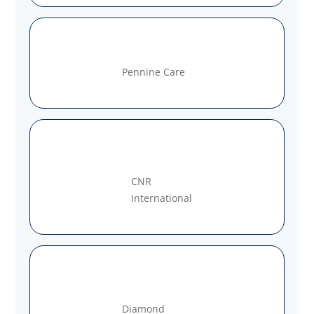
Pennine Care
CNR
International
Diamond