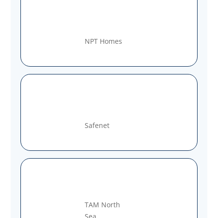
NPT Homes
Safenet
TAM North
Sea