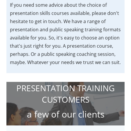
If you need some advice about the choice of
presentation skills courses available, please don't
hesitate to get in touch. We have a range of
presentation and public speaking training formats
available for you. So, it's easy to choose an option
that's just right for you. A presentation course,
perhaps. Or a public speaking coaching session,
maybe. Whatever your needs we trust we can suit.
PRESENTATION TRAINING
CUSTOMERS
a few of our clients