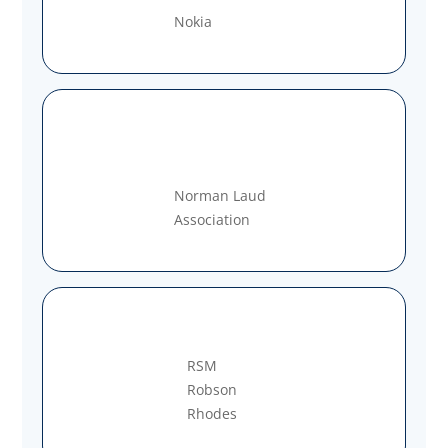
Nokia
Norman Laud
Association
RSM
Robson
Rhodes