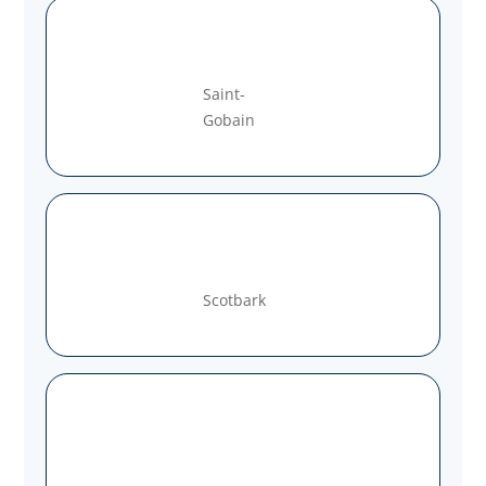
Saint-
Gobain
Scotbark