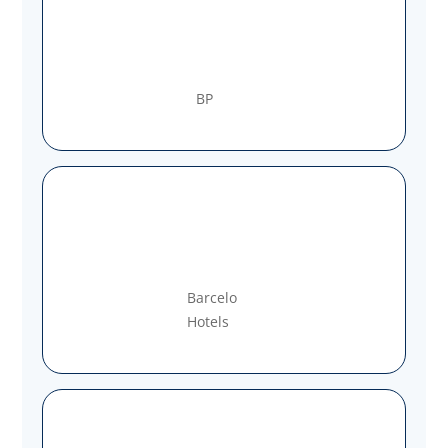
BP
Barcelo
Hotels