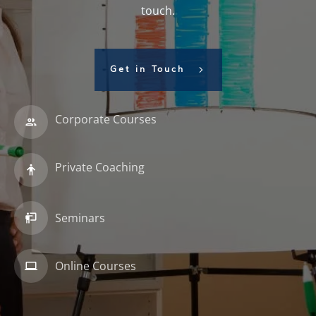
touch.
Get in Touch
Corporate Courses
Private Coaching
Seminars
Online Courses