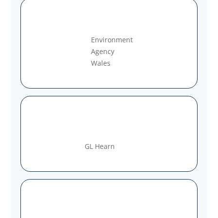
Environment
Agency
Wales
GL Hearn