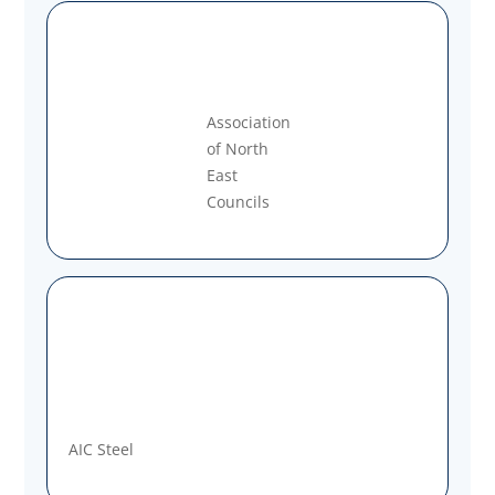
Association
of North
East
Councils
AIC Steel