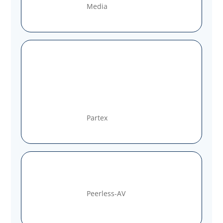
Media
Partex
Peerless-AV