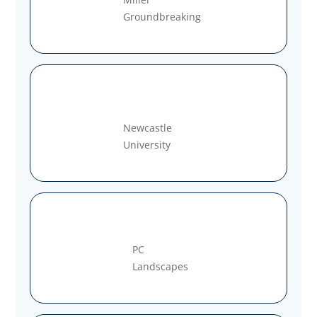
Groundbreaking
Newcastle
University
PC
Landscapes