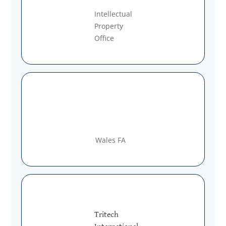
Intellectual
Property
Office
Wales FA
Tritech