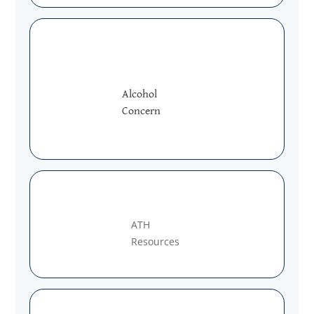
Alcohol
Concern
ATH
Resources