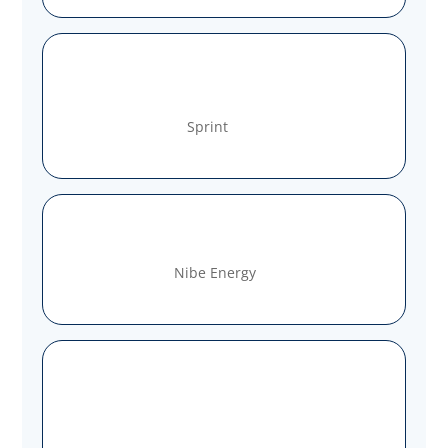
Sprint
Nibe Energy