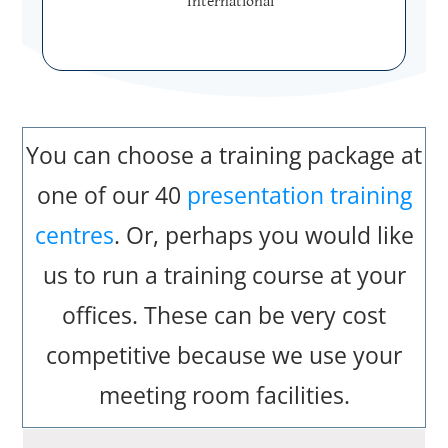
International
You can choose a training package at
one of our 40
presentation training
centres
. Or, perhaps you would like
us to run a training course at your
offices. These can be very cost
competitive because we use your
meeting room facilities.