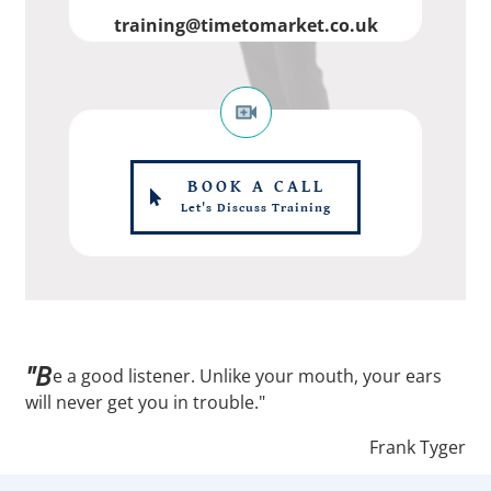
training@timetomarket.co.uk
BOOK A CALL
Let's Discuss Training
"B
e a good listener. Unlike your mouth, your ears
will never get you in trouble."
Frank Tyger