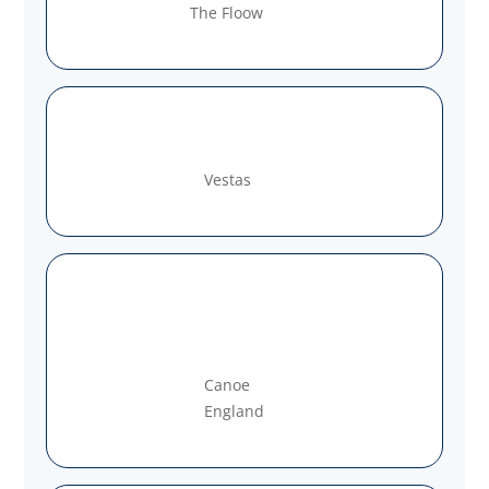
The Floow
Vestas
Canoe
England