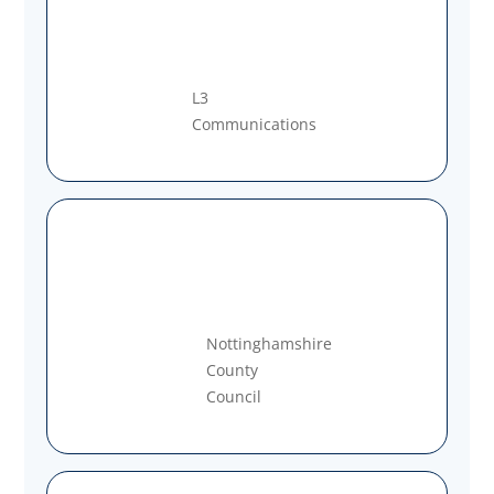
L3
Communications
Nottinghamshire
County
Council