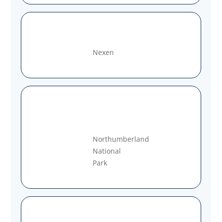
Nexen
Northumberland
National
Park