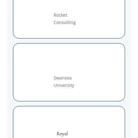
Rocket
Consulting
Swansea
University
Royal