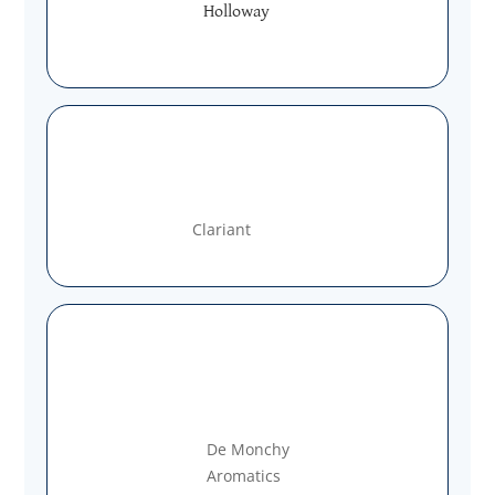
Holloway
Clariant
De Monchy
Aromatics