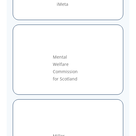
iMeta
Mental
Welfare
Commission
for Scotland
Miller