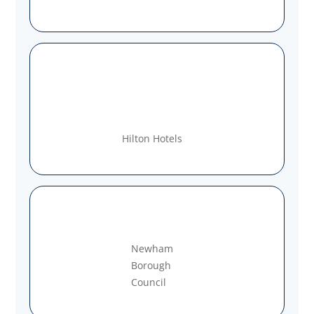
Hilton Hotels
Newham
Borough
Council