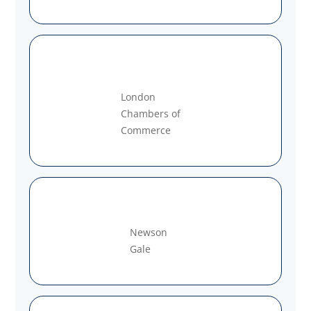
London
Chambers of
Commerce
Newson
Gale