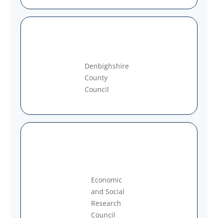
Denbighshire
County
Council
Economic
and Social
Research
Council