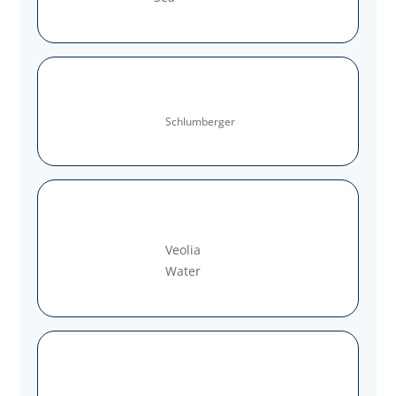
Schlumberger
Veolia
Water