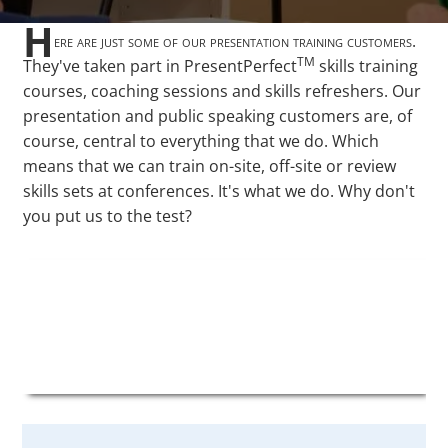
H
ere are just some of our presentation training customers.
TM
They've taken part in PresentPerfect
skills training
courses, coaching sessions and skills refreshers. Our
presentation and public speaking customers are, of
course, central to everything that we do. Which
means that we can train on-site, off-site or review
skills sets at conferences. It's what we do. Why don't
you put us to the test?