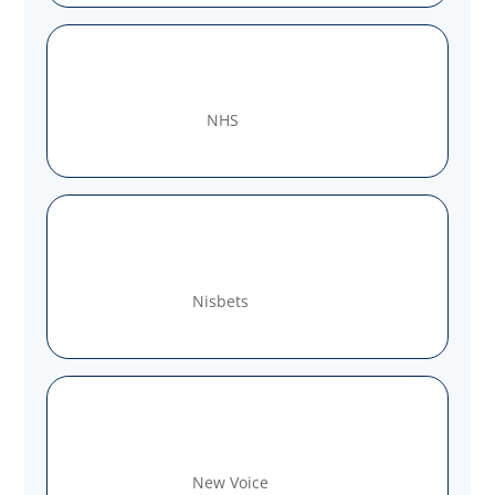
NHS
Nisbets
New Voice