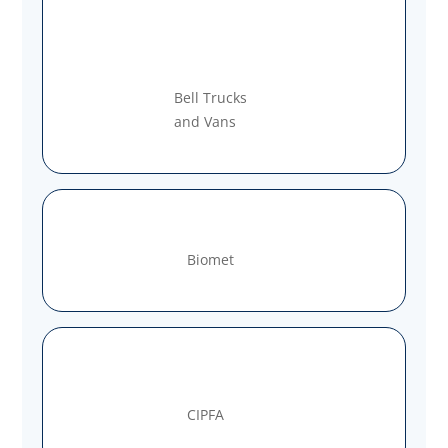
Bell Trucks
and Vans
Biomet
CIPFA