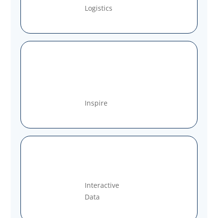
Logistics
Inspire
Interactive
Data