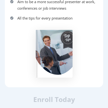
Aim to be a more successful presenter at work,
conferences or job interviews
All the tips for every presentation
Enroll Today