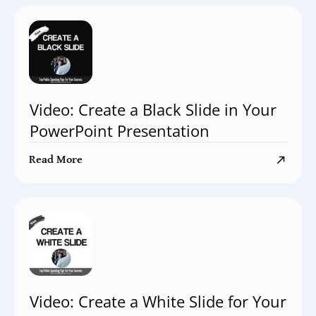
Video: Create a Black Slide in Your
PowerPoint Presentation
Read More
Video: Create a White Slide for Your