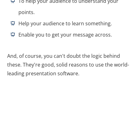
To help your audience to understand your
points.
Help your audience to learn something.
Enable you to get your message across.
And, of course, you can't doubt the logic behind
these. They're good, solid reasons to use the world-
leading presentation software.