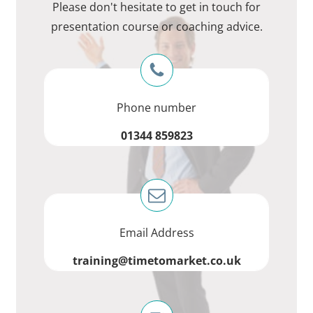
Please don't hesitate to get in touch for
presentation course or coaching advice.
Phone number
01344 859823
Email Address
training@timetomarket.co.uk