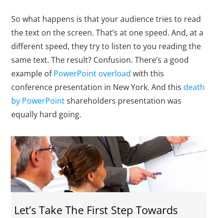
So what happens is that your audience tries to read
the text on the screen. That’s at one speed. And, at a
different speed, they try to listen to you reading the
same text. The result? Confusion. There’s a good
example of
PowerPoint overload
with this
conference presentation in New York. And this
death
by PowerPoint
shareholders presentation was
equally hard going.
Let’s Take The First Step Towards