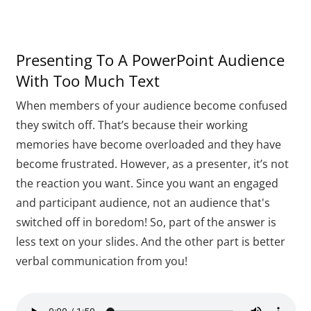
Presenting To A PowerPoint Audience
With Too Much Text
When members of your audience become confused
they switch off. That’s because their working
memories have become overloaded and they have
become frustrated. However, as a presenter, it’s not
the reaction you want. Since you want an engaged
and participant audience, not an audience that's
switched off in boredom! So, part of the answer is
less text on your slides. And the other part is better
verbal communication from you!