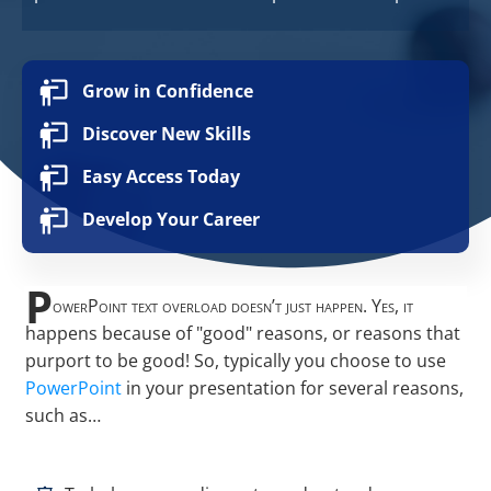
Grow in Confidence
Discover New Skills
Easy Access Today
Develop Your Career
P
owerPoint text overload doesn’t just happen. Yes, it
happens because of "good" reasons, or reasons that
purport to be good! So, typically you choose to use
PowerPoint
in your presentation for several reasons,
such as…