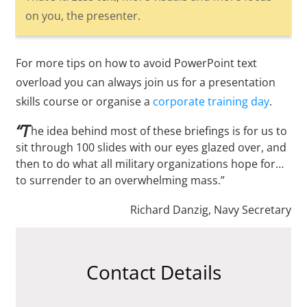
on you, the presenter.
For more tips on how to avoid PowerPoint text
overload you can always join us for a presentation
skills course or organise a
corporate training day
.
“T
he idea behind most of these briefings is for us to
sit through 100 slides with our eyes glazed over, and
then to do what all military organizations hope for…
to surrender to an overwhelming mass.”
Richard Danzig, Navy Secretary
Contact Details