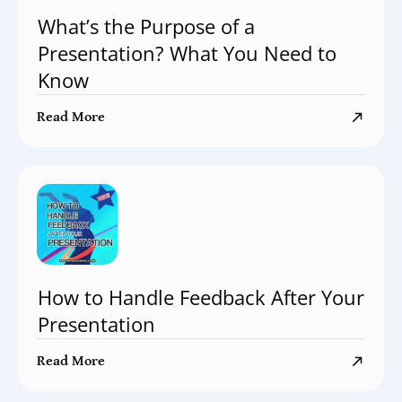
What’s the Purpose of a
Presentation? What You Need to
Know
Read More
How to Handle Feedback After Your
Presentation
Read More