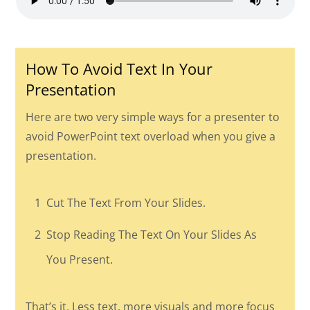
How To Avoid Text In Your
Presentation
Here are two very simple ways for a presenter to
avoid PowerPoint text overload when you give a
presentation.
1
Cut The Text From Your Slides.
2
Stop Reading The Text On Your Slides As
You Present.
That’s it. Less text, more visuals and more focus