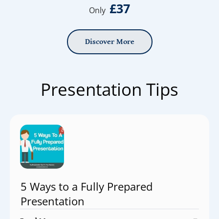
£37
Only
Discover More
Presentation Tips
5 Ways to a Fully Prepared
Presentation