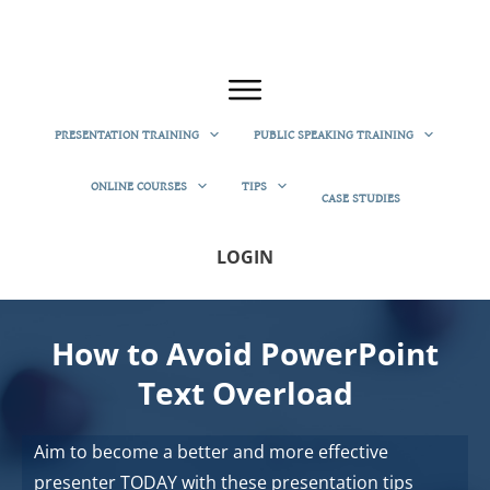
PRESENTATION TRAINING
PUBLIC SPEAKING TRAINING
ONLINE COURSES
TIPS
CASE STUDIES
LOGIN
How to Avoid PowerPoint
Text Overload
Aim to become a better and more effective
presenter TODAY with these presentation tips