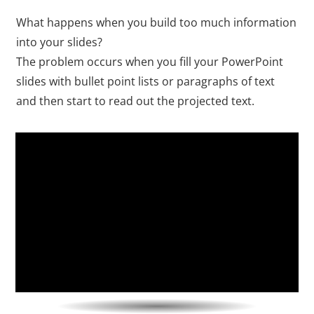
What happens when you build too much information
into your slides?
The problem occurs when you fill your PowerPoint
slides with bullet point lists or paragraphs of text
and then start to read out the projected text.