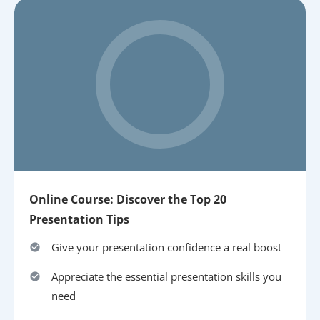
Online Course: Discover the Top 20
Presentation Tips
Give your presentation confidence a real boost
Appreciate the essential presentation skills you
need