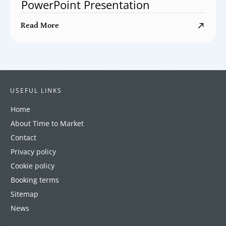
PowerPoint Presentation
Read More
USEFUL LINKS
Home
About Time to Market
Contact
Privacy policy
Cookie policy
Booking terms
Sitemap
News