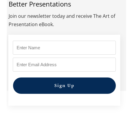
Better Presentations
Join our newsletter today and receive The Art of
Presentation eBook.
Sign Up