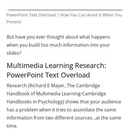
PowerPoint Text Overload | How You Can Avoid It When You
Present
But have you ever thought about what happens
when you build too much information into your
slides?
Multimedia Learning Research:
PowerPoint Text Overload
Research (Richard E Mayer, The Cambridge
Handbook of Multimedia Learning-Cambridge
Handbooks in Psychology) shows that your audience
has a problem when it tries to assimilate the same
information from two different sources…at the same
time.