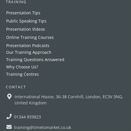
TRAINING
Presentation Tips
Public Speaking Tips
Presentation Videos
Online Training Courses
Presentation Podcasts
Our Training Approach
Training Questions Answered
Why Choose Us?
Training Centres
CONTACT
International House, 36-38 Cornhill, London, EC3V 3NG,
United Kingdom
01344 859823
training@timetomarket.co.uk