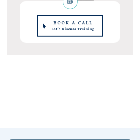
BOOK A CALL
Let's Discuss Training