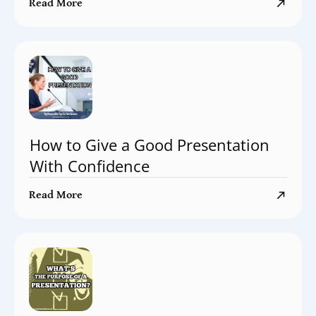
Read More
How to Give a Good Presentation
With Confidence
Read More