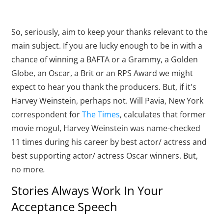
So, seriously, aim to keep your thanks relevant to the
main subject. If you are lucky enough to be in with a
chance of winning a BAFTA or a Grammy, a Golden
Globe, an Oscar, a Brit or an RPS Award we might
expect to hear you thank the producers. But, if it's
Harvey Weinstein, perhaps not. Will Pavia, New York
correspondent for
The Times
, calculates that former
movie mogul, Harvey Weinstein was name-checked
11 times during his career by best actor/ actress and
best supporting actor/ actress Oscar winners. But,
no more
.
Stories Always Work In Your
Acceptance Speech