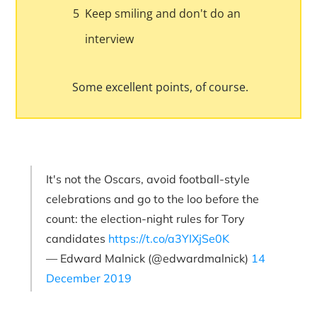
5
Keep smiling and don't do an
interview
Some excellent points, of course.
It's not the Oscars, avoid football-style
celebrations and go to the loo before the
count: the election-night rules for Tory
candidates
https://t.co/a3YIXjSe0K
— Edward Malnick (@edwardmalnick)
14
December 2019