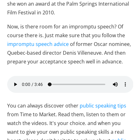
she won an award at the Palm Springs International
Film Festival in 2010.
Now, is there room for an impromptu speech? Of
course there is. Just make sure that you follow the
impromptu speech advice
of former Oscar nominee,
Quebec-based director Denis Villeneuve. And then
prepare your acceptance speech well in advance.
You can always discover other
public speaking tips
from Time to Market. Read them, listen to them or
watch the videos. It's your choice. and when you
want to give your own public speaking skills a real