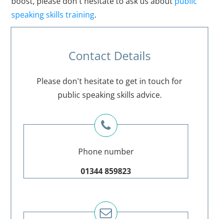
boost, please don't hesitate to ask us about
public
speaking skills training
.
Contact Details
Please don't hesitate to get in touch for
public speaking skills advice.
Phone number
01344 859823