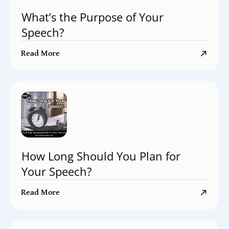
What’s the Purpose of Your
Speech?
Read More
How Long Should You Plan for
Your Speech?
Read More