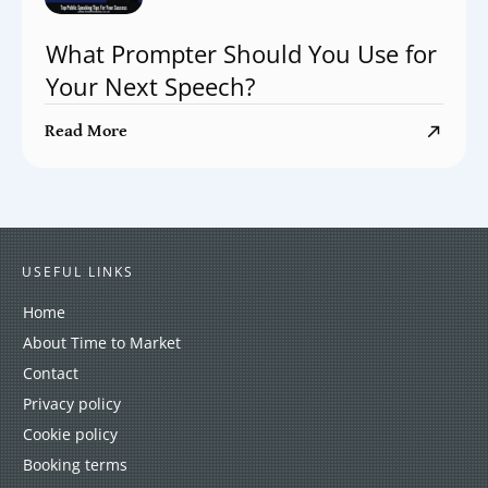
What Prompter Should You Use for
Your Next Speech?
Read More
USEFUL LINKS
Home
About Time to Market
Contact
Privacy policy
Cookie policy
Booking terms