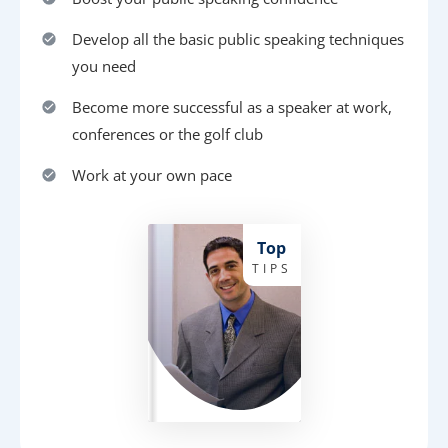
Develop all the basic public speaking techniques
you need
Become more successful as a speaker at work,
conferences or the golf club
Work at your own pace
Top
TIPS