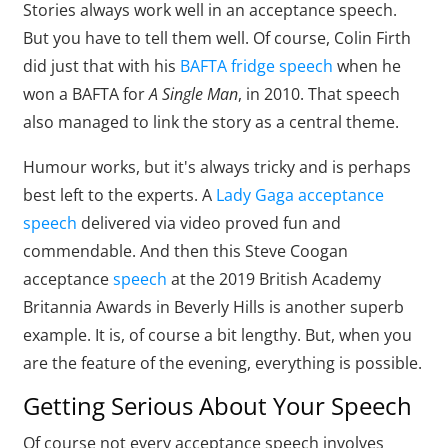
Stories always work well in an acceptance speech.
But you have to tell them well. Of course, Colin Firth
did just that with his
BAFTA fridge speech
when he
won a BAFTA for
A Single Man
, in 2010. That speech
also managed to link the story as a central theme.
Humour works, but it's always tricky and is perhaps
best left to the experts. A
Lady Gaga acceptance
speech
delivered via video proved fun and
commendable. And then this Steve Coogan
acceptance
speech
at the 2019 British Academy
Britannia Awards in Beverly Hills is another superb
example. It is, of course a bit lengthy. But, when you
are the feature of the evening, everything is possible.
Getting Serious About Your Speech
Of course not every acceptance speech involves