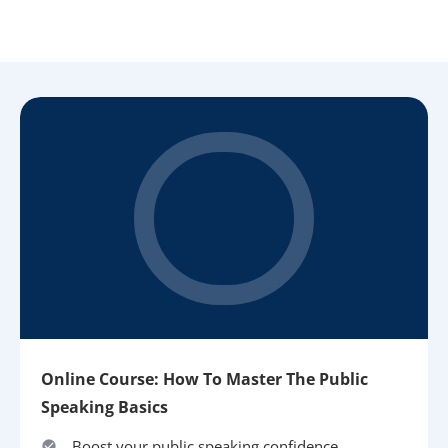
Online Course: How To Master The Public
Speaking Basics
Boost your public speaking confidence