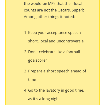
the would-be MPs that their local
counts are not the Oscars. Superb.
Among other things it noted:
1
Keep your acceptance speech
short, local and uncontroversial
2
Don't celebrate like a football
goalscorer
3
Prepare a short speech ahead of
time
4
Go to the lavatory in good time,
as it's a long night