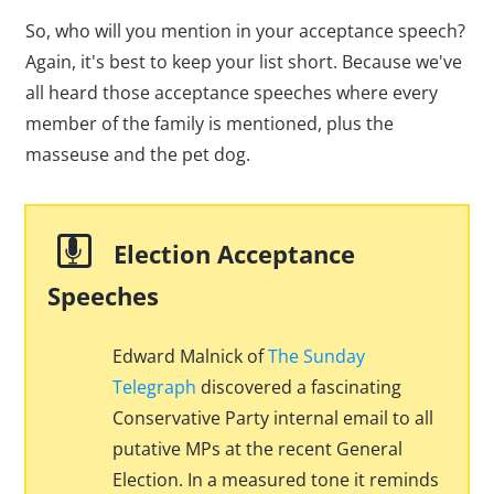
So, who will you mention in your acceptance speech?
Again, it's best to keep your list short. Because we've
all heard those acceptance speeches where every
member of the family is mentioned, plus the
masseuse and the pet dog.
Election Acceptance
Speeches
Edward Malnick of
The Sunday
Telegraph
discovered a fascinating
Conservative Party internal email to all
putative MPs at the recent General
Election. In a measured tone it reminds