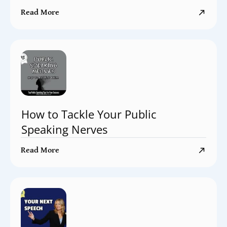
Read More
How to Tackle Your Public
Speaking Nerves
Read More