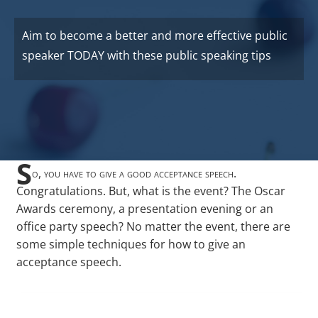
Aim to become a better and more effective public
speaker TODAY with these public speaking tips
S
o, you have to give a good acceptance speech.
Congratulations. But, what is the event? The Oscar
Awards ceremony, a presentation evening or an
office party speech? No matter the event, there are
some simple techniques for how to give an
acceptance speech.