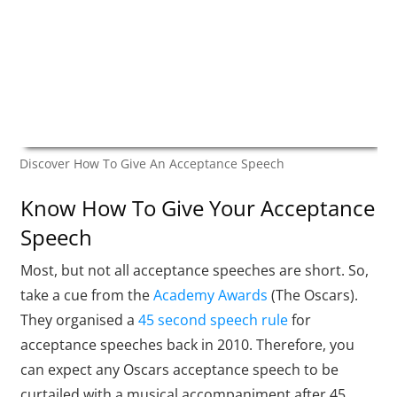
Discover How To Give An Acceptance Speech
Know How To Give Your Acceptance
Speech
Most, but not all acceptance speeches are short. So,
take a cue from the
Academy Awards
(The Oscars).
They organised a
45 second speech rule
for
acceptance speeches back in 2010. Therefore, you
can expect any Oscars acceptance speech to be
curtailed with a musical accompaniment after 45