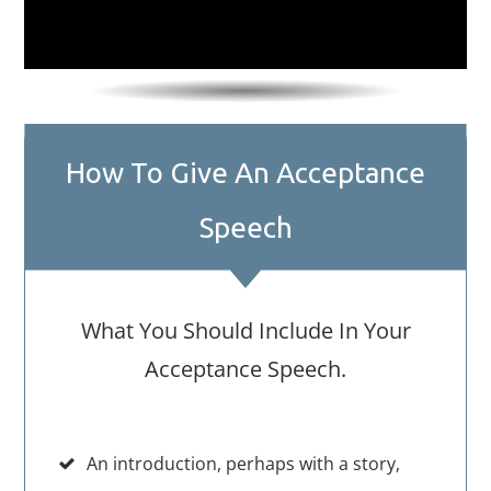
How To Give An Acceptance
Speech
What You Should Include In Your
Acceptance Speech.
An introduction, perhaps with a story,