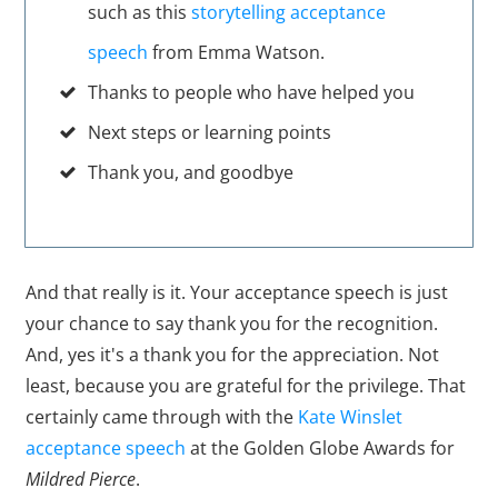
such as this
storytelling acceptance
speech
from Emma Watson.
Thanks to people who have helped you
Next steps or learning points
Thank you, and goodbye
And that really is it. Your acceptance speech is just
your chance to say thank you for the recognition.
And, yes it's a thank you for the appreciation. Not
least, because you are grateful for the privilege. That
certainly came through with the
Kate Winslet
acceptance speech
at the Golden Globe Awards for
Mildred Pierce
.