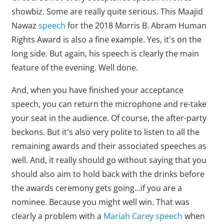
showbiz. Some are really quite serious. This Maajid
Nawaz
speech
for the 2018 Morris B. Abram Human
Rights Award is also a fine example. Yes, it's on the
long side. But again, his speech is clearly the main
feature of the evening. Well done.
And, when you have finished your acceptance
speech, you can return the microphone and re-take
your seat in the audience. Of course, the after-party
beckons. But it's also very polite to listen to all the
remaining awards and their associated speeches as
well. And, it really should go without saying that you
should also aim to hold back with the drinks before
the awards ceremony gets going…if you are a
nominee. Because you might well win. That was
clearly a problem with a
Mariah Carey speech
when