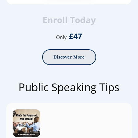
Enroll Today
£47
Only
Discover More
Public Speaking Tips