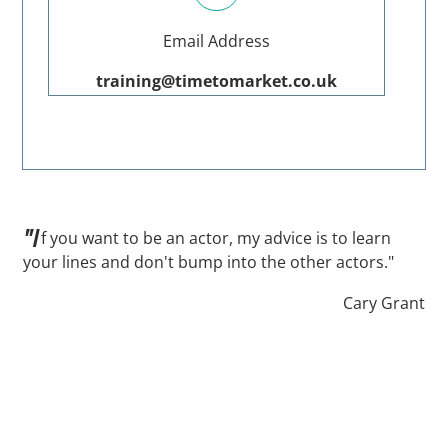
Email Address
training@timetomarket.co.uk
"I
f you want to be an actor, my advice is to learn
your lines and don't bump into the other actors."
Cary Grant