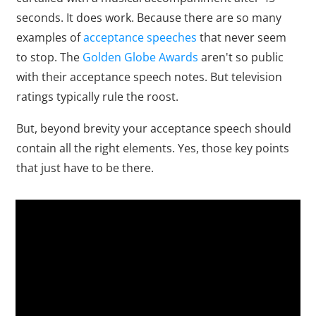
seconds. It does work. Because there are so many
examples of
acceptance speeches
that never seem
to stop. The
Golden Globe Awards
aren't so public
with their acceptance speech notes. But television
ratings typically rule the roost.
But, beyond brevity your acceptance speech should
contain all the right elements. Yes, those key points
that just have to be there.