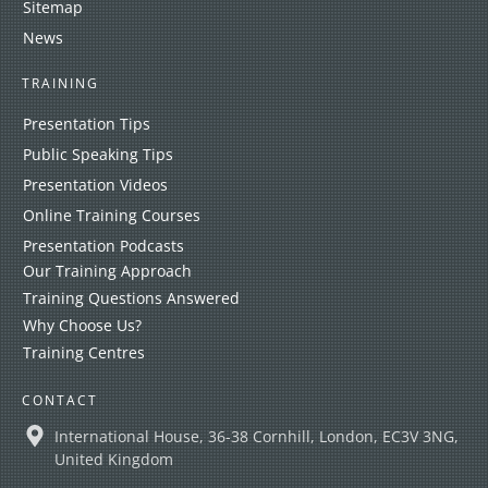
Sitemap
News
TRAINING
Presentation Tips
Public Speaking Tips
Presentation Videos
Online Training Courses
Presentation Podcasts
Our Training Approach
Training Questions Answered
Why Choose Us?
Training Centres
CONTACT
International House, 36-38 Cornhill, London, EC3V 3NG,
United Kingdom