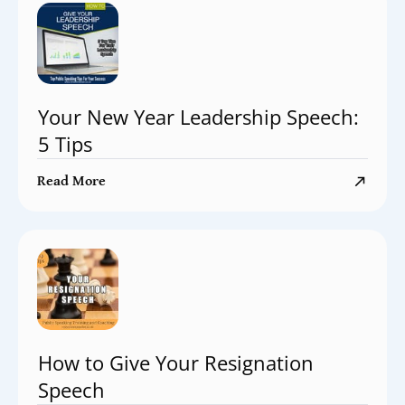
Your New Year Leadership Speech:
5 Tips
Read More
How to Give Your Resignation
Speech