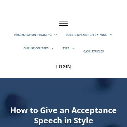
PRESENTATION TRAINING
PUBLIC SPEAKING TRAINING
ONLINE COURSES
TIPS
CASE STUDIES
LOGIN
How to Give an Acceptance
Speech in Style